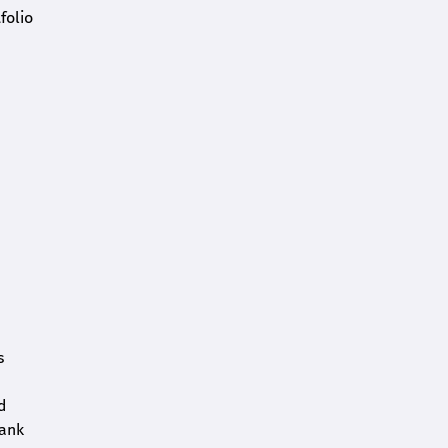
folio
s
d
bank