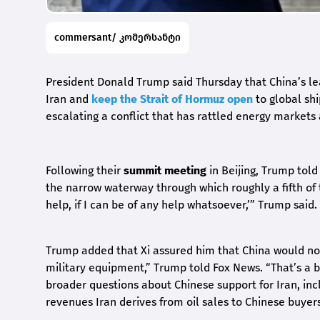
commersant/ კომერსანტი
President Donald Trump said Thursday that China’s lea
Iran and
keep the Strait of Hormuz open
to global shi
escalating a conflict that has rattled energy market
Following their
summit meeting
in Beijing, Trump tol
the narrow waterway through which roughly a fifth of t
help, if I can be of any help whatsoever,’” Trump said.
Trump added that Xi assured him that China would not 
military equipment,” Trump told Fox News. “That’s a 
broader questions about Chinese support for Iran, inc
revenues Iran derives from oil sales to Chinese buyers