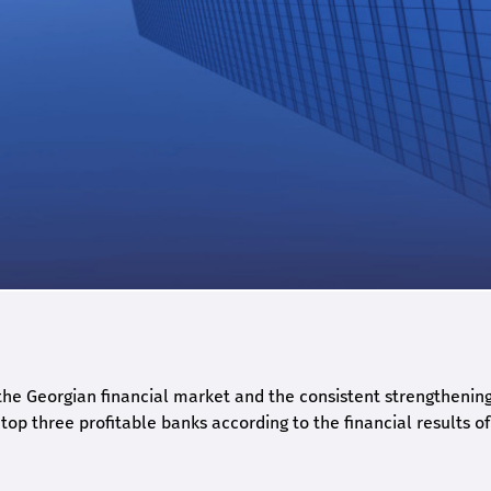
he Georgian financial market and the consistent strengthening 
op three profitable banks according to the financial results of