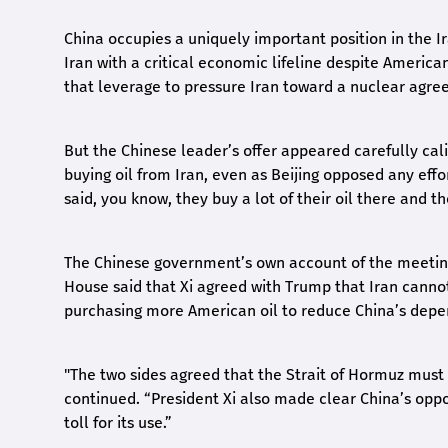
China occupies a uniquely important position in the Ira
Iran with a critical economic lifeline despite Americ
that leverage to pressure Iran toward a nuclear agre
But the Chinese leader’s offer appeared carefully cal
buying oil from Iran, even as Beijing opposed any effor
said, you know, they buy a lot of their oil there and t
The Chinese government’s own account of the meeting 
House said that Xi agreed with Trump that Iran canno
purchasing more American oil to reduce China’s depen
"The two sides agreed that the Strait of Hormuz must 
continued. “President Xi also made clear China’s oppos
toll for its use.”