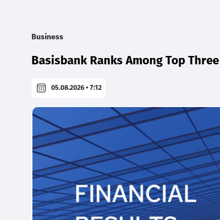
Business
Basisbank Ranks Among Top Three 
05.08.2026 • 7:12