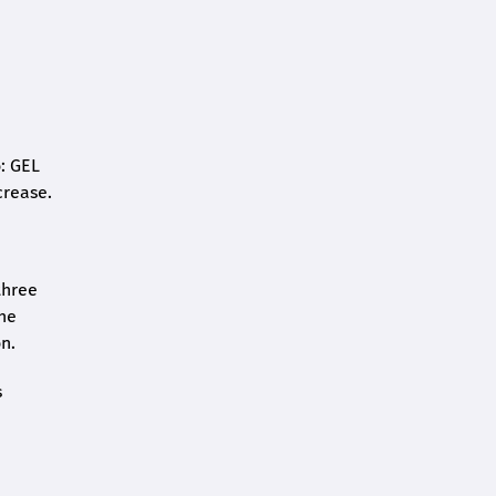
o: GEL
crease.
three
the
n.
s