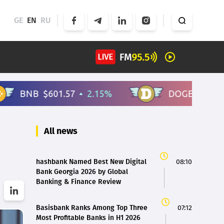
GE
EN
RU
All news
hashbank Named Best New Digital
08:10
Bank Georgia 2026 by Global
Banking & Finance Review
Basisbank Ranks Among Top Three
07:12
Most Profitable Banks in H1 2026