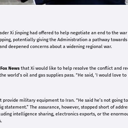
der Xi Jinping had offered to help negotiate an end to the war
pping, potentially giving the Administration a pathway towards
s and deepened concerns about a widening regional war.
d
Fox News
that Xi would like to help resolve the conflict and r
he world’s oil and gas supplies pass. “He said, ‘I would love to
provide military equipment to Iran. “He said he’s not going to
big statement.” The assurance, however, stopped short of addre
luding intelligence sharing, electronics exports, or the enormo
.