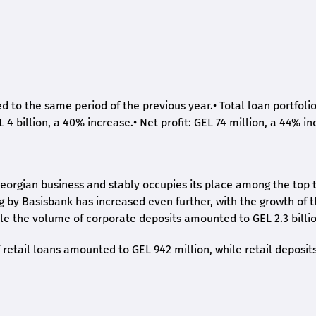
ed to the same period of the previous year.
•
Total loan portfoli
L 4 billion, a 40% increase.
•
Net profit: GEL 74 million, a 44% in
eorgian business and stably occupies its place among the top 
ng by Basisbank has increased even further, with the growth of 
ile the volume of corporate deposits amounted to GEL 2.3 billio
retail loans amounted to GEL 942 million, while retail deposit