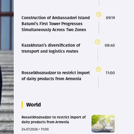
Construction of Ambassadori Island
09:19
Batumi's First Tower Progresses
Simultaneously Across Two Zones
Kazakhstan’s diversification of
08:40
transport and logistics routes
Rosselkhoznadzor to restrict import
11:00
of dairy products from Armenia
World
Rosselkhoznadzor to restrict import of
dairy products from Armenia
24.07.2026 • 11:00