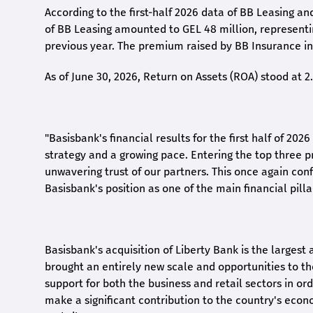
According to the first-
half
2026 data of BB Leasing and
of BB Leasing amounted to GEL 48 million, represent
previous year. The premium raised by BB Insurance in 
As of June 30, 2026, Return on Assets (ROA) stood at 
"Basisbank's financial results for the first half of 20
strategy and a growing pace. Entering the top three p
unwavering trust of our partners. This once again conf
Basisbank's position as one of the main financial pilla
Basisbank's acquisition of Liberty Bank is the largest 
brought an entirely new scale and opportunities to 
support for both the business and retail sectors in o
make a significant contribution to the country's eco