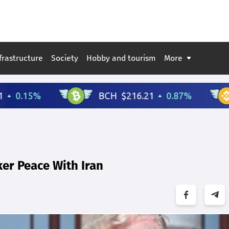
frastructure
Society
Hobby and tourism
More
er Peace With Iran