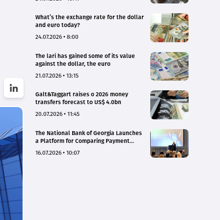
What’s the exchange rate for the dollar
and euro today?
24.07.2026 • 8:00
The lari has gained some of its value
against the dollar, the euro
21.07.2026 • 13:15
Galt&Taggart raises o 2026 money
transfers forecast to US$ 4.0bn
20.07.2026 • 11:45
The National Bank of Georgia Launches
a Platform for Comparing Payment
Service Tariffs and Deposit Interest
16.07.2026 • 10:07
Rates