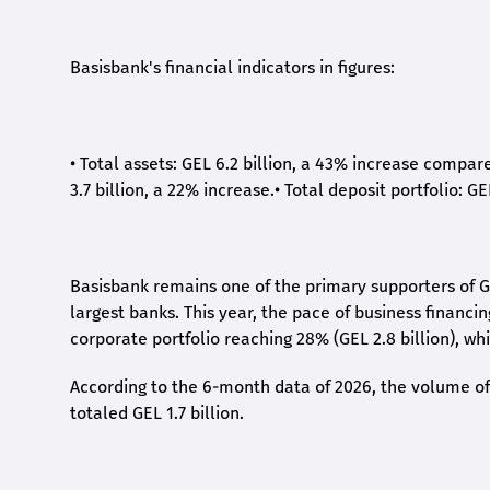
Basisbank's financial indicators in figures:
•
Total assets: GEL 6.2 billion, a 43% increase compar
3.7 billion, a 22% increase.
•
Total deposit portfolio: GE
Basisbank remains one of the primary supporters of G
largest banks. This year, the pace of business financi
corporate portfolio reaching 28% (GEL 2.8 billion), wh
According to the 6-month data
of
2026, the volume of 
totaled GEL 1.7 billion.