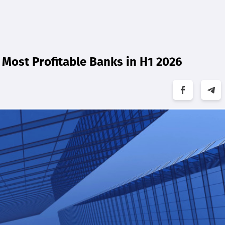
Most Profitable Banks in H1 2026