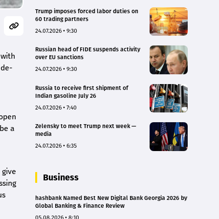
Trump imposes forced labor duties on
60 trading partners
24.07.2026 • 9:30
Russian head of FIDE suspends activity
 with
over EU sanctions
 de-
24.07.2026 • 9:30
Russia to receive first shipment of
Indian gasoline July 26
24.07.2026 • 7:40
eopen
Zelensky to meet Trump next week —
 be a
media
24.07.2026 • 6:35
 give
Business
ssing
us
hashbank Named Best New Digital Bank Georgia 2026 by
Global Banking & Finance Review
05.08.2026 • 8:10