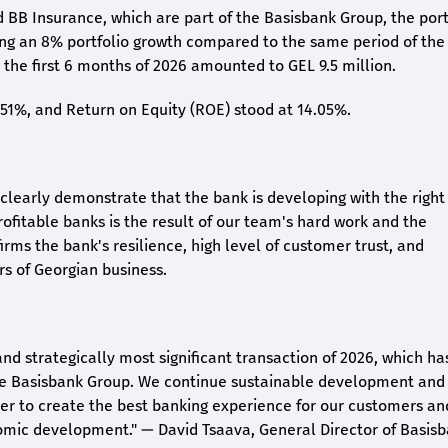
 BB Insurance, which are part of the Basisbank Group, the port
ing an 8% portfolio growth compared to the same period of the
the first 6 months of 2026 amounted to GEL 9.5 million.
2.51%, and Return on Equity (ROE) stood at 14.05%.
26 clearly demonstrate that the bank is developing with the right
rofitable banks is the result of our team's hard work and the
irms the bank's resilience, high level of customer trust, and
rs of Georgian business.
and strategically most significant transaction of 2026, which ha
the Basisbank Group. We continue sustainable development and
rder to create the best banking experience for our customers an
nomic development."
— David Tsaava, General Director of Basis