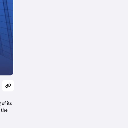
of its
 the