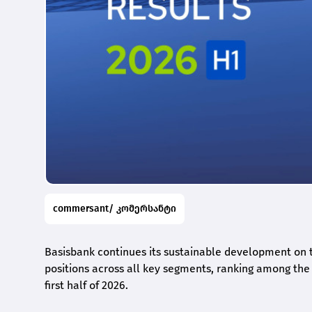
commersant/ კომერსანტი
Basisbank continues its sustainable development on t
positions across all key segments, ranking among the t
first half of 2026.