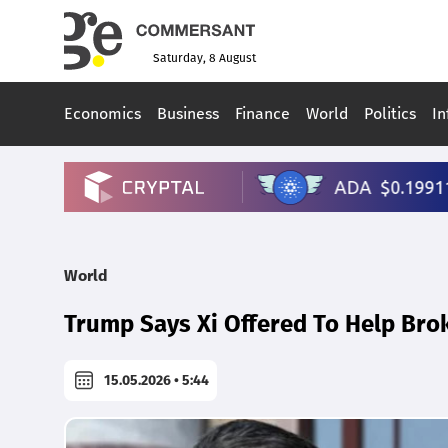
Saturday, 8 August
Economics
Business
Finance
World
Politics
In
World
Trump Says Xi Offered To Help Brok
15.05.2026 • 5:44