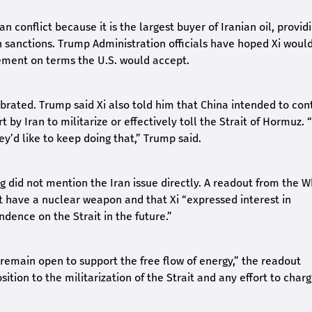
n conflict because it is the largest buyer of Iranian oil, provid
an sanctions. Trump Administration officials have hoped Xi woul
ement on terms the U.S. would accept.
ibrated. Trump said Xi also told him that China intended to con
t by Iran to militarize or effectively toll the Strait of Hormuz. 
hey’d like to keep doing that,” Trump said.
did not mention the Iran issue directly. A readout from the W
t have a nuclear weapon and that Xi “expressed interest in
dence on the Strait in the future.”
remain open to support the free flow of energy,” the readout
ition to the militarization of the Strait and any effort to char