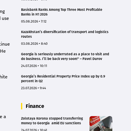
Basisbank Ranks Among Top Three Most Profitable
ing
Banks in H1 2026
d use
05.08.2026 • 7:12
Kazakhstan’s diversification of transport and logistics
routes
tinue
03.08.2026 • 8:40
“He
Georgia is seriously underrated as a place to visit and
do business. I’ll be back very soon!" – Pavel Durov
24.07.2026 • 10:11
hite
Georgia’s Residential Property Price Index up by 0.9
percent in Q2
23.07.2026 • 9:44
Finance
ge a
Zolotaya Korona stopped transferring
money to Georgia amid EU sanctions
24.07.2026 • 10:41