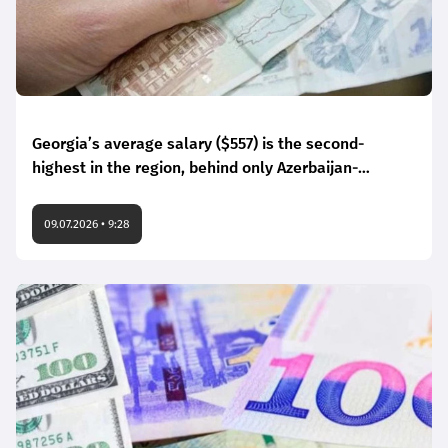
Georgia’s average salary ($557) is the second-
highest in the region, behind only Azerbaijan-
Numbeo
09.07.2026 • 9:28