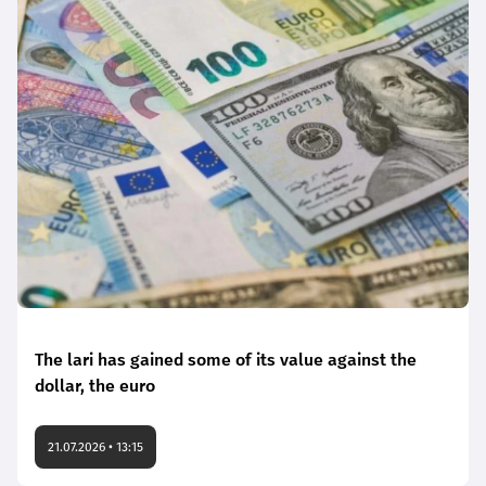
The lari has gained some of its value against the
dollar, the euro
21.07.2026 • 13:15