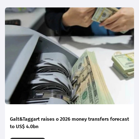
Galt&Taggart raises o 2026 money transfers forecast
to US$ 4.0bn