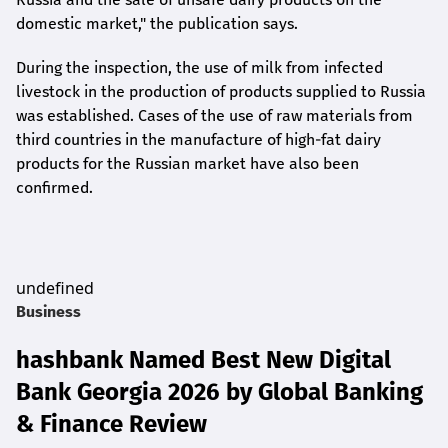
domestic market," the publication says.
During the inspection, the use of milk from infected
livestock in the production of products supplied to Russia
was established. Cases of the use of raw materials from
third countries in the manufacture of high-fat dairy
products for the Russian market have also been
confirmed.
undefined
Business
hashbank Named Best New Digital
Bank Georgia 2026 by Global Banking
& Finance Review