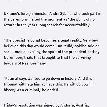
Ukraine's foreign minister, Andrii Sybiha, who took part in
the ceremony, hailed the moment as "the point of no
return" in the years-long search for accountability.
"The Special Tribunal becomes a legal reality. Very few
believed this day would come. But it did," Sybiha said on
social media, evoking the spirit of the precedent-setting
Nuremberg trials that brought to trial the surviving
leaders of Nazi Germany.
"Putin always wanted to go down in history. And this
tribunal will help him achieve this. He will go down in
history. As a criminal," he added.
Friday's resolution was signed by Andorra, Austria,