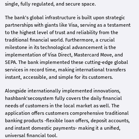
single, fully regulated, and secure space.
The bank's global infrastructure is built upon strategic
partnerships with giants like Visa, serving as a testament
to the highest level of trust and reliability from the
traditional financial world. Furthermore, a crucial
milestone in its technological advancement is the
implementation of Visa Direct, Mastercard Move, and
SEPA. The bank implemented these cutting-edge global
services in record time, making international transfers
instant, accessible, and simple for its customers.
Alongside internationally implemented innovations,
hashbank's
ecosystem fully covers the daily financial
needs of customers in the local market as well. The
application offers customers comprehensive traditional
banking products -flexible loan offers, deposit accounts,
and instant domestic payments- making it a unified,
universal financial tool.