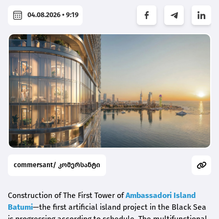
04.08.2026 • 9:19
commersant/ კომერსანტი
Construction of The First Tower of
Ambassadori Island
Batumi
—the first artificial island project in the Black Sea
is progressing according to schedule. The multifunctional