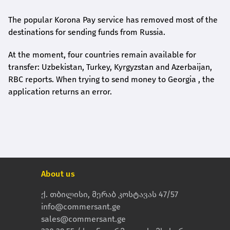
The popular Korona Pay service has removed most of the
destinations for sending funds from Russia.
At the moment, four countries remain available for
transfer: Uzbekistan, Turkey, Kyrgyzstan and Azerbaijan,
RBC reports. When trying to send money to Georgia , the
application returns an error.
About us
ქ. თბილისი, მერაბ კოსტავას 47/57
info@commersant.ge
sales@commersant.ge