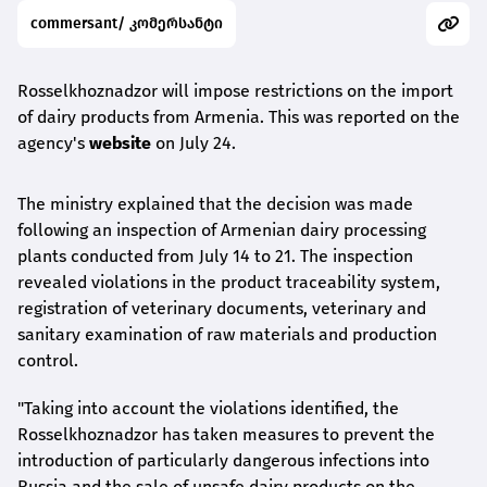
commersant/ კომერსანტი
Rosselkhoznadzor will impose restrictions on the import
of dairy products from Armenia. This was reported on the
agency's
website
on July 24.
The ministry explained that the decision was made
following an inspection of Armenian dairy processing
plants conducted from July 14 to 21. The inspection
revealed violations in the product traceability system,
registration of veterinary documents, veterinary and
sanitary examination of raw materials and production
control.
"Taking into account the violations identified, the
Rosselkhoznadzor has taken measures to prevent the
introduction of particularly dangerous infections into
Russia and the sale of unsafe dairy products on the