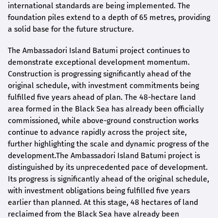
international standards are being implemented. The
foundation piles extend to a depth of 65 metres, providing
a solid base for the future structure.
The Ambassadori Island Batumi project continues to
demonstrate exceptional development momentum.
Construction is progressing significantly ahead of the
original schedule, with investment commitments being
fulfilled five years ahead of plan. The 48-hectare land
area formed in the Black Sea has already been officially
commissioned, while above-ground construction works
continue to advance rapidly across the project site,
further highlighting the scale and dynamic progress of the
development.The Ambassadori Island Batumi project is
distinguished by its unprecedented pace of development.
Its progress is significantly ahead of the original schedule,
with investment obligations being fulfilled five years
earlier than planned. At this stage, 48 hectares of land
reclaimed from the Black Sea have already been