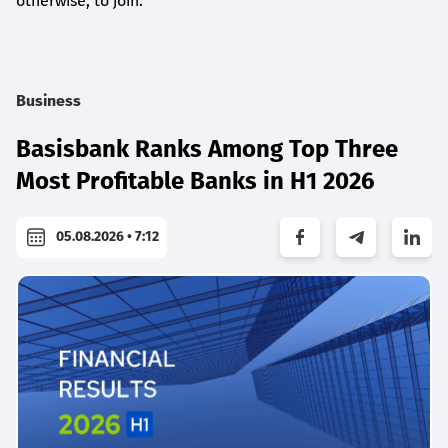
otherwise, to join.
Business
Basisbank Ranks Among Top Three
Most Profitable Banks in H1 2026
05.08.2026 • 7:12