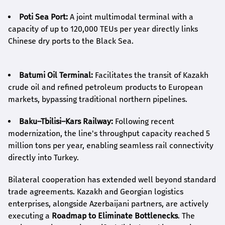
Poti Sea Port:
A joint multimodal terminal with a
capacity of up to 120,000 TEUs per year directly links
Chinese dry ports to the Black Sea.
Batumi Oil Terminal:
Facilitates the transit of Kazakh
crude oil and refined petroleum products to European
markets, bypassing traditional northern pipelines.
Baku–Tbilisi–Kars Railway:
Following recent
modernization, the line's throughput capacity reached 5
million tons per year, enabling seamless rail connectivity
directly into Turkey.
Bilateral cooperation has extended well beyond standard
trade agreements. Kazakh and Georgian logistics
enterprises, alongside Azerbaijani partners, are actively
executing a
Roadmap to Eliminate Bottlenecks
. The