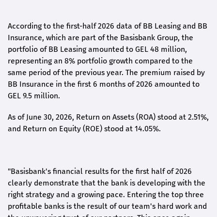
According to the first-
half
2026 data of BB Leasing and BB
Insurance, which are part of the Basisbank Group, the
portfolio of BB Leasing amounted to GEL 48 million,
representing an 8% portfolio growth compared to the
same period of the previous year. The premium raised by
BB Insurance in the first 6 months of 2026 amounted to
GEL 9.5 million.
As of June 30, 2026, Return on Assets (ROA) stood at 2.51%,
and Return on Equity (ROE) stood at 14.05%.
"Basisbank's financial results for the first half of 2026
clearly demonstrate that the bank is developing with the
right strategy and a growing pace. Entering the top three
profitable banks is the result of our team's hard work and