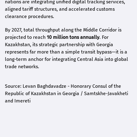
nations are integrating unified digital tracking services,
aligned tariff structures, and accelerated customs
clearance procedures.
By 2027, total throughput along the Middle Corridor is
projected to reach
10 million tons annually
. For
Kazakhstan, its strategic partnership with Georgia
represents far more than a simple transit bypass—it is a
long-term anchor for integrating Central Asia into global
trade networks.
Source: Levan Baghdavadze - Honorary Consul of the
Republic of Kazakhstan in Georgia / Samtskhe-Javakheti
and Imereti