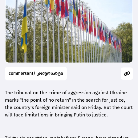
commersant/ კომერსანტი
The tribunal on the crime of aggression against Ukraine
marks "the point of no return" in the search for justice,
the country's foreign minister said on Friday. But the court
will face limitations in bringing Putin to justice.