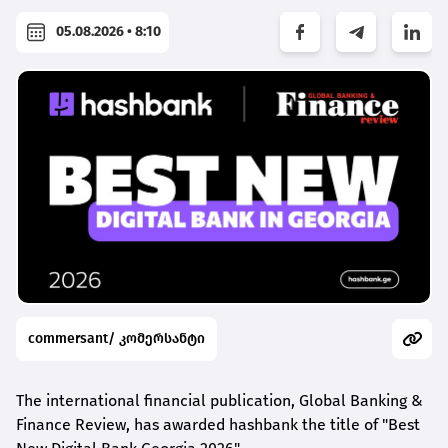
05.08.2026 • 8:10
commersant/ კომერსანტი
The international financial publication, Global Banking &
Finance Review, has awarded
hashbank
the title of "Best