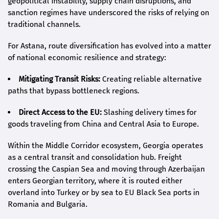
geopolitical instability, supply chain disruptions, and
sanction regimes have underscored the risks of relying on
traditional channels.
For Astana, route diversification has evolved into a matter
of national economic resilience and strategy:
Mitigating Transit Risks:
Creating reliable alternative
paths that bypass bottleneck regions.
Direct Access to the EU:
Slashing delivery times for
goods traveling from China and Central Asia to Europe.
Within the Middle Corridor ecosystem, Georgia operates
as a central transit and consolidation hub. Freight
crossing the Caspian Sea and moving through Azerbaijan
enters Georgian territory, where it is routed either
overland into Turkey or by sea to EU Black Sea ports in
Romania and Bulgaria.