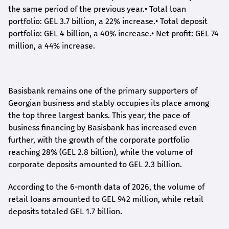
the same period of the previous year.
•
Total loan
portfolio: GEL 3.7 billion, a 22% increase.
•
Total deposit
portfolio: GEL 4 billion, a 40% increase.
•
Net profit: GEL 74
million, a 44% increase.
Basisbank remains one of the primary supporters of
Georgian business and stably occupies its place among
the top three largest banks. This year, the pace of
business financing by Basisbank has increased even
further, with the growth of the corporate portfolio
reaching 28% (GEL 2.8 billion), while the volume of
corporate deposits amounted to GEL 2.3 billion.
According to the 6-month data
of
2026, the volume of
retail loans amounted to GEL 942 million, while retail
deposits totaled GEL 1.7 billion.