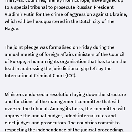
Thirty-six countries, mainly from Europe, have signed up
to a special tribunal to prosecute Russian President
Vladimir Putin for the crime of aggression against Ukraine,
which will be headquartered in the Dutch city of The
Hague.
The joint pledge was formalised on Friday during the
annual meeting of foreign affairs ministers of the Council
of Europe, a human rights organisation that has taken the
lead in addressing the jurisdictional gap left by the
International Criminal Court (ICC).
Ministers endorsed a resolution laying down the structure
and functions of the management committee that will
oversee the tribunal. Among its tasks, the committee will
approve the annual budget, adopt internal rules and
elect judges and prosecutors. The countries commit to
respecting the independence of the judicial proceedings.