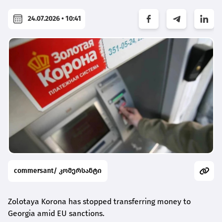
24.07.2026 • 10:41
commersant/ კომერსანტი
Zolotaya Korona has stopped transferring money to
Georgia amid EU sanctions.