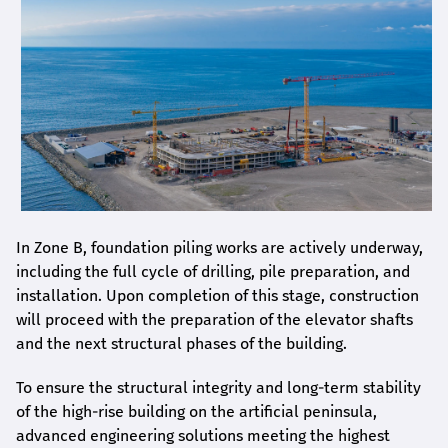
In Zone B, foundation piling works are actively underway,
including the full cycle of drilling, pile preparation, and
installation. Upon completion of this stage, construction
will proceed with the preparation of the elevator shafts
and the next structural phases of the building.
To ensure the structural integrity and long-term stability
of the high-rise building on the artificial peninsula,
advanced engineering solutions meeting the highest