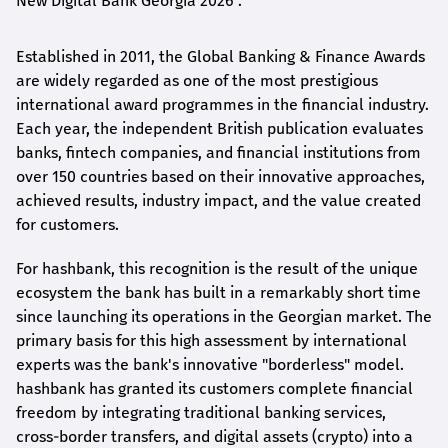
New Digital Bank Georgia 2026".
Established in 2011, the Global Banking & Finance Awards
are widely regarded as one of the most prestigious
international award
programmes
in the financial industry.
Each year, the independent British publication evaluates
banks, fintech companies, and financial institutions from
over 150 countries based on their innovative approaches,
achieved results, industry impact, and the value created
for customers.
For
hashbank
, this recognition is the result of the unique
ecosystem the bank has built in a remarkably short time
since launching its operations in the Georgian market. The
primary basis for this high assessment by international
experts was the bank's innovative "borderless" model.
hashbank
has granted its customers complete financial
freedom by integrating traditional banking services,
cross-border transfers, and digital assets (crypto) into a