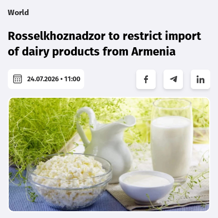
World
Rosselkhoznadzor to restrict import
of dairy products from Armenia
24.07.2026 • 11:00