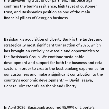
the unwavering trust of our partners. This once again
confirms the bank's resilience, high level of customer
trust, and Basisbank's position as one of the main
financial pillars of Georgian business.
Basisbank's acquisition of Liberty Bank is the largest and
strategically most significant transaction of 2026, which
has brought an entirely new scale and opportunities to
the Basisbank Group. We continue sustainable
development and support for both the business and retail
sectors in order to create the best banking experience for
our customers and make a significant contribution to the
country's economic development."
— David Tsaava,
General Director of Basisbank and Liberty
.
In April 2026, Basisbank acquired 95.99% of Liberty's