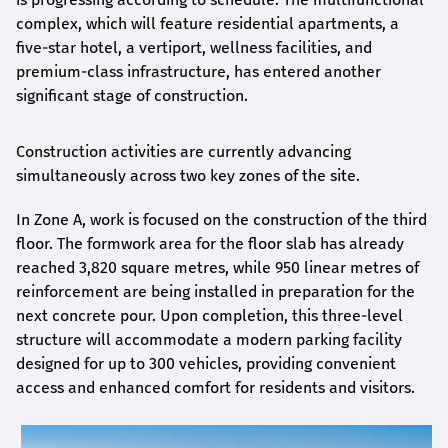
complex, which will feature residential apartments, a
five-star hotel, a vertiport, wellness facilities, and
premium-class infrastructure, has entered another
significant stage of construction.
Construction activities are currently advancing
simultaneously across two key zones of the site.
In Zone A, work is focused on the construction of the third
floor. The formwork area for the floor slab has already
reached 3,820 square metres, while 950 linear metres of
reinforcement are being installed in preparation for the
next concrete pour. Upon completion, this three-level
structure will accommodate a modern parking facility
designed for up to 300 vehicles, providing convenient
access and enhanced comfort for residents and visitors.