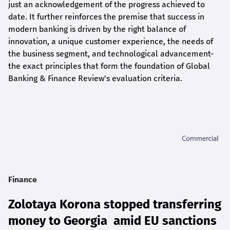
just an acknowledgement of the progress achieved to
date. It further reinforces the premise that success in
modern banking is driven by the right balance of
innovation, a unique customer experience, the needs of
the business segment, and technological advancement-
the exact principles that form the foundation of Global
Banking & Finance Review's evaluation criteria.
Finance
Zolotaya Korona stopped transferring
money to Georgia amid EU sanctions