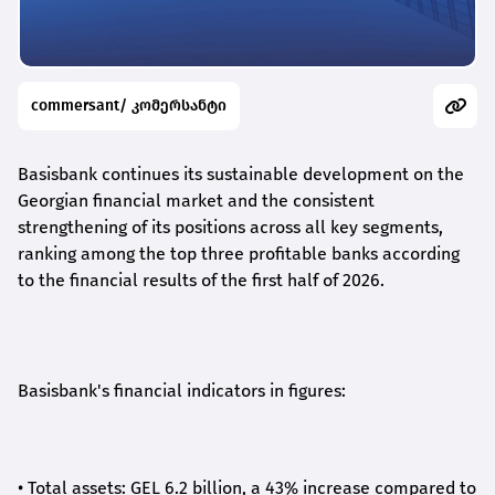
commersant/ კომერსანტი
Basisbank continues its sustainable development on the
Georgian financial market and the consistent
strengthening of its positions across all key segments,
ranking among the top three profitable banks according
to the financial results of the first half of 2026.
Basisbank's financial indicators in figures:
•
Total assets: GEL 6.2 billion, a 43% increase compared to