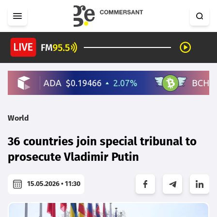
World
36 countries join special tribunal to
prosecute Vladimir Putin
15.05.2026 • 11:30