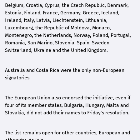
Belgium, Croatia, Cyprus, the Czech Republic, Denmark,
Estonia, Finland, France, Germany, Greece, Iceland,
Ireland, Italy, Latvia, Liechtenstein, Lithuania,
Luxembourg, the Republic of Moldova, Monaco,
Montenegro, the Netherlands, Norway, Poland, Portugal,
Romania, San Marino, Slovenia, Spain, Sweden,
Switzerland, Ukraine and the United Kingdom.
Australia and Costa Rica were the only non-European
signatories.
The European Union also endorsed the initiative, even if
four of its member states, Bulgaria, Hungary, Malta and
Slovakia, did not add their names to Friday's resolution.
The list remains open for other countries, European and