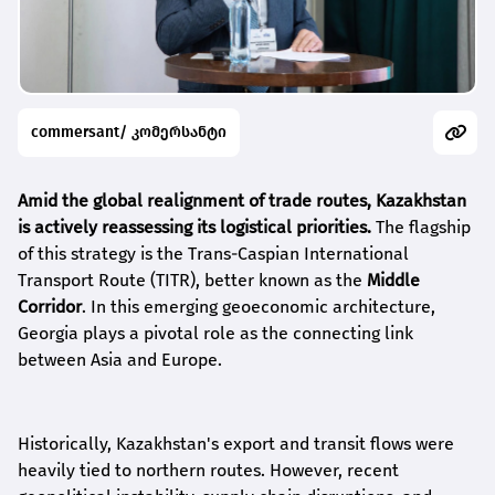
commersant/ კომერსანტი
Amid the global realignment of trade routes, Kazakhstan
is actively reassessing its logistical priorities.
The flagship
of this strategy is the Trans-Caspian International
Transport Route (TITR), better known as the
Middle
Corridor
. In this emerging geoeconomic architecture,
Georgia plays a pivotal role as the connecting link
between Asia and Europe.
Historically, Kazakhstan's export and transit flows were
heavily tied to northern routes. However, recent