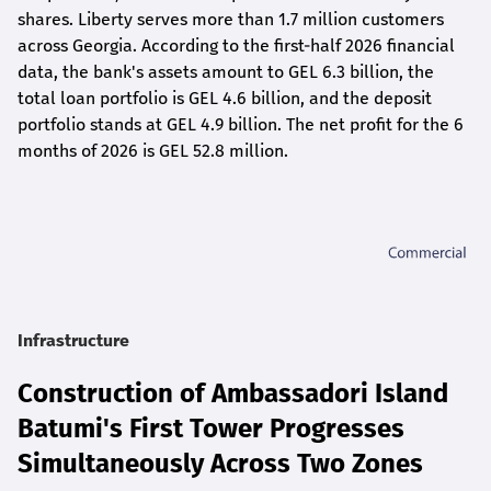
shares. Liberty serves more than 1.7 million customers
across Georgia. According to the first-half 2026 financial
data, the bank's assets amount to GEL 6.3 billion, the
total loan portfolio is GEL 4.6 billion, and the deposit
portfolio stands at GEL 4.9 billion. The net profit for the 6
months of 2026 is GEL 5
2.8
million.
Infrastructure
Construction of Ambassadori Island
Batumi's First Tower Progresses
Simultaneously Across Two Zones