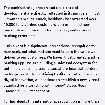
The bank's strategic vision and rapid pace of
development are directly reflected in its numbers: in just
5 months since its launch,
hashbank
has attracted over
40,000 fully verified customers, confirming a strong
market demand for a modern, flexible, and universal
banking experience.
"This award is a significant international recognition for
hashbank
, but what matters most to us is the value we
deliver to our customers. We haven't just created another
banking app—we are building a universal ecosystem for
both individuals and businesses where financial borders
no longer exist. By combining traditional reliability with
digital innovation, we continue to establish a new, global
standard for interacting with money," states
Goga
Chanadiri
, CEO of
hashbank
.
For
hashbank
, this international recognition is more than