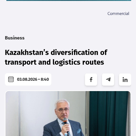
Business
Kazakhstan’s diversification of
transport and logistics routes
03.08.2026 • 8:40