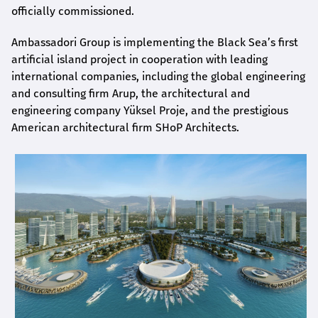
officially commissioned.
Ambassadori Group is implementing the Black Sea’s first
artificial island project in cooperation with leading
international companies, including the global engineering
and consulting firm Arup, the architectural and
engineering company Yüksel Proje, and the prestigious
American architectural firm SHoP Architects.