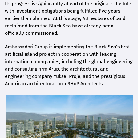
Its progress is significantly ahead of the original schedule,
with investment obligations being fulfilled five years
earlier than planned. At this stage, 48 hectares of land
reclaimed from the Black Sea have already been
officially commissioned.
Ambassadori Group is implementing the Black Sea’s first
artificial island project in cooperation with leading
international companies, including the global engineering
and consulting firm Arup, the architectural and
engineering company Yüksel Proje, and the prestigious
American architectural firm SHoP Architects.