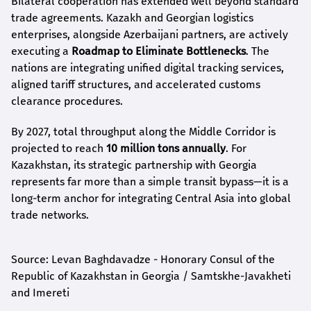
Bilateral cooperation has extended well beyond standard
trade agreements. Kazakh and Georgian logistics
enterprises, alongside Azerbaijani partners, are actively
executing a
Roadmap to Eliminate Bottlenecks
. The
nations are integrating unified digital tracking services,
aligned tariff structures, and accelerated customs
clearance procedures.
By 2027, total throughput along the Middle Corridor is
projected to reach
10 million tons annually
. For
Kazakhstan, its strategic partnership with Georgia
represents far more than a simple transit bypass—it is a
long-term anchor for integrating Central Asia into global
trade networks.
Source: Levan Baghdavadze - Honorary Consul of the
Republic of Kazakhstan in Georgia / Samtskhe-Javakheti
and Imereti