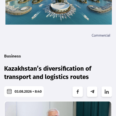
Business
Kazakhstan’s diversification of
transport and logistics routes
03.08.2026 • 8:40