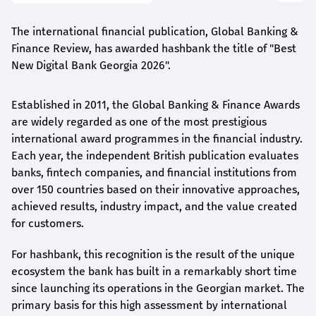
The international financial publication, Global Banking &
Finance Review, has awarded
hashbank
the title of "Best
New Digital Bank Georgia 2026".
Established in 2011, the Global Banking & Finance Awards
are widely regarded as one of the most prestigious
international award
programmes
in the financial industry.
Each year, the independent British publication evaluates
banks, fintech companies, and financial institutions from
over 150 countries based on their innovative approaches,
achieved results, industry impact, and the value created
for customers.
For
hashbank
, this recognition is the result of the unique
ecosystem the bank has built in a remarkably short time
since launching its operations in the Georgian market. The
primary basis for this high assessment by international