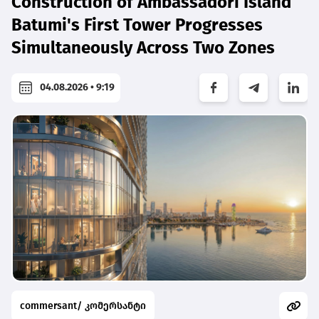
Construction of Ambassadori Island
Batumi's First Tower Progresses
Simultaneously Across Two Zones
04.08.2026 • 9:19
commersant/ კომერსანტი