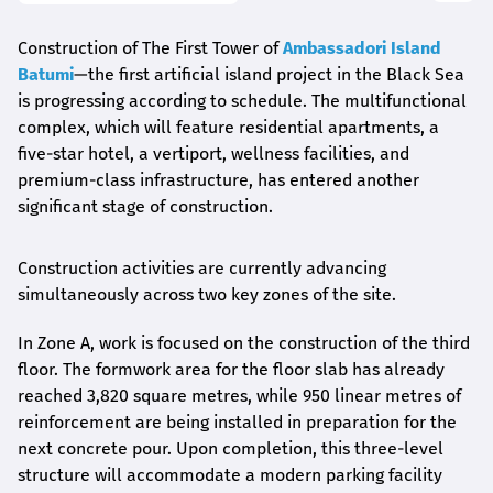
Construction of The First Tower of
Ambassadori Island
Batumi
—the first artificial island project in the Black Sea
is progressing according to schedule. The multifunctional
complex, which will feature residential apartments, a
five-star hotel, a vertiport, wellness facilities, and
premium-class infrastructure, has entered another
significant stage of construction.
Construction activities are currently advancing
simultaneously across two key zones of the site.
In Zone A, work is focused on the construction of the third
floor. The formwork area for the floor slab has already
reached 3,820 square metres, while 950 linear metres of
reinforcement are being installed in preparation for the
next concrete pour. Upon completion, this three-level
structure will accommodate a modern parking facility