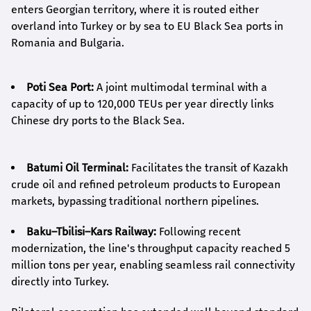
enters Georgian territory, where it is routed either
overland into Turkey or by sea to EU Black Sea ports in
Romania and Bulgaria.
Poti Sea Port:
A joint multimodal terminal with a
capacity of up to 120,000 TEUs per year directly links
Chinese dry ports to the Black Sea.
Batumi Oil Terminal:
Facilitates the transit of Kazakh
crude oil and refined petroleum products to European
markets, bypassing traditional northern pipelines.
Baku–Tbilisi–Kars Railway:
Following recent
modernization, the line's throughput capacity reached 5
million tons per year, enabling seamless rail connectivity
directly into Turkey.