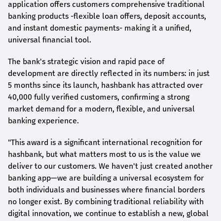
application offers customers comprehensive traditional
banking products -flexible loan offers, deposit accounts,
and instant domestic payments- making it a unified,
universal financial tool.
The bank's strategic vision and rapid pace of
development are directly reflected in its numbers: in just
5 months since its launch,
hashbank
has attracted over
40,000 fully verified customers, confirming a strong
market demand for a modern, flexible, and universal
banking experience.
"This award is a significant international recognition for
hashbank
, but what matters most to us is the value we
deliver to our customers. We haven't just created another
banking app—we are building a universal ecosystem for
both individuals and businesses where financial borders
no longer exist. By combining traditional reliability with
digital innovation, we continue to establish a new, global