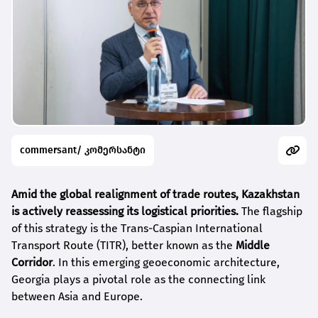
commersant/ კომერსანტი
Amid the global realignment of trade routes, Kazakhstan
is actively reassessing its logistical priorities.
The flagship
of this strategy is the Trans-Caspian International
Transport Route (TITR), better known as the
Middle
Corridor
. In this emerging geoeconomic architecture,
Georgia plays a pivotal role as the connecting link
between Asia and Europe.