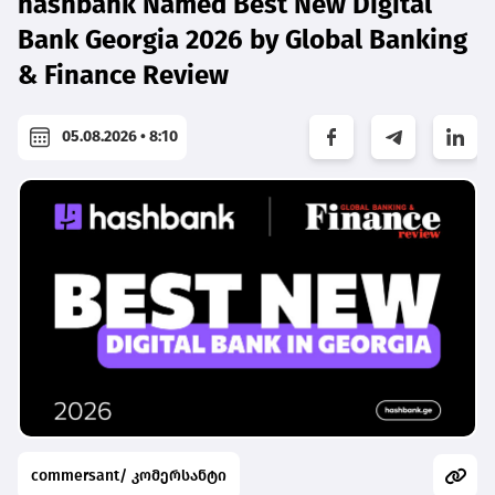
hashbank Named Best New Digital
Bank Georgia 2026 by Global Banking
& Finance Review
05.08.2026 • 8:10
commersant/ კომერსანტი