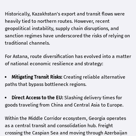
Historically, Kazakhstan's export and transit flows were
heavily tied to northern routes. However, recent
geopolitical instability, supply chain disruptions, and
sanction regimes have underscored the risks of relying on
traditional channels.
For Astana, route diversification has evolved into a matter
of national economic resilience and strategy:
Mitigating Transit Risks:
Creating reliable alternative
paths that bypass bottleneck regions.
Direct Access to the EU:
Slashing delivery times for
goods traveling from China and Central Asia to Europe.
Within the Middle Corridor ecosystem, Georgia operates
as a central transit and consolidation hub. Freight
crossing the Caspian Sea and moving through Azerbaijan