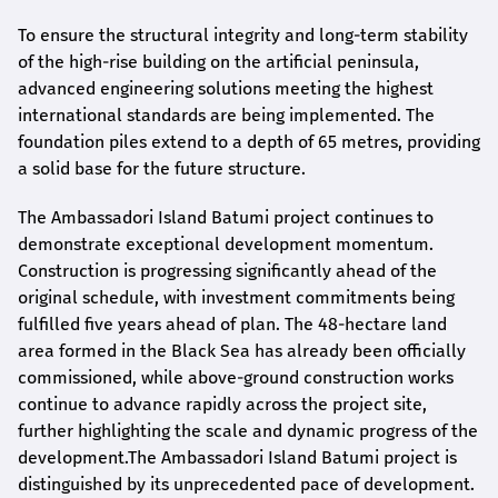
To ensure the structural integrity and long-term stability
of the high-rise building on the artificial peninsula,
advanced engineering solutions meeting the highest
international standards are being implemented. The
foundation piles extend to a depth of 65 metres, providing
a solid base for the future structure.
The Ambassadori Island Batumi project continues to
demonstrate exceptional development momentum.
Construction is progressing significantly ahead of the
original schedule, with investment commitments being
fulfilled five years ahead of plan. The 48-hectare land
area formed in the Black Sea has already been officially
commissioned, while above-ground construction works
continue to advance rapidly across the project site,
further highlighting the scale and dynamic progress of the
development.The Ambassadori Island Batumi project is
distinguished by its unprecedented pace of development.