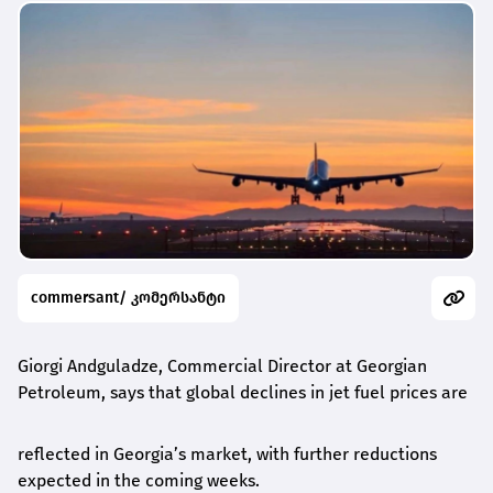
commersant/ კომერსანტი
Giorgi Andguladze, Commercial Director
at
Georgian
Petroleum, says
that
global declines in jet fuel prices are
reflected in Georgia’s market, with further reductions
expected in the coming weeks.