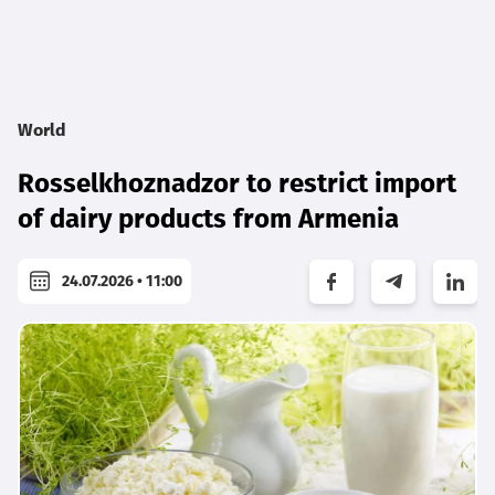
World
Rosselkhoznadzor to restrict import
of dairy products from Armenia
24.07.2026 • 11:00