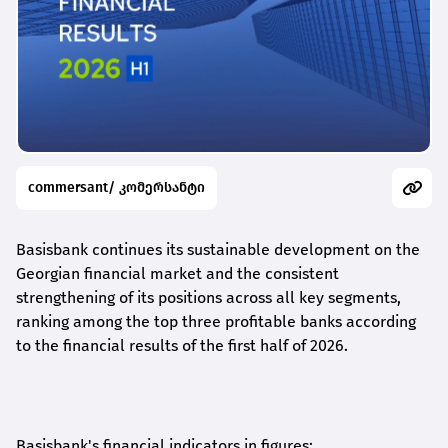
commersant/ კომერსანტი
Basisbank continues its sustainable development on the
Georgian financial market and the consistent
strengthening of its positions across all key segments,
ranking among the top three profitable banks according
to the financial results of the first half of 2026.
Basisbank's financial indicators in figures: