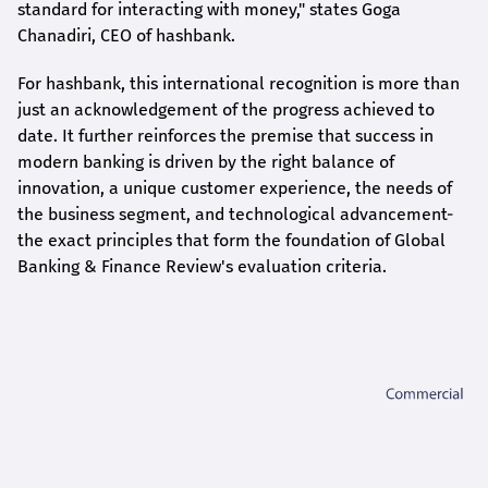
standard for interacting with money," states
Goga
Chanadiri
, CEO of
hashbank
.
For
hashbank
, this international recognition is more than
just an acknowledgement of the progress achieved to
date. It further reinforces the premise that success in
modern banking is driven by the right balance of
innovation, a unique customer experience, the needs of
the business segment, and technological advancement-
the exact principles that form the foundation of Global
Banking & Finance Review's evaluation criteria.