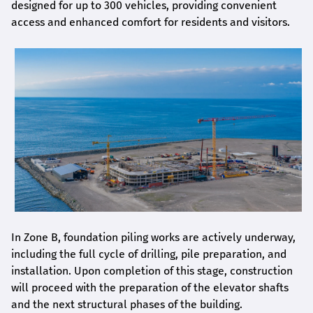
designed for up to 300 vehicles, providing convenient
access and enhanced comfort for residents and visitors.
In Zone B, foundation piling works are actively underway,
including the full cycle of drilling, pile preparation, and
installation. Upon completion of this stage, construction
will proceed with the preparation of the elevator shafts
and the next structural phases of the building.