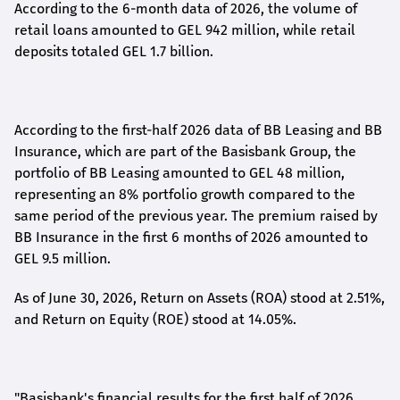
According to the 6-month data
of
2026, the volume of
retail loans amounted to GEL 942 million, while retail
deposits totaled GEL 1.7 billion.
According to the first-
half
2026 data of BB Leasing and BB
Insurance, which are part of the Basisbank Group, the
portfolio of BB Leasing amounted to GEL 48 million,
representing an 8% portfolio growth compared to the
same period of the previous year. The premium raised by
BB Insurance in the first 6 months of 2026 amounted to
GEL 9.5 million.
As of June 30, 2026, Return on Assets (ROA) stood at 2.51%,
and Return on Equity (ROE) stood at 14.05%.
"Basisbank's financial results for the first half of 2026