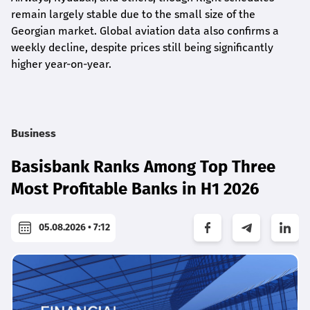
remain largely stable due to the small size of the
Georgian market. Global aviation data also confirms a
weekly decline, despite prices still being significantly
higher year-on-year.
Business
Basisbank Ranks Among Top Three
Most Profitable Banks in H1 2026
05.08.2026 • 7:12