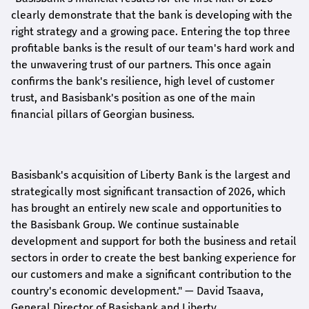
clearly demonstrate that the bank is developing with the
right strategy and a growing pace. Entering the top three
profitable banks is the result of our team's hard work and
the unwavering trust of our partners. This once again
confirms the bank's resilience, high level of customer
trust, and Basisbank's position as one of the main
financial pillars of Georgian business.
Basisbank's acquisition of Liberty Bank is the largest and
strategically most significant transaction of 2026, which
has brought an entirely new scale and opportunities to
the Basisbank Group. We continue sustainable
development and support for both the business and retail
sectors in order to create the best banking experience for
our customers and make a significant contribution to the
country's economic development."
— David Tsaava,
General Director of Basisbank and Liberty
.