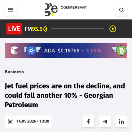
Business
Jet fuel prices are on the decline, and
could fall another 10% - Georgian
Petroleum
14.05.2026 • 10:30