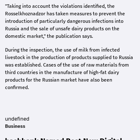
"Taking into account the violations identified, the
Rosselkhoznadzor has taken measures to prevent the
introduction of particularly dangerous infections into
Russia and the sale of unsafe dairy products on the
domestic market," the publication says.
During the inspection, the use of milk from infected
livestock in the production of products supplied to Russia
was established. Cases of the use of raw materials from
third countries in the manufacture of high-fat dairy
products for the Russian market have also been
confirmed.
undefined
Business