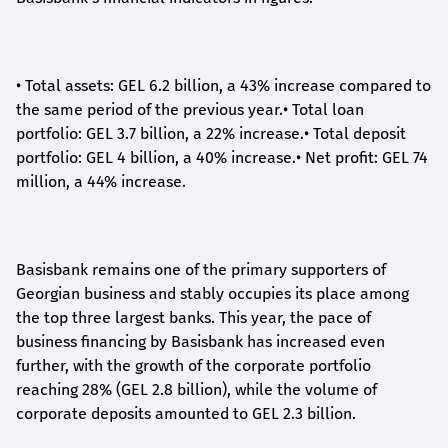
•
Total assets: GEL 6.2 billion, a 43% increase compared to
the same period of the previous year.
•
Total loan
portfolio: GEL 3.7 billion, a 22% increase.
•
Total deposit
portfolio: GEL 4 billion, a 40% increase.
•
Net profit: GEL 74
million, a 44% increase.
Basisbank remains one of the primary supporters of
Georgian business and stably occupies its place among
the top three largest banks. This year, the pace of
business financing by Basisbank has increased even
further, with the growth of the corporate portfolio
reaching 28% (GEL 2.8 billion), while the volume of
corporate deposits amounted to GEL 2.3 billion.