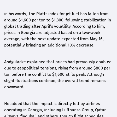
in his words, the Platts index for jet fuel has fallen from
around $1,600 per ton to $1,300, following stabilization in
global trading after April’s volatility. According to him,
prices in Georgia are adjusted based on a two-week
average, with the next update expected from May 16,
potentially bringing an additional 10% decrease.
Andguladze explained that prices had previously doubled
due to geopolitical tensions, rising from around $800 per
ton before the conflict to $1,600 at its peak. Although
slight fluctuations continue, the overall trend remains
downward.
He added that the impact is directly felt by airlines
operating in Georgia, including Lufthansa Group, Qatar
Airways, flydubai, and others, though flight schedules