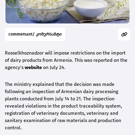
commersant/ კომერსანტი
Rosselkhoznadzor will impose restrictions on the import
of dairy products from Armenia. This was reported on the
agency's
website
on July 24.
The ministry explained that the decision was made
following an inspection of Armenian dairy processing
plants conducted from July 14 to 21. The inspection
revealed violations in the product traceability system,
registration of veterinary documents, veterinary and
sanitary examination of raw materials and production
control.