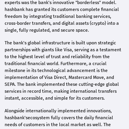
experts was the bank's innovative "borderless" model.
hashbank
has granted its customers complete financial
freedom by integrating traditional banking services,
cross-border transfers, and digital assets (crypto) into a
single, fully regulated, and secure space.
The bank's global infrastructure is built upon strategic
partnerships with giants like Visa, serving as a testament
to the highest level of trust and reliability from the
traditional financial world. Furthermore, a crucial
milestone in its technological advancement is the
implementation of Visa Direct, Mastercard Move, and
SEPA. The bank implemented these cutting-edge global
services in record time, making international transfers
instant, accessible, and simple for its customers.
Alongside internationally implemented innovations,
hashbank's
ecosystem fully covers the daily financial
needs of customers in the local market as well. The