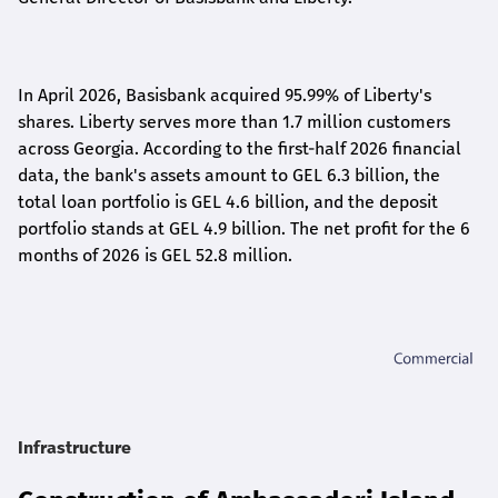
In April 2026, Basisbank acquired 95.99% of Liberty's
shares. Liberty serves more than 1.7 million customers
across Georgia. According to the first-half 2026 financial
data, the bank's assets amount to GEL 6.3 billion, the
total loan portfolio is GEL 4.6 billion, and the deposit
portfolio stands at GEL 4.9 billion. The net profit for the 6
months of 2026 is GEL 5
2.8
million.
Infrastructure