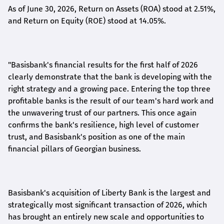
As of June 30, 2026, Return on Assets (ROA) stood at 2.51%,
and Return on Equity (ROE) stood at 14.05%.
"Basisbank's financial results for the first half of 2026
clearly demonstrate that the bank is developing with the
right strategy and a growing pace. Entering the top three
profitable banks is the result of our team's hard work and
the unwavering trust of our partners. This once again
confirms the bank's resilience, high level of customer
trust, and Basisbank's position as one of the main
financial pillars of Georgian business.
Basisbank's acquisition of Liberty Bank is the largest and
strategically most significant transaction of 2026, which
has brought an entirely new scale and opportunities to