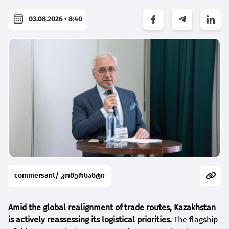
03.08.2026 • 8:40
commersant/ კომერსანტი
Amid the global realignment of trade routes, Kazakhstan
is actively reassessing its logistical priorities.
The flagship