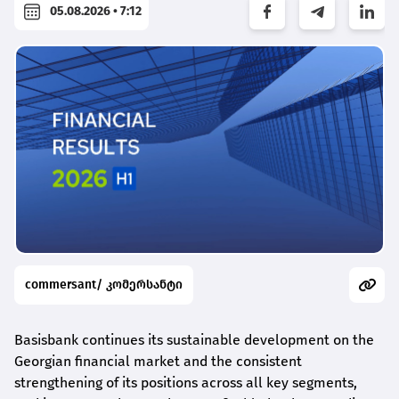
05.08.2026 • 7:12
commersant/ კომერსანტი
Basisbank continues its sustainable development on the
Georgian financial market and the consistent
strengthening of its positions across all key segments,