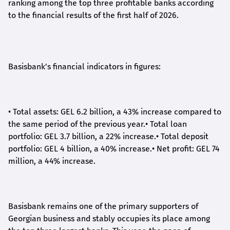
ranking among the top three profitable banks according
to the financial results of the first half of 2026.
Basisbank's financial indicators in figures:
•
Total assets: GEL 6.2 billion, a 43% increase compared to
the same period of the previous year.
•
Total loan
portfolio: GEL 3.7 billion, a 22% increase.
•
Total deposit
portfolio: GEL 4 billion, a 40% increase.
•
Net profit: GEL 74
million, a 44% increase.
Basisbank remains one of the primary supporters of
Georgian business and stably occupies its place among