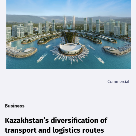
Business
Kazakhstan’s diversification of
transport and logistics routes