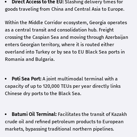
Direct Access to the EU:
Slashing delivery times for
goods traveling from China and Central Asia to Europe.
Within the Middle Corridor ecosystem, Georgia operates
as a central transit and consolidation hub. Freight
crossing the Caspian Sea and moving through Azerbaijan
enters Georgian territory, where it is routed either
overland into Turkey or by sea to EU Black Sea ports in
Romania and Bulgaria.
Poti Sea Port:
A joint multimodal terminal with a
capacity of up to 120,000 TEUs per year directly links
Chinese dry ports to the Black Sea.
Batumi Oil Terminal:
Facilitates the transit of Kazakh
crude oil and refined petroleum products to European
markets, bypassing traditional northern pipelines.