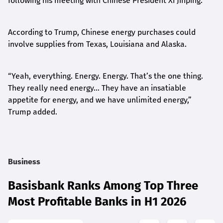
following his meeting with Chinese President Xi Jinping.
According to Trump, Chinese energy purchases could
involve supplies from Texas, Louisiana and Alaska.
“Yeah, everything. Energy. Energy. That’s the one thing.
They really need energy… They have an insatiable
appetite for energy, and we have unlimited energy,”
Trump added.
Business
Basisbank Ranks Among Top Three
Most Profitable Banks in H1 2026