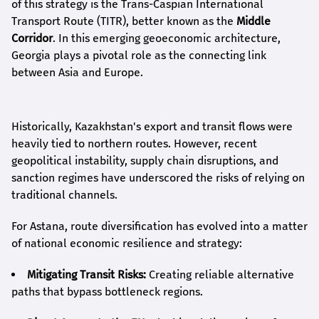
of this strategy is the Trans-Caspian International
Transport Route (TITR), better known as the
Middle
Corridor
. In this emerging geoeconomic architecture,
Georgia plays a pivotal role as the connecting link
between Asia and Europe.
Historically, Kazakhstan's export and transit flows were
heavily tied to northern routes. However, recent
geopolitical instability, supply chain disruptions, and
sanction regimes have underscored the risks of relying on
traditional channels.
For Astana, route diversification has evolved into a matter
of national economic resilience and strategy:
Mitigating Transit Risks:
Creating reliable alternative
paths that bypass bottleneck regions.