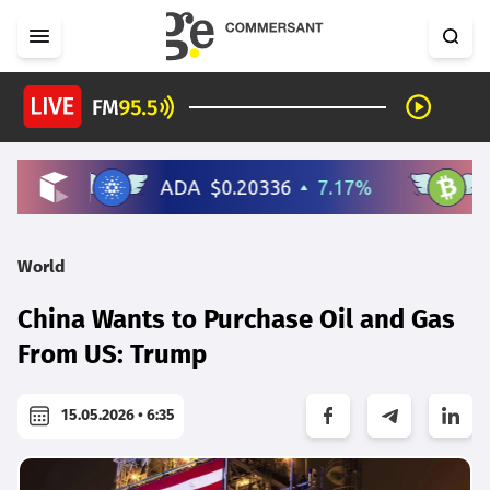
World
China Wants to Purchase Oil and Gas
From US: Trump
15.05.2026 • 6:35