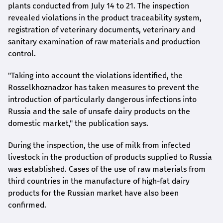
plants conducted from July 14 to 21. The inspection
revealed violations in the product traceability system,
registration of veterinary documents, veterinary and
sanitary examination of raw materials and production
control.
"Taking into account the violations identified, the
Rosselkhoznadzor has taken measures to prevent the
introduction of particularly dangerous infections into
Russia and the sale of unsafe dairy products on the
domestic market," the publication says.
During the inspection, the use of milk from infected
livestock in the production of products supplied to Russia
was established. Cases of the use of raw materials from
third countries in the manufacture of high-fat dairy
products for the Russian market have also been
confirmed.