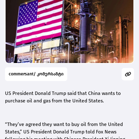
commersant/ კომერსანტი
US President Donald Trump said that China wants to
purchase oil and gas from the United States.
“
They’ve agreed they want to buy oil from the United
States,” US President Donald Trump told Fox News