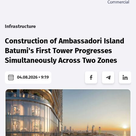
Infrastructure
Construction of Ambassadori Island
Batumi's First Tower Progresses
Simultaneously Across Two Zones
04.08.2026 • 9:19