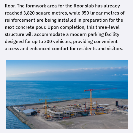
floor. The formwork area for the floor slab has already
reached 3,820 square metres, while 950 linear metres of
reinforcement are being installed in preparation for the
next concrete pour. Upon completion, this three-level
structure will accommodate a modern parking facility
designed for up to 300 vehicles, providing convenient
access and enhanced comfort for residents and visitors.