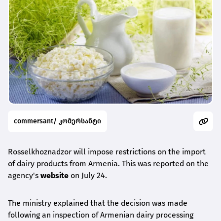
commersant/ კომერსანტი
Rosselkhoznadzor will impose restrictions on the import
of dairy products from Armenia. This was reported on the
agency's
website
on July 24.
The ministry explained that the decision was made
following an inspection of Armenian dairy processing