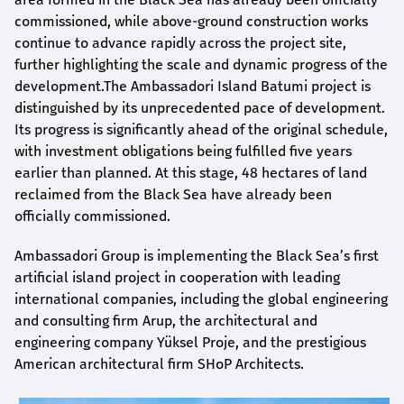
commissioned, while above-ground construction works
continue to advance rapidly across the project site,
further highlighting the scale and dynamic progress of the
development.The Ambassadori Island Batumi project is
distinguished by its unprecedented pace of development.
Its progress is significantly ahead of the original schedule,
with investment obligations being fulfilled five years
earlier than planned. At this stage, 48 hectares of land
reclaimed from the Black Sea have already been
officially commissioned.
Ambassadori Group is implementing the Black Sea’s first
artificial island project in cooperation with leading
international companies, including the global engineering
and consulting firm Arup, the architectural and
engineering company Yüksel Proje, and the prestigious
American architectural firm SHoP Architects.