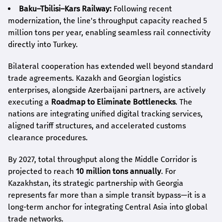
Baku–Tbilisi–Kars Railway:
Following recent
modernization, the line's throughput capacity reached 5
million tons per year, enabling seamless rail connectivity
directly into Turkey.
Bilateral cooperation has extended well beyond standard
trade agreements. Kazakh and Georgian logistics
enterprises, alongside Azerbaijani partners, are actively
executing a
Roadmap to Eliminate Bottlenecks
. The
nations are integrating unified digital tracking services,
aligned tariff structures, and accelerated customs
clearance procedures.
By 2027, total throughput along the Middle Corridor is
projected to reach
10 million tons annually
. For
Kazakhstan, its strategic partnership with Georgia
represents far more than a simple transit bypass—it is a
long-term anchor for integrating Central Asia into global
trade networks.