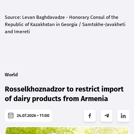
Source: Levan Baghdavadze - Honorary Consul of the
Republic of Kazakhstan in Georgia / Samtskhe-Javakheti
and Imereti
World
Rosselkhoznadzor to restrict import
of dairy products from Armenia
24.07.2026 • 11:00