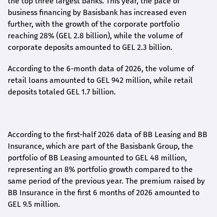
the top three largest banks. This year, the pace of
business financing by Basisbank has increased even
further, with the growth of the corporate portfolio
reaching 28% (GEL 2.8 billion), while the volume of
corporate deposits amounted to GEL 2.3 billion.
According to the 6-month data
of
2026, the volume of
retail loans amounted to GEL 942 million, while retail
deposits totaled GEL 1.7 billion.
According to the first-
half
2026 data of BB Leasing and BB
Insurance, which are part of the Basisbank Group, the
portfolio of BB Leasing amounted to GEL 48 million,
representing an 8% portfolio growth compared to the
same period of the previous year. The premium raised by
BB Insurance in the first 6 months of 2026 amounted to
GEL 9.5 million.