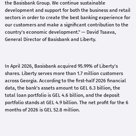
the Basisbank Group. We continue sustainable
development and support for both the business and retail
sectors in order to create the best banking experience for
our customers and make a significant contribution to the
country's economic development."
— David Tsaava,
General Director of Basisbank and Liberty
.
In April 2026, Basisbank acquired 95.99% of Liberty's
shares. Liberty serves more than 1.7 million customers
across Georgia. According to the first-half 2026 financial
data, the bank's assets amount to GEL 6.3 billion, the
total loan portfolio is GEL 4.6 billion, and the deposit
portfolio stands at GEL 4.9 billion. The net profit for the 6
months of 2026 is GEL 5
2.8
million.