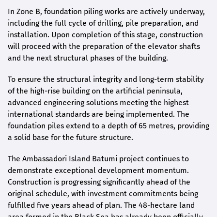
In Zone B, foundation piling works are actively underway,
including the full cycle of drilling, pile preparation, and
installation. Upon completion of this stage, construction
will proceed with the preparation of the elevator shafts
and the next structural phases of the building.
To ensure the structural integrity and long-term stability
of the high-rise building on the artificial peninsula,
advanced engineering solutions meeting the highest
international standards are being implemented. The
foundation piles extend to a depth of 65 metres, providing
a solid base for the future structure.
The Ambassadori Island Batumi project continues to
demonstrate exceptional development momentum.
Construction is progressing significantly ahead of the
original schedule, with investment commitments being
fulfilled five years ahead of plan. The 48-hectare land
area formed in the Black Sea has already been officially