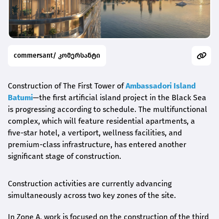
commersant/ კომერსანტი
Construction of The First Tower of
Ambassadori Island
Batumi
—the first artificial island project in the Black Sea
is progressing according to schedule. The multifunctional
complex, which will feature residential apartments, a
five-star hotel, a vertiport, wellness facilities, and
premium-class infrastructure, has entered another
significant stage of construction.
Construction activities are currently advancing
simultaneously across two key zones of the site.
In Zone A, work is focused on the construction of the third