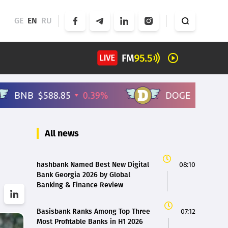
GE
EN
RU
All news
hashbank Named Best New Digital
08:10
Bank Georgia 2026 by Global
Banking & Finance Review
Basisbank Ranks Among Top Three
07:12
Most Profitable Banks in H1 2026