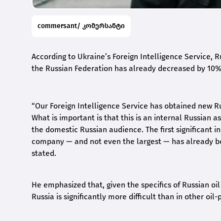
commersant/ კომერსანტი
According to Ukraine’s Foreign Intelligence Service, Ru
the Russian Federation has already decreased by 10%
“Our Foreign Intelligence Service has obtained new R
What is important is that this is an internal Russian 
the domestic Russian audience. The first significant ind
company — and not even the largest — has already b
stated.
He emphasized that, given the specifics of Russian oil 
Russia is significantly more difficult than in other oil