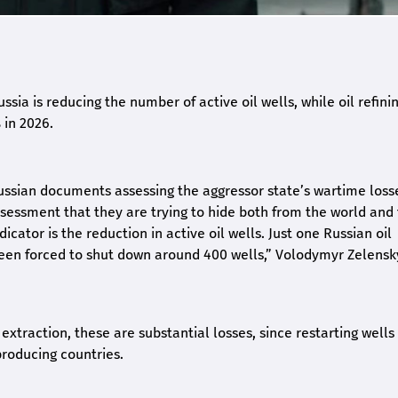
ssia is reducing the number of active oil wells, while oil refinin
 in 2026.
ussian documents assessing the aggressor state’s wartime loss
assessment that they are trying to hide both from the world and
icator is the reduction in active oil wells. Just one Russian oil
een forced to shut down around 400 wells,” Volodymyr Zelensk
extraction, these are substantial losses, since restarting wells 
-producing countries.