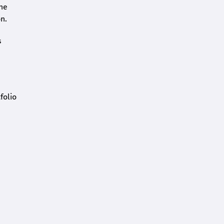
the
n.
s
folio