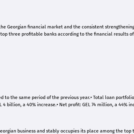
he Georgian financial market and the consistent strengthening 
op three profitable banks according to the financial results of
ed to the same period of the previous year.
•
Total loan portfoli
L 4 billion, a 40% increase.
•
Net profit: GEL 74 million, a 44% in
eorgian business and stably occupies its place among the top 