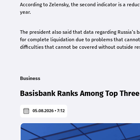
According to Zelensky, the second indicator is a reducti
year.
The president also said that data regarding Russia’s ba
for complete liquidation due to problems that cannot 
difficulties that cannot be covered without outside re
Business
Basisbank Ranks Among Top Three 
05.08.2026 • 7:12