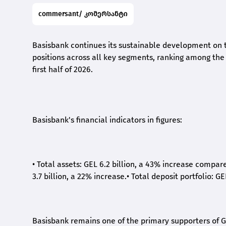
commersant/ კომერსანტი
Basisbank continues its sustainable development on t
positions across all key segments, ranking among the t
first half of 2026.
Basisbank's financial indicators in figures:
•
Total assets: GEL 6.2 billion, a 43% increase compar
3.7 billion, a 22% increase.
•
Total deposit portfolio: GE
Basisbank remains one of the primary supporters of G