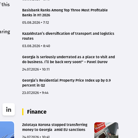
 this
Basisbank Ranks Among Top Three Most Profitable
Banks in H1 2026
05.08.2026 • 7:12
aring
Kazakhstan’s diversification of transport and logistics
routes
03.08.2026 • 8:40
Georgia is seriously underrated as a place to visit and
do business. I’ll be back very soon!" – Pavel Durov
24.07.2026 • 10:11
Georgia’s Residential Property Price Index up by 0.9
percent in Q2
23.07.2026 • 9:44
Finance
Zolotaya Korona stopped transferring
money to Georgia amid EU sanctions
24.07.2026 • 10:41