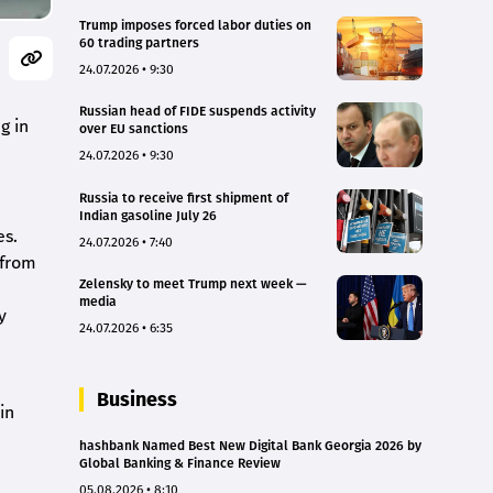
Trump imposes forced labor duties on
60 trading partners
24.07.2026 • 9:30
Russian head of FIDE suspends activity
g in
over EU sanctions
24.07.2026 • 9:30
Russia to receive first shipment of
Indian gasoline July 26
es.
24.07.2026 • 7:40
 from
Zelensky to meet Trump next week —
media
y
24.07.2026 • 6:35
Business
in
hashbank Named Best New Digital Bank Georgia 2026 by
Global Banking & Finance Review
05.08.2026 • 8:10