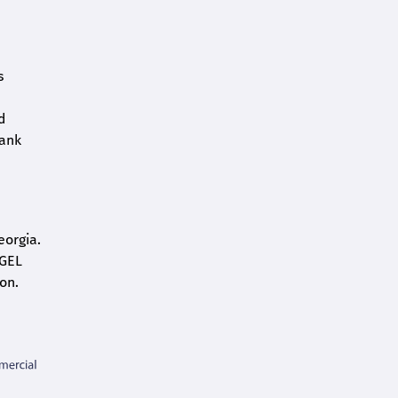
s
d
bank
eorgia.
 GEL
on.