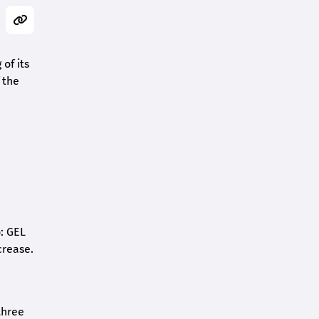
of its
 the
o: GEL
crease.
three