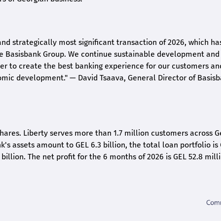
and strategically most significant transaction of 2026, which ha
the Basisbank Group. We continue sustainable development and
rder to create the best banking experience for our customers an
nomic development."
— David Tsaava, General Director of Basis
shares. Liberty serves more than 1.7 million customers across G
k's assets amount to GEL 6.3 billion, the total loan portfolio is
 billion. The net profit for the 6 months of 2026 is GEL 5
2.8
milli