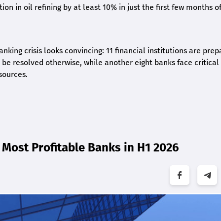
on in oil refining by at least 10% in just the first few months of
nking crisis looks convincing: 11 financial institutions are prep
be resolved otherwise, while another eight banks face critical
sources.
Most Profitable Banks in H1 2026