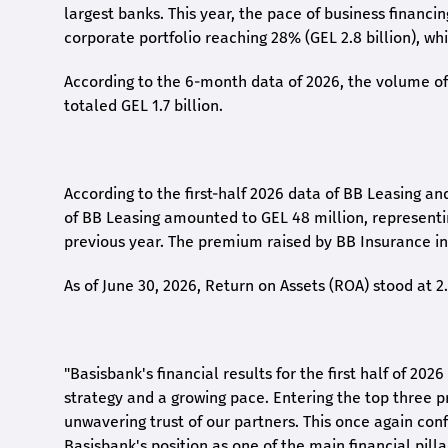
largest banks. This year, the pace of business financi
corporate portfolio reaching 28% (GEL 2.8 billion), wh
According to the 6-month data
of
2026, the volume of 
totaled GEL 1.7 billion.
According to the first-
half
2026 data of BB Leasing and
of BB Leasing amounted to GEL 48 million, represent
previous year. The premium raised by BB Insurance in 
As of June 30, 2026, Return on Assets (ROA) stood at 
"Basisbank's financial results for the first half of 20
strategy and a growing pace. Entering the top three p
unwavering trust of our partners. This once again conf
Basisbank's position as one of the main financial pilla