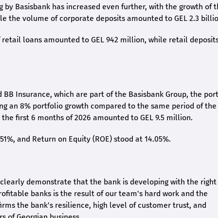
ng by Basisbank has increased even further, with the growth of 
ile the volume of corporate deposits amounted to GEL 2.3 billio
retail loans amounted to GEL 942 million, while retail deposit
 BB Insurance, which are part of the Basisbank Group, the port
ing an 8% portfolio growth compared to the same period of the
the first 6 months of 2026 amounted to GEL 9.5 million.
2.51%, and Return on Equity (ROE) stood at 14.05%.
26 clearly demonstrate that the bank is developing with the right
rofitable banks is the result of our team's hard work and the
irms the bank's resilience, high level of customer trust, and
rs of Georgian business.