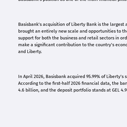
Basisbank's acquisition of Liberty Bank is the largest 
brought an entirely new scale and opportunities to 
support for both the business and retail sectors in o
make a significant contribution to the country's eco
and Liberty
.
In April 2026, Basisbank acquired 95.99% of Liberty's 
According to the first-half 2026 financial data, the ban
4.6 billion, and the deposit portfolio stands at GEL 4.9