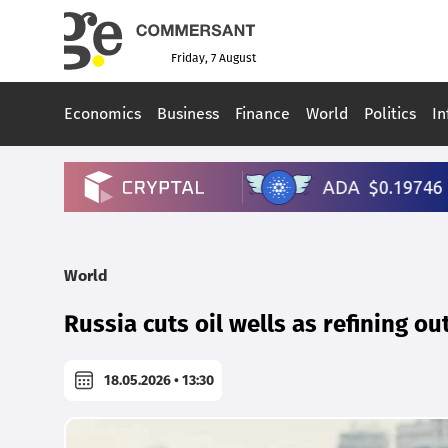
Friday, 7 August
Economics
Business
Finance
World
Politics
In
World
Russia cuts oil wells as refining ou
18.05.2026 • 13:30