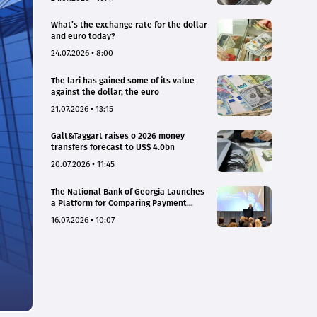
What’s the exchange rate for the dollar
and euro today?
24.07.2026 • 8:00
The lari has gained some of its value
against the dollar, the euro
21.07.2026 • 13:15
Galt&Taggart raises o 2026 money
transfers forecast to US$ 4.0bn
20.07.2026 • 11:45
The National Bank of Georgia Launches
a Platform for Comparing Payment
Service Tariffs and Deposit Interest
16.07.2026 • 10:07
Rates