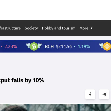
frastructure
Society
Hobby and tourism
More
tput falls by 10%