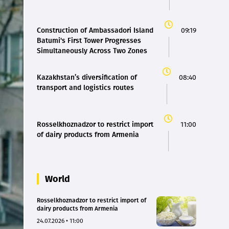
Construction of Ambassadori Island
09:19
Batumi's First Tower Progresses
Simultaneously Across Two Zones
Kazakhstan’s diversification of
08:40
transport and logistics routes
Rosselkhoznadzor to restrict import
11:00
of dairy products from Armenia
World
Rosselkhoznadzor to restrict import of
dairy products from Armenia
24.07.2026 • 11:00