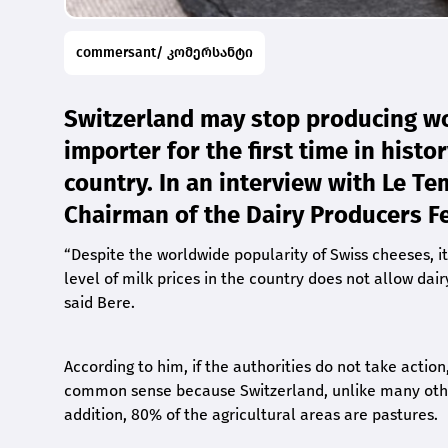
commersant/ კომერსანტი
Switzerland may stop producing w
importer for the first time in histo
country. In an interview with Le T
Chairman of the Dairy Producers F
“
Despite the worldwide popularity of Swiss cheeses, it
level of milk prices in the country does not allow dai
said Bere.
According to him, if the authorities do not take action
common sense because Switzerland, unlike many other 
addition, 80% of the agricultural areas are pastures.