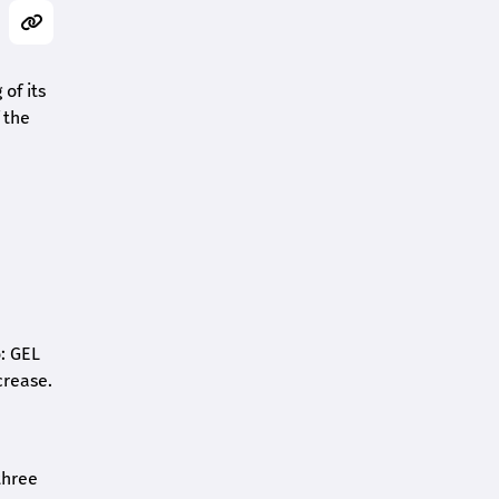
of its
 the
o: GEL
crease.
three