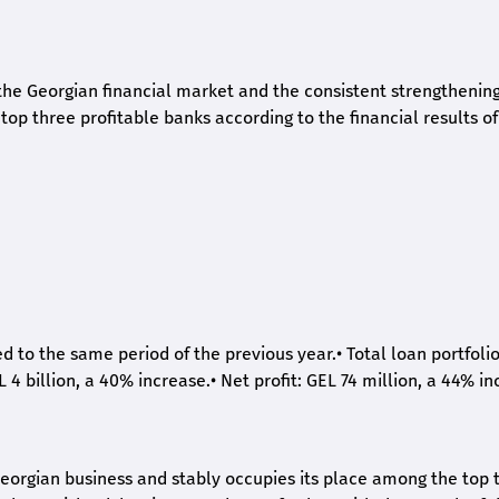
he Georgian financial market and the consistent strengthening 
op three profitable banks according to the financial results of
ed to the same period of the previous year.
•
Total loan portfoli
L 4 billion, a 40% increase.
•
Net profit: GEL 74 million, a 44% in
eorgian business and stably occupies its place among the top 