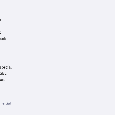
s
d
bank
eorgia.
 GEL
on.