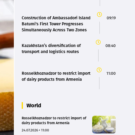
Construction of Ambassadori Island
09:19
Batumi's First Tower Progresses
Simultaneously Across Two Zones
Kazakhstan’s diversification of
08:40
transport and logistics routes
Rosselkhoznadzor to restrict import
11:00
of dairy products from Armenia
World
Rosselkhoznadzor to restrict import of
dairy products from Armenia
24.07.2026 • 11:00