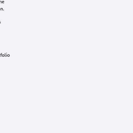
the
n.
s
folio