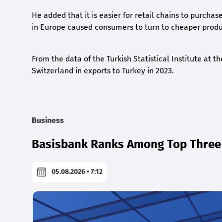
He added that it is easier for retail chains to purchas
in Europe caused consumers to turn to cheaper produc
From the data of the Turkish Statistical Institute at
Switzerland in exports to Turkey in 2023.
Business
Basisbank Ranks Among Top Three 
05.08.2026 • 7:12