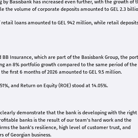
ng by Basisbank has increased even further, with the growth of 
ile the volume of corporate deposits amounted to GEL 2.3 billio
retail loans amounted to GEL 942 million, while retail deposit
 BB Insurance, which are part of the Basisbank Group, the port
ing an 8% portfolio growth compared to the same period of the
the first 6 months of 2026 amounted to GEL 9.5 million.
2.51%, and Return on Equity (ROE) stood at 14.05%.
26 clearly demonstrate that the bank is developing with the right
rofitable banks is the result of our team's hard work and the
irms the bank's resilience, high level of customer trust, and
rs of Georgian business.