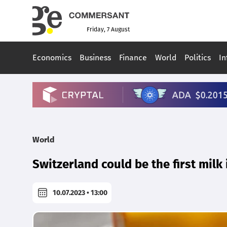
Friday, 7 August
Economics
Business
Finance
World
Politics
In
World
Switzerland could be the first milk
10.07.2023 • 13:00