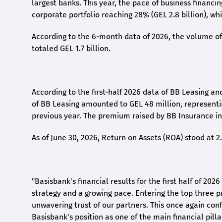
largest banks. This year, the pace of business financi
corporate portfolio reaching 28% (GEL 2.8 billion), wh
According to the 6-month data
of
2026, the volume of 
totaled GEL 1.7 billion.
According to the first-
half
2026 data of BB Leasing and
of BB Leasing amounted to GEL 48 million, represent
previous year. The premium raised by BB Insurance in 
As of June 30, 2026, Return on Assets (ROA) stood at 
"Basisbank's financial results for the first half of 20
strategy and a growing pace. Entering the top three p
unwavering trust of our partners. This once again conf
Basisbank's position as one of the main financial pilla