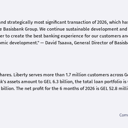
and strategically most significant transaction of 2026, which ha
the Basisbank Group. We continue sustainable development and
rder to create the best banking experience for our customers an
nomic development."
— David Tsaava, General Director of Basis
shares. Liberty serves more than 1.7 million customers across G
k's assets amount to GEL 6.3 billion, the total loan portfolio is
 billion. The net profit for the 6 months of 2026 is GEL 5
2.8
milli