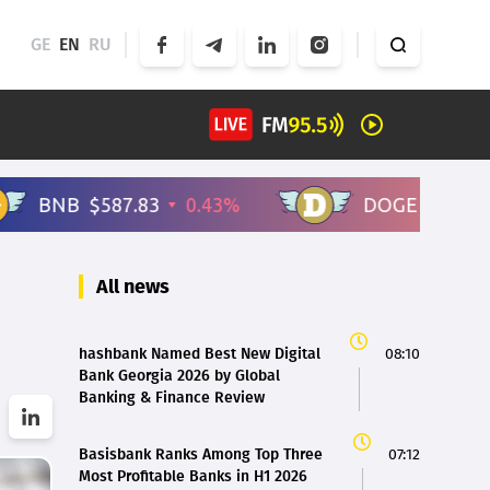
GE
EN
RU
All news
hashbank Named Best New Digital
08:10
Bank Georgia 2026 by Global
Banking & Finance Review
Basisbank Ranks Among Top Three
07:12
Most Profitable Banks in H1 2026