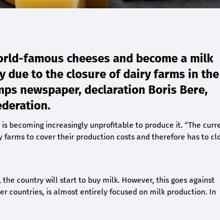
orld-famous cheeses and become a milk
ry due to the closure of dairy farms in the
emps newspaper, declaration Boris Bere,
ederation.
 is becoming increasingly unprofitable to produce it. “The curr
ry farms to cover their production costs and therefore has to cl
, the country will start to buy milk. However, this goes against
countries, is almost entirely focused on milk production. In