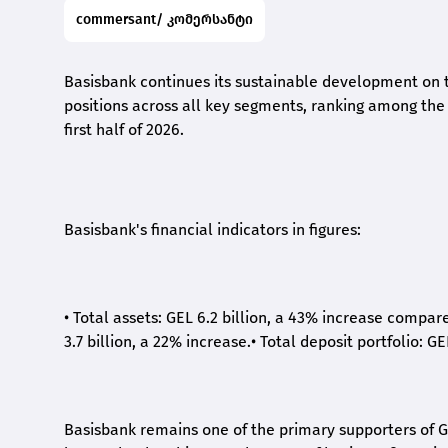
commersant/ კომერსანტი
Basisbank continues its sustainable development on t
positions across all key segments, ranking among the t
first half of 2026.
Basisbank's financial indicators in figures:
•
Total assets: GEL 6.2 billion, a 43% increase compar
3.7 billion, a 22% increase.
•
Total deposit portfolio: GE
Basisbank remains one of the primary supporters of G