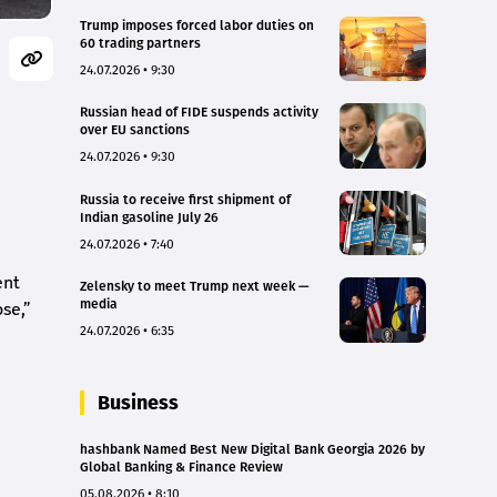
Trump imposes forced labor duties on
60 trading partners
24.07.2026 • 9:30
Russian head of FIDE suspends activity
over EU sanctions
24.07.2026 • 9:30
Russia to receive first shipment of
Indian gasoline July 26
24.07.2026 • 7:40
ent
Zelensky to meet Trump next week —
media
ose,”
24.07.2026 • 6:35
Business
hashbank Named Best New Digital Bank Georgia 2026 by
Global Banking & Finance Review
05.08.2026 • 8:10