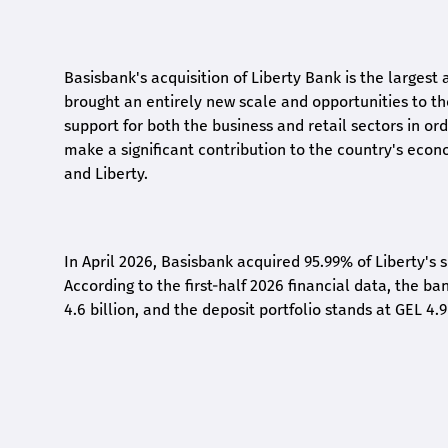
Basisbank's acquisition of Liberty Bank is the largest 
brought an entirely new scale and opportunities to 
support for both the business and retail sectors in o
make a significant contribution to the country's eco
and Liberty
.
In April 2026, Basisbank acquired 95.99% of Liberty's 
According to the first-half 2026 financial data, the ban
4.6 billion, and the deposit portfolio stands at GEL 4.9