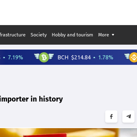
frastructure
Society
Hobby and tourism
More
 importer in history