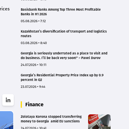
rices
Basisbank Ranks Among Top Three Most Profitable
Banks in H1 2026
05.08.2026 • 7:12
Kazakhstan’s diversification of transport and logistics
routes
03.08.2026 • 8:40
Georgia is seriously underrated as a place to visit and
do business. I’ll be back very soon!" – Pavel Durov
24.07.2026 • 10:11
Georgia’s Residential Property Price Index up by 0.9
percent in Q2
23.07.2026 • 9:44
Finance
Zolotaya Korona stopped transferring
money to Georgia amid EU sanctions
24.07.2026 • 10:41