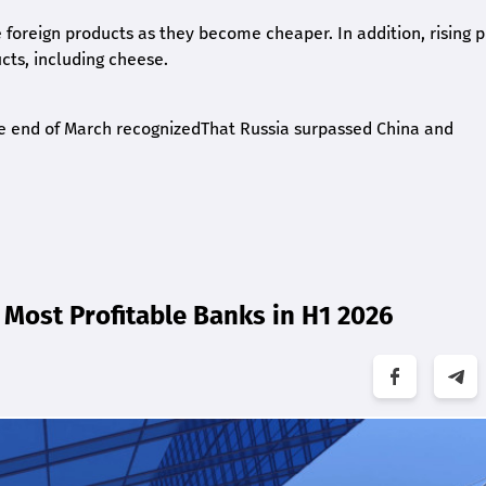
e foreign products as they become cheaper. In addition, rising p
ts, including cheese.
 the end of March recognizedThat Russia surpassed China and
Most Profitable Banks in H1 2026