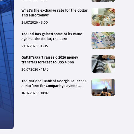
What’s the exchange rate for the dollar
and euro today?
24.07.2026 • 8:00
The lari has gained some of its value
against the dollar, the euro
21.07.2026 • 13:15
Galt&Taggart raises o 2026 money
transfers forecast to US$ 4.0bn
20.07.2026 • 11:45
The National Bank of Georgia Launches
a Platform for Comparing Payment
Service Tariffs and Deposit Interest
16.07.2026 • 10:07
Rates