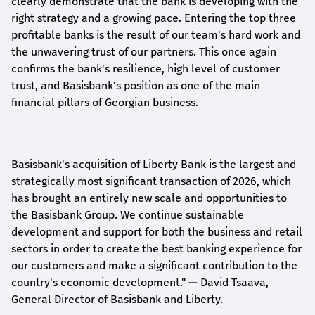
clearly demonstrate that the bank is developing with the
right strategy and a growing pace. Entering the top three
profitable banks is the result of our team's hard work and
the unwavering trust of our partners. This once again
confirms the bank's resilience, high level of customer
trust, and Basisbank's position as one of the main
financial pillars of Georgian business.
Basisbank's acquisition of Liberty Bank is the largest and
strategically most significant transaction of 2026, which
has brought an entirely new scale and opportunities to
the Basisbank Group. We continue sustainable
development and support for both the business and retail
sectors in order to create the best banking experience for
our customers and make a significant contribution to the
country's economic development."
— David Tsaava,
General Director of Basisbank and Liberty
.