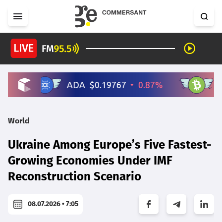
World
Ukraine Among Europe’s Five Fastest-
Growing Economies Under IMF
Reconstruction Scenario
08.07.2026 • 7:05