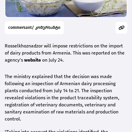
commersant/ კომერსანტი
Rosselkhoznadzor will impose restrictions on the import
of dairy products from Armenia. This was reported on the
agency's
website
on July 24.
The ministry explained that the decision was made
following an inspection of Armenian dairy processing
plants conducted from July 14 to 21. The inspection
revealed violations in the product traceability system,
registration of veterinary documents, veterinary and
sanitary examination of raw materials and production
control.
"Taking into account the violations identified, the