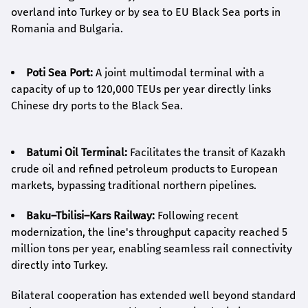
overland into Turkey or by sea to EU Black Sea ports in
Romania and Bulgaria.
Poti Sea Port:
A joint multimodal terminal with a
capacity of up to 120,000 TEUs per year directly links
Chinese dry ports to the Black Sea.
Batumi Oil Terminal:
Facilitates the transit of Kazakh
crude oil and refined petroleum products to European
markets, bypassing traditional northern pipelines.
Baku–Tbilisi–Kars Railway:
Following recent
modernization, the line's throughput capacity reached 5
million tons per year, enabling seamless rail connectivity
directly into Turkey.
Bilateral cooperation has extended well beyond standard