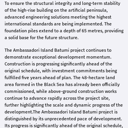
To ensure the structural integrity and long-term stability
of the high-rise building on the artificial peninsula,
advanced engineering solutions meeting the highest
international standards are being implemented. The
foundation piles extend to a depth of 65 metres, providing
a solid base for the future structure.
The Ambassadori Island Batumi project continues to
demonstrate exceptional development momentum.
Construction is progressing significantly ahead of the
original schedule, with investment commitments being
fulfilled five years ahead of plan. The 48-hectare land
area formed in the Black Sea has already been officially
commissioned, while above-ground construction works
continue to advance rapidly across the project site,
further highlighting the scale and dynamic progress of the
development.The Ambassadori Island Batumi project is
distinguished by its unprecedented pace of development.
Its progress is significantly ahead of the original schedule,