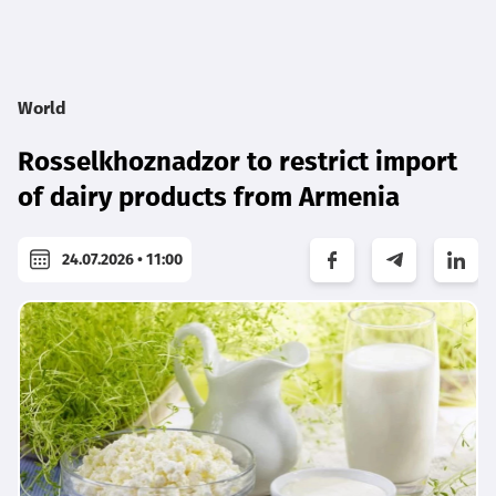
World
Rosselkhoznadzor to restrict import
of dairy products from Armenia
24.07.2026 • 11:00