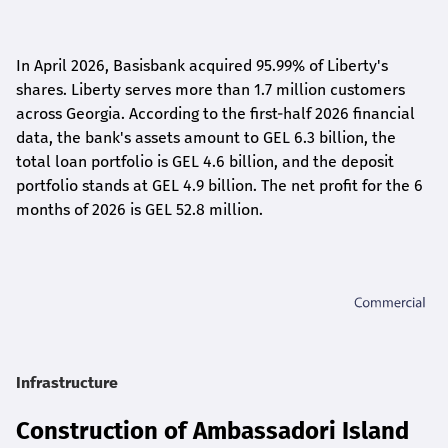
In April 2026, Basisbank acquired 95.99% of Liberty's
shares. Liberty serves more than 1.7 million customers
across Georgia. According to the first-half 2026 financial
data, the bank's assets amount to GEL 6.3 billion, the
total loan portfolio is GEL 4.6 billion, and the deposit
portfolio stands at GEL 4.9 billion. The net profit for the 6
months of 2026 is GEL 5
2.8
million.
Infrastructure
Construction of Ambassadori Island