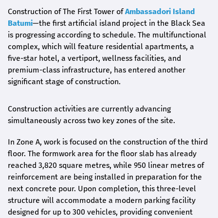
Construction of The First Tower of
Ambassadori Island
Batumi
—the first artificial island project in the Black Sea
is progressing according to schedule. The multifunctional
complex, which will feature residential apartments, a
five-star hotel, a vertiport, wellness facilities, and
premium-class infrastructure, has entered another
significant stage of construction.
Construction activities are currently advancing
simultaneously across two key zones of the site.
In Zone A, work is focused on the construction of the third
floor. The formwork area for the floor slab has already
reached 3,820 square metres, while 950 linear metres of
reinforcement are being installed in preparation for the
next concrete pour. Upon completion, this three-level
structure will accommodate a modern parking facility
designed for up to 300 vehicles, providing convenient