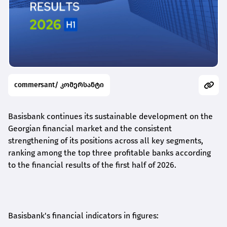
commersant/ კომერსანტი
Basisbank continues its sustainable development on the
Georgian financial market and the consistent
strengthening of its positions across all key segments,
ranking among the top three profitable banks according
to the financial results of the first half of 2026.
Basisbank's financial indicators in figures: