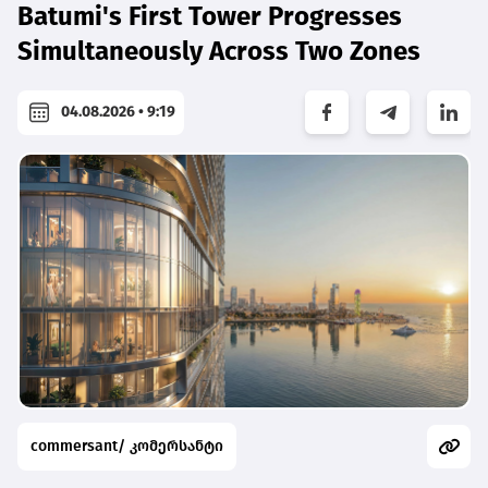
Batumi's First Tower Progresses
Simultaneously Across Two Zones
04.08.2026 • 9:19
commersant/ კომერსანტი