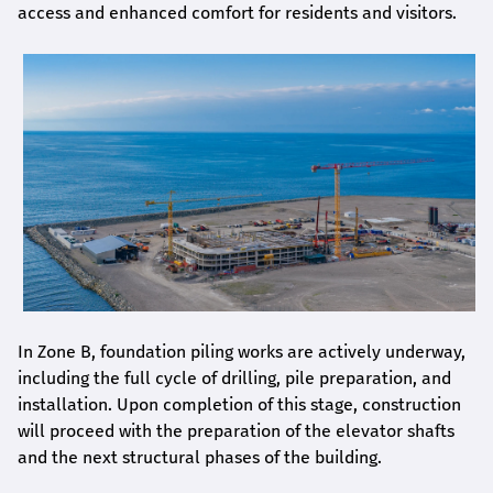
access and enhanced comfort for residents and visitors.
In Zone B, foundation piling works are actively underway,
including the full cycle of drilling, pile preparation, and
installation. Upon completion of this stage, construction
will proceed with the preparation of the elevator shafts
and the next structural phases of the building.