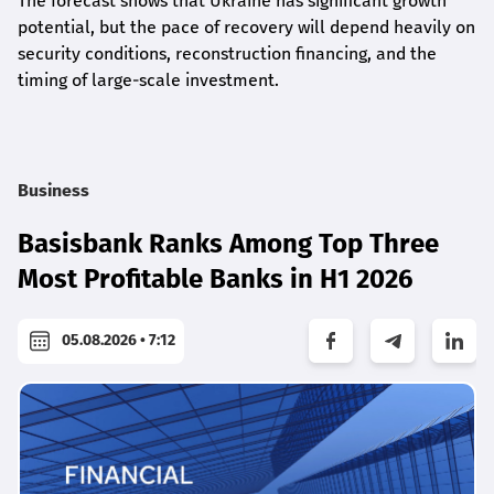
The forecast shows that Ukraine has significant growth
potential, but the pace of recovery will depend heavily on
security conditions, reconstruction financing, and the
timing of large-scale investment.
Business
Basisbank Ranks Among Top Three
Most Profitable Banks in H1 2026
05.08.2026 • 7:12