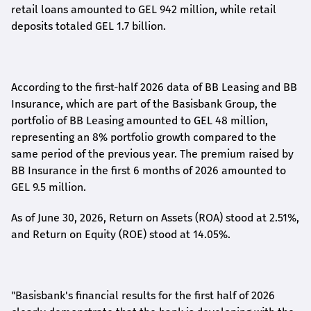
retail loans amounted to GEL 942 million, while retail
deposits totaled GEL 1.7 billion.
According to the first-
half
2026 data of BB Leasing and BB
Insurance, which are part of the Basisbank Group, the
portfolio of BB Leasing amounted to GEL 48 million,
representing an 8% portfolio growth compared to the
same period of the previous year. The premium raised by
BB Insurance in the first 6 months of 2026 amounted to
GEL 9.5 million.
As of June 30, 2026, Return on Assets (ROA) stood at 2.51%,
and Return on Equity (ROE) stood at 14.05%.
"Basisbank's financial results for the first half of 2026