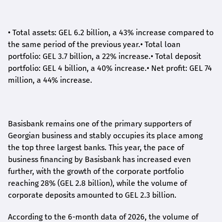
•
Total assets: GEL 6.2 billion, a 43% increase compared to
the same period of the previous year.
•
Total loan
portfolio: GEL 3.7 billion, a 22% increase.
•
Total deposit
portfolio: GEL 4 billion, a 40% increase.
•
Net profit: GEL 74
million, a 44% increase.
Basisbank remains one of the primary supporters of
Georgian business and stably occupies its place among
the top three largest banks. This year, the pace of
business financing by Basisbank has increased even
further, with the growth of the corporate portfolio
reaching 28% (GEL 2.8 billion), while the volume of
corporate deposits amounted to GEL 2.3 billion.
According to the 6-month data
of
2026, the volume of