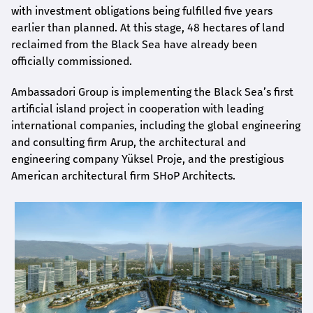
with investment obligations being fulfilled five years
earlier than planned. At this stage, 48 hectares of land
reclaimed from the Black Sea have already been
officially commissioned.
Ambassadori Group is implementing the Black Sea’s first
artificial island project in cooperation with leading
international companies, including the global engineering
and consulting firm Arup, the architectural and
engineering company Yüksel Proje, and the prestigious
American architectural firm SHoP Architects.