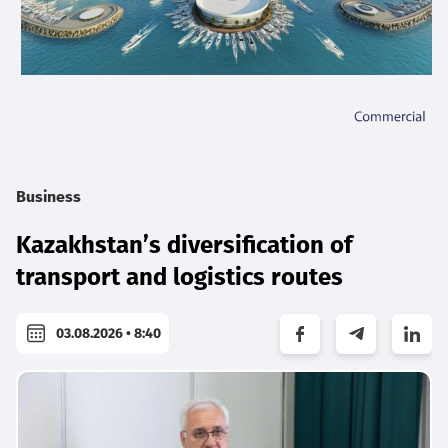
Business
Kazakhstan’s diversification of
transport and logistics routes
03.08.2026 • 8:40