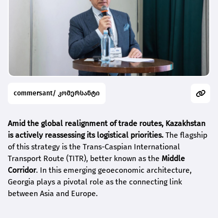
commersant/ კომერსანტი
Amid the global realignment of trade routes, Kazakhstan
is actively reassessing its logistical priorities.
The flagship
of this strategy is the Trans-Caspian International
Transport Route (TITR), better known as the
Middle
Corridor
. In this emerging geoeconomic architecture,
Georgia plays a pivotal role as the connecting link
between Asia and Europe.