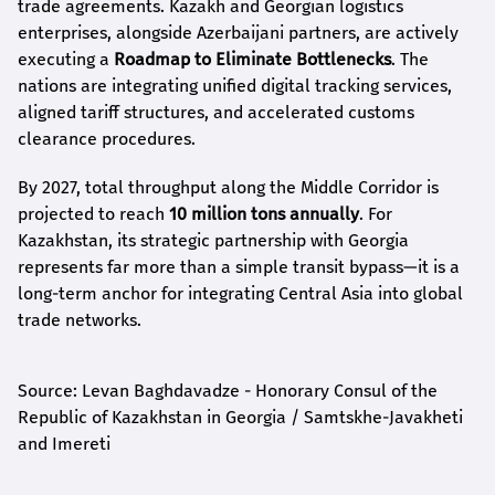
trade agreements. Kazakh and Georgian logistics
enterprises, alongside Azerbaijani partners, are actively
executing a
Roadmap to Eliminate Bottlenecks
. The
nations are integrating unified digital tracking services,
aligned tariff structures, and accelerated customs
clearance procedures.
By 2027, total throughput along the Middle Corridor is
projected to reach
10 million tons annually
. For
Kazakhstan, its strategic partnership with Georgia
represents far more than a simple transit bypass—it is a
long-term anchor for integrating Central Asia into global
trade networks.
Source: Levan Baghdavadze - Honorary Consul of the
Republic of Kazakhstan in Georgia / Samtskhe-Javakheti
and Imereti