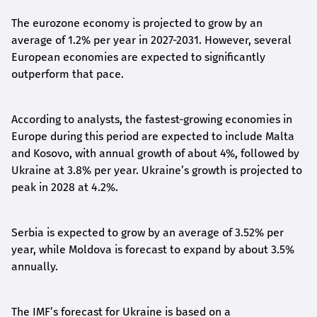
The eurozone economy is projected to grow by an
average of 1.2% per year in 2027-2031. However, several
European economies are expected to significantly
outperform that pace.
According to analysts, the fastest-growing economies in
Europe during this period are expected to include Malta
and Kosovo, with annual growth of about 4%, followed by
Ukraine at 3.8% per year. Ukraine’s growth is projected to
peak in 2028 at 4.2%.
Serbia is expected to grow by an average of 3.52% per
year, while Moldova is forecast to expand by about 3.5%
annually.
The IMF’s forecast for Ukraine is based on a