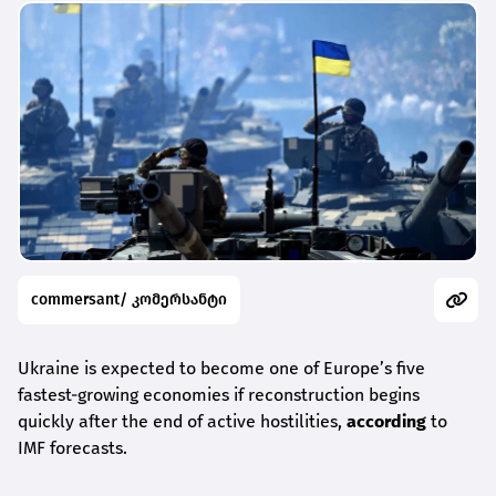
commersant/ კომერსანტი
Ukraine is expected to become one of Europe’s five
fastest-growing economies if reconstruction begins
quickly after the end of active hostilities,
according
to
IMF forecasts.