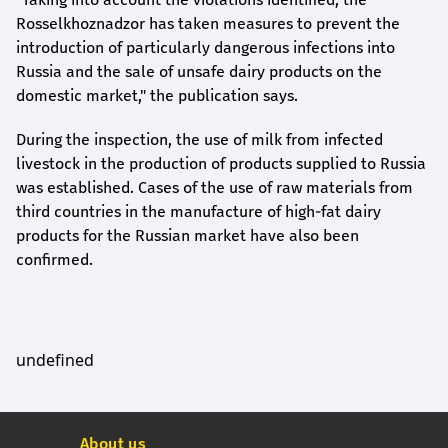
Rosselkhoznadzor has taken measures to prevent the
introduction of particularly dangerous infections into
Russia and the sale of unsafe dairy products on the
domestic market," the publication says.
During the inspection, the use of milk from infected
livestock in the production of products supplied to Russia
was established. Cases of the use of raw materials from
third countries in the manufacture of high-fat dairy
products for the Russian market have also been
confirmed.
undefined
About us