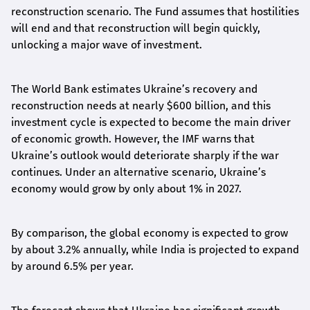
reconstruction scenario. The Fund assumes that hostilities
will end and that reconstruction will begin quickly,
unlocking a major wave of investment.
The World Bank estimates Ukraine’s recovery and
reconstruction needs at nearly $600 billion, and this
investment cycle is expected to become the main driver
of economic growth. However, the IMF warns that
Ukraine’s outlook would deteriorate sharply if the war
continues. Under an alternative scenario, Ukraine’s
economy would grow by only about 1% in 2027.
By comparison, the global economy is expected to grow
by about 3.2% annually, while India is projected to expand
by around 6.5% per year.