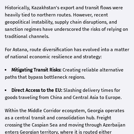
Historically, Kazakhstan's export and transit flows were
heavily tied to northern routes. However, recent
geopolitical instability, supply chain disruptions, and
sanction regimes have underscored the risks of relying on
traditional channels.
For Astana, route diversification has evolved into a matter
of national economic resilience and strategy:
Mitigating Transit Risks:
Creating reliable alternative
paths that bypass bottleneck regions.
Direct Access to the EU:
Slashing delivery times for
goods traveling from China and Central Asia to Europe.
Within the Middle Corridor ecosystem, Georgia operates
as a central transit and consolidation hub. Freight
crossing the Caspian Sea and moving through Azerbaijan
enters Georgian territory, where it is routed either