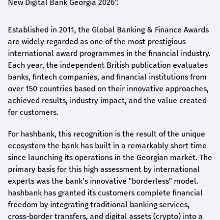
New Digital Bank Georgia 2026".
Established in 2011, the Global Banking & Finance Awards
are widely regarded as one of the most prestigious
international award
programmes
in the financial industry.
Each year, the independent British publication evaluates
banks, fintech companies, and financial institutions from
over 150 countries based on their innovative approaches,
achieved results, industry impact, and the value created
for customers.
For
hashbank
, this recognition is the result of the unique
ecosystem the bank has built in a remarkably short time
since launching its operations in the Georgian market. The
primary basis for this high assessment by international
experts was the bank's innovative "borderless" model.
hashbank
has granted its customers complete financial
freedom by integrating traditional banking services,
cross-border transfers, and digital assets (crypto) into a