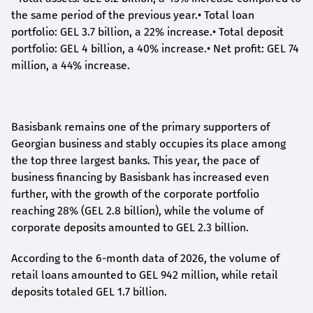
the same period of the previous year.
•
Total loan
portfolio: GEL 3.7 billion, a 22% increase.
•
Total deposit
portfolio: GEL 4 billion, a 40% increase.
•
Net profit: GEL 74
million, a 44% increase.
Basisbank remains one of the primary supporters of
Georgian business and stably occupies its place among
the top three largest banks. This year, the pace of
business financing by Basisbank has increased even
further, with the growth of the corporate portfolio
reaching 28% (GEL 2.8 billion), while the volume of
corporate deposits amounted to GEL 2.3 billion.
According to the 6-month data
of
2026, the volume of
retail loans amounted to GEL 942 million, while retail
deposits totaled GEL 1.7 billion.