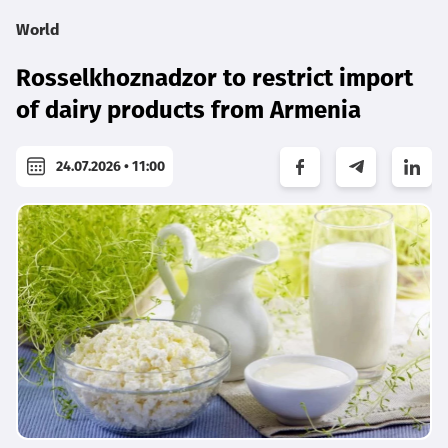
World
Rosselkhoznadzor to restrict import
of dairy products from Armenia
24.07.2026 • 11:00