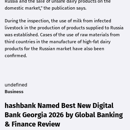
Russia and the sale of unsafe dairy products on the
domestic market," the publication says.
During the inspection, the use of milk from infected
livestock in the production of products supplied to Russia
was established. Cases of the use of raw materials from
third countries in the manufacture of high-fat dairy
products for the Russian market have also been
confirmed.
undefined
Business
hashbank Named Best New Digital
Bank Georgia 2026 by Global Banking
& Finance Review