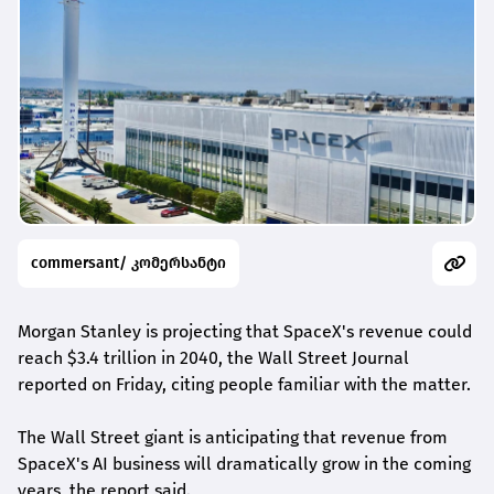
commersant/ კომერსანტი
Morgan Stanley is projecting that SpaceX's revenue could
reach $3.4 trillion in 2040, the Wall Street Journal
reported on Friday, citing people familiar with the matter.
The Wall Street giant is anticipating that revenue from
SpaceX's AI ‌business will ⁠dramatically ⁠grow in the coming
years, the report said.