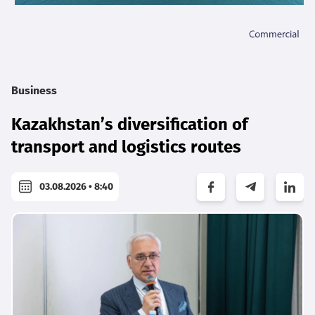
Business
Kazakhstan’s diversification of
transport and logistics routes
03.08.2026 • 8:40