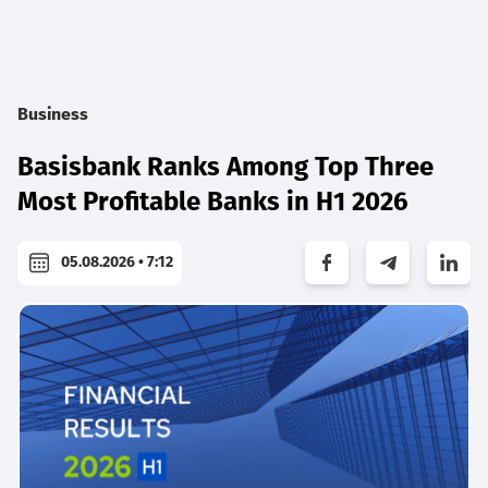
Business
Basisbank Ranks Among Top Three
Most Profitable Banks in H1 2026
05.08.2026 • 7:12