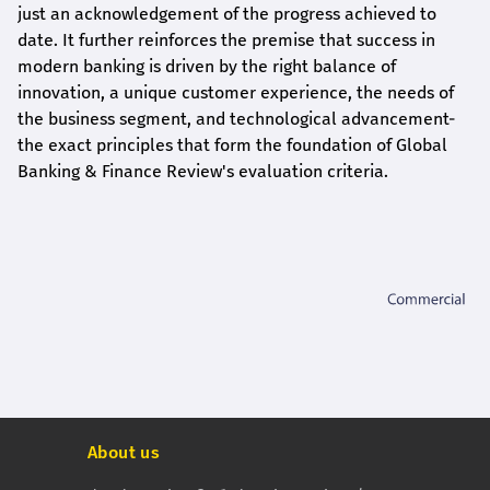
just an acknowledgement of the progress achieved to
date. It further reinforces the premise that success in
modern banking is driven by the right balance of
innovation, a unique customer experience, the needs of
the business segment, and technological advancement-
the exact principles that form the foundation of Global
Banking & Finance Review's evaluation criteria.
About us