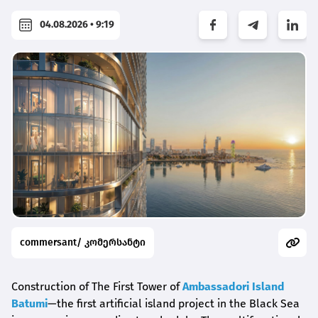
04.08.2026 • 9:19
commersant/ კომერსანტი
Construction of The First Tower of
Ambassadori Island
Batumi
—the first artificial island project in the Black Sea