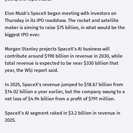
Elon Musk's ​SpaceX began meeting with investors on
Thursday in its IPO ​roadshow. The rocket and satellite
maker is aiming to raise $75 billion, in what would be the ​
biggest IPO ever.
Morgan Stanley projects ⁠SpaceX's AI ‌business will
contribute around $190 billion ​in revenue ​in 2030, while
total revenue is ⁠expected to be near $330 billion that
year, ​the WSJ report said.
In 2025, SpaceX's revenue ​jumped to $18.67 billion from
$14.02 billion a year earlier, but the company swung to a
net loss of $4.94 billion from a profit of $791 million.
SpaceX's AI segment raked in $3.2 billion in revenue ‌in
2025.