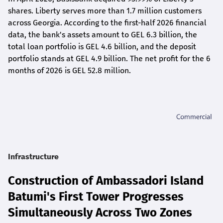
shares. Liberty serves more than 1.7 million customers
across Georgia. According to the first-half 2026 financial
data, the bank's assets amount to GEL 6.3 billion, the
total loan portfolio is GEL 4.6 billion, and the deposit
portfolio stands at GEL 4.9 billion. The net profit for the 6
months of 2026 is GEL 5
2.8
million.
Infrastructure
Construction of Ambassadori Island
Batumi's First Tower Progresses
Simultaneously Across Two Zones