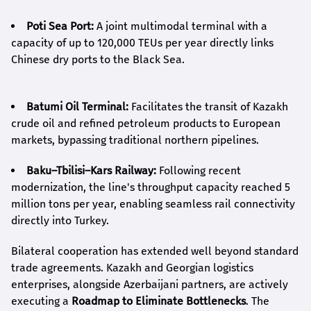
Poti Sea Port:
A joint multimodal terminal with a
capacity of up to 120,000 TEUs per year directly links
Chinese dry ports to the Black Sea.
Batumi Oil Terminal:
Facilitates the transit of Kazakh
crude oil and refined petroleum products to European
markets, bypassing traditional northern pipelines.
Baku–Tbilisi–Kars Railway:
Following recent
modernization, the line's throughput capacity reached 5
million tons per year, enabling seamless rail connectivity
directly into Turkey.
Bilateral cooperation has extended well beyond standard
trade agreements. Kazakh and Georgian logistics
enterprises, alongside Azerbaijani partners, are actively
executing a
Roadmap to Eliminate Bottlenecks
. The