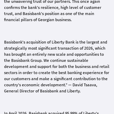
the unwavering trust of our partners. This once again
confirms the bank's resilience, high level of customer
trust, and Basisbank's position as one of the main
financial pillars of Georgian business.
Basisbank's acquisition of Liberty Bank is the largest and
strategically most significant transaction of 2026, which
has brought an entirely new scale and opportunities to
the Basisbank Group. We continue sustainable
development and support for both the business and retail
sectors in order to create the best banking experience for
our customers and make a significant contribution to the
country's economic development."
— David Tsaava,
General Director of Basisbank and Liberty
.
In April 2026, Basisbank acquired 95.99% of Liberty's