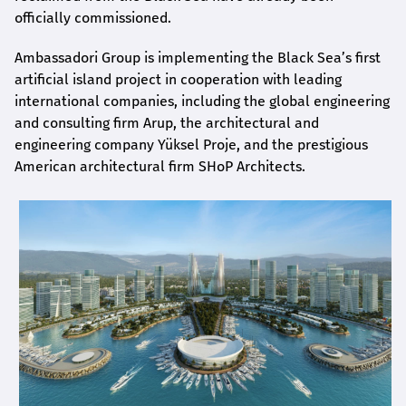
officially commissioned.
Ambassadori Group is implementing the Black Sea’s first
artificial island project in cooperation with leading
international companies, including the global engineering
and consulting firm Arup, the architectural and
engineering company Yüksel Proje, and the prestigious
American architectural firm SHoP Architects.