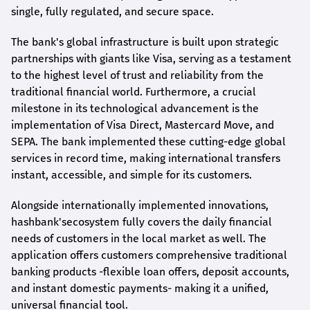
single, fully regulated, and secure space.
The bank's global infrastructure is built upon strategic
partnerships with giants like Visa, serving as a testament
to the highest level of trust and reliability from the
traditional financial world. Furthermore, a crucial
milestone in its technological advancement is the
implementation of Visa Direct, Mastercard Move, and
SEPA. The bank implemented these cutting-edge global
services in record time, making international transfers
instant, accessible, and simple for its customers.
Alongside internationally implemented innovations,
hashbank's
ecosystem fully covers the daily financial
needs of customers in the local market as well. The
application offers customers comprehensive traditional
banking products -flexible loan offers, deposit accounts,
and instant domestic payments- making it a unified,
universal financial tool.