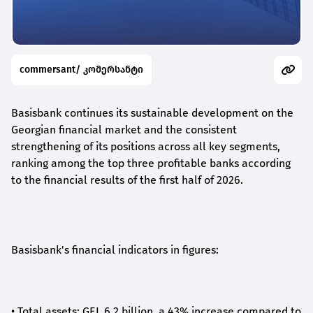
commersant/ კომერსანტი
Basisbank continues its sustainable development on the
Georgian financial market and the consistent
strengthening of its positions across all key segments,
ranking among the top three profitable banks according
to the financial results of the first half of 2026.
Basisbank's financial indicators in figures:
•
Total assets: GEL 6.2 billion, a 43% increase compared to