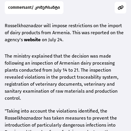
commersant/ კომერსანტი
Rosselkhoznadzor will impose restrictions on the import
of dairy products from Armenia. This was reported on the
agency's
website
on July 24.
The ministry explained that the decision was made
following an inspection of Armenian dairy processing
plants conducted from July 14 to 21. The inspection
revealed violations in the product traceability system,
registration of veterinary documents, veterinary and
sanitary examination of raw materials and production
control.
"Taking into account the violations identified, the
Rosselkhoznadzor has taken measures to prevent the
introduction of particularly dangerous infections into