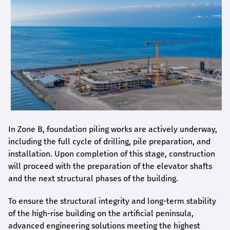
In Zone B, foundation piling works are actively underway,
including the full cycle of drilling, pile preparation, and
installation. Upon completion of this stage, construction
will proceed with the preparation of the elevator shafts
and the next structural phases of the building.
To ensure the structural integrity and long-term stability
of the high-rise building on the artificial peninsula,
advanced engineering solutions meeting the highest