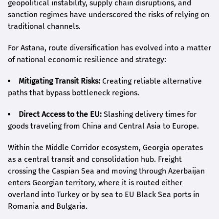
geopolitical instability, supply chain disruptions, and
sanction regimes have underscored the risks of relying on
traditional channels.
For Astana, route diversification has evolved into a matter
of national economic resilience and strategy:
Mitigating Transit Risks:
Creating reliable alternative
paths that bypass bottleneck regions.
Direct Access to the EU:
Slashing delivery times for
goods traveling from China and Central Asia to Europe.
Within the Middle Corridor ecosystem, Georgia operates
as a central transit and consolidation hub. Freight
crossing the Caspian Sea and moving through Azerbaijan
enters Georgian territory, where it is routed either
overland into Turkey or by sea to EU Black Sea ports in
Romania and Bulgaria.