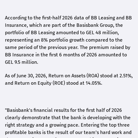
According to the first-
half
2026 data of BB Leasing and BB
Insurance, which are part of the Basisbank Group, the
portfolio of BB Leasing amounted to GEL 48 million,
representing an 8% portfolio growth compared to the
same period of the previous year. The premium raised by
BB Insurance in the first 6 months of 2026 amounted to
GEL 9.5 million.
As of June 30, 2026, Return on Assets (ROA) stood at 2.51%,
and Return on Equity (ROE) stood at 14.05%.
"Basisbank's financial results for the first half of 2026
clearly demonstrate that the bank is developing with the
right strategy and a growing pace. Entering the top three
profitable banks is the result of our team's hard work and