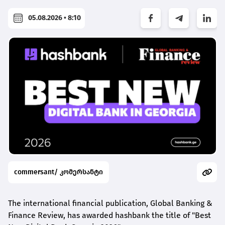
05.08.2026 • 8:10
commersant/ კომერსანტი
The international financial publication, Global Banking &
Finance Review, has awarded
hashbank
the title of "Best