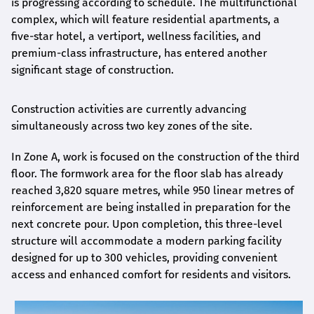
is progressing according to schedule. The multifunctional
complex, which will feature residential apartments, a
five-star hotel, a vertiport, wellness facilities, and
premium-class infrastructure, has entered another
significant stage of construction.
Construction activities are currently advancing
simultaneously across two key zones of the site.
In Zone A, work is focused on the construction of the third
floor. The formwork area for the floor slab has already
reached 3,820 square metres, while 950 linear metres of
reinforcement are being installed in preparation for the
next concrete pour. Upon completion, this three-level
structure will accommodate a modern parking facility
designed for up to 300 vehicles, providing convenient
access and enhanced comfort for residents and visitors.