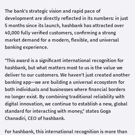
The bank's strategic vision and rapid pace of
development are directly reflected in its numbers: in just
5 months since its launch,
hashbank
has attracted over
40,000 fully verified customers, confirming a strong
market demand for a modern, flexible, and universal
banking experience.
"This award is a significant international recognition for
hashbank
, but what matters most to us is the value we
deliver to our customers. We haven't just created another
banking app—we are building a universal ecosystem for
both individuals and businesses where financial borders
no longer exist. By combining traditional reliability with
digital innovation, we continue to establish a new, global
standard for interacting with money," states
Goga
Chanadiri
, CEO of
hashbank
.
For
hashbank
, this international recognition is more than