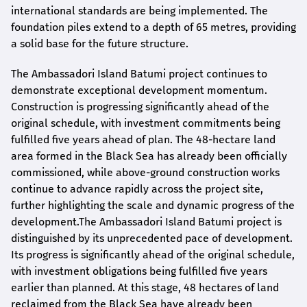
international standards are being implemented. The
foundation piles extend to a depth of 65 metres, providing
a solid base for the future structure.
The Ambassadori Island Batumi project continues to
demonstrate exceptional development momentum.
Construction is progressing significantly ahead of the
original schedule, with investment commitments being
fulfilled five years ahead of plan. The 48-hectare land
area formed in the Black Sea has already been officially
commissioned, while above-ground construction works
continue to advance rapidly across the project site,
further highlighting the scale and dynamic progress of the
development.The Ambassadori Island Batumi project is
distinguished by its unprecedented pace of development.
Its progress is significantly ahead of the original schedule,
with investment obligations being fulfilled five years
earlier than planned. At this stage, 48 hectares of land
reclaimed from the Black Sea have already been