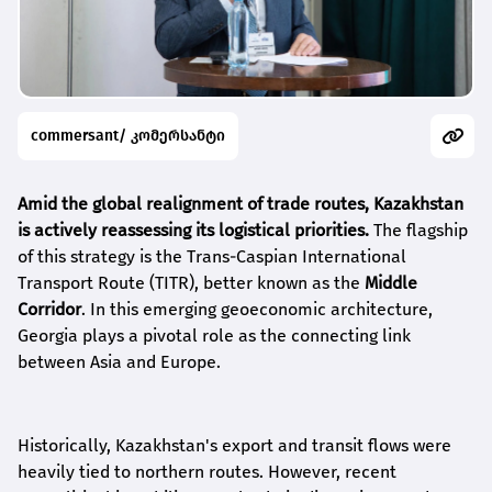
commersant/ კომერსანტი
Amid the global realignment of trade routes, Kazakhstan
is actively reassessing its logistical priorities.
The flagship
of this strategy is the Trans-Caspian International
Transport Route (TITR), better known as the
Middle
Corridor
. In this emerging geoeconomic architecture,
Georgia plays a pivotal role as the connecting link
between Asia and Europe.
Historically, Kazakhstan's export and transit flows were
heavily tied to northern routes. However, recent