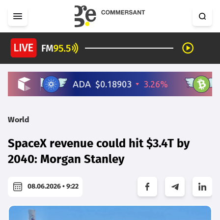
World
SpaceX revenue could hit $3.4T by
2040: Morgan Stanley
08.06.2026 • 9:22