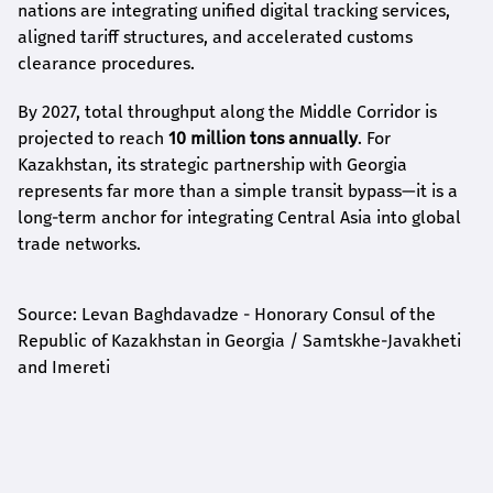
nations are integrating unified digital tracking services,
aligned tariff structures, and accelerated customs
clearance procedures.
By 2027, total throughput along the Middle Corridor is
projected to reach
10 million tons annually
. For
Kazakhstan, its strategic partnership with Georgia
represents far more than a simple transit bypass—it is a
long-term anchor for integrating Central Asia into global
trade networks.
Source: Levan Baghdavadze - Honorary Consul of the
Republic of Kazakhstan in Georgia / Samtskhe-Javakheti
and Imereti