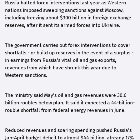
Russia halted forex interventions last year as Western
nations imposed sweeping sanctions against Moscow,
including freezing about $300 billion in foreign exchange
reserves, after it sent its armed forces into Ukraine.
The government carries out forex interventions to cover
shortfalls - or build up reserves in the event of a surplus -
in earnings from Russia's vital oil and gas exports,
revenues from which have shrunk this year due to
Western sanctions.
The ministry said May's oil and gas revenues were 30.6
billion roubles below plan. It said it expected a 44-billion-
rouble shortfall from federal energy revenues in June.
Reduced revenues and soaring spending pushed Russia's
Jan-April budget deficit to almost $44 billion, already 17%