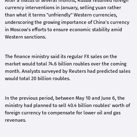
After a hiatus of several months, Russia resumed foreign
currency interventions in January, selling yuan rather
than what it terms "unfriendly" Western currencies,
underscoring the growing importance of China's currency
in Moscow's efforts to ensure economic stability amid
Western sanctions.
The finance ministry said its regular FX sales on the
market would total 74.6 billion roubles over the coming
month. Analysts surveyed by Reuters had predicted sales
would total 20 billion roubles.
In the previous period, between May 10 and June 6, the
ministry had planned to sell 40.4 billion roubles' worth of
foreign currency to compensate for lower oil and gas
revenues.