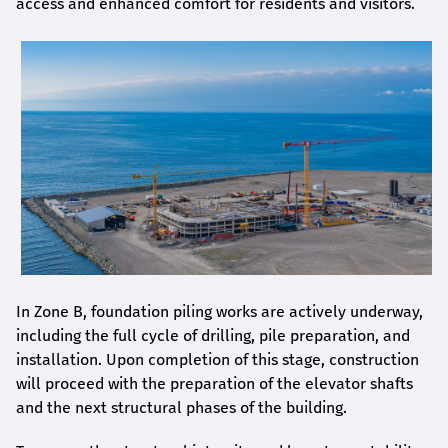
access and enhanced comfort for residents and visitors.
In Zone B, foundation piling works are actively underway,
including the full cycle of drilling, pile preparation, and
installation. Upon completion of this stage, construction
will proceed with the preparation of the elevator shafts
and the next structural phases of the building.