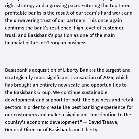
right strategy and a growing pace. Entering the top three
profitable banks is the result of our team's hard work and
the unwavering trust of our partners. This once again
confirms the bank's resilience, high level of customer
trust, and Basisbank's position as one of the main
financial pillars of Georgian business.
Basisbank's acquisition of Liberty Bank is the largest and
strategically most significant transaction of 2026, which
has brought an entirely new scale and opportunities to
the Basisbank Group. We continue sustainable
development and support for both the business and retail
sectors in order to create the best banking experience for
our customers and make a significant contribution to the
country's economic development."
— David Tsaava,
General Director of Basisbank and Liberty
.