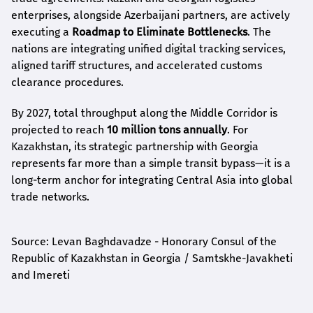
enterprises, alongside Azerbaijani partners, are actively
executing a
Roadmap to Eliminate Bottlenecks
. The
nations are integrating unified digital tracking services,
aligned tariff structures, and accelerated customs
clearance procedures.
By 2027, total throughput along the Middle Corridor is
projected to reach
10 million tons annually
. For
Kazakhstan, its strategic partnership with Georgia
represents far more than a simple transit bypass—it is a
long-term anchor for integrating Central Asia into global
trade networks.
Source: Levan Baghdavadze - Honorary Consul of the
Republic of Kazakhstan in Georgia / Samtskhe-Javakheti
and Imereti