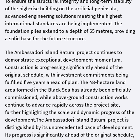
To ensure the structural integrity and long-term stability
of the high-rise building on the artificial peninsula,
advanced engineering solutions meeting the highest
international standards are being implemented. The
foundation piles extend to a depth of 65 metres, providing
a solid base for the future structure.
The Ambassadori Island Batumi project continues to
demonstrate exceptional development momentum.
Construction is progressing significantly ahead of the
original schedule, with investment commitments being
fulfilled five years ahead of plan. The 48-hectare land
area formed in the Black Sea has already been officially
commissioned, while above-ground construction works
continue to advance rapidly across the project site,
further highlighting the scale and dynamic progress of the
development.The Ambassadori Island Batumi project is
distinguished by its unprecedented pace of development.
Its progress is significantly ahead of the original schedule,