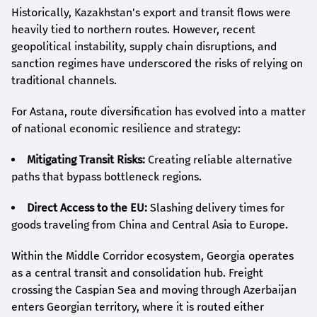
Historically, Kazakhstan's export and transit flows were
heavily tied to northern routes. However, recent
geopolitical instability, supply chain disruptions, and
sanction regimes have underscored the risks of relying on
traditional channels.
For Astana, route diversification has evolved into a matter
of national economic resilience and strategy:
Mitigating Transit Risks:
Creating reliable alternative
paths that bypass bottleneck regions.
Direct Access to the EU:
Slashing delivery times for
goods traveling from China and Central Asia to Europe.
Within the Middle Corridor ecosystem, Georgia operates
as a central transit and consolidation hub. Freight
crossing the Caspian Sea and moving through Azerbaijan
enters Georgian territory, where it is routed either