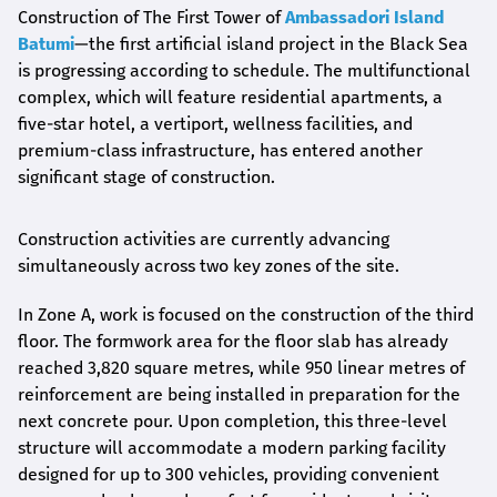
Construction of The First Tower of
Ambassadori Island
Batumi
—the first artificial island project in the Black Sea
is progressing according to schedule. The multifunctional
complex, which will feature residential apartments, a
five-star hotel, a vertiport, wellness facilities, and
premium-class infrastructure, has entered another
significant stage of construction.
Construction activities are currently advancing
simultaneously across two key zones of the site.
In Zone A, work is focused on the construction of the third
floor. The formwork area for the floor slab has already
reached 3,820 square metres, while 950 linear metres of
reinforcement are being installed in preparation for the
next concrete pour. Upon completion, this three-level
structure will accommodate a modern parking facility
designed for up to 300 vehicles, providing convenient