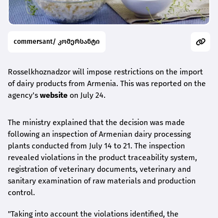
commersant/ კომერსანტი
Rosselkhoznadzor will impose restrictions on the import
of dairy products from Armenia. This was reported on the
agency's
website
on July 24.
The ministry explained that the decision was made
following an inspection of Armenian dairy processing
plants conducted from July 14 to 21. The inspection
revealed violations in the product traceability system,
registration of veterinary documents, veterinary and
sanitary examination of raw materials and production
control.
"Taking into account the violations identified, the