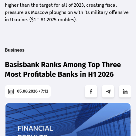
higher than the target for all of 2023, creating fiscal
pressure as Moscow ploughs on with its military offensive
in Ukraine. ($1 = 81.2075 roubles).
Business
Basisbank Ranks Among Top Three
Most Profitable Banks in H1 2026
05.08.2026 • 7:12