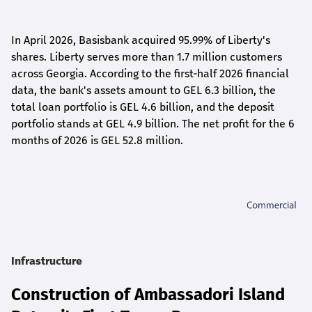
In April 2026, Basisbank acquired 95.99% of Liberty's
shares. Liberty serves more than 1.7 million customers
across Georgia. According to the first-half 2026 financial
data, the bank's assets amount to GEL 6.3 billion, the
total loan portfolio is GEL 4.6 billion, and the deposit
portfolio stands at GEL 4.9 billion. The net profit for the 6
months of 2026 is GEL 5
2.8
million.
Infrastructure
Construction of Ambassadori Island