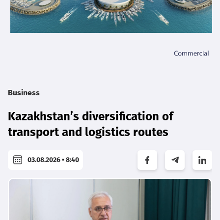
Business
Kazakhstan’s diversification of
transport and logistics routes
03.08.2026 • 8:40