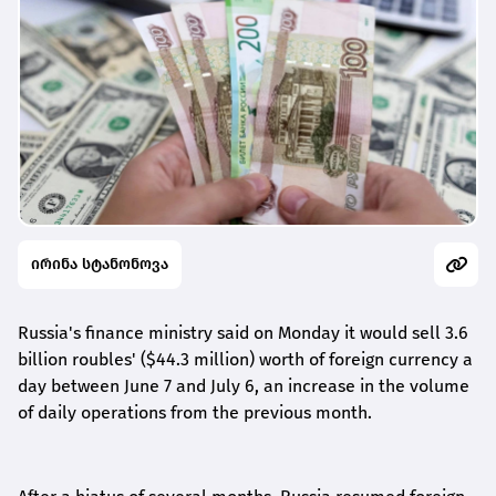
ირინა სტანონოვა
Russia's finance ministry said on Monday it would sell 3.6
billion roubles' ($44.3 million) worth of foreign currency a
day between June 7 and July 6, an increase in the volume
of daily operations from the previous month.