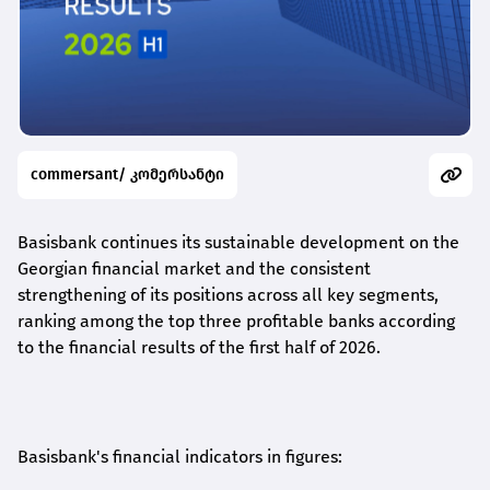
commersant/ კომერსანტი
Basisbank continues its sustainable development on the
Georgian financial market and the consistent
strengthening of its positions across all key segments,
ranking among the top three profitable banks according
to the financial results of the first half of 2026.
Basisbank's financial indicators in figures: