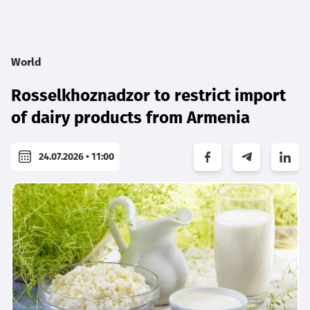
World
Rosselkhoznadzor to restrict import
of dairy products from Armenia
24.07.2026 • 11:00