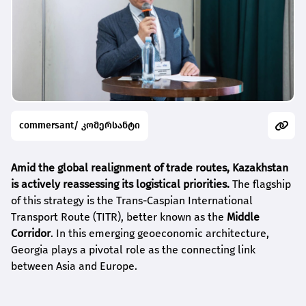
commersant/ კომერსანტი
Amid the global realignment of trade routes, Kazakhstan
is actively reassessing its logistical priorities.
The flagship
of this strategy is the Trans-Caspian International
Transport Route (TITR), better known as the
Middle
Corridor
. In this emerging geoeconomic architecture,
Georgia plays a pivotal role as the connecting link
between Asia and Europe.