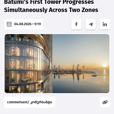
Batumi's First Tower Progresses
Simultaneously Across Two Zones
04.08.2026 • 9:19
commersant/ კომერსანტი