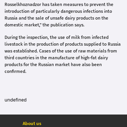
Rosselkhoznadzor has taken measures to prevent the
introduction of particularly dangerous infections into
Russia and the sale of unsafe dairy products on the
domestic market," the publication says.
During the inspection, the use of milk from infected
livestock in the production of products supplied to Russia
was established. Cases of the use of raw materials from
third countries in the manufacture of high-fat dairy
products for the Russian market have also been
confirmed.
undefined
About us