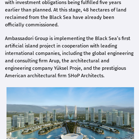
with investment obligations being fulfilled five years
earlier than planned. At this stage, 48 hectares of land
reclaimed from the Black Sea have already been
officially commissioned.
Ambassadori Group is implementing the Black Sea’s first
artificial island project in cooperation with leading
international companies, including the global engineering
and consulting firm Arup, the architectural and
engineering company Yüksel Proje, and the prestigious
American architectural firm SHoP Architects.