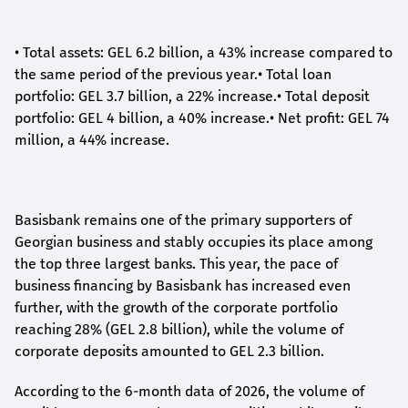
•
Total assets: GEL 6.2 billion, a 43% increase compared to
the same period of the previous year.
•
Total loan
portfolio: GEL 3.7 billion, a 22% increase.
•
Total deposit
portfolio: GEL 4 billion, a 40% increase.
•
Net profit: GEL 74
million, a 44% increase.
Basisbank remains one of the primary supporters of
Georgian business and stably occupies its place among
the top three largest banks. This year, the pace of
business financing by Basisbank has increased even
further, with the growth of the corporate portfolio
reaching 28% (GEL 2.8 billion), while the volume of
corporate deposits amounted to GEL 2.3 billion.
According to the 6-month data
of
2026, the volume of