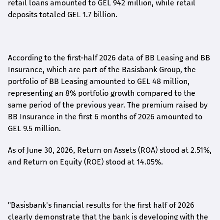
retail loans amounted to GEL 942 million, while retail
deposits totaled GEL 1.7 billion.
According to the first-
half
2026 data of BB Leasing and BB
Insurance, which are part of the Basisbank Group, the
portfolio of BB Leasing amounted to GEL 48 million,
representing an 8% portfolio growth compared to the
same period of the previous year. The premium raised by
BB Insurance in the first 6 months of 2026 amounted to
GEL 9.5 million.
As of June 30, 2026, Return on Assets (ROA) stood at 2.51%,
and Return on Equity (ROE) stood at 14.05%.
"Basisbank's financial results for the first half of 2026
clearly demonstrate that the bank is developing with the