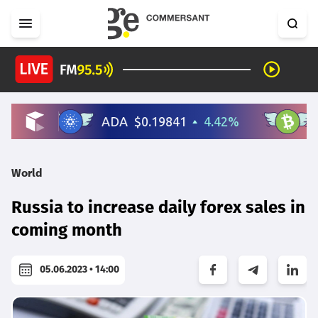
World
Russia to increase daily forex sales in
coming month
05.06.2023 • 14:00