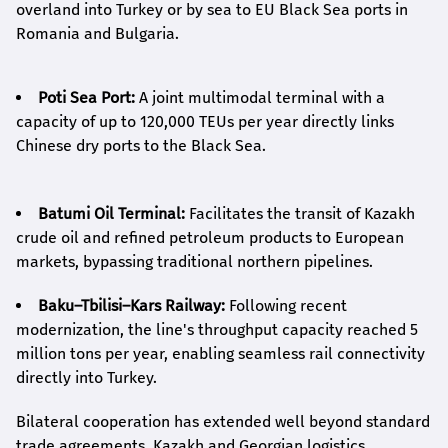
overland into Turkey or by sea to EU Black Sea ports in
Romania and Bulgaria.
Poti Sea Port:
A joint multimodal terminal with a
capacity of up to 120,000 TEUs per year directly links
Chinese dry ports to the Black Sea.
Batumi Oil Terminal:
Facilitates the transit of Kazakh
crude oil and refined petroleum products to European
markets, bypassing traditional northern pipelines.
Baku–Tbilisi–Kars Railway:
Following recent
modernization, the line's throughput capacity reached 5
million tons per year, enabling seamless rail connectivity
directly into Turkey.
Bilateral cooperation has extended well beyond standard
trade agreements. Kazakh and Georgian logistics