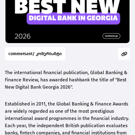
commersant/ კომერსანტი
The international financial publication, Global Banking &
Finance Review, has awarded
hashbank
the title of "Best
New Digital Bank Georgia 2026".
Established in 2011, the Global Banking & Finance Awards
are widely regarded as one of the most prestigious
international award
programmes
in the financial industry.
Each year, the independent British publication evaluates
banks, fintech companies, and financial institutions from