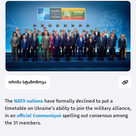
ირინა სტანონოვა
The
NATO nations
have formally declined to put a
timetable on Ukraine’s ability to join the military alliance,
in an
official Communiqué
spelling out consensus among
the 31 members.