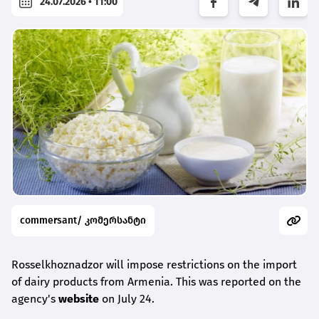
24.07.2026 • 11:00
commersant/ კომერსანტი
Rosselkhoznadzor will impose restrictions on the import
of dairy products from Armenia. This was reported on the
agency's
website
on July 24.