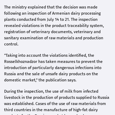
The ministry explained that the decision was made
following an inspection of Armenian dairy processing
plants conducted from July 14 to 21. The inspection
revealed violations in the product traceability system,
registration of veterinary documents, veterinary and
sanitary examination of raw materials and production
control.
"Taking into account the violations identified, the
Rosselkhoznadzor has taken measures to prevent the
introduction of particularly dangerous infections into
Russia and the sale of unsafe dairy products on the
domestic market," the publication says.
During the inspection, the use of milk from infected
livestock in the production of products supplied to Russia
was established. Cases of the use of raw materials from
third countries in the manufacture of high-fat dairy