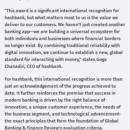
"This award is a significant international recognition for
hashbank
, but what matters most to us is the value we
deliver to our customers. We haven't just created another
banking app—we are building a universal ecosystem for
both individuals and businesses where financial borders
no longer exist. By combining traditional reliability with
digital innovation, we continue to establish a new, global
standard for interacting with money," states
Goga
Chanadiri
, CEO of
hashbank
.
For
hashbank
, this international recognition is more than
just an acknowledgement of the progress achieved to
date. It further reinforces the premise that success in
modern banking is driven by the right balance of
innovation, a unique customer experience, the needs of
the business segment, and technological advancement-
the exact principles that form the foundation of Global
Banking & Finance Review's evaluation criteria.