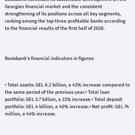
Georgian financial market and the consistent
strengthening of its positions across all key segments,
ranking among the top three profitable banks according
to the financial results of the first half of 2026.
Basisbank's financial indicators in figures:
•
Total assets: GEL 6.2 billion, a 43% increase compared to
the same period of the previous year.
•
Total loan
portfolio: GEL 3.7 billion, a 22% increase.
•
Total deposit
portfolio: GEL 4 billion, a 40% increase.
•
Net profit: GEL 74
million, a 44% increase.