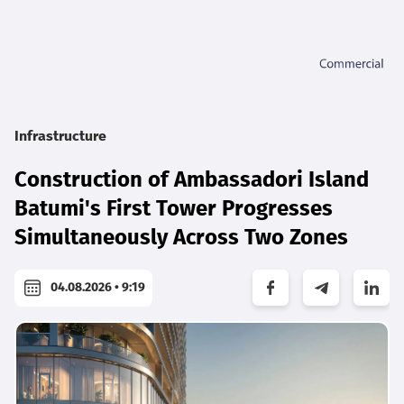
Infrastructure
Construction of Ambassadori Island
Batumi's First Tower Progresses
Simultaneously Across Two Zones
04.08.2026 • 9:19