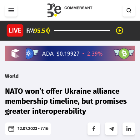
World
NATO won’t offer Ukraine alliance
membership timeline, but promises
greater interoperability
12.07.2023 • 7:16