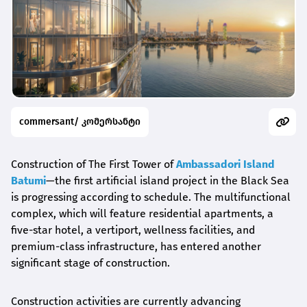
commersant/ კომერსანტი
Construction of The First Tower of
Ambassadori Island
Batumi
—the first artificial island project in the Black Sea
is progressing according to schedule. The multifunctional
complex, which will feature residential apartments, a
five-star hotel, a vertiport, wellness facilities, and
premium-class infrastructure, has entered another
significant stage of construction.
Construction activities are currently advancing