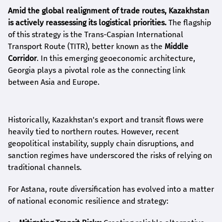
Amid the global realignment of trade routes, Kazakhstan
is actively reassessing its logistical priorities.
The flagship
of this strategy is the Trans-Caspian International
Transport Route (TITR), better known as the
Middle
Corridor
. In this emerging geoeconomic architecture,
Georgia plays a pivotal role as the connecting link
between Asia and Europe.
Historically, Kazakhstan's export and transit flows were
heavily tied to northern routes. However, recent
geopolitical instability, supply chain disruptions, and
sanction regimes have underscored the risks of relying on
traditional channels.
For Astana, route diversification has evolved into a matter
of national economic resilience and strategy: