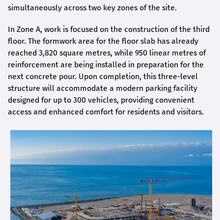
simultaneously across two key zones of the site.
In Zone A, work is focused on the construction of the third
floor. The formwork area for the floor slab has already
reached 3,820 square metres, while 950 linear metres of
reinforcement are being installed in preparation for the
next concrete pour. Upon completion, this three-level
structure will accommodate a modern parking facility
designed for up to 300 vehicles, providing convenient
access and enhanced comfort for residents and visitors.