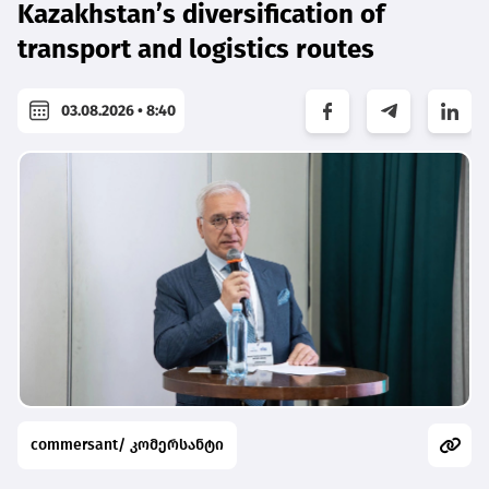
Kazakhstan’s diversification of
transport and logistics routes
03.08.2026 • 8:40
commersant/ კომერსანტი