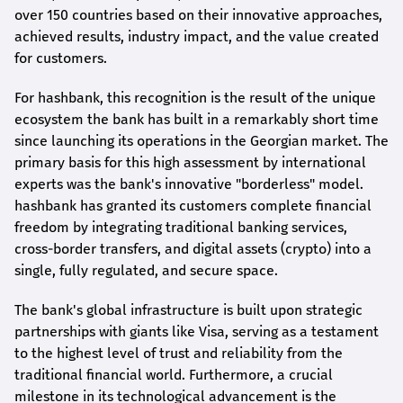
over 150 countries based on their innovative approaches,
achieved results, industry impact, and the value created
for customers.
For
hashbank
, this recognition is the result of the unique
ecosystem the bank has built in a remarkably short time
since launching its operations in the Georgian market. The
primary basis for this high assessment by international
experts was the bank's innovative "borderless" model.
hashbank
has granted its customers complete financial
freedom by integrating traditional banking services,
cross-border transfers, and digital assets (crypto) into a
single, fully regulated, and secure space.
The bank's global infrastructure is built upon strategic
partnerships with giants like Visa, serving as a testament
to the highest level of trust and reliability from the
traditional financial world. Furthermore, a crucial
milestone in its technological advancement is the