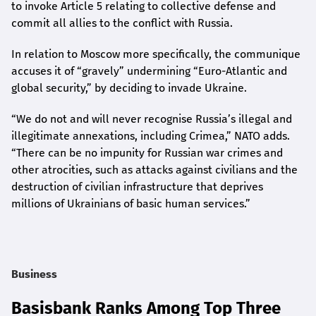
to invoke Article 5 relating to collective defense and
commit all allies to the conflict with Russia.
In relation to Moscow more specifically, the communique
accuses it of “gravely” undermining “Euro-Atlantic and
global security,” by deciding to invade Ukraine.
“We do not and will never recognise Russia’s illegal and
illegitimate annexations, including Crimea,” NATO adds.
“There can be no impunity for Russian war crimes and
other atrocities, such as attacks against civilians and the
destruction of civilian infrastructure that deprives
millions of Ukrainians of basic human services.”
Business
Basisbank Ranks Among Top Three