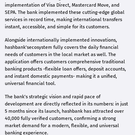
implementation of Visa Direct, Mastercard Move, and
SEPA. The bank implemented these cutting-edge global
services in record time, making international transfers
instant, accessible, and simple for its customers.
Alongside internationally implemented innovations,
hashbank's
ecosystem fully covers the daily financial
needs of customers in the local market as well. The
application offers customers comprehensive traditional
banking products -flexible loan offers, deposit accounts,
and instant domestic payments- making it a unified,
universal financial tool.
The bank's strategic vision and rapid pace of
development are directly reflected in its numbers: in just
5 months since its launch,
hashbank
has attracted over
40,000 fully verified customers, confirming a strong
market demand for a modern, flexible, and universal
banking experience.