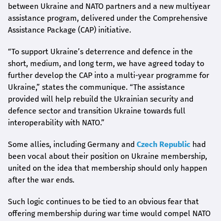
between Ukraine and NATO partners and a new multiyear
assistance program, delivered under the Comprehensive
Assistance Package (CAP) initiative.
“To support Ukraine’s deterrence and defence in the
short, medium, and long term, we have agreed today to
further develop the CAP into a multi-year programme for
Ukraine,” states the communique. “The assistance
provided will help rebuild the Ukrainian security and
defence sector and transition Ukraine towards full
interoperability with NATO.”
Some allies, including Germany and
Czech Republic
had
been vocal about their position on Ukraine membership,
united on the idea that membership should only happen
after the war ends.
Such logic continues to be tied to an obvious fear that
offering membership during war time would compel NATO