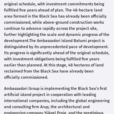
original schedule, with investment commitments being
fulfilled five years ahead of plan. The 48-hectare land
area formed in the Black Sea has already been officially
commissioned, while above-ground construction works
continue to advance rapidly across the project site,
further highlighting the scale and dynamic progress of the
development.The Ambassadori Island Batumi project is
distinguished by its unprecedented pace of development.
Its progress is significantly ahead of the original schedule,
with investment obligations being fulfilled five years
earlier than planned. At this stage, 48 hectares of land
reclaimed from the Black Sea have already been
officially commissioned.
Ambassadori Group is implementing the Black Sea’s first
artificial island project in cooperation with leading
international companies, including the global engineering
and consulting firm Arup, the architectural and
engineering company Yüksel Proje, and the prestigious