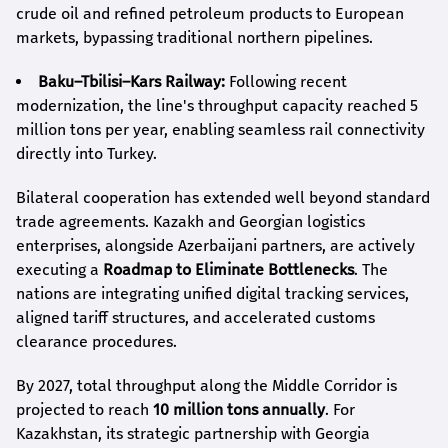
crude oil and refined petroleum products to European
markets, bypassing traditional northern pipelines.
Baku–Tbilisi–Kars Railway:
Following recent
modernization, the line's throughput capacity reached 5
million tons per year, enabling seamless rail connectivity
directly into Turkey.
Bilateral cooperation has extended well beyond standard
trade agreements. Kazakh and Georgian logistics
enterprises, alongside Azerbaijani partners, are actively
executing a
Roadmap to Eliminate Bottlenecks
. The
nations are integrating unified digital tracking services,
aligned tariff structures, and accelerated customs
clearance procedures.
By 2027, total throughput along the Middle Corridor is
projected to reach
10 million tons annually
. For
Kazakhstan, its strategic partnership with Georgia