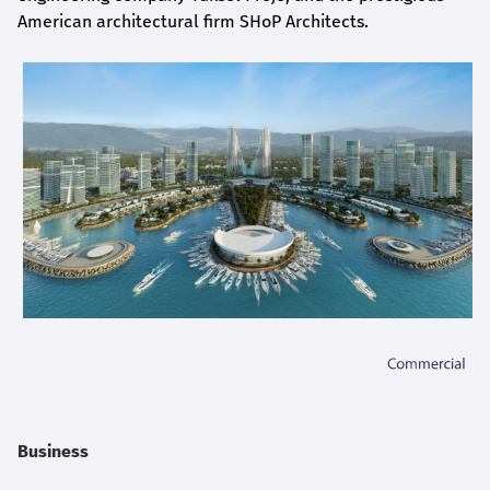
American architectural firm SHoP Architects.
Business