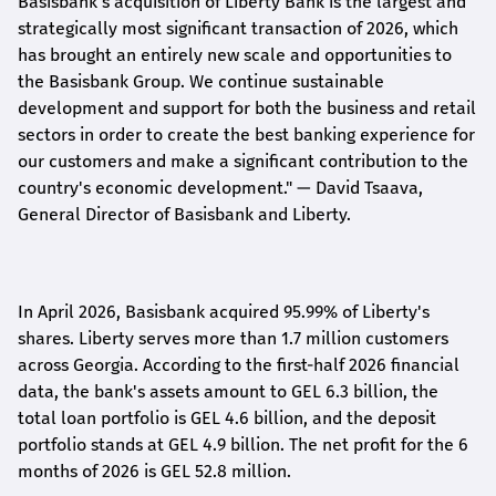
Basisbank's acquisition of Liberty Bank is the largest and
strategically most significant transaction of 2026, which
has brought an entirely new scale and opportunities to
the Basisbank Group. We continue sustainable
development and support for both the business and retail
sectors in order to create the best banking experience for
our customers and make a significant contribution to the
country's economic development."
— David Tsaava,
General Director of Basisbank and Liberty
.
In April 2026, Basisbank acquired 95.99% of Liberty's
shares. Liberty serves more than 1.7 million customers
across Georgia. According to the first-half 2026 financial
data, the bank's assets amount to GEL 6.3 billion, the
total loan portfolio is GEL 4.6 billion, and the deposit
portfolio stands at GEL 4.9 billion. The net profit for the 6
months of 2026 is GEL 5
2.8
million.