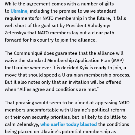
While the agreement comes with a number of gifts
to
Ukraine
, including the promise to waive standard
requirements for NATO membership in the future, it falls
well short of the goal set by President Volodymyr
Zelenskyy that NATO members lay out a clear path
forward for his country to join the alliance.
The Communiqué does guarantee that the alliance will
waive the standard Membership Application Plan (MAP)
for Ukraine whenever it is decided Kyiv is ready to join, a
move that should speed a Ukrainian membership process.
But it also notes only that an invitation will be offered
when “Allies agree and conditions are met.”
That phrasing would seem to be aimed at appeasing NATO
members uncomfortable with Ukraine’s political reform
or their own security priorities, but is likely to do little to
calm Zelenskyy,
who earlier today blasted
the conditions
being placed on Ukraine’s potential membership as