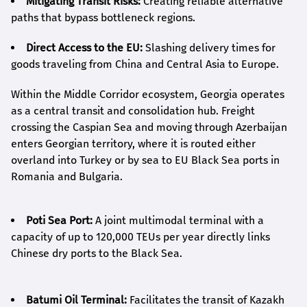
Mitigating Transit Risks:
Creating reliable alternative
paths that bypass bottleneck regions.
Direct Access to the EU:
Slashing delivery times for
goods traveling from China and Central Asia to Europe.
Within the Middle Corridor ecosystem, Georgia operates
as a central transit and consolidation hub. Freight
crossing the Caspian Sea and moving through Azerbaijan
enters Georgian territory, where it is routed either
overland into Turkey or by sea to EU Black Sea ports in
Romania and Bulgaria.
Poti Sea Port:
A joint multimodal terminal with a
capacity of up to 120,000 TEUs per year directly links
Chinese dry ports to the Black Sea.
Batumi Oil Terminal:
Facilitates the transit of Kazakh