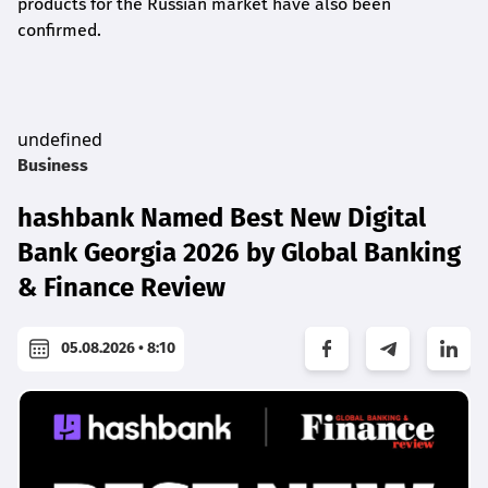
products for the Russian market have also been
confirmed.
undefined
Business
hashbank Named Best New Digital
Bank Georgia 2026 by Global Banking
& Finance Review
05.08.2026 • 8:10