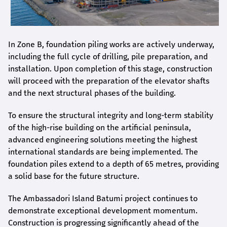
In Zone B, foundation piling works are actively underway,
including the full cycle of drilling, pile preparation, and
installation. Upon completion of this stage, construction
will proceed with the preparation of the elevator shafts
and the next structural phases of the building.
To ensure the structural integrity and long-term stability
of the high-rise building on the artificial peninsula,
advanced engineering solutions meeting the highest
international standards are being implemented. The
foundation piles extend to a depth of 65 metres, providing
a solid base for the future structure.
The Ambassadori Island Batumi project continues to
demonstrate exceptional development momentum.
Construction is progressing significantly ahead of the