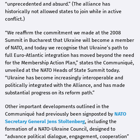
“unprecedented and absurd.” (The alliance has
historically not allowed states to join while in active
conflict.)
“We reaffirm the commitment we made at the 2008
Summit in Bucharest that Ukraine will become a member
of NATO, and today we recognise that Ukraine’s path to
full Euro-Atlantic integration has moved beyond the need
for the Membership Action Plan,” states the Communiqué,
unveiled at the NATO Heads of State Summit today.
“Ukraine has become increasingly interoperable and
politically integrated with the Alliance, and has made
substantial progress on its reform path.”
Other important developments outlined in the
Communiqué had previously been signposted by
NATO
Secretary General Jens Stoltenberg
, including the
formation of a NATO-Ukraine Council, designed to
“advance political dialogue, engagement, cooperation”