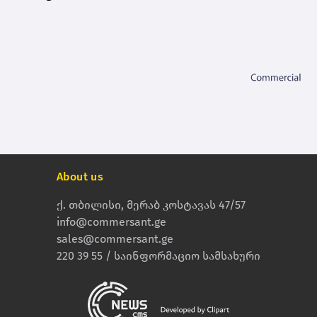
About us
ქ. თბილისი, მერაბ კოსტავას 47/57
info@commersant.ge
sales@commersant.ge
220 39 55 / საინფორმაციო სამსახური