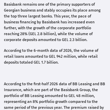
Basisbank remains one of the primary supporters of
Georgian business and stably occupies its place among
the top three largest banks. This year, the pace of
business financing by Basisbank has increased even
further, with the growth of the corporate portfolio
reaching 28% (GEL 2.8 billion), while the volume of
corporate deposits amounted to GEL 2.3 billion.
According to the 6-month data
of
2026, the volume of
retail loans amounted to GEL 942 million, while retail
deposits totaled GEL 1.7 billion.
According to the first-
half
2026 data of BB Leasing and BB
Insurance, which are part of the Basisbank Group, the
portfolio of BB Leasing amounted to GEL 48 million,
representing an 8% portfolio growth compared to the
same period of the previous year. The premium raised by