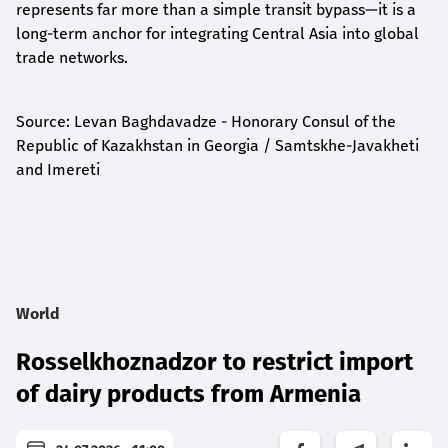
represents far more than a simple transit bypass—it is a
long-term anchor for integrating Central Asia into global
trade networks.
Source: Levan Baghdavadze - Honorary Consul of the
Republic of Kazakhstan in Georgia / Samtskhe-Javakheti
and Imereti
World
Rosselkhoznadzor to restrict import
of dairy products from Armenia