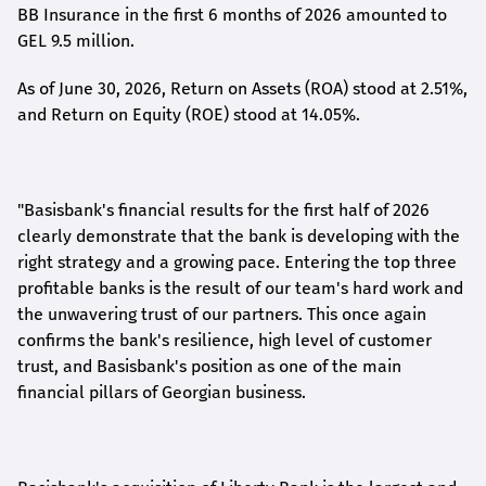
BB Insurance in the first 6 months of 2026 amounted to
GEL 9.5 million.
As of June 30, 2026, Return on Assets (ROA) stood at 2.51%,
and Return on Equity (ROE) stood at 14.05%.
"Basisbank's financial results for the first half of 2026
clearly demonstrate that the bank is developing with the
right strategy and a growing pace. Entering the top three
profitable banks is the result of our team's hard work and
the unwavering trust of our partners. This once again
confirms the bank's resilience, high level of customer
trust, and Basisbank's position as one of the main
financial pillars of Georgian business.