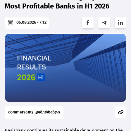
Most Profitable Banks in H1 2026
05.08.2026 • 7:12
commersant/ კომერსანტი
Basisbank continues its sustainable development on the