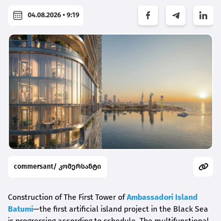
04.08.2026 • 9:19
commersant/ კომერსანტი
Construction of The First Tower of
Ambassadori Island
Batumi
—the first artificial island project in the Black Sea
is progressing according to schedule. The multifunctional