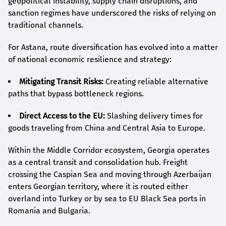
geopolitical instability, supply chain disruptions, and
sanction regimes have underscored the risks of relying on
traditional channels.
For Astana, route diversification has evolved into a matter
of national economic resilience and strategy:
Mitigating Transit Risks:
Creating reliable alternative
paths that bypass bottleneck regions.
Direct Access to the EU:
Slashing delivery times for
goods traveling from China and Central Asia to Europe.
Within the Middle Corridor ecosystem, Georgia operates
as a central transit and consolidation hub. Freight
crossing the Caspian Sea and moving through Azerbaijan
enters Georgian territory, where it is routed either
overland into Turkey or by sea to EU Black Sea ports in
Romania and Bulgaria.