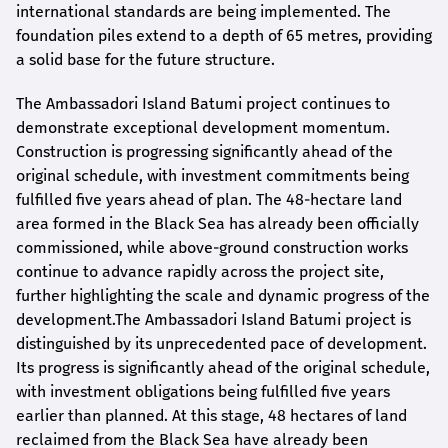
international standards are being implemented. The
foundation piles extend to a depth of 65 metres, providing
a solid base for the future structure.
The Ambassadori Island Batumi project continues to
demonstrate exceptional development momentum.
Construction is progressing significantly ahead of the
original schedule, with investment commitments being
fulfilled five years ahead of plan. The 48-hectare land
area formed in the Black Sea has already been officially
commissioned, while above-ground construction works
continue to advance rapidly across the project site,
further highlighting the scale and dynamic progress of the
development.The Ambassadori Island Batumi project is
distinguished by its unprecedented pace of development.
Its progress is significantly ahead of the original schedule,
with investment obligations being fulfilled five years
earlier than planned. At this stage, 48 hectares of land
reclaimed from the Black Sea have already been