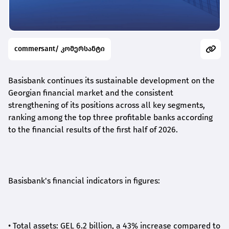
commersant/ კომერსანტი
Basisbank continues its sustainable development on the
Georgian financial market and the consistent
strengthening of its positions across all key segments,
ranking among the top three profitable banks according
to the financial results of the first half of 2026.
Basisbank's financial indicators in figures:
•
Total assets: GEL 6.2 billion, a 43% increase compared to