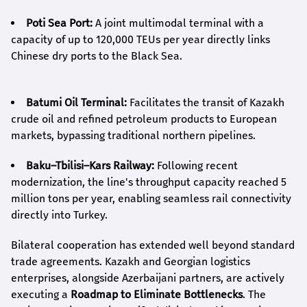
Poti Sea Port:
A joint multimodal terminal with a
capacity of up to 120,000 TEUs per year directly links
Chinese dry ports to the Black Sea.
Batumi Oil Terminal:
Facilitates the transit of Kazakh
crude oil and refined petroleum products to European
markets, bypassing traditional northern pipelines.
Baku–Tbilisi–Kars Railway:
Following recent
modernization, the line's throughput capacity reached 5
million tons per year, enabling seamless rail connectivity
directly into Turkey.
Bilateral cooperation has extended well beyond standard
trade agreements. Kazakh and Georgian logistics
enterprises, alongside Azerbaijani partners, are actively
executing a
Roadmap to Eliminate Bottlenecks
. The