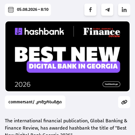
05.08.2026 • 8:10
commersant/ კომერსანტი
The international financial publication, Global Banking &
Finance Review, has awarded
hashbank
the title of "Best