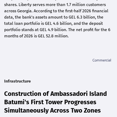
shares. Liberty serves more than 1.7 million customers
across Georgia. According to the first-half 2026 financial
data, the bank's assets amount to GEL 6.3 billion, the
total loan portfolio is GEL 4.6 billion, and the deposit
portfolio stands at GEL 4.9 billion. The net profit for the 6
months of 2026 is GEL 5
2.8
million.
Infrastructure
Construction of Ambassadori Island
Batumi's First Tower Progresses
Simultaneously Across Two Zones