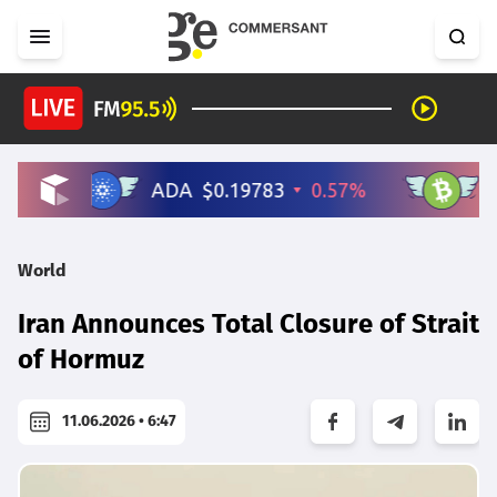
World
Iran Announces Total Closure of Strait
of Hormuz
11.06.2026 • 6:47