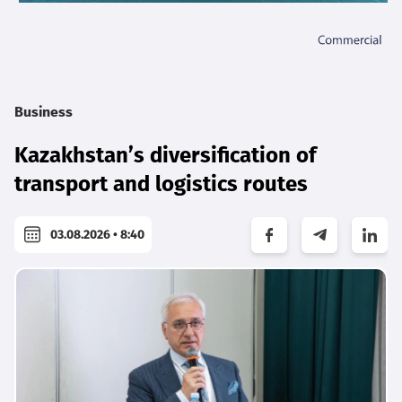
Business
Kazakhstan’s diversification of
transport and logistics routes
03.08.2026 • 8:40