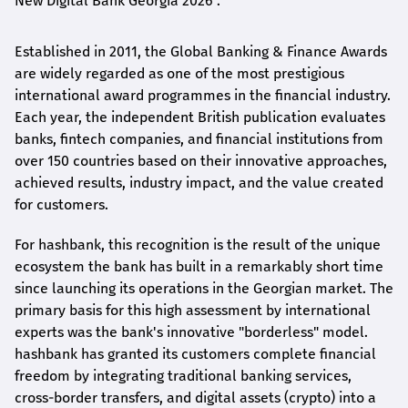
New Digital Bank Georgia 2026".
Established in 2011, the Global Banking & Finance Awards
are widely regarded as one of the most prestigious
international award
programmes
in the financial industry.
Each year, the independent British publication evaluates
banks, fintech companies, and financial institutions from
over 150 countries based on their innovative approaches,
achieved results, industry impact, and the value created
for customers.
For
hashbank
, this recognition is the result of the unique
ecosystem the bank has built in a remarkably short time
since launching its operations in the Georgian market. The
primary basis for this high assessment by international
experts was the bank's innovative "borderless" model.
hashbank
has granted its customers complete financial
freedom by integrating traditional banking services,
cross-border transfers, and digital assets (crypto) into a