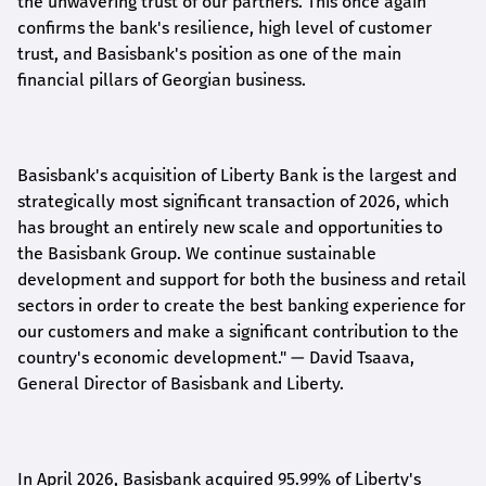
the unwavering trust of our partners. This once again
confirms the bank's resilience, high level of customer
trust, and Basisbank's position as one of the main
financial pillars of Georgian business.
Basisbank's acquisition of Liberty Bank is the largest and
strategically most significant transaction of 2026, which
has brought an entirely new scale and opportunities to
the Basisbank Group. We continue sustainable
development and support for both the business and retail
sectors in order to create the best banking experience for
our customers and make a significant contribution to the
country's economic development."
— David Tsaava,
General Director of Basisbank and Liberty
.
In April 2026, Basisbank acquired 95.99% of Liberty's