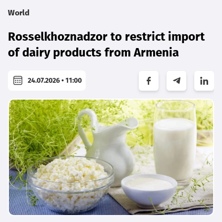
World
Rosselkhoznadzor to restrict import
of dairy products from Armenia
24.07.2026 • 11:00