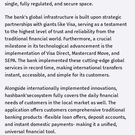
single, fully regulated, and secure space.
The bank's global infrastructure is built upon strategic
partnerships with giants like Visa, serving as a testament
to the highest level of trust and reliability from the
traditional financial world. Furthermore, a crucial
milestone in its technological advancement is the
implementation of Visa Direct, Mastercard Move, and
SEPA. The bank implemented these cutting-edge global
services in record time, making international transfers
instant, accessible, and simple for its customers.
Alongside internationally implemented innovations,
hashbank's
ecosystem fully covers the daily financial
needs of customers in the local market as well. The
application offers customers comprehensive traditional
banking products -flexible loan offers, deposit accounts,
and instant domestic payments- making it a unified,
universal financial tool.