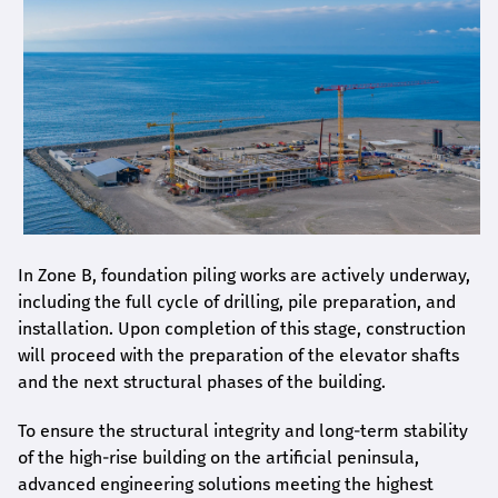
In Zone B, foundation piling works are actively underway,
including the full cycle of drilling, pile preparation, and
installation. Upon completion of this stage, construction
will proceed with the preparation of the elevator shafts
and the next structural phases of the building.
To ensure the structural integrity and long-term stability
of the high-rise building on the artificial peninsula,
advanced engineering solutions meeting the highest