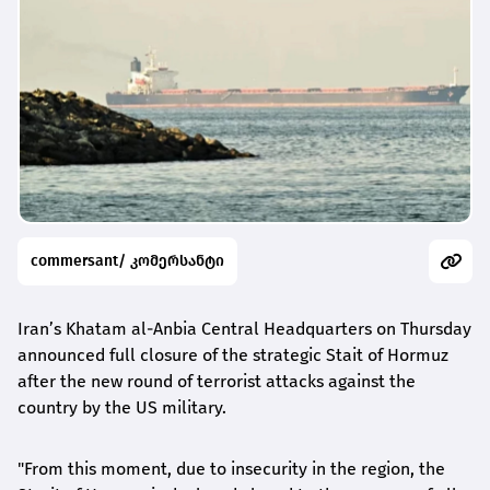
commersant/ კომერსანტი
Iran’s Khatam al-Anbia Central Headquarters on Thursday
announced full closure of the strategic Stait of Hormuz
after the new round of terrorist attacks against the
country by the US military.
"From this moment, due to insecurity in the region, the