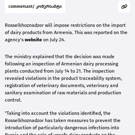
commersant/ კომერსანტი
Rosselkhoznadzor will impose restrictions on the import
of dairy products from Armenia. This was reported on the
agency's
website
on July 24.
The ministry explained that the decision was made
following an inspection of Armenian dairy processing
plants conducted from July 14 to 21. The inspection
revealed violations in the product traceability system,
registration of veterinary documents, veterinary and
sanitary examination of raw materials and production
control.
"Taking into account the violations identified, the
Rosselkhoznadzor has taken measures to prevent the
introduction of particularly dangerous infections into
Russia and the sale of unsafe dairy products on the