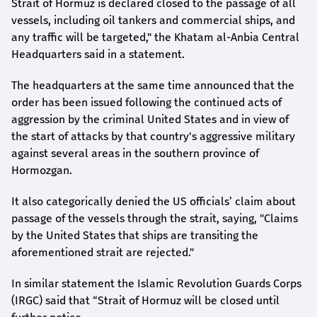
Strait of Hormuz is declared closed to the passage of all
vessels, including oil tankers and commercial ships, and
any traffic will be targeted," the Khatam al-Anbia Central
Headquarters said in a statement.
The headquarters at the same time announced that the
order has been issued following the continued acts of
aggression by the criminal United States and in view of
the start of attacks by that country's aggressive military
against several areas in the southern province of
Hormozgan.
It also categorically denied the US officials’ claim about
passage of the vessels through the strait, saying, "Claims
by the United States that ships are transiting the
aforementioned strait are rejected."
In similar statement the Islamic Revolution Guards Corps
(IRGC) said that “Strait of Hormuz will be closed until