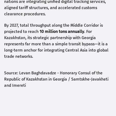
nations are integrating unified digital tracking services,
aligned tariff structures, and accelerated customs
clearance procedures.
By 2027, total throughput along the Middle Corridor is
projected to reach
10 million tons annually
. For
Kazakhstan, its strategic partnership with Georgia
represents far more than a simple transit bypass—it is a
long-term anchor for integrating Central Asia into global
trade networks.
Source: Levan Baghdavadze - Honorary Consul of the
Republic of Kazakhstan in Georgia / Samtskhe-Javakheti
and Imereti