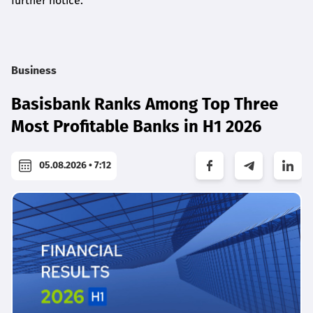
further notice.
Business
Basisbank Ranks Among Top Three
Most Profitable Banks in H1 2026
05.08.2026 • 7:12