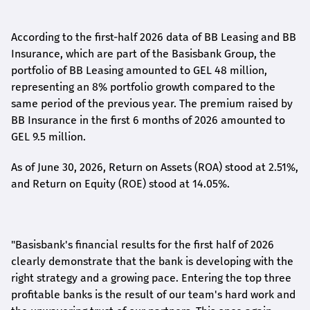
According to the first-
half
2026 data of BB Leasing and BB
Insurance, which are part of the Basisbank Group, the
portfolio of BB Leasing amounted to GEL 48 million,
representing an 8% portfolio growth compared to the
same period of the previous year. The premium raised by
BB Insurance in the first 6 months of 2026 amounted to
GEL 9.5 million.
As of June 30, 2026, Return on Assets (ROA) stood at 2.51%,
and Return on Equity (ROE) stood at 14.05%.
"Basisbank's financial results for the first half of 2026
clearly demonstrate that the bank is developing with the
right strategy and a growing pace. Entering the top three
profitable banks is the result of our team's hard work and