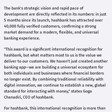
The bank's strategic vision and rapid pace of
development are directly reflected in its numbers: in just
5 months since its launch,
hashbank
has attracted over
40,000 fully verified customers, confirming a strong
market demand for a modern, flexible, and universal
banking experience.
"This award is a significant international recognition for
hashbank
, but what matters most to us is the value we
deliver to our customers. We haven't just created another
banking app—we are building a universal ecosystem for
both individuals and businesses where financial borders
no longer exist. By combining traditional reliability with
digital innovation, we continue to establish a new, global
standard for interacting with money," states
Goga
Chanadiri
, CEO of
hashbank
.
For
hashbank
, this international recognition is more than