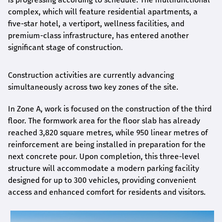
complex, which will feature residential apartments, a
five-star hotel, a vertiport, wellness facilities, and
premium-class infrastructure, has entered another
significant stage of construction.
Construction activities are currently advancing
simultaneously across two key zones of the site.
In Zone A, work is focused on the construction of the third
floor. The formwork area for the floor slab has already
reached 3,820 square metres, while 950 linear metres of
reinforcement are being installed in preparation for the
next concrete pour. Upon completion, this three-level
structure will accommodate a modern parking facility
designed for up to 300 vehicles, providing convenient
access and enhanced comfort for residents and visitors.