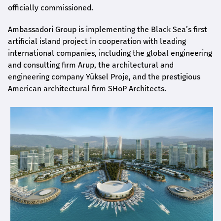
officially commissioned.
Ambassadori Group is implementing the Black Sea’s first
artificial island project in cooperation with leading
international companies, including the global engineering
and consulting firm Arup, the architectural and
engineering company Yüksel Proje, and the prestigious
American architectural firm SHoP Architects.