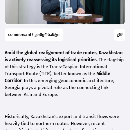
commersant/ კომერსანტი
Amid the global realignment of trade routes, Kazakhstan
is actively reassessing its logistical priorities.
The flagship
of this strategy is the Trans-Caspian International
Transport Route (TITR), better known as the
Middle
Corridor
. In this emerging geoeconomic architecture,
Georgia plays a pivotal role as the connecting link
between Asia and Europe.
Historically, Kazakhstan's export and transit flows were
heavily tied to northern routes. However, recent