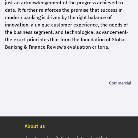
just an acknowledgement of the progress achieved to
date. It further reinforces the premise that success in
modern banking is driven by the right balance of
innovation, a unique customer experience, the needs of
the business segment, and technological advancement-
the exact principles that form the foundation of Global
Banking & Finance Review's evaluation criteria.
About us