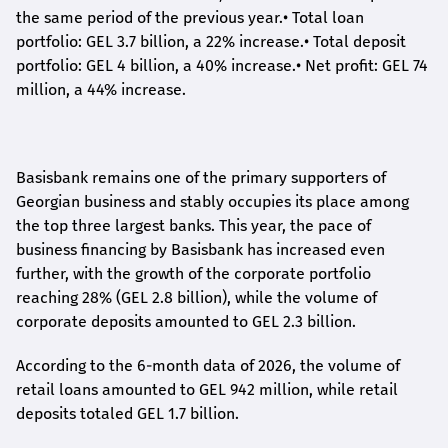
the same period of the previous year.
•
Total loan
portfolio: GEL 3.7 billion, a 22% increase.
•
Total deposit
portfolio: GEL 4 billion, a 40% increase.
•
Net profit: GEL 74
million, a 44% increase.
Basisbank remains one of the primary supporters of
Georgian business and stably occupies its place among
the top three largest banks. This year, the pace of
business financing by Basisbank has increased even
further, with the growth of the corporate portfolio
reaching 28% (GEL 2.8 billion), while the volume of
corporate deposits amounted to GEL 2.3 billion.
According to the 6-month data
of
2026, the volume of
retail loans amounted to GEL 942 million, while retail
deposits totaled GEL 1.7 billion.