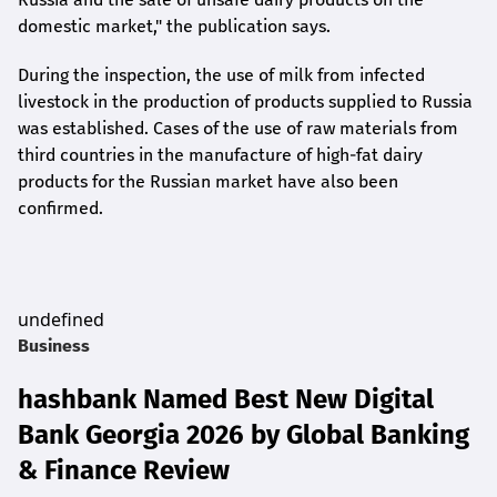
domestic market," the publication says.
During the inspection, the use of milk from infected
livestock in the production of products supplied to Russia
was established. Cases of the use of raw materials from
third countries in the manufacture of high-fat dairy
products for the Russian market have also been
confirmed.
undefined
Business
hashbank Named Best New Digital
Bank Georgia 2026 by Global Banking
& Finance Review