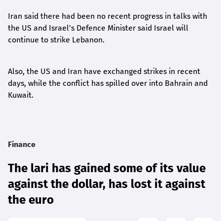
Iran said there had been no recent progress in talks with
the US and Israel's Defence Minister said Israel will
continue to strike Lebanon.
Also, the US and Iran have exchanged strikes in recent
days, while the conflict has spilled over into Bahrain and
Kuwait.
Finance
The lari has gained some of its value
against the dollar, has lost it against
the euro