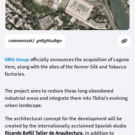
commersant/ კომერსანტი
DMG Group
officially announces the acquisition of Laguna
Vere, along with the sites of the former Silk and Tobacco
factories.
The project aims to restore these long-abandoned
industrial areas and integrate them into Tbilisi's evolving
urban landscape.
The architectural concept for the development will be
created by the internationally acclaimed Spanish studio
Ricardo
Bofill Taller de Arquitectura
. In addition to