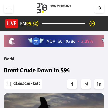
World
Brent Crude Down to $94
05.06.2026 • 12:50