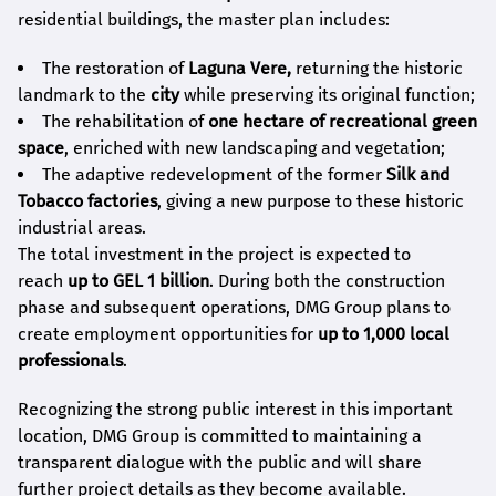
residential buildings, the master plan includes:
The restoration of
Laguna Vere,
returning the historic
landmark to the
city
while preserving its original function;
The rehabilitation of
one hectare of recreational green
space
, enriched with new landscaping and vegetation;
The adaptive redevelopment of the former
Silk and
Tobacco factories
, giving a new purpose to these historic
industrial areas.
The total investment in the project is expected to
reach
up to GEL 1 billion
. During both the construction
phase and subsequent operations, DMG Group plans to
create employment opportunities for
up to 1,000 local
professionals
.
Recognizing the strong public interest in this important
location, DMG Group is committed to maintaining a
transparent dialogue with the public and will share
further project details as they become available.