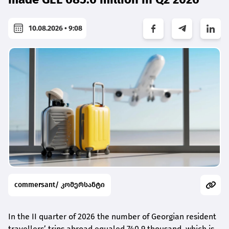
10.08.2026 • 9:08
commersant/ კომერსანტი
In the II quarter of 2026 the number of Georgian resident
travellers’ trips abroad equaled 740.9 thousand, which is