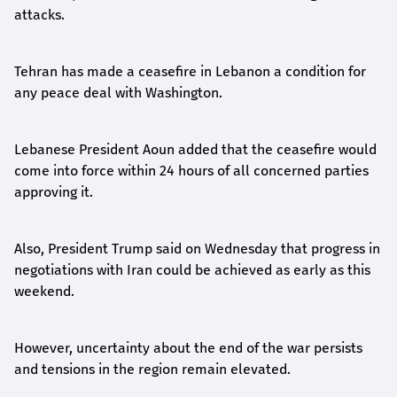
attacks.
Tehran has made a ceasefire in Lebanon a condition for
any peace deal with Washington.
Lebanese President Aoun added that the ceasefire would
come into force within 24 hours of all concerned parties
approving it.
Also, President Trump said on Wednesday that progress in
negotiations with Iran could be achieved as early as this
weekend.
However, uncertainty about the end of the war persists
and tensions in the region remain elevated.