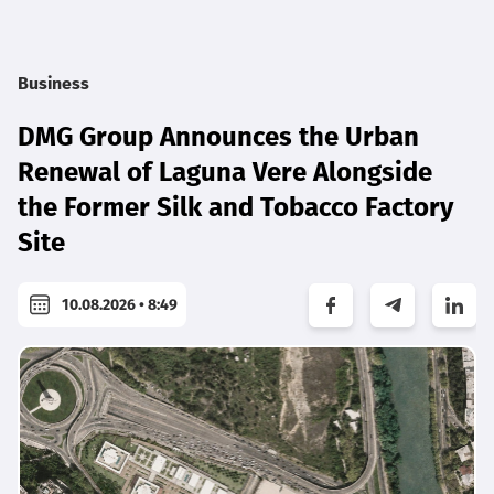
Business
DMG Group Announces the Urban
Renewal of Laguna Vere Alongside
the Former Silk and Tobacco Factory
Site
10.08.2026 • 8:49