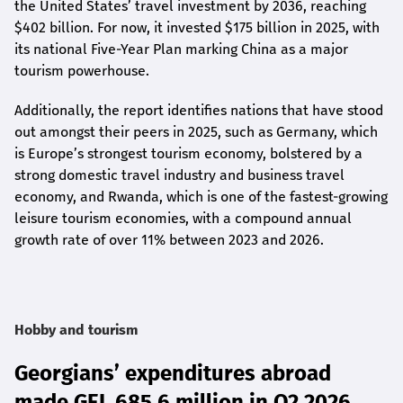
the United States’ travel investment by 2036, reaching
$402 billion. For now, it invested $175 billion in 2025, with
its national Five-Year Plan marking China as a major
tourism powerhouse.
Additionally, the report identifies nations that have stood
out amongst their peers in 2025, such as Germany, which
is Europe’s strongest tourism economy, bolstered by a
strong domestic travel industry and business travel
economy, and Rwanda, which is one of the fastest-growing
leisure tourism economies, with a compound annual
growth rate of over 11% between 2023 and 2026.
Hobby and tourism
Georgians’ expenditures abroad
made GEL 685.6 million in Q2 2026