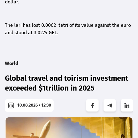
dollar.
The lari has lost 0.0062 tetri of its value against the euro
and stood at 3.0274 GEL.
World
Global travel and toirism investment
exceeded $1trillion in 2025
10.08.2026 • 12:30