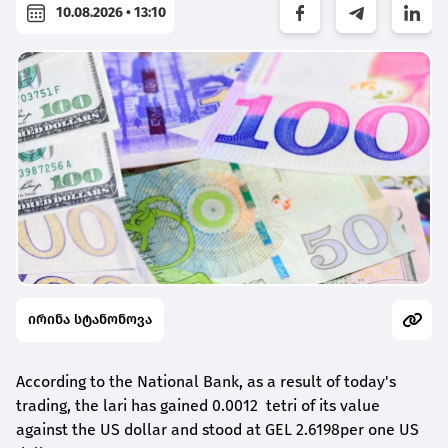
10.08.2026 • 13:10
ირინა სტანონოვა
According to the National Bank, as a result of today's
trading, the lari has gained 0.0012 tetri of its value
against the US dollar and stood at GEL 2.6198per one US