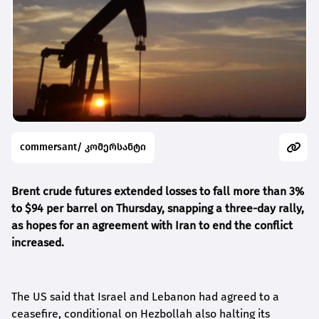
commersant/ კომერსანტი
Brent crude futures extended losses to fall more than 3%
to $94 per barrel on Thursday, snapping a three-day rally,
as hopes for an agreement with Iran to end the conflict
increased.
The US said that Israel and Lebanon had agreed to a
ceasefire, conditional on Hezbollah also halting its