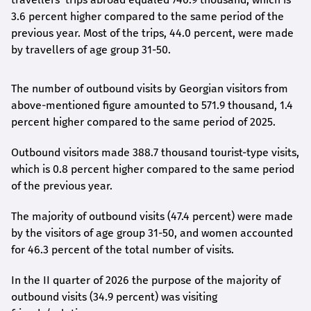
3.6 percent higher compared to the same period of the
previous year. Most of the trips, 44.0 percent, were made
by travellers of age group 31-50.
The number of outbound visits by Georgian visitors from
above-mentioned figure amounted to 571.9 thousand, 1.4
percent higher compared to the same period of 2025.
Outbound visitors made 388.7 thousand tourist-type visits,
which is 0.8 percent higher compared to the same period
of the previous year.
The majority of outbound visits (47.4 percent) were made
by the visitors of age group 31-50, and women accounted
for 46.3 percent of the total number of visits.
In the II quarter of 2026 the purpose of the majority of
outbound visits (34.9 percent) was visiting