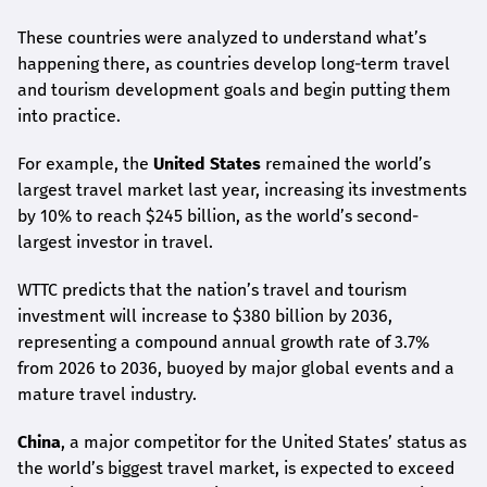
These countries were analyzed to understand what’s
happening there, as countries develop long-term travel
and tourism development goals and begin putting them
into practice.
For example, the
United States
remained the world’s
largest travel market last year, increasing its investments
by 10% to reach $245 billion, as the world’s second-
largest investor in travel.
WTTC predicts that the nation’s travel and tourism
investment will increase to $380 billion by 2036,
representing a compound annual growth rate of 3.7%
from 2026 to 2036, buoyed by major global events and a
mature travel industry.
China
, a major competitor for the United States’ status as
the world’s biggest travel market, is expected to exceed