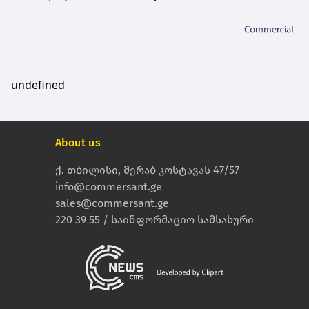
undefined
About us
ქ. თბილისი, მერაბ კოსტავას 47/57
info@commersant.ge
sales@commersant.ge
220 39 55 / საინფორმაციო სამსახური