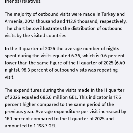
friends/relatives.
The majority of outbound visits were made in Turkey and
Armenia, 201.1 thousand and 112.9 thousand, respectively.
The chart below illustrates the distribution of outbound
visits by the visited countries
In the II quarter of 2026 the average number of nights
spent during the visits equaled 6.36, which is 0.6 percent
lower than the same figure of the II quarter of 2025 (6.40
nights). 98.3 percent of outbound visits was repeating
visit.
The expenditures during the visits made in the II quarter
of 2026 equaled 685.6 million GEL. This indicator is 17.6
percent higher compared to the same period of the
previous year. Average expenditure per visit increased by
16.1 percent compared to the II quarter of 2025 and
amounted to 1 198.7 GEL.