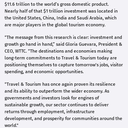
$11.6 trillion to the world’s gross domestic product.
Nearly half of that $1 trillion investment was located in
the United States, China, India and Saudi Arabia, which
are major players in the global tourism economy.
“The message from this research is clear: investment and
growth go hand in hand,” said Gloria Guevara, President &
CEO, WTTC. “The destinations and economies making
long-term commitments to Travel & Tourism today are
positioning themselves to capture tomorrow's jobs, visitor
spending, and economic opportunities.
“Travel & Tourism has once again proven its resilience
and its ability to outperform the wider economy. As
governments and investors look for engines of
sustainable growth, our sector continues to deliver
returns through employment, infrastructure
development, and prosperity for communities around the
world."