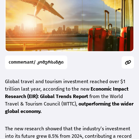
commersant/ კომერსანტი
Global travel and tourism investment reached over $1
trillion last year, according to the new
Economic Impact
Research (EIR): Global Trends Report
from the World
Travel & Tourism Council (WTTC),
outperforming the wider
global economy.
The new research showed that the industry’s investment
into its future grew 8.5% from 2024, contributing a record