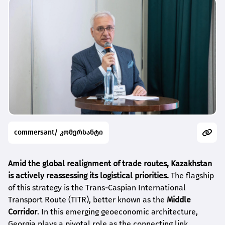
commersant/ კომერსანტი
Amid the global realignment of trade routes, Kazakhstan
is actively reassessing its logistical priorities.
The flagship
of this strategy is the Trans-Caspian International
Transport Route (TITR), better known as the
Middle
Corridor
. In this emerging geoeconomic architecture,
Georgia plays a pivotal role as the connecting link