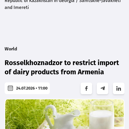
Republic of Kazakhstan in Georgia / Samtskhe-Javakheti
and Imereti
World
Rosselkhoznadzor to restrict import
of dairy products from Armenia
24.07.2026 • 11:00