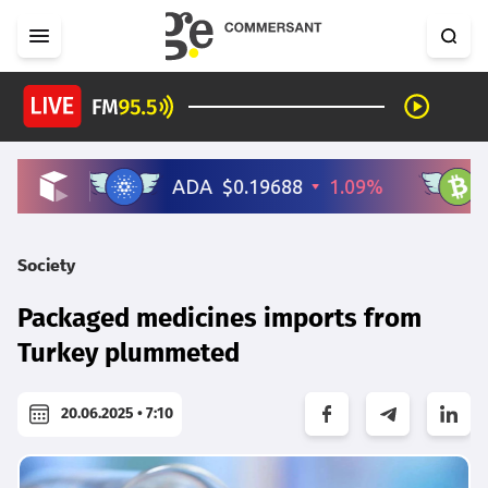
Society
Packaged medicines imports from
Turkey plummeted
20.06.2025 • 7:10