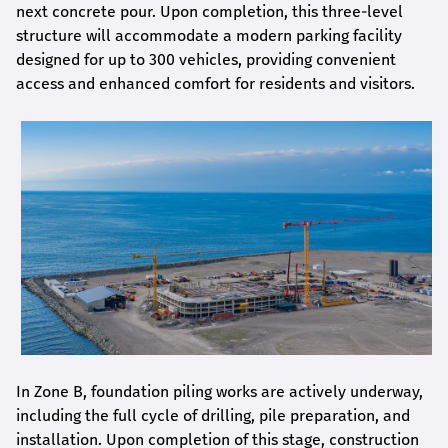
next concrete pour. Upon completion, this three-level
structure will accommodate a modern parking facility
designed for up to 300 vehicles, providing convenient
access and enhanced comfort for residents and visitors.
In Zone B, foundation piling works are actively underway,
including the full cycle of drilling, pile preparation, and
installation. Upon completion of this stage, construction