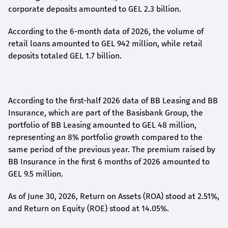
corporate deposits amounted to GEL 2.3 billion.
According to the 6-month data
of
2026, the volume of
retail loans amounted to GEL 942 million, while retail
deposits totaled GEL 1.7 billion.
According to the first-
half
2026 data of BB Leasing and BB
Insurance, which are part of the Basisbank Group, the
portfolio of BB Leasing amounted to GEL 48 million,
representing an 8% portfolio growth compared to the
same period of the previous year. The premium raised by
BB Insurance in the first 6 months of 2026 amounted to
GEL 9.5 million.
As of June 30, 2026, Return on Assets (ROA) stood at 2.51%,
and Return on Equity (ROE) stood at 14.05%.