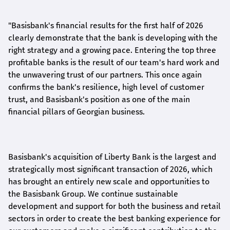
"Basisbank's financial results for the first half of 2026
clearly demonstrate that the bank is developing with the
right strategy and a growing pace. Entering the top three
profitable banks is the result of our team's hard work and
the unwavering trust of our partners. This once again
confirms the bank's resilience, high level of customer
trust, and Basisbank's position as one of the main
financial pillars of Georgian business.
Basisbank's acquisition of Liberty Bank is the largest and
strategically most significant transaction of 2026, which
has brought an entirely new scale and opportunities to
the Basisbank Group. We continue sustainable
development and support for both the business and retail
sectors in order to create the best banking experience for