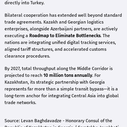
directly into Turkey.
Bilateral cooperation has extended well beyond standard
trade agreements. Kazakh and Georgian logistics
enterprises, alongside Azerbaijani partners, are actively
executing a
Roadmap to Eliminate Bottlenecks
. The
nations are integrating unified digital tracking services,
aligned tariff structures, and accelerated customs
clearance procedures.
By 2027, total throughput along the Middle Corridor is
projected to reach
10 million tons annually
. For
Kazakhstan, its strategic partnership with Georgia
represents far more than a simple transit bypass—it is a
long-term anchor for integrating Central Asia into global
trade networks.
Source: Levan Baghdavadze - Honorary Consul of the