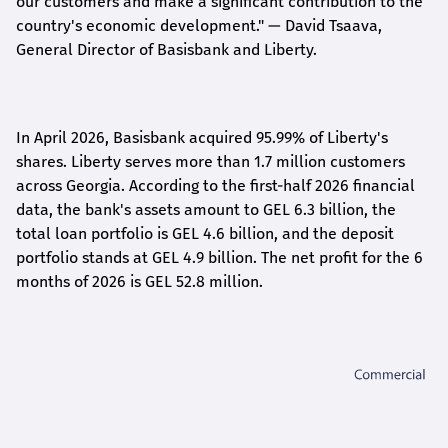
our customers and make a significant contribution to the
country's economic development."
— David Tsaava,
General Director of Basisbank and Liberty
.
In April 2026, Basisbank acquired 95.99% of Liberty's
shares. Liberty serves more than 1.7 million customers
across Georgia. According to the first-half 2026 financial
data, the bank's assets amount to GEL 6.3 billion, the
total loan portfolio is GEL 4.6 billion, and the deposit
portfolio stands at GEL 4.9 billion. The net profit for the 6
months of 2026 is GEL 5
2.8
million.