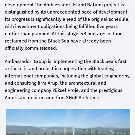
development.The Ambassadori Island Batumi project is
distinguished by its unprecedented pace of development.
Its progress is significantly ahead of the original schedule,
with investment obligations being fulfilled five years
earlier than planned. At this stage, 48 hectares of land
reclaimed from the Black Sea have already been
officially commissioned.
Ambassadori Group is implementing the Black Sea’s first
artificial island project in cooperation with leading
international companies, including the global engineering
and consulting firm Arup, the architectural and
engineering company Yüksel Proje, and the prestigious
American architectural firm SHoP Architects.