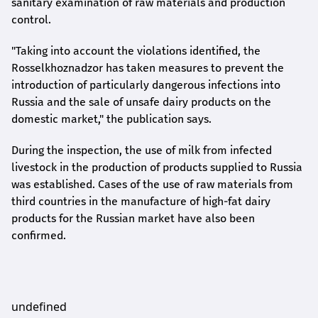
sanitary examination of raw materials and production
control.
"Taking into account the violations identified, the
Rosselkhoznadzor has taken measures to prevent the
introduction of particularly dangerous infections into
Russia and the sale of unsafe dairy products on the
domestic market," the publication says.
During the inspection, the use of milk from infected
livestock in the production of products supplied to Russia
was established. Cases of the use of raw materials from
third countries in the manufacture of high-fat dairy
products for the Russian market have also been
confirmed.
undefined