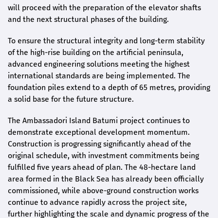
will proceed with the preparation of the elevator shafts
and the next structural phases of the building.
To ensure the structural integrity and long-term stability
of the high-rise building on the artificial peninsula,
advanced engineering solutions meeting the highest
international standards are being implemented. The
foundation piles extend to a depth of 65 metres, providing
a solid base for the future structure.
The Ambassadori Island Batumi project continues to
demonstrate exceptional development momentum.
Construction is progressing significantly ahead of the
original schedule, with investment commitments being
fulfilled five years ahead of plan. The 48-hectare land
area formed in the Black Sea has already been officially
commissioned, while above-ground construction works
continue to advance rapidly across the project site,
further highlighting the scale and dynamic progress of the