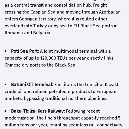
as a central transit and consolidation hub. Freight
crossing the Caspian Sea and moving through Azerbaijan
enters Georgian territory, where it is routed either
overland into Turkey or by sea to EU Black Sea ports in
Romania and Bulgaria.
Poti Sea Port:
A joint multimodal terminal with a
capacity of up to 120,000 TEUs per year directly links
Chinese dry ports to the Black Sea.
Batumi Oil Terminal:
Facilitates the transit of Kazakh
crude oil and refined petroleum products to European
markets, bypassing traditional northern pipelines.
Baku–Tbilisi–Kars Railway:
Following recent
modernization, the line's throughput capacity reached 5
million tons per year, enabling seamless rail connectivity