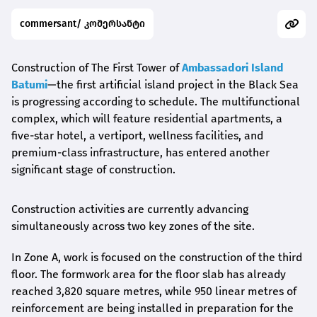
commersant/ კომერსანტი
Construction of The First Tower of
Ambassadori Island
Batumi
—the first artificial island project in the Black Sea
is progressing according to schedule. The multifunctional
complex, which will feature residential apartments, a
five-star hotel, a vertiport, wellness facilities, and
premium-class infrastructure, has entered another
significant stage of construction.
Construction activities are currently advancing
simultaneously across two key zones of the site.
In Zone A, work is focused on the construction of the third
floor. The formwork area for the floor slab has already
reached 3,820 square metres, while 950 linear metres of
reinforcement are being installed in preparation for the