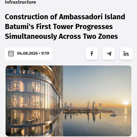
Infrastructure
Construction of Ambassadori Island
Batumi's First Tower Progresses
Simultaneously Across Two Zones
04.08.2026 • 9:19