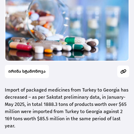
ირინა სტანონოვა
Import of packaged medicines from Turkey to Georgia has
decreased – as per Sakstat preliminary data, in January-
May 2025, in total 1888.3 tons of products worth over $65
million were imported from Turkey to Georgia against 2
169 tons worth $85.5 million in the same period of last
year.