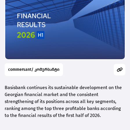
commersant/ კომერსანტი
Basisbank continues its sustainable development on the
Georgian financial market and the consistent
strengthening of its positions across all key segments,
ranking among the top three profitable banks according
to the financial results of the first half of 2026.