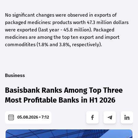
No significant changes were observed in exports of
packaged medicines: products worth 47.3 million dollars
were exported (last year - 45.8 million). Packaged
medicines are among the top ten export and import
commoditites (1.8% and 3.8%, respectively).
Business
Basisbank Ranks Among Top Three
Most Profitable Banks in H1 2026
05.08.2026 • 7:12