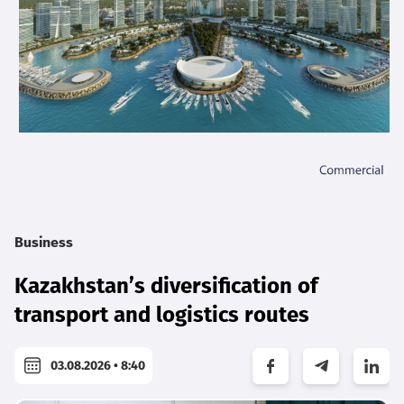
Business
Kazakhstan’s diversification of
transport and logistics routes
03.08.2026 • 8:40