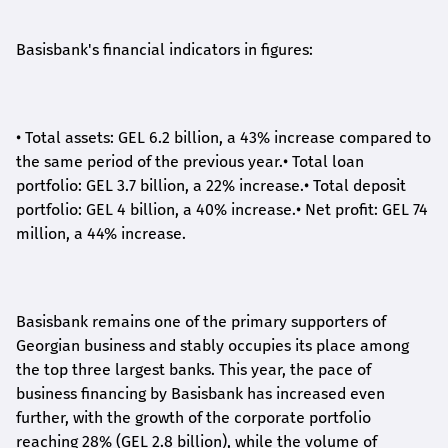
Basisbank's financial indicators in figures:
•
Total assets: GEL 6.2 billion, a 43% increase compared to
the same period of the previous year.
•
Total loan
portfolio: GEL 3.7 billion, a 22% increase.
•
Total deposit
portfolio: GEL 4 billion, a 40% increase.
•
Net profit: GEL 74
million, a 44% increase.
Basisbank remains one of the primary supporters of
Georgian business and stably occupies its place among
the top three largest banks. This year, the pace of
business financing by Basisbank has increased even
further, with the growth of the corporate portfolio
reaching 28% (GEL 2.8 billion), while the volume of