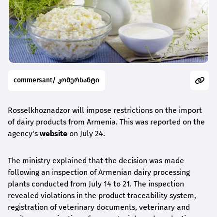
commersant/ კომერსანტი
Rosselkhoznadzor will impose restrictions on the import
of dairy products from Armenia. This was reported on the
agency's
website
on July 24.
The ministry explained that the decision was made
following an inspection of Armenian dairy processing
plants conducted from July 14 to 21. The inspection
revealed violations in the product traceability system,
registration of veterinary documents, veterinary and