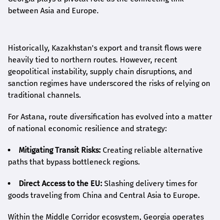
between Asia and Europe.
Historically, Kazakhstan's export and transit flows were
heavily tied to northern routes. However, recent
geopolitical instability, supply chain disruptions, and
sanction regimes have underscored the risks of relying on
traditional channels.
For Astana, route diversification has evolved into a matter
of national economic resilience and strategy:
Mitigating Transit Risks:
Creating reliable alternative
paths that bypass bottleneck regions.
Direct Access to the EU:
Slashing delivery times for
goods traveling from China and Central Asia to Europe.
Within the Middle Corridor ecosystem, Georgia operates