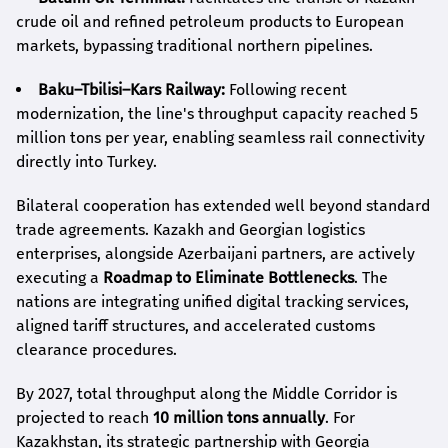
crude oil and refined petroleum products to European
markets, bypassing traditional northern pipelines.
Baku–Tbilisi–Kars Railway:
Following recent
modernization, the line's throughput capacity reached 5
million tons per year, enabling seamless rail connectivity
directly into Turkey.
Bilateral cooperation has extended well beyond standard
trade agreements. Kazakh and Georgian logistics
enterprises, alongside Azerbaijani partners, are actively
executing a
Roadmap to Eliminate Bottlenecks
. The
nations are integrating unified digital tracking services,
aligned tariff structures, and accelerated customs
clearance procedures.
By 2027, total throughput along the Middle Corridor is
projected to reach
10 million tons annually
. For
Kazakhstan, its strategic partnership with Georgia