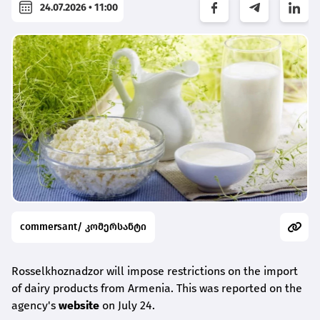
24.07.2026 • 11:00
commersant/ კომერსანტი
Rosselkhoznadzor will impose restrictions on the import
of dairy products from Armenia. This was reported on the
agency's
website
on July 24.