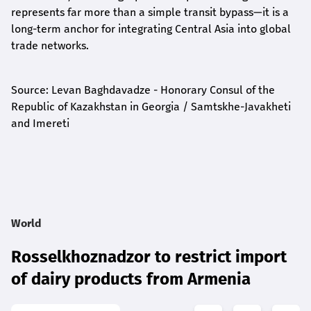
represents far more than a simple transit bypass—it is a
long-term anchor for integrating Central Asia into global
trade networks.
Source: Levan Baghdavadze - Honorary Consul of the
Republic of Kazakhstan in Georgia / Samtskhe-Javakheti
and Imereti
World
Rosselkhoznadzor to restrict import
of dairy products from Armenia