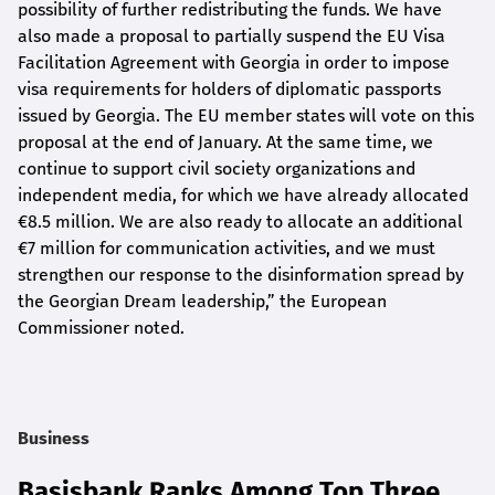
possibility of further redistributing the funds. We have
also made a proposal to partially suspend the EU Visa
Facilitation Agreement with Georgia in order to impose
visa requirements for holders of diplomatic passports
issued by Georgia. The EU member states will vote on this
proposal at the end of January. At the same time, we
continue to support civil society organizations and
independent media, for which we have already allocated
€8.5 million. We are also ready to allocate an additional
€7 million for communication activities, and we must
strengthen our response to the disinformation spread by
the Georgian Dream leadership,” the European
Commissioner noted.
Business
Basisbank Ranks Among Top Three