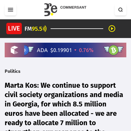
Politics
Marta Kos: We continue to support
civil society organizations and media
in Georgia, for which 8.5 million
euros have been allocated - we are
ready to allocate 7 million to