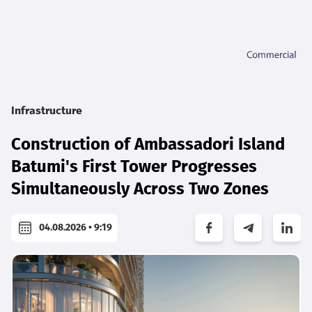
Infrastructure
Construction of Ambassadori Island
Batumi's First Tower Progresses
Simultaneously Across Two Zones
04.08.2026 • 9:19