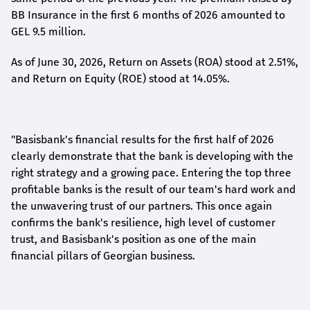
BB Insurance in the first 6 months of 2026 amounted to
GEL 9.5 million.
As of June 30, 2026, Return on Assets (ROA) stood at 2.51%,
and Return on Equity (ROE) stood at 14.05%.
"Basisbank's financial results for the first half of 2026
clearly demonstrate that the bank is developing with the
right strategy and a growing pace. Entering the top three
profitable banks is the result of our team's hard work and
the unwavering trust of our partners. This once again
confirms the bank's resilience, high level of customer
trust, and Basisbank's position as one of the main
financial pillars of Georgian business.