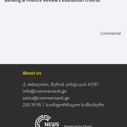
Banking & Finance Review's evaluation criteria.
About us
ქ. თბილისი, მერაბ კოსტავას 47/57
info@commersant.ge
sales@commersant.ge
220 39 55 / საინფორმაციო სამსახური