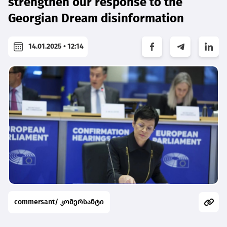
strengthen our response to the
Georgian Dream disinformation
14.01.2025 • 12:14
commersant/ კომერსანტი