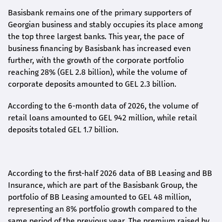
Basisbank remains one of the primary supporters of
Georgian business and stably occupies its place among
the top three largest banks. This year, the pace of
business financing by Basisbank has increased even
further, with the growth of the corporate portfolio
reaching 28% (GEL 2.8 billion), while the volume of
corporate deposits amounted to GEL 2.3 billion.
According to the 6-month data
of
2026, the volume of
retail loans amounted to GEL 942 million, while retail
deposits totaled GEL 1.7 billion.
According to the first-
half
2026 data of BB Leasing and BB
Insurance, which are part of the Basisbank Group, the
portfolio of BB Leasing amounted to GEL 48 million,
representing an 8% portfolio growth compared to the
same period of the previous year. The premium raised by