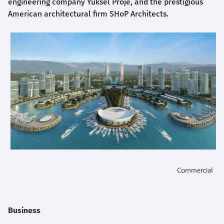
engineering company Yüksel Proje, and the prestigious
American architectural firm SHoP Architects.
Business