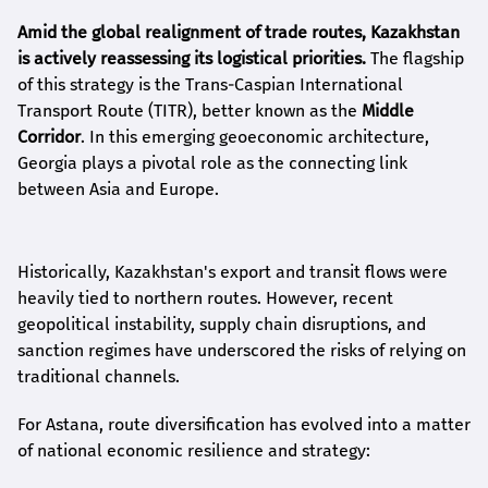
Amid the global realignment of trade routes, Kazakhstan
is actively reassessing its logistical priorities.
The flagship
of this strategy is the Trans-Caspian International
Transport Route (TITR), better known as the
Middle
Corridor
. In this emerging geoeconomic architecture,
Georgia plays a pivotal role as the connecting link
between Asia and Europe.
Historically, Kazakhstan's export and transit flows were
heavily tied to northern routes. However, recent
geopolitical instability, supply chain disruptions, and
sanction regimes have underscored the risks of relying on
traditional channels.
For Astana, route diversification has evolved into a matter
of national economic resilience and strategy: