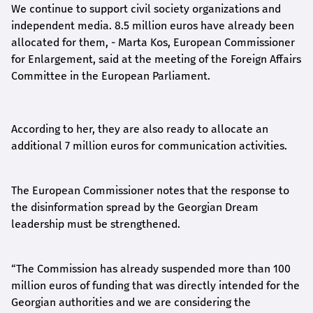
We continue to support civil society organizations and
independent media. 8.5 million euros have already been
allocated for them, - Marta Kos, European Commissioner
for Enlargement, said at the meeting of the Foreign Affairs
Committee in the European Parliament.
According to her, they are also ready to allocate an
additional 7 million euros for communication activities.
The European Commissioner notes that the response to
the disinformation spread by the Georgian Dream
leadership must be strengthened.
“
The Commission has already suspended more than 100
million euros of funding that was directly intended for the
Georgian authorities and we are considering the