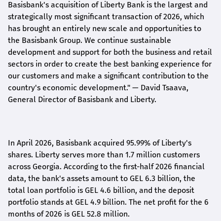
Basisbank's acquisition of Liberty Bank is the largest and
strategically most significant transaction of 2026, which
has brought an entirely new scale and opportunities to
the Basisbank Group. We continue sustainable
development and support for both the business and retail
sectors in order to create the best banking experience for
our customers and make a significant contribution to the
country's economic development."
— David Tsaava,
General Director of Basisbank and Liberty
.
In April 2026, Basisbank acquired 95.99% of Liberty's
shares. Liberty serves more than 1.7 million customers
across Georgia. According to the first-half 2026 financial
data, the bank's assets amount to GEL 6.3 billion, the
total loan portfolio is GEL 4.6 billion, and the deposit
portfolio stands at GEL 4.9 billion. The net profit for the 6
months of 2026 is GEL 5
2.8
million.