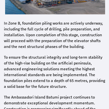
In Zone B, foundation piling works are actively underway,
including the full cycle of drilling, pile preparation, and
installation. Upon completion of this stage, construction
will proceed with the preparation of the elevator shafts
and the next structural phases of the building.
To ensure the structural integrity and long-term stability
of the high-rise building on the artificial peninsula,
advanced engineering solutions meeting the highest
international standards are being implemented. The
foundation piles extend to a depth of 65 metres, providing
a solid base for the future structure.
The Ambassadori Island Batumi project continues to
demonstrate exceptional development momentum.
Construction is progressing significantly ahead of the