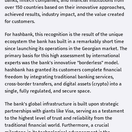
banks, fintech companies, and financial institutions from
over 150 countries based on their innovative approaches,
achieved results, industry impact, and the value created
for customers.
For
hashbank
, this recognition is the result of the unique
ecosystem the bank has built in a remarkably short time
since launching its operations in the Georgian market. The
primary basis for this high assessment by international
experts was the bank's innovative "borderless" model.
hashbank
has granted its customers complete financial
freedom by integrating traditional banking services,
cross-border transfers, and digital assets (crypto) into a
single, fully regulated, and secure space.
The bank's global infrastructure is built upon strategic
partnerships with giants like Visa, serving as a testament
to the highest level of trust and reliability from the
traditional financial world. Furthermore, a crucial