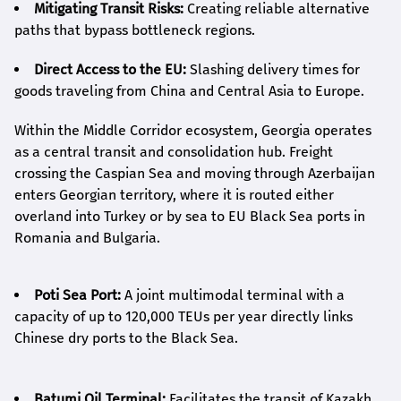
Mitigating Transit Risks:
Creating reliable alternative
paths that bypass bottleneck regions.
Direct Access to the EU:
Slashing delivery times for
goods traveling from China and Central Asia to Europe.
Within the Middle Corridor ecosystem, Georgia operates
as a central transit and consolidation hub. Freight
crossing the Caspian Sea and moving through Azerbaijan
enters Georgian territory, where it is routed either
overland into Turkey or by sea to EU Black Sea ports in
Romania and Bulgaria.
Poti Sea Port:
A joint multimodal terminal with a
capacity of up to 120,000 TEUs per year directly links
Chinese dry ports to the Black Sea.
Batumi Oil Terminal:
Facilitates the transit of Kazakh