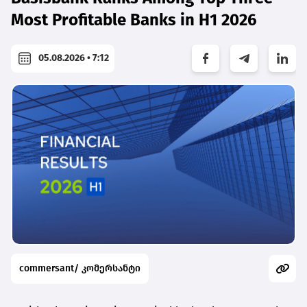
Most Profitable Banks in H1 2026
05.08.2026 • 7:12
commersant/ კომერსანტი