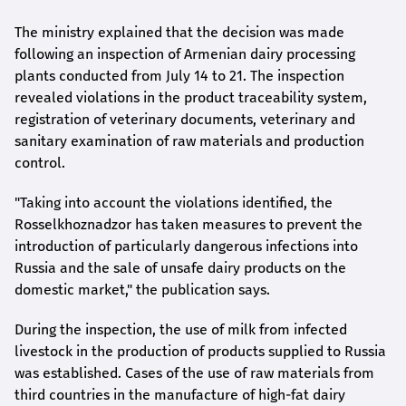
The ministry explained that the decision was made
following an inspection of Armenian dairy processing
plants conducted from July 14 to 21. The inspection
revealed violations in the product traceability system,
registration of veterinary documents, veterinary and
sanitary examination of raw materials and production
control.
"Taking into account the violations identified, the
Rosselkhoznadzor has taken measures to prevent the
introduction of particularly dangerous infections into
Russia and the sale of unsafe dairy products on the
domestic market," the publication says.
During the inspection, the use of milk from infected
livestock in the production of products supplied to Russia
was established. Cases of the use of raw materials from
third countries in the manufacture of high-fat dairy