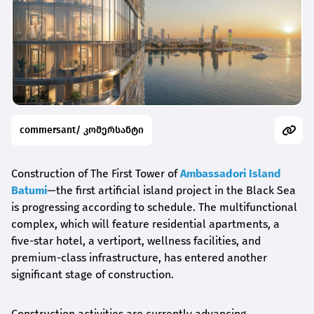
commersant/ კომერსანტი
Construction of The First Tower of
Ambassadori Island
Batumi
—the first artificial island project in the Black Sea
is progressing according to schedule. The multifunctional
complex, which will feature residential apartments, a
five-star hotel, a vertiport, wellness facilities, and
premium-class infrastructure, has entered another
significant stage of construction.
Construction activities are currently advancing