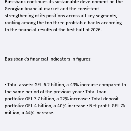
Basisbank continues its sustainable development on the
Georgian financial market and the consistent
strengthening of its positions across all key segments,
ranking among the top three profitable banks according
to the financial results of the first half of 2026.
Basisbank's financial indicators in figures:
•
Total assets: GEL 6.2 billion, a 43% increase compared to
the same period of the previous year.
•
Total loan
portfolio: GEL 3.7 billion, a 22% increase.
•
Total deposit
portfolio: GEL 4 billion, a 40% increase.
•
Net profit: GEL 74
million, a 44% increase.