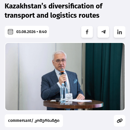
Kazakhstan’s diversification of
transport and logistics routes
03.08.2026 • 8:40
commersant/ კომერსანტი