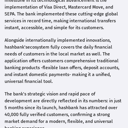
milestone in its technological advancement is the
implementation of Visa Direct, Mastercard Move, and
SEPA. The bank implemented these cutting-edge global
services in record time, making international transfers
instant, accessible, and simple for its customers.
Alongside internationally implemented innovations,
hashbank's
ecosystem fully covers the daily financial
needs of customers in the local market as well. The
application offers customers comprehensive traditional
banking products -flexible loan offers, deposit accounts,
and instant domestic payments- making it a unified,
universal financial tool.
The bank's strategic vision and rapid pace of
development are directly reflected in its numbers: in just
5 months since its launch,
hashbank
has attracted over
40,000 fully verified customers, confirming a strong
market demand for a modern, flexible, and universal