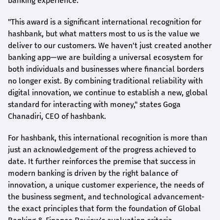
banking experience.
"This award is a significant international recognition for
hashbank
, but what matters most to us is the value we
deliver to our customers. We haven't just created another
banking app—we are building a universal ecosystem for
both individuals and businesses where financial borders
no longer exist. By combining traditional reliability with
digital innovation, we continue to establish a new, global
standard for interacting with money," states
Goga
Chanadiri
, CEO of
hashbank
.
For
hashbank
, this international recognition is more than
just an acknowledgement of the progress achieved to
date. It further reinforces the premise that success in
modern banking is driven by the right balance of
innovation, a unique customer experience, the needs of
the business segment, and technological advancement-
the exact principles that form the foundation of Global