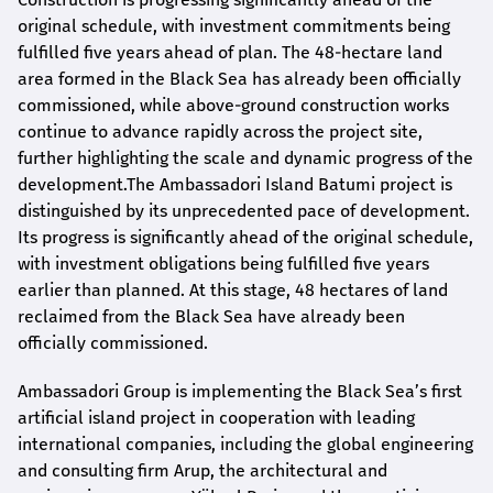
original schedule, with investment commitments being
fulfilled five years ahead of plan. The 48-hectare land
area formed in the Black Sea has already been officially
commissioned, while above-ground construction works
continue to advance rapidly across the project site,
further highlighting the scale and dynamic progress of the
development.The Ambassadori Island Batumi project is
distinguished by its unprecedented pace of development.
Its progress is significantly ahead of the original schedule,
with investment obligations being fulfilled five years
earlier than planned. At this stage, 48 hectares of land
reclaimed from the Black Sea have already been
officially commissioned.
Ambassadori Group is implementing the Black Sea’s first
artificial island project in cooperation with leading
international companies, including the global engineering
and consulting firm Arup, the architectural and