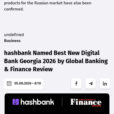
products for the Russian market have also been
confirmed.
undefined
Business
hashbank Named Best New Digital
Bank Georgia 2026 by Global Banking
& Finance Review
05.08.2026 • 8:10