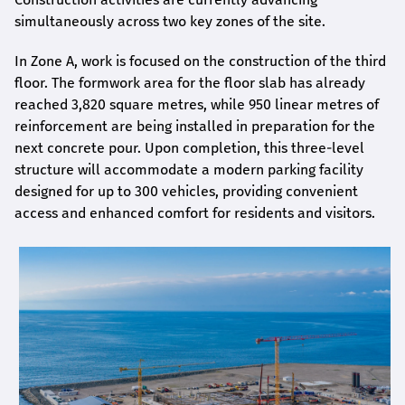
simultaneously across two key zones of the site.
In Zone A, work is focused on the construction of the third
floor. The formwork area for the floor slab has already
reached 3,820 square metres, while 950 linear metres of
reinforcement are being installed in preparation for the
next concrete pour. Upon completion, this three-level
structure will accommodate a modern parking facility
designed for up to 300 vehicles, providing convenient
access and enhanced comfort for residents and visitors.