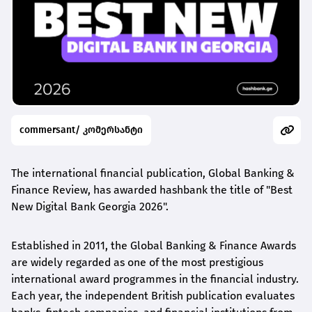
commersant/ კომერსანტი
The international financial publication, Global Banking &
Finance Review, has awarded
hashbank
the title of "Best
New Digital Bank Georgia 2026".
Established in 2011, the Global Banking & Finance Awards
are widely regarded as one of the most prestigious
international award
programmes
in the financial industry.
Each year, the independent British publication evaluates