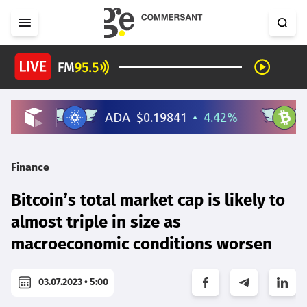
Finance
Bitcoin’s total market cap is likely to
almost triple in size as
macroeconomic conditions worsen
03.07.2023 • 5:00