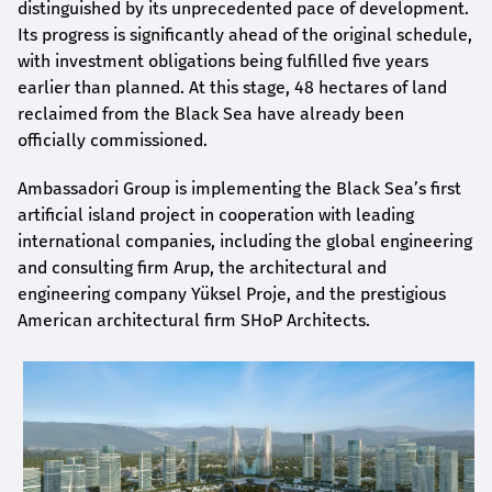
distinguished by its unprecedented pace of development.
Its progress is significantly ahead of the original schedule,
with investment obligations being fulfilled five years
earlier than planned. At this stage, 48 hectares of land
reclaimed from the Black Sea have already been
officially commissioned.
Ambassadori Group is implementing the Black Sea’s first
artificial island project in cooperation with leading
international companies, including the global engineering
and consulting firm Arup, the architectural and
engineering company Yüksel Proje, and the prestigious
American architectural firm SHoP Architects.