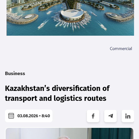
Business
Kazakhstan’s diversification of
transport and logistics routes
03.08.2026 • 8:40