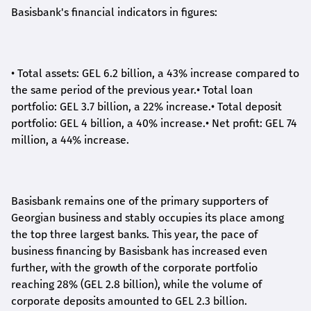
Basisbank's financial indicators in figures:
•
Total assets: GEL 6.2 billion, a 43% increase compared to
the same period of the previous year.
•
Total loan
portfolio: GEL 3.7 billion, a 22% increase.
•
Total deposit
portfolio: GEL 4 billion, a 40% increase.
•
Net profit: GEL 74
million, a 44% increase.
Basisbank remains one of the primary supporters of
Georgian business and stably occupies its place among
the top three largest banks. This year, the pace of
business financing by Basisbank has increased even
further, with the growth of the corporate portfolio
reaching 28% (GEL 2.8 billion), while the volume of
corporate deposits amounted to GEL 2.3 billion.