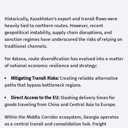
Historically, Kazakhstan's export and transit flows were
heavily tied to northern routes. However, recent
geopolitical instability, supply chain disruptions, and
sanction regimes have underscored the risks of relying on
traditional channels.
For Astana, route diversification has evolved into a matter
of national economic resilience and strategy:
Mitigating Transit Risks:
Creating reliable alternative
paths that bypass bottleneck regions.
Direct Access to the EU:
Slashing delivery times for
goods traveling from China and Central Asia to Europe.
Within the Middle Corridor ecosystem, Georgia operates
as a central transit and consolidation hub. Freight