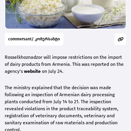
commersant/ კომერსანტი
Rosselkhoznadzor will impose restrictions on the import
of dairy products from Armenia. This was reported on the
agency's
website
on July 24.
The ministry explained that the decision was made
following an inspection of Armenian dairy processing
plants conducted from July 14 to 21. The inspection
revealed violations in the product traceability system,
registration of veterinary documents, veterinary and
sanitary examination of raw materials and production
control.