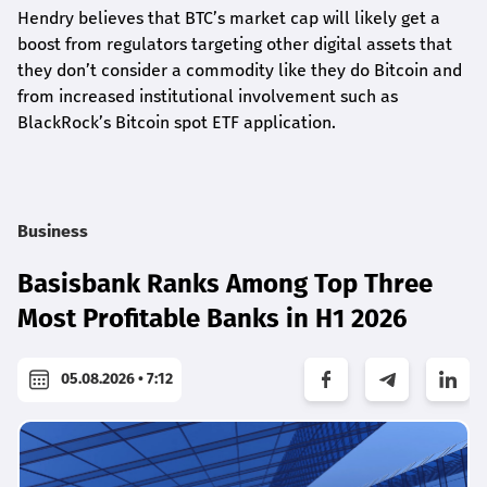
Hendry believes that BTC’s market cap will likely get a
boost from regulators targeting other digital assets that
they don’t consider a commodity like they do Bitcoin and
from increased institutional involvement such as
BlackRock’s Bitcoin spot ETF application.
Business
Basisbank Ranks Among Top Three
Most Profitable Banks in H1 2026
05.08.2026 • 7:12