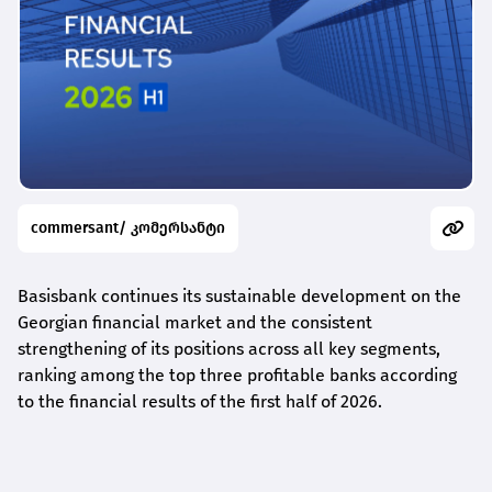
commersant/ კომერსანტი
Basisbank continues its sustainable development on the
Georgian financial market and the consistent
strengthening of its positions across all key segments,
ranking among the top three profitable banks according
to the financial results of the first half of 2026.