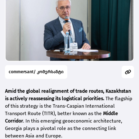
commersant/ კომერსანტი
Amid the global realignment of trade routes, Kazakhstan
is actively reassessing its logistical priorities.
The flagship
of this strategy is the Trans-Caspian International
Transport Route (TITR), better known as the
Middle
Corridor
. In this emerging geoeconomic architecture,
Georgia plays a pivotal role as the connecting link
between Asia and Europe.