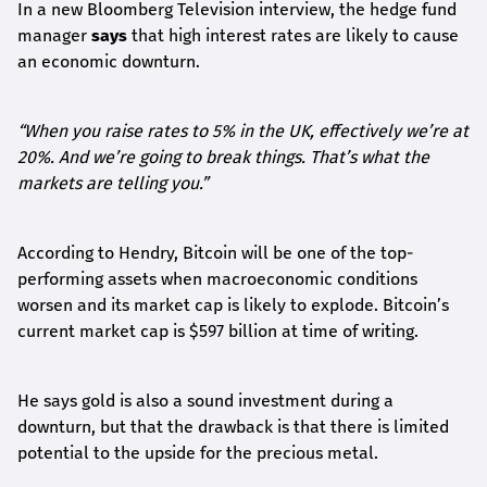
In a new Bloomberg Television interview, the hedge fund
manager
says
that high interest rates are likely to cause
an economic downturn.
“When you raise rates to 5% in the UK, effectively we’re at
20%. And we’re going to break things. That’s what the
markets are telling you.”
According to Hendry, Bitcoin will be one of the top-
performing assets when macroeconomic conditions
worsen and its market cap is likely to explode. Bitcoin’s
current market cap is $597 billion at time of writing.
He says gold is also a sound investment during a
downturn, but that the drawback is that there is limited
potential to the upside for the precious metal.