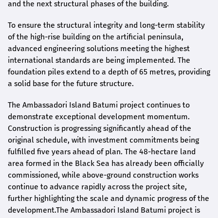
and the next structural phases of the building.
To ensure the structural integrity and long-term stability
of the high-rise building on the artificial peninsula,
advanced engineering solutions meeting the highest
international standards are being implemented. The
foundation piles extend to a depth of 65 metres, providing
a solid base for the future structure.
The Ambassadori Island Batumi project continues to
demonstrate exceptional development momentum.
Construction is progressing significantly ahead of the
original schedule, with investment commitments being
fulfilled five years ahead of plan. The 48-hectare land
area formed in the Black Sea has already been officially
commissioned, while above-ground construction works
continue to advance rapidly across the project site,
further highlighting the scale and dynamic progress of the
development.The Ambassadori Island Batumi project is