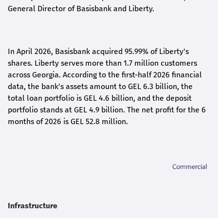
General Director of Basisbank and Liberty
.
In April 2026, Basisbank acquired 95.99% of Liberty's
shares. Liberty serves more than 1.7 million customers
across Georgia. According to the first-half 2026 financial
data, the bank's assets amount to GEL 6.3 billion, the
total loan portfolio is GEL 4.6 billion, and the deposit
portfolio stands at GEL 4.9 billion. The net profit for the 6
months of 2026 is GEL 5
2.8
million.
Infrastructure