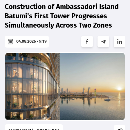
Construction of Ambassadori Island
Batumi's First Tower Progresses
Simultaneously Across Two Zones
04.08.2026 • 9:19