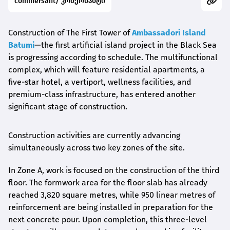
commersant/ კომერსანტი
Construction of The First Tower of
Ambassadori Island
Batumi
—the first artificial island project in the Black Sea
is progressing according to schedule. The multifunctional
complex, which will feature residential apartments, a
five-star hotel, a vertiport, wellness facilities, and
premium-class infrastructure, has entered another
significant stage of construction.
Construction activities are currently advancing
simultaneously across two key zones of the site.
In Zone A, work is focused on the construction of the third
floor. The formwork area for the floor slab has already
reached 3,820 square metres, while 950 linear metres of
reinforcement are being installed in preparation for the
next concrete pour. Upon completion, this three-level