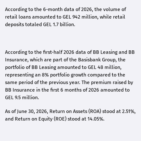
According to the 6-month data
of
2026, the volume of
retail loans amounted to GEL 942 million, while retail
deposits totaled GEL 1.7 billion.
According to the first-
half
2026 data of BB Leasing and BB
Insurance, which are part of the Basisbank Group, the
portfolio of BB Leasing amounted to GEL 48 million,
representing an 8% portfolio growth compared to the
same period of the previous year. The premium raised by
BB Insurance in the first 6 months of 2026 amounted to
GEL 9.5 million.
As of June 30, 2026, Return on Assets (ROA) stood at 2.51%,
and Return on Equity (ROE) stood at 14.05%.