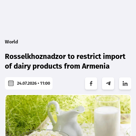
World
Rosselkhoznadzor to restrict import
of dairy products from Armenia
24.07.2026 • 11:00