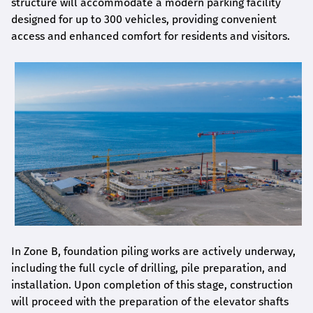
structure will accommodate a modern parking facility
designed for up to 300 vehicles, providing convenient
access and enhanced comfort for residents and visitors.
In Zone B, foundation piling works are actively underway,
including the full cycle of drilling, pile preparation, and
installation. Upon completion of this stage, construction
will proceed with the preparation of the elevator shafts