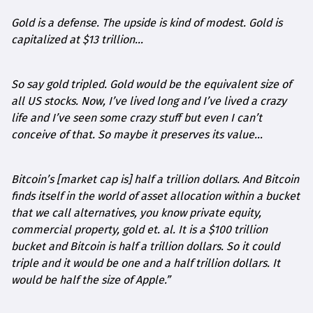
Gold is a defense. The upside is kind of modest. Gold is
capitalized at $13 trillion…
So say gold tripled. Gold would be the equivalent size of
all US stocks. Now, I’ve lived long and I’ve lived a crazy
life and I’ve seen some crazy stuff but even I can’t
conceive of that. So maybe it preserves its value…
Bitcoin’s [market cap is] half a trillion dollars. And Bitcoin
finds itself in the world of asset allocation within a bucket
that we call alternatives, you know private equity,
commercial property, gold et. al. It is a $100 trillion
bucket and Bitcoin is half a trillion dollars. So it could
triple and it would be one and a half trillion dollars. It
would be half the size of Apple.”