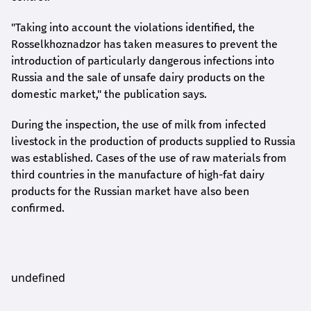
"Taking into account the violations identified, the
Rosselkhoznadzor has taken measures to prevent the
introduction of particularly dangerous infections into
Russia and the sale of unsafe dairy products on the
domestic market," the publication says.
During the inspection, the use of milk from infected
livestock in the production of products supplied to Russia
was established. Cases of the use of raw materials from
third countries in the manufacture of high-fat dairy
products for the Russian market have also been
confirmed.
undefined