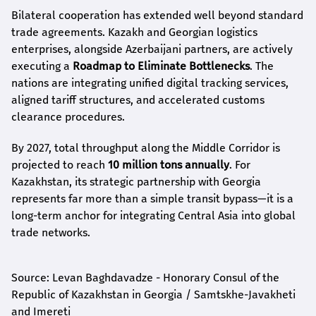
Bilateral cooperation has extended well beyond standard
trade agreements. Kazakh and Georgian logistics
enterprises, alongside Azerbaijani partners, are actively
executing a
Roadmap to Eliminate Bottlenecks
. The
nations are integrating unified digital tracking services,
aligned tariff structures, and accelerated customs
clearance procedures.
By 2027, total throughput along the Middle Corridor is
projected to reach
10 million tons annually
. For
Kazakhstan, its strategic partnership with Georgia
represents far more than a simple transit bypass—it is a
long-term anchor for integrating Central Asia into global
trade networks.
Source: Levan Baghdavadze - Honorary Consul of the
Republic of Kazakhstan in Georgia / Samtskhe-Javakheti
and Imereti