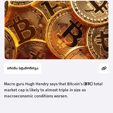
ირინა სტანონოვა
Macro guru Hugh Hendry says that Bitcoin’s (
BTC
) total
market cap is likely to almost triple in size as
macroeconomic conditions worsen.