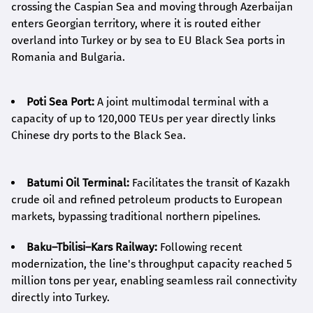
crossing the Caspian Sea and moving through Azerbaijan
enters Georgian territory, where it is routed either
overland into Turkey or by sea to EU Black Sea ports in
Romania and Bulgaria.
Poti Sea Port:
A joint multimodal terminal with a
capacity of up to 120,000 TEUs per year directly links
Chinese dry ports to the Black Sea.
Batumi Oil Terminal:
Facilitates the transit of Kazakh
crude oil and refined petroleum products to European
markets, bypassing traditional northern pipelines.
Baku–Tbilisi–Kars Railway:
Following recent
modernization, the line's throughput capacity reached 5
million tons per year, enabling seamless rail connectivity
directly into Turkey.