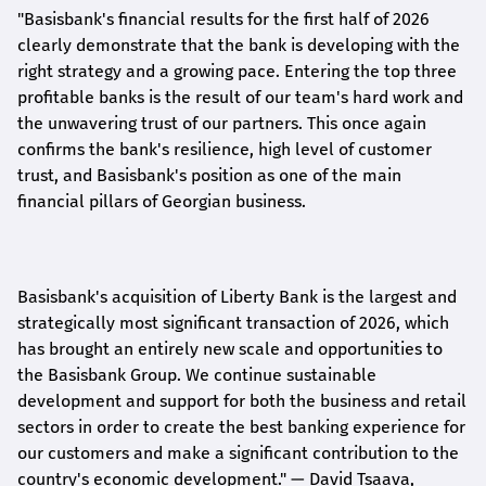
"Basisbank's financial results for the first half of 2026
clearly demonstrate that the bank is developing with the
right strategy and a growing pace. Entering the top three
profitable banks is the result of our team's hard work and
the unwavering trust of our partners. This once again
confirms the bank's resilience, high level of customer
trust, and Basisbank's position as one of the main
financial pillars of Georgian business.
Basisbank's acquisition of Liberty Bank is the largest and
strategically most significant transaction of 2026, which
has brought an entirely new scale and opportunities to
the Basisbank Group. We continue sustainable
development and support for both the business and retail
sectors in order to create the best banking experience for
our customers and make a significant contribution to the
country's economic development."
— David Tsaava,