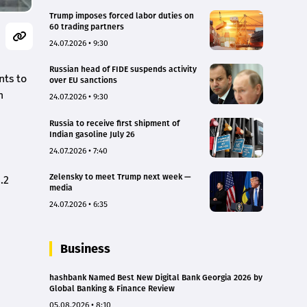
Trump imposes forced labor duties on
60 trading partners
24.07.2026 • 9:30
Russian head of FIDE suspends activity
nts to
over EU sanctions
h
24.07.2026 • 9:30
Russia to receive first shipment of
Indian gasoline July 26
24.07.2026 • 7:40
Zelensky to meet Trump next week —
.2
media
24.07.2026 • 6:35
Business
hashbank Named Best New Digital Bank Georgia 2026 by
Global Banking & Finance Review
05.08.2026 • 8:10