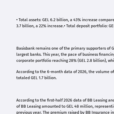
•
Total assets: GEL 6.2 billion, a 43% increase compar
3.7 billion, a 22% increase.
•
Total deposit portfolio: GE
Basisbank remains one of the primary supporters of G
largest banks. This year, the pace of business financi
corporate portfolio reaching 28% (GEL 2.8 billion), wh
According to the 6-month data
of
2026, the volume of 
totaled GEL 1.7 billion.
According to the first-
half
2026 data of BB Leasing and
of BB Leasing amounted to GEL 48 million, represent
previous year. The premium raised by BB Insurance in 