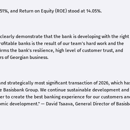
2.51%, and Return on Equity (ROE) stood at 14.05%.
26 clearly demonstrate that the bank is developing with the right
rofitable banks is the result of our team's hard work and the
irms the bank's resilience, high level of customer trust, and
rs of Georgian business.
and strategically most significant transaction of 2026, which ha
the Basisbank Group. We continue sustainable development and
rder to create the best banking experience for our customers an
nomic development."
— David Tsaava, General Director of Basis