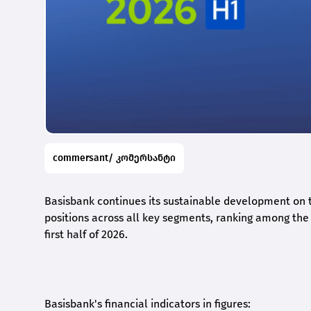
commersant/ კომერსანტი
Basisbank continues its sustainable development on t
positions across all key segments, ranking among the t
first half of 2026.
Basisbank's financial indicators in figures: