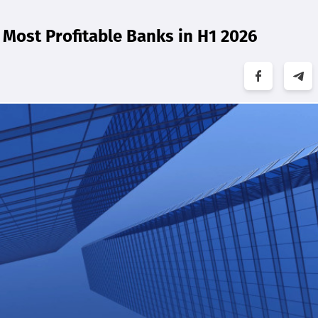
Most Profitable Banks in H1 2026