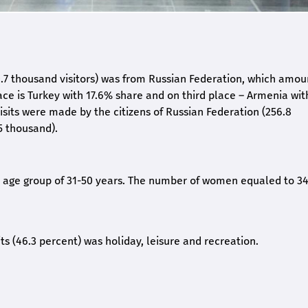
20.7 thousand visitors) was from Russian Federation, which amou
ace is Turkey with 17.6% share and on third place – Armenia wit
isits were made by the citizens of Russian Federation (256.8
5 thousand).
he age group of 31-50 years. The number of women equaled to 34
its (46.3 percent) was holiday, leisure and recreation.