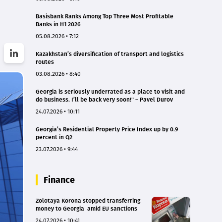
Basisbank Ranks Among Top Three Most Profitable
Banks in H1 2026
05.08.2026 • 7:12
Kazakhstan’s diversification of transport and logistics
routes
03.08.2026 • 8:40
Georgia is seriously underrated as a place to visit and
do business. I’ll be back very soon!" – Pavel Durov
24.07.2026 • 10:11
Georgia’s Residential Property Price Index up by 0.9
percent in Q2
23.07.2026 • 9:44
Finance
Zolotaya Korona stopped transferring
money to Georgia amid EU sanctions
24.07.2026 • 10:41