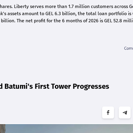
shares. Liberty serves more than 1.7 million customers across G
k's assets amount to GEL 6.3 billion, the total loan portfolio is
 billion. The net profit for the 6 months of 2026 is GEL 5
2.8
milli
d Batumi's First Tower Progresses