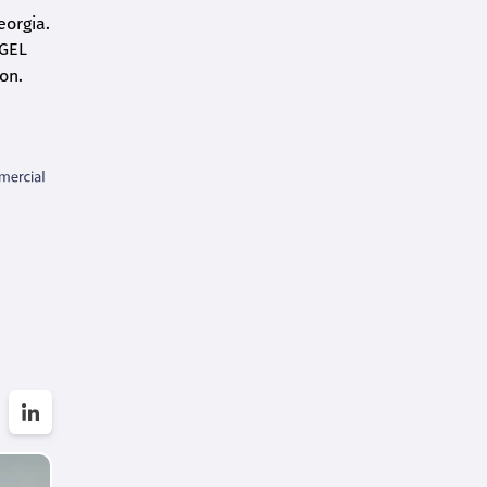
eorgia.
 GEL
on.