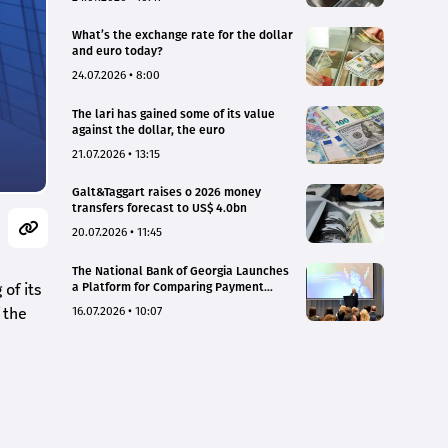
What’s the exchange rate for the dollar
and euro today?
24.07.2026 • 8:00
The lari has gained some of its value
against the dollar, the euro
21.07.2026 • 13:15
Galt&Taggart raises o 2026 money
transfers forecast to US$ 4.0bn
20.07.2026 • 11:45
The National Bank of Georgia Launches
of its
a Platform for Comparing Payment
Service Tariffs and Deposit Interest
 the
16.07.2026 • 10:07
Rates