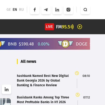
GE
EN
RU
All news
hashbank Named Best New Digital
08:10
Bank Georgia 2026 by Global
Banking & Finance Review
Basisbank Ranks Among Top Three
07:12
Most Profitable Banks in H1 2026