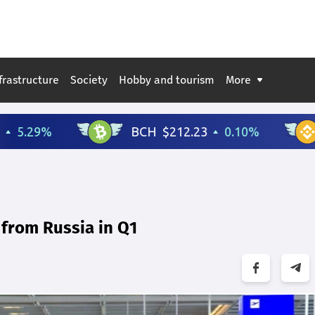
frastructure
Society
Hobby and tourism
More
 from Russia in Q1