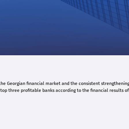
he Georgian financial market and the consistent strengthening 
op three profitable banks according to the financial results of