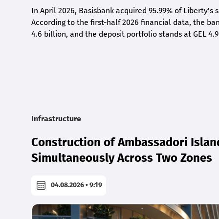
In April 2026, Basisbank acquired 95.99% of Liberty's 
According to the first-half 2026 financial data, the ban
4.6 billion, and the deposit portfolio stands at GEL 4.9
Infrastructure
Construction of Ambassadori Islan
Simultaneously Across Two Zones
04.08.2026 • 9:19