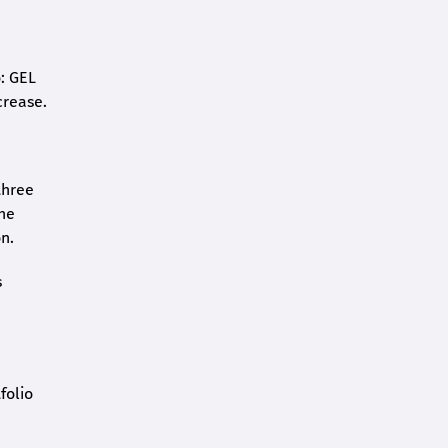
o: GEL
crease.
three
the
n.
s
folio