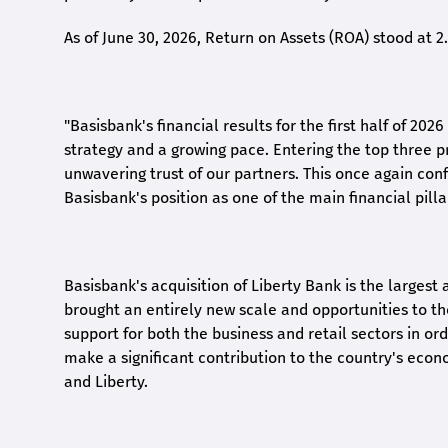
As of June 30, 2026, Return on Assets (ROA) stood at 
"Basisbank's financial results for the first half of 20
strategy and a growing pace. Entering the top three p
unwavering trust of our partners. This once again conf
Basisbank's position as one of the main financial pilla
Basisbank's acquisition of Liberty Bank is the largest 
brought an entirely new scale and opportunities to 
support for both the business and retail sectors in o
make a significant contribution to the country's eco
and Liberty
.