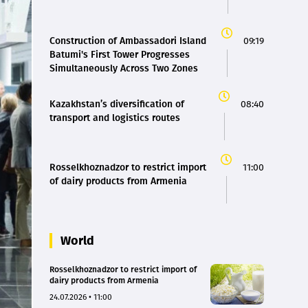
Construction of Ambassadori Island
09:19
Batumi's First Tower Progresses
Simultaneously Across Two Zones
Kazakhstan’s diversification of
08:40
transport and logistics routes
Rosselkhoznadzor to restrict import
11:00
of dairy products from Armenia
World
Rosselkhoznadzor to restrict import of
dairy products from Armenia
24.07.2026 • 11:00