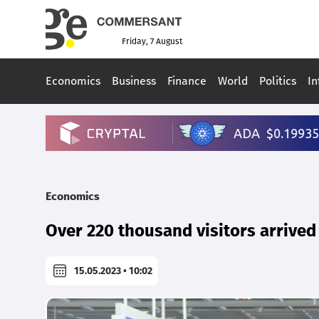
Friday, 7 August
Economics
Business
Finance
World
Politics
In
Economics
Over 220 thousand visitors arrived
15.05.2023 • 10:02