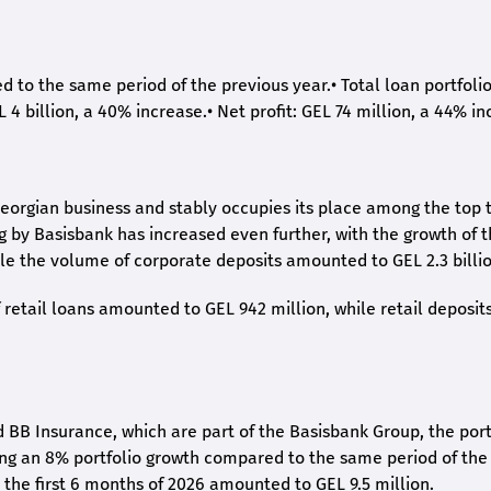
ed to the same period of the previous year.
•
Total loan portfoli
L 4 billion, a 40% increase.
•
Net profit: GEL 74 million, a 44% in
eorgian business and stably occupies its place among the top 
ng by Basisbank has increased even further, with the growth of 
ile the volume of corporate deposits amounted to GEL 2.3 billio
retail loans amounted to GEL 942 million, while retail deposit
 BB Insurance, which are part of the Basisbank Group, the port
ing an 8% portfolio growth compared to the same period of the
the first 6 months of 2026 amounted to GEL 9.5 million.