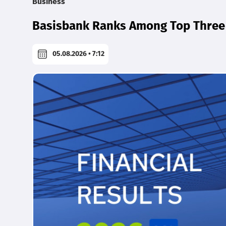
Business
Basisbank Ranks Among Top Three 
05.08.2026 • 7:12