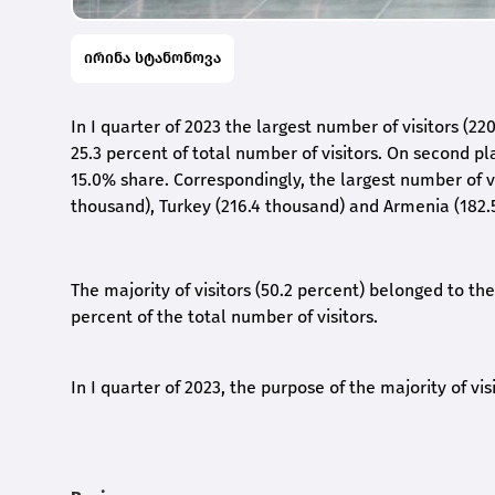
ირინა სტანონოვა
In I quarter of 2023 the largest number of visitors (2
25.3 percent of total number of visitors. On second pl
15.0% share. Correspondingly, the largest number of v
thousand), Turkey (216.4 thousand) and Armenia (182.
The majority of visitors (50.2 percent) belonged to t
percent of the total number of visitors.
In I quarter of 2023, the purpose of the majority of vis