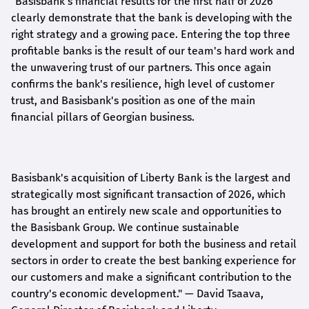
"Basisbank's financial results for the first half of 2026
clearly demonstrate that the bank is developing with the
right strategy and a growing pace. Entering the top three
profitable banks is the result of our team's hard work and
the unwavering trust of our partners. This once again
confirms the bank's resilience, high level of customer
trust, and Basisbank's position as one of the main
financial pillars of Georgian business.
Basisbank's acquisition of Liberty Bank is the largest and
strategically most significant transaction of 2026, which
has brought an entirely new scale and opportunities to
the Basisbank Group. We continue sustainable
development and support for both the business and retail
sectors in order to create the best banking experience for
our customers and make a significant contribution to the
country's economic development."
— David Tsaava,