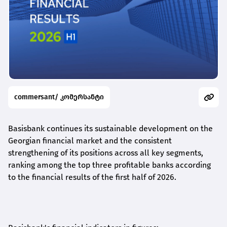
commersant/ კომერსანტი
Basisbank continues its sustainable development on the
Georgian financial market and the consistent
strengthening of its positions across all key segments,
ranking among the top three profitable banks according
to the financial results of the first half of 2026.