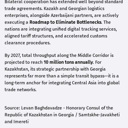
Bilateral cooperation has extended well beyond standard
trade agreements. Kazakh and Georgian logistics
enterprises, alongside Azerbaijani partners, are actively
executing a
Roadmap to Eliminate Bottlenecks
. The
nations are integrating unified digital tracking services,
aligned tariff structures, and accelerated customs
clearance procedures.
By 2027, total throughput along the Middle Corridor is
projected to reach
10 million tons annually
. For
Kazakhstan, its strategic partnership with Georgia
represents far more than a simple transit bypass—it is a
long-term anchor for integrating Central Asia into global
trade networks.
Source: Levan Baghdavadze - Honorary Consul of the
Republic of Kazakhstan in Georgia / Samtskhe-Javakheti
and Imereti