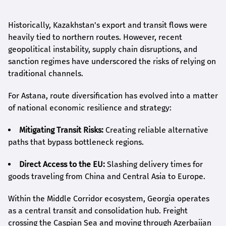
Historically, Kazakhstan's export and transit flows were
heavily tied to northern routes. However, recent
geopolitical instability, supply chain disruptions, and
sanction regimes have underscored the risks of relying on
traditional channels.
For Astana, route diversification has evolved into a matter
of national economic resilience and strategy:
Mitigating Transit Risks:
Creating reliable alternative
paths that bypass bottleneck regions.
Direct Access to the EU:
Slashing delivery times for
goods traveling from China and Central Asia to Europe.
Within the Middle Corridor ecosystem, Georgia operates
as a central transit and consolidation hub. Freight
crossing the Caspian Sea and moving through Azerbaijan