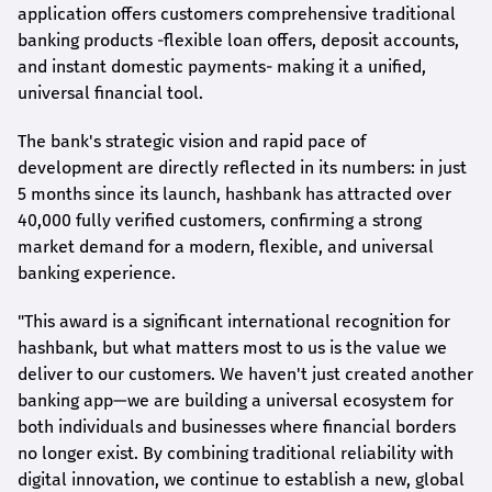
application offers customers comprehensive traditional
banking products -flexible loan offers, deposit accounts,
and instant domestic payments- making it a unified,
universal financial tool.
The bank's strategic vision and rapid pace of
development are directly reflected in its numbers: in just
5 months since its launch,
hashbank
has attracted over
40,000 fully verified customers, confirming a strong
market demand for a modern, flexible, and universal
banking experience.
"This award is a significant international recognition for
hashbank
, but what matters most to us is the value we
deliver to our customers. We haven't just created another
banking app—we are building a universal ecosystem for
both individuals and businesses where financial borders
no longer exist. By combining traditional reliability with
digital innovation, we continue to establish a new, global