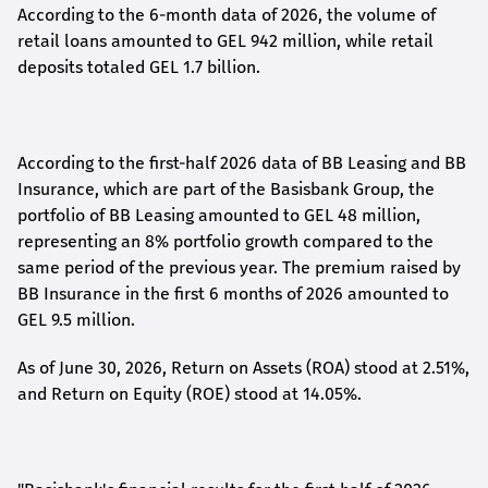
According to the 6-month data
of
2026, the volume of
retail loans amounted to GEL 942 million, while retail
deposits totaled GEL 1.7 billion.
According to the first-
half
2026 data of BB Leasing and BB
Insurance, which are part of the Basisbank Group, the
portfolio of BB Leasing amounted to GEL 48 million,
representing an 8% portfolio growth compared to the
same period of the previous year. The premium raised by
BB Insurance in the first 6 months of 2026 amounted to
GEL 9.5 million.
As of June 30, 2026, Return on Assets (ROA) stood at 2.51%,
and Return on Equity (ROE) stood at 14.05%.