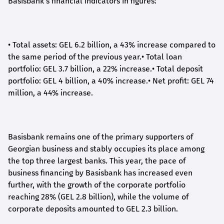
Basisbank's financial indicators in figures:
•
Total assets: GEL 6.2 billion, a 43% increase compared to
the same period of the previous year.
•
Total loan
portfolio: GEL 3.7 billion, a 22% increase.
•
Total deposit
portfolio: GEL 4 billion, a 40% increase.
•
Net profit: GEL 74
million, a 44% increase.
Basisbank remains one of the primary supporters of
Georgian business and stably occupies its place among
the top three largest banks. This year, the pace of
business financing by Basisbank has increased even
further, with the growth of the corporate portfolio
reaching 28% (GEL 2.8 billion), while the volume of
corporate deposits amounted to GEL 2.3 billion.