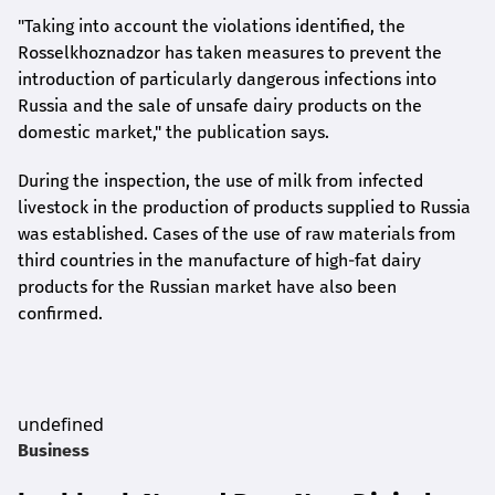
"Taking into account the violations identified, the
Rosselkhoznadzor has taken measures to prevent the
introduction of particularly dangerous infections into
Russia and the sale of unsafe dairy products on the
domestic market," the publication says.
During the inspection, the use of milk from infected
livestock in the production of products supplied to Russia
was established. Cases of the use of raw materials from
third countries in the manufacture of high-fat dairy
products for the Russian market have also been
confirmed.
undefined
Business