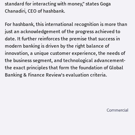
standard for interacting with money," states
Goga
Chanadiri
, CEO of
hashbank
.
For
hashbank
, this international recognition is more than
just an acknowledgement of the progress achieved to
date. It further reinforces the premise that success in
modern banking is driven by the right balance of
innovation, a unique customer experience, the needs of
the business segment, and technological advancement-
the exact principles that form the foundation of Global
Banking & Finance Review's evaluation criteria.