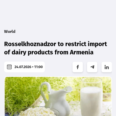
World
Rosselkhoznadzor to restrict import
of dairy products from Armenia
24.07.2026 • 11:00