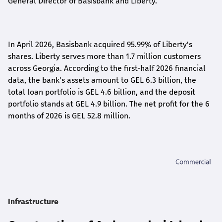
General Director of Basisbank and Liberty
.
In April 2026, Basisbank acquired 95.99% of Liberty's
shares. Liberty serves more than 1.7 million customers
across Georgia. According to the first-half 2026 financial
data, the bank's assets amount to GEL 6.3 billion, the
total loan portfolio is GEL 4.6 billion, and the deposit
portfolio stands at GEL 4.9 billion. The net profit for the 6
months of 2026 is GEL 5
2.8
million.
Infrastructure