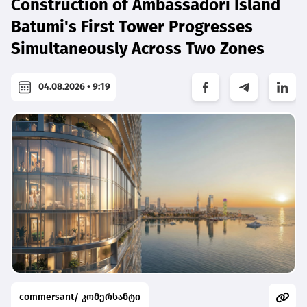
Construction of Ambassadori Island
Batumi's First Tower Progresses
Simultaneously Across Two Zones
04.08.2026 • 9:19
commersant/ კომერსანტი