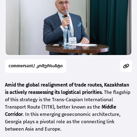
commersant/ კომერსანტი
Amid the global realignment of trade routes, Kazakhstan
is actively reassessing its logistical priorities.
The flagship
of this strategy is the Trans-Caspian International
Transport Route (TITR), better known as the
Middle
Corridor
. In this emerging geoeconomic architecture,
Georgia plays a pivotal role as the connecting link
between Asia and Europe.