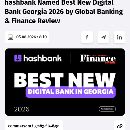
hashbank Named Best New Digital
Bank Georgia 2026 by Global Banking
& Finance Review
05.08.2026 • 8:10
commersant/ კომერსანტი