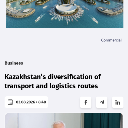
Business
Kazakhstan’s diversification of
transport and logistics routes
03.08.2026 • 8:40