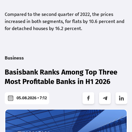
Compared to the second quarter of 2022, the prices
increased in both segments, for flats by 10.6 percent and
for detached houses by 16.2 percent.
Business
Basisbank Ranks Among Top Three
Most Profitable Banks in H1 2026
05.08.2026 • 7:12