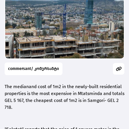
commersant/ კომერსანტი
The median
and
cost
of 1m2 in the newly-built residential
properties
is
the most expensive in Mtatsminda
and totals
GEL
5 167, the cheapest
cost of 1m2
is in Samgori- GEL 2
718.