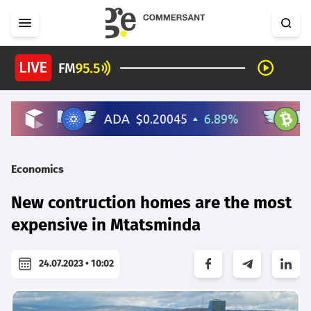
Economics
New contruction homes are the most
expensive in Mtatsminda
24.07.2023 • 10:02