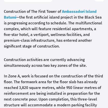
Construction of The First Tower of
Ambassadori Island
Batumi
—the first artificial island project in the Black Sea
is progressing according to schedule. The multifunctional
complex, which will feature residential apartments, a
five-star hotel, a vertiport, wellness facilities, and
premium-class infrastructure, has entered another
significant stage of construction.
Construction activities are currently advancing
simultaneously across two key zones of the site.
In Zone A, work is focused on the construction of the third
floor. The formwork area for the floor slab has already
reached 3,820 square metres, while 950 linear metres of
reinforcement are being installed in preparation for the
next concrete pour. Upon completion, this three-level
structure will accommodate a modern parking facility