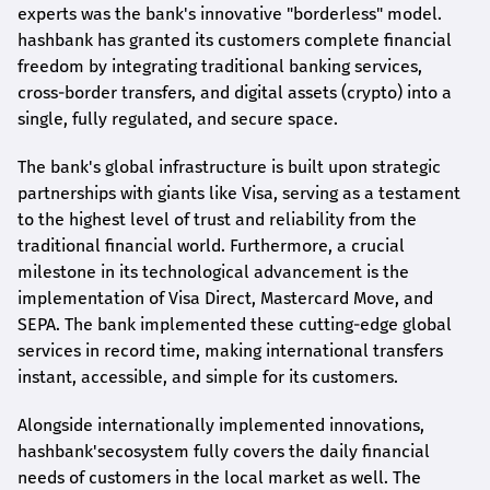
experts was the bank's innovative "borderless" model.
hashbank
has granted its customers complete financial
freedom by integrating traditional banking services,
cross-border transfers, and digital assets (crypto) into a
single, fully regulated, and secure space.
The bank's global infrastructure is built upon strategic
partnerships with giants like Visa, serving as a testament
to the highest level of trust and reliability from the
traditional financial world. Furthermore, a crucial
milestone in its technological advancement is the
implementation of Visa Direct, Mastercard Move, and
SEPA. The bank implemented these cutting-edge global
services in record time, making international transfers
instant, accessible, and simple for its customers.
Alongside internationally implemented innovations,
hashbank's
ecosystem fully covers the daily financial
needs of customers in the local market as well. The