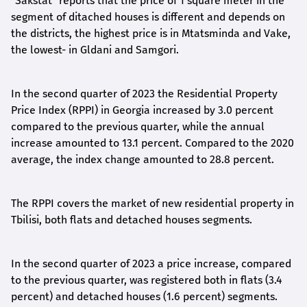
"Sakstat"
reports that
the price of 1 square meter in the
segment of
ditached
houses is different
and depends on
the districts, the highest price is in Mtatsminda and Vake,
the lowest- in Gldani and Samgori.
In the second quarter of 2023 the Residential Property
Price Index (RPPI) in Georgia increased by 3.0 percent
compared to the previous quarter, while the annual
increase amounted to 13.1 percent. Compared to the 2020
average, the index change amounted to 28.8 percent.
The RPPI covers the market of new residential property in
Tbilisi, both flats and detached houses segments.
In the second quarter of 2023 a price increase, compared
to the previous quarter, was registered both in flats (3.4
percent) and detached houses (1.6 percent) segments.