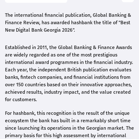
The international financial publication, Global Banking &
Finance Review, has awarded
hashbank
the title of "Best
New Digital Bank Georgia 2026".
Established in 2011, the Global Banking & Finance Awards
are widely regarded as one of the most prestigious
international award
programmes
in the financial industry.
Each year, the independent British publication evaluates
banks, fintech companies, and financial institutions from
over 150 countries based on their innovative approaches,
achieved results, industry impact, and the value created
for customers.
For
hashbank
, this recognition is the result of the unique
ecosystem the bank has built in a remarkably short time
since launching its operations in the Georgian market. The
primary basis for this high assessment by international