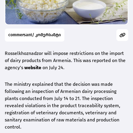
commersant/ კომერსანტი
Rosselkhoznadzor will impose restrictions on the import
of dairy products from Armenia. This was reported on the
agency's
website
on July 24.
The ministry explained that the decision was made
following an inspection of Armenian dairy processing
plants conducted from July 14 to 21. The inspection
revealed violations in the product traceability system,
registration of veterinary documents, veterinary and
sanitary examination of raw materials and production
control.