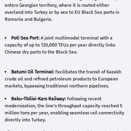
enters Georgian territory, where it is routed either
overland into Turkey or by sea to EU Black Sea ports in
Romania and Bulgaria.
Poti Sea Port:
A joint multimodal terminal with a
capacity of up to 120,000 TEUs per year directly links
Chinese dry ports to the Black Sea.
Batumi Oil Terminal:
Facilitates the transit of Kazakh
crude oil and refined petroleum products to European
markets, bypassing traditional northern pipelines.
Baku–Tbilisi–Kars Railway:
Following recent
modernization, the line's throughput capacity reached 5
million tons per year, enabling seamless rail connectivity
directly into Turkey.