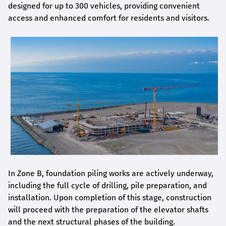
designed for up to 300 vehicles, providing convenient
access and enhanced comfort for residents and visitors.
In Zone B, foundation piling works are actively underway,
including the full cycle of drilling, pile preparation, and
installation. Upon completion of this stage, construction
will proceed with the preparation of the elevator shafts
and the next structural phases of the building.