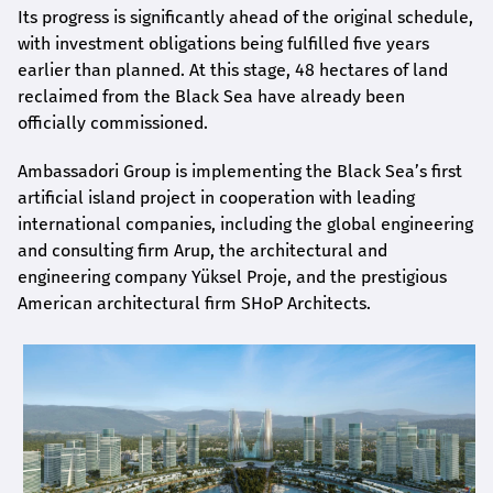
Its progress is significantly ahead of the original schedule,
with investment obligations being fulfilled five years
earlier than planned. At this stage, 48 hectares of land
reclaimed from the Black Sea have already been
officially commissioned.
Ambassadori Group is implementing the Black Sea’s first
artificial island project in cooperation with leading
international companies, including the global engineering
and consulting firm Arup, the architectural and
engineering company Yüksel Proje, and the prestigious
American architectural firm SHoP Architects.