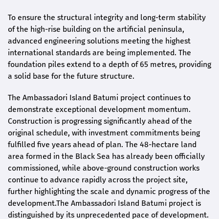
To ensure the structural integrity and long-term stability
of the high-rise building on the artificial peninsula,
advanced engineering solutions meeting the highest
international standards are being implemented. The
foundation piles extend to a depth of 65 metres, providing
a solid base for the future structure.
The Ambassadori Island Batumi project continues to
demonstrate exceptional development momentum.
Construction is progressing significantly ahead of the
original schedule, with investment commitments being
fulfilled five years ahead of plan. The 48-hectare land
area formed in the Black Sea has already been officially
commissioned, while above-ground construction works
continue to advance rapidly across the project site,
further highlighting the scale and dynamic progress of the
development.The Ambassadori Island Batumi project is
distinguished by its unprecedented pace of development.