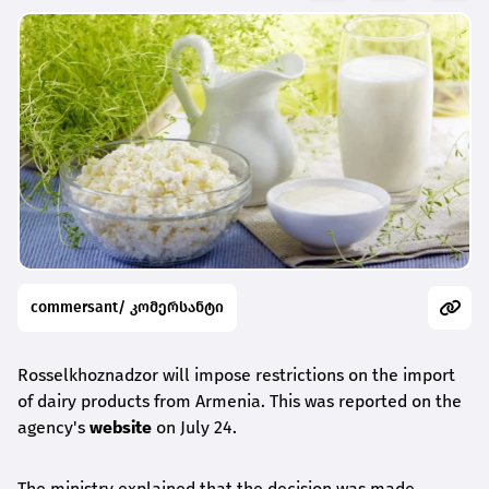
commersant/ კომერსანტი
Rosselkhoznadzor will impose restrictions on the import
of dairy products from Armenia. This was reported on the
agency's
website
on July 24.
The ministry explained that the decision was made