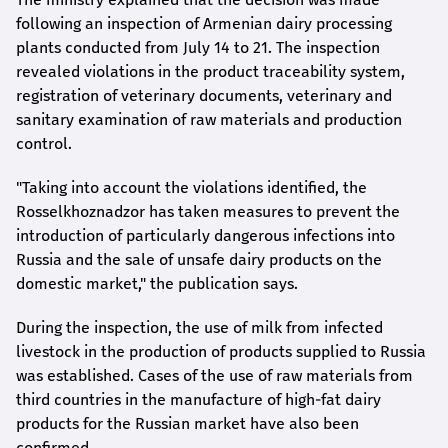
following an inspection of Armenian dairy processing
plants conducted from July 14 to 21. The inspection
revealed violations in the product traceability system,
registration of veterinary documents, veterinary and
sanitary examination of raw materials and production
control.
"Taking into account the violations identified, the
Rosselkhoznadzor has taken measures to prevent the
introduction of particularly dangerous infections into
Russia and the sale of unsafe dairy products on the
domestic market," the publication says.
During the inspection, the use of milk from infected
livestock in the production of products supplied to Russia
was established. Cases of the use of raw materials from
third countries in the manufacture of high-fat dairy
products for the Russian market have also been
confirmed.