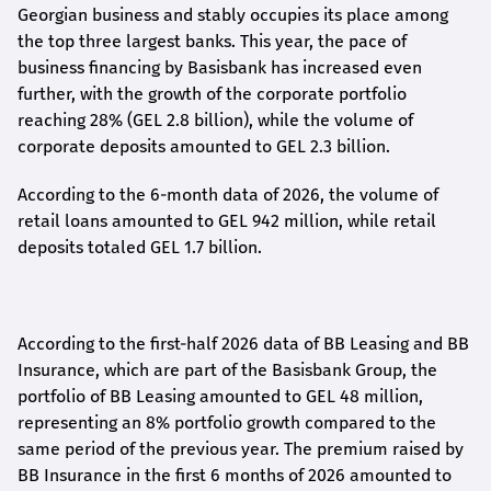
Georgian business and stably occupies its place among
the top three largest banks. This year, the pace of
business financing by Basisbank has increased even
further, with the growth of the corporate portfolio
reaching 28% (GEL 2.8 billion), while the volume of
corporate deposits amounted to GEL 2.3 billion.
According to the 6-month data
of
2026, the volume of
retail loans amounted to GEL 942 million, while retail
deposits totaled GEL 1.7 billion.
According to the first-
half
2026 data of BB Leasing and BB
Insurance, which are part of the Basisbank Group, the
portfolio of BB Leasing amounted to GEL 48 million,
representing an 8% portfolio growth compared to the
same period of the previous year. The premium raised by
BB Insurance in the first 6 months of 2026 amounted to