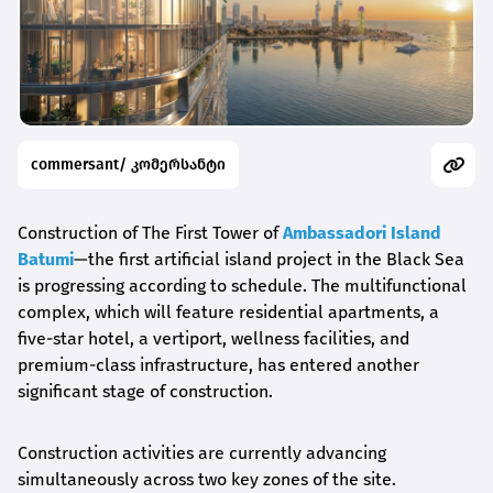
commersant/ კომერსანტი
Construction of The First Tower of
Ambassadori Island
Batumi
—the first artificial island project in the Black Sea
is progressing according to schedule. The multifunctional
complex, which will feature residential apartments, a
five-star hotel, a vertiport, wellness facilities, and
premium-class infrastructure, has entered another
significant stage of construction.
Construction activities are currently advancing
simultaneously across two key zones of the site.