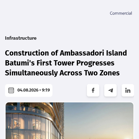
Infrastructure
Construction of Ambassadori Island
Batumi's First Tower Progresses
Simultaneously Across Two Zones
04.08.2026 • 9:19