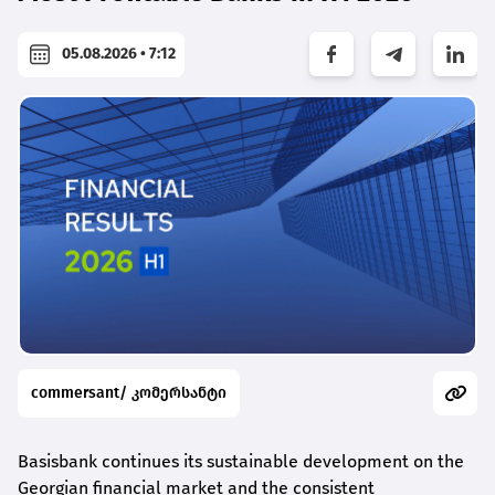
05.08.2026 • 7:12
commersant/ კომერსანტი
Basisbank continues its sustainable development on the
Georgian financial market and the consistent