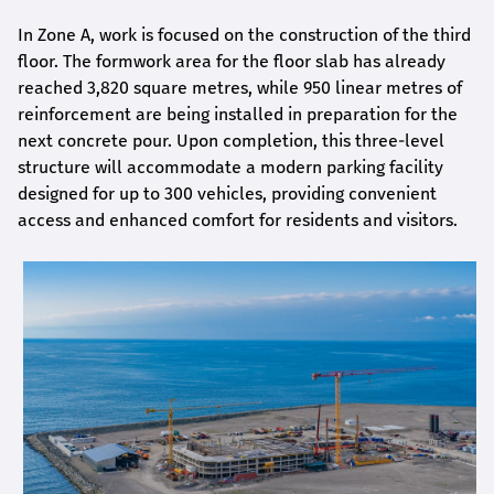
In Zone A, work is focused on the construction of the third
floor. The formwork area for the floor slab has already
reached 3,820 square metres, while 950 linear metres of
reinforcement are being installed in preparation for the
next concrete pour. Upon completion, this three-level
structure will accommodate a modern parking facility
designed for up to 300 vehicles, providing convenient
access and enhanced comfort for residents and visitors.