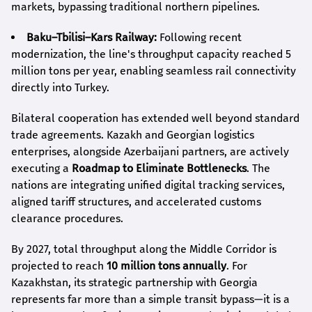
markets, bypassing traditional northern pipelines.
Baku–Tbilisi–Kars Railway:
Following recent
modernization, the line's throughput capacity reached 5
million tons per year, enabling seamless rail connectivity
directly into Turkey.
Bilateral cooperation has extended well beyond standard
trade agreements. Kazakh and Georgian logistics
enterprises, alongside Azerbaijani partners, are actively
executing a
Roadmap to Eliminate Bottlenecks
. The
nations are integrating unified digital tracking services,
aligned tariff structures, and accelerated customs
clearance procedures.
By 2027, total throughput along the Middle Corridor is
projected to reach
10 million tons annually
. For
Kazakhstan, its strategic partnership with Georgia
represents far more than a simple transit bypass—it is a