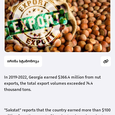
ირინა სტანონოვა
In 2019-2022, Georgia
earned
$366.4 million from nut
export
s
, the total
export
volume
s
exceeded 74.4
thousand tons.
"Sakstat"
reports that
the country earned more than
$
100