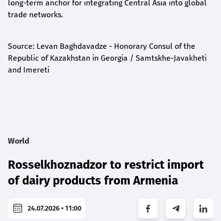
long-term anchor for integrating Central Asia into global
trade networks.
Source: Levan Baghdavadze - Honorary Consul of the
Republic of Kazakhstan in Georgia / Samtskhe-Javakheti
and Imereti
World
Rosselkhoznadzor to restrict import
of dairy products from Armenia
24.07.2026 • 11:00