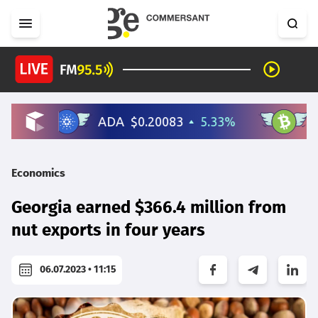
Economics
Georgia earned $366.4 million from
nut exports in four years
06.07.2023 • 11:15