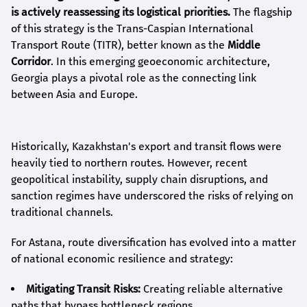
is actively reassessing its logistical priorities.
The flagship
of this strategy is the Trans-Caspian International
Transport Route (TITR), better known as the
Middle
Corridor
. In this emerging geoeconomic architecture,
Georgia plays a pivotal role as the connecting link
between Asia and Europe.
Historically, Kazakhstan's export and transit flows were
heavily tied to northern routes. However, recent
geopolitical instability, supply chain disruptions, and
sanction regimes have underscored the risks of relying on
traditional channels.
For Astana, route diversification has evolved into a matter
of national economic resilience and strategy:
Mitigating Transit Risks:
Creating reliable alternative
paths that bypass bottleneck regions.