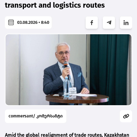
transport and logistics routes
03.08.2026 • 8:40
commersant/ კომერსანტი
Amid the global realignment of trade routes, Kazakhstan