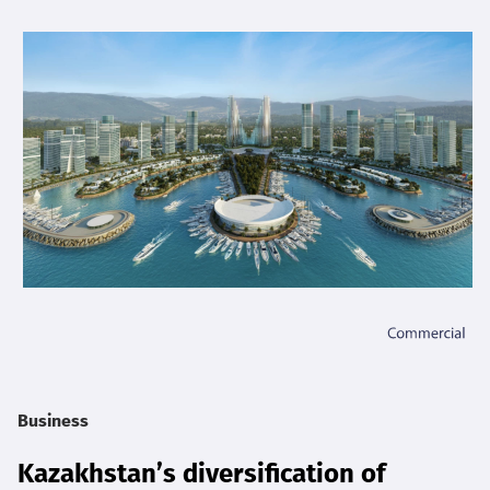
Business
Kazakhstan’s diversification of