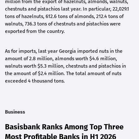
million from the export of hazelnuts, almonds, walnuts,
chestnuts and pistachios last year.
In particular
, 22,029.1
tons of hazelnuts, 612.6 tons of almonds, 212.4 tons of
walnuts, 736.3 tons of chestnuts and pistachios
were
exported from
the country.
As for imports, last year Georgia
imported nuts
in the
amount of
2.8 million, almonds
worth $
4.6 million,
walnuts
worth $
5.3 million, chestnuts and pistachios
in
the amount of $
2.4 million. The total amount of nuts
exceeded 4 thousand tons.
Business
Basisbank Ranks Among Top Three
Most Profitable Banks in H1 2026