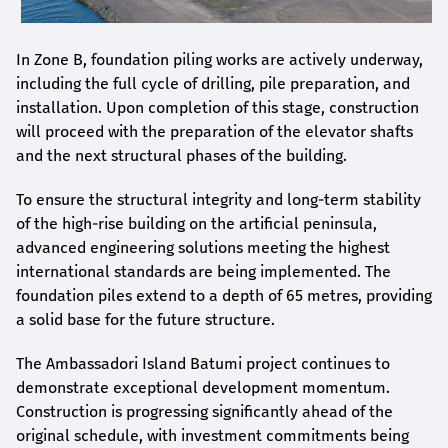
In Zone B, foundation piling works are actively underway,
including the full cycle of drilling, pile preparation, and
installation. Upon completion of this stage, construction
will proceed with the preparation of the elevator shafts
and the next structural phases of the building.
To ensure the structural integrity and long-term stability
of the high-rise building on the artificial peninsula,
advanced engineering solutions meeting the highest
international standards are being implemented. The
foundation piles extend to a depth of 65 metres, providing
a solid base for the future structure.
The Ambassadori Island Batumi project continues to
demonstrate exceptional development momentum.
Construction is progressing significantly ahead of the
original schedule, with investment commitments being