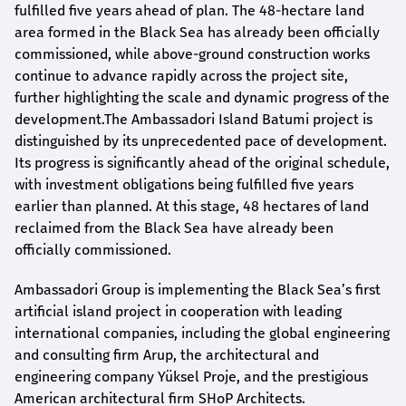
fulfilled five years ahead of plan. The 48-hectare land
area formed in the Black Sea has already been officially
commissioned, while above-ground construction works
continue to advance rapidly across the project site,
further highlighting the scale and dynamic progress of the
development.The Ambassadori Island Batumi project is
distinguished by its unprecedented pace of development.
Its progress is significantly ahead of the original schedule,
with investment obligations being fulfilled five years
earlier than planned. At this stage, 48 hectares of land
reclaimed from the Black Sea have already been
officially commissioned.
Ambassadori Group is implementing the Black Sea’s first
artificial island project in cooperation with leading
international companies, including the global engineering
and consulting firm Arup, the architectural and
engineering company Yüksel Proje, and the prestigious
American architectural firm SHoP Architects.