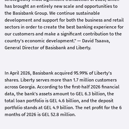
has brought an entirely new scale and opportunities to
the Basisbank Group. We continue sustainable
development and support for both the business and retail
sectors in order to create the best banking experience for
our customers and make a significant contribution to the
country's economic development."
— David Tsaava,
General Director of Basisbank and Liberty
.
In April 2026, Basisbank acquired 95.99% of Liberty's
shares. Liberty serves more than 1.7 million customers
across Georgia. According to the first-half 2026 financial
data, the bank's assets amount to GEL 6.3 billion, the
total loan portfolio is GEL 4.6 billion, and the deposit
portfolio stands at GEL 4.9 billion. The net profit for the 6
months of 2026 is GEL 5
2.8
million.