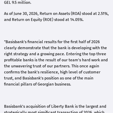
GEL 9.5 million.
As of June 30, 2026, Return on Assets (ROA) stood at 2.51%,
and Return on Equity (ROE) stood at 14.05%.
"Basisbank's financial results for the first half of 2026
clearly demonstrate that the bank is developing with the
right strategy and a growing pace. Entering the top three
profitable banks is the result of our team's hard work and
the unwavering trust of our partners. This once again
confirms the bank's resilience, high level of customer
trust, and Basisbank's position as one of the main
financial pillars of Georgian business.
Basisbank's acquisition of Liberty Bank is the largest and
strategically most significant transaction of 2026, which