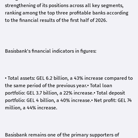
strengthening of its positions across all key segments,
ranking among the top three profitable banks according
to the financial results of the first half of 2026.
Basisbank's financial indicators in figures:
•
Total assets: GEL 6.2 billion, a 43% increase compared to
the same period of the previous year.
•
Total loan
portfolio: GEL 3.7 billion, a 22% increase.
•
Total deposit
portfolio: GEL 4 billion, a 40% increase.
•
Net profit: GEL 74
million, a 44% increase.
Basisbank remains one of the primary supporters of