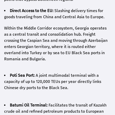
Direct Access to the EU:
Slashing delivery times for
goods traveling from China and Central Asia to Europe.
Within the Middle Corridor ecosystem, Georgia operates
as a central transit and consolidation hub. Freight
crossing the Caspian Sea and moving through Azerbaijan
enters Georgian territory, where it is routed either
overland into Turkey or by sea to EU Black Sea ports in
Romania and Bulgaria.
Poti Sea Port:
A joint multimodal terminal with a
capacity of up to 120,000 TEUs per year directly links
Chinese dry ports to the Black Sea.
Batumi Oil Terminal:
Facilitates the transit of Kazakh
crude oil and refined petroleum products to European