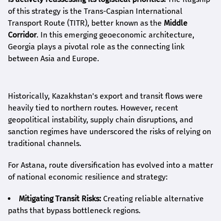
of this strategy is the Trans-Caspian International
Transport Route (TITR), better known as the
Middle
Corridor
. In this emerging geoeconomic architecture,
Georgia plays a pivotal role as the connecting link
between Asia and Europe.
Historically, Kazakhstan's export and transit flows were
heavily tied to northern routes. However, recent
geopolitical instability, supply chain disruptions, and
sanction regimes have underscored the risks of relying on
traditional channels.
For Astana, route diversification has evolved into a matter
of national economic resilience and strategy:
Mitigating Transit Risks:
Creating reliable alternative
paths that bypass bottleneck regions.