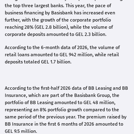
the top three largest banks. This year, the pace of
business financing by Basisbank has increased even
further, with the growth of the corporate portfolio
reaching 28% (GEL 2.8 billion), while the volume of
corporate deposits amounted to GEL 2.3 billion.
According to the 6-month data
of
2026, the volume of
retail loans amounted to GEL 942 million, while retail
deposits totaled GEL 1.7 billion.
According to the first-
half
2026 data of BB Leasing and BB
Insurance, which are part of the Basisbank Group, the
portfolio of BB Leasing amounted to GEL 48 million,
representing an 8% portfolio growth compared to the
same period of the previous year. The premium raised by
BB Insurance in the first 6 months of 2026 amounted to
GEL 9.5 million.