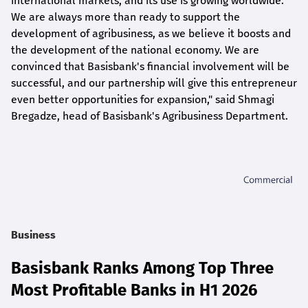
international markets, and its use is growing worldwide.
We are always more than ready to support the
development of agribusiness, as we believe it boosts and
the development of the national economy. We are
convinced that Basisbank's financial involvement will be
successful, and our partnership will give this entrepreneur
even better opportunities for expansion," said Shmagi
Bregadze, head of Basisbank's Agribusiness Department.
Business
Basisbank Ranks Among Top Three
Most Profitable Banks in H1 2026