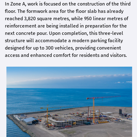
In Zone A, work is focused on the construction of the third
floor. The formwork area for the floor slab has already
reached 3,820 square metres, while 950 linear metres of
reinforcement are being installed in preparation for the
next concrete pour. Upon completion, this three-level
structure will accommodate a modern parking facility
designed for up to 300 vehicles, providing convenient
access and enhanced comfort for residents and visitors.