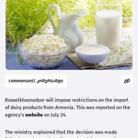
commersant/ კომერსანტი
Rosselkhoznadzor will impose restrictions on the import
of dairy products from Armenia. This was reported on the
agency's
website
on July 24.
The ministry explained that the decision was made