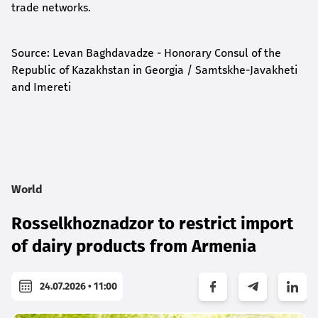
trade networks.
Source: Levan Baghdavadze - Honorary Consul of the
Republic of Kazakhstan in Georgia / Samtskhe-Javakheti
and Imereti
World
Rosselkhoznadzor to restrict import
of dairy products from Armenia
24.07.2026 • 11:00