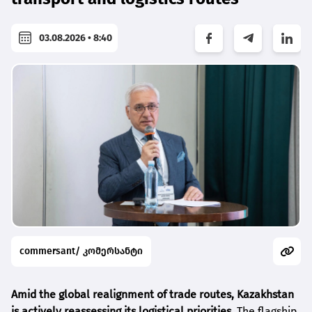
03.08.2026 • 8:40
commersant/ კომერსანტი
Amid the global realignment of trade routes, Kazakhstan
is actively reassessing its logistical priorities.
The flagship