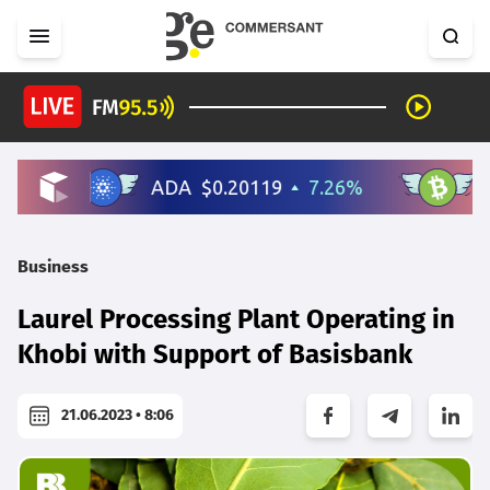
Business
Laurel Processing Plant Operating in
Khobi with Support of Basisbank
21.06.2023 • 8:06