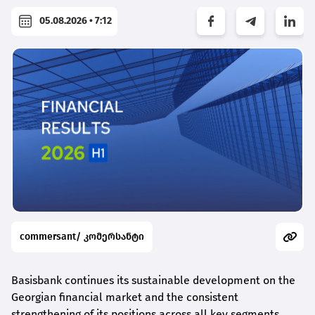
05.08.2026 • 7:12
commersant/ კომერსანტი
Basisbank continues its sustainable development on the
Georgian financial market and the consistent
strengthening of its positions across all key segments,