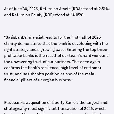
As of June 30, 2026, Return on Assets (ROA) stood at 2.51%,
and Return on Equity (ROE) stood at 14.05%.
"Basisbank's financial results for the first half of 2026
clearly demonstrate that the bank is developing with the
right strategy and a growing pace. Entering the top three
profitable banks is the result of our team's hard work and
the unwavering trust of our partners. This once again
confirms the bank's resilience, high level of customer
trust, and Basisbank's position as one of the main
financial pillars of Georgian business.
Basisbank's acquisition of Liberty Bank is the largest and
strategically most significant transaction of 2026, which