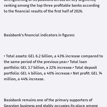
ranking among the top three profitable banks according
to the financial results of the first half of 2026.
Basisbank's financial indicators in figures:
•
Total assets: GEL 6.2 billion, a 43% increase compared to
the same period of the previous year.
•
Total loan
portfolio: GEL 3.7 billion, a 22% increase.
•
Total deposit
portfolio: GEL 4 billion, a 40% increase.
•
Net profit: GEL 74
million, a 44% increase.
Basisbank remains one of the primary supporters of
Georgian business and stably occupies its place among