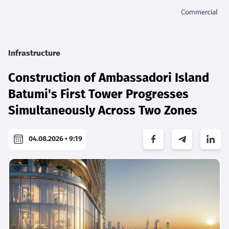
Infrastructure
Construction of Ambassadori Island
Batumi's First Tower Progresses
Simultaneously Across Two Zones
04.08.2026 • 9:19