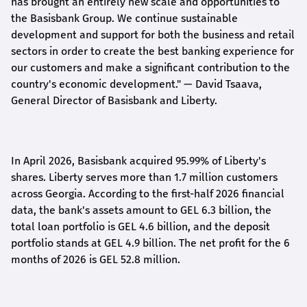
has brought an entirely new scale and opportunities to
the Basisbank Group. We continue sustainable
development and support for both the business and retail
sectors in order to create the best banking experience for
our customers and make a significant contribution to the
country's economic development."
— David Tsaava,
General Director of Basisbank and Liberty
.
In April 2026, Basisbank acquired 95.99% of Liberty's
shares. Liberty serves more than 1.7 million customers
across Georgia. According to the first-half 2026 financial
data, the bank's assets amount to GEL 6.3 billion, the
total loan portfolio is GEL 4.6 billion, and the deposit
portfolio stands at GEL 4.9 billion. The net profit for the 6
months of 2026 is GEL 5
2.8
million.