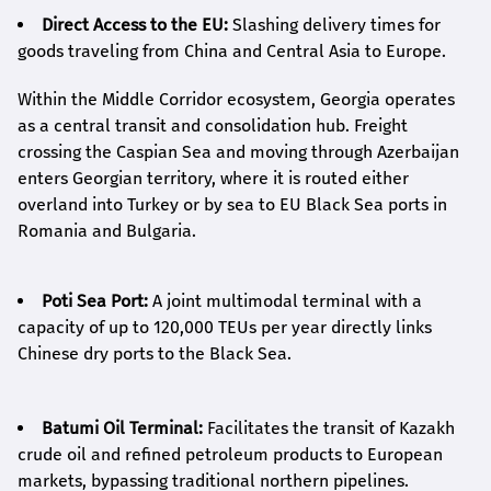
Direct Access to the EU:
Slashing delivery times for
goods traveling from China and Central Asia to Europe.
Within the Middle Corridor ecosystem, Georgia operates
as a central transit and consolidation hub. Freight
crossing the Caspian Sea and moving through Azerbaijan
enters Georgian territory, where it is routed either
overland into Turkey or by sea to EU Black Sea ports in
Romania and Bulgaria.
Poti Sea Port:
A joint multimodal terminal with a
capacity of up to 120,000 TEUs per year directly links
Chinese dry ports to the Black Sea.
Batumi Oil Terminal:
Facilitates the transit of Kazakh
crude oil and refined petroleum products to European
markets, bypassing traditional northern pipelines.