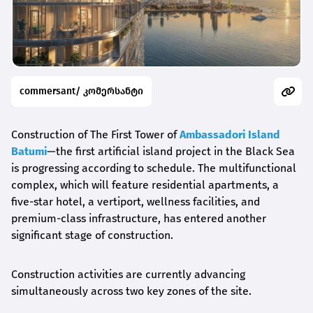
commersant/ კომერსანტი
Construction of The First Tower of
Ambassadori Island
Batumi
—the first artificial island project in the Black Sea
is progressing according to schedule. The multifunctional
complex, which will feature residential apartments, a
five-star hotel, a vertiport, wellness facilities, and
premium-class infrastructure, has entered another
significant stage of construction.
Construction activities are currently advancing
simultaneously across two key zones of the site.