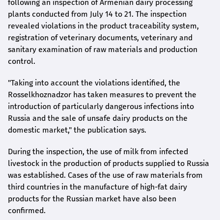
following an inspection of Armenian dairy processing
plants conducted from July 14 to 21. The inspection
revealed violations in the product traceability system,
registration of veterinary documents, veterinary and
sanitary examination of raw materials and production
control.
"Taking into account the violations identified, the
Rosselkhoznadzor has taken measures to prevent the
introduction of particularly dangerous infections into
Russia and the sale of unsafe dairy products on the
domestic market," the publication says.
During the inspection, the use of milk from infected
livestock in the production of products supplied to Russia
was established. Cases of the use of raw materials from
third countries in the manufacture of high-fat dairy
products for the Russian market have also been
confirmed.