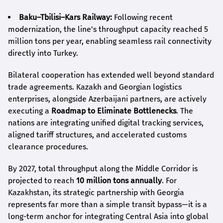
Baku–Tbilisi–Kars Railway:
Following recent
modernization, the line's throughput capacity reached 5
million tons per year, enabling seamless rail connectivity
directly into Turkey.
Bilateral cooperation has extended well beyond standard
trade agreements. Kazakh and Georgian logistics
enterprises, alongside Azerbaijani partners, are actively
executing a
Roadmap to Eliminate Bottlenecks
. The
nations are integrating unified digital tracking services,
aligned tariff structures, and accelerated customs
clearance procedures.
By 2027, total throughput along the Middle Corridor is
projected to reach
10 million tons annually
. For
Kazakhstan, its strategic partnership with Georgia
represents far more than a simple transit bypass—it is a
long-term anchor for integrating Central Asia into global