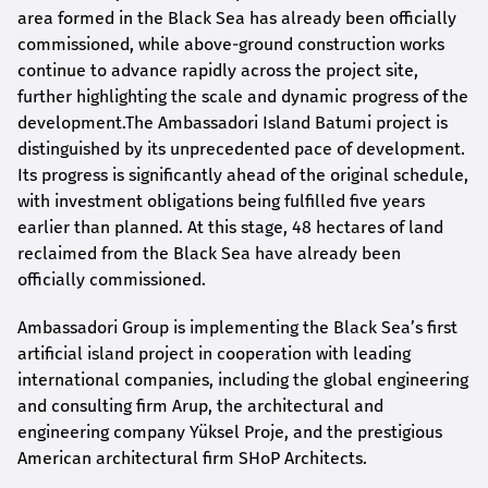
area formed in the Black Sea has already been officially
commissioned, while above-ground construction works
continue to advance rapidly across the project site,
further highlighting the scale and dynamic progress of the
development.The Ambassadori Island Batumi project is
distinguished by its unprecedented pace of development.
Its progress is significantly ahead of the original schedule,
with investment obligations being fulfilled five years
earlier than planned. At this stage, 48 hectares of land
reclaimed from the Black Sea have already been
officially commissioned.
Ambassadori Group is implementing the Black Sea’s first
artificial island project in cooperation with leading
international companies, including the global engineering
and consulting firm Arup, the architectural and
engineering company Yüksel Proje, and the prestigious
American architectural firm SHoP Architects.