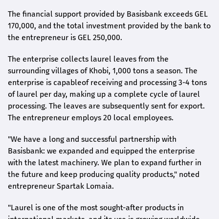
The financial support provided by Basisbank exceeds GEL
170,000, and the total investment provided by the bank to
the entrepreneur is GEL 250,000.
The enterprise collects laurel leaves from the
s
urrounding villages of Khobi, 1,000
tons a season. The
enterprise is capable
of receiving and processing 3-4
tons
of laurel per day, making up a complete cycle of laurel
processing. The leaves are subsequently sent for export.
The entrepreneur employs 20 local employees.
"We have a long and successful partnership with
Basisbank: we expanded and equipped the enterprise
with the latest machinery. We plan to expand further in
the future and keep producing quality products," noted
entrepreneur Spartak Lomaia.
"Laurel is one of the most sought-after products in