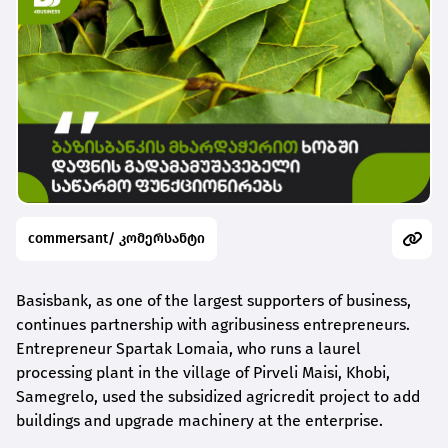
commersant/ კომერსანტი
Basisbank, as one of the largest supporters of business,
continues partnership with agribusiness entrepreneurs.
Entrepreneur Spartak Lomaia, who runs a laurel
processing plant in the village of Pirveli Maisi, Khobi,
Samegrelo, used the subsidized agricredit project to add
buildings and upgrade machinery at the enterprise.