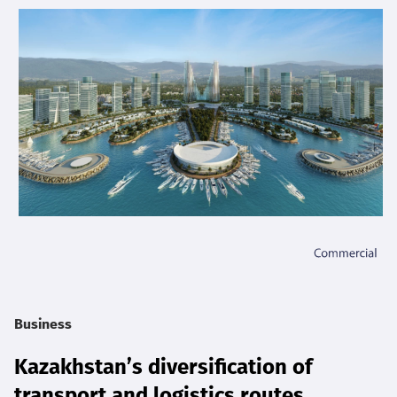
Business
Kazakhstan’s diversification of
transport and logistics routes