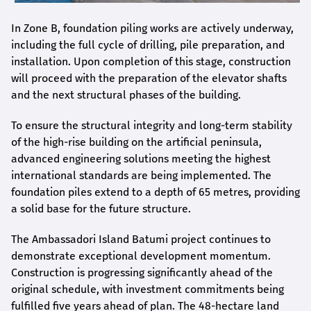
In Zone B, foundation piling works are actively underway,
including the full cycle of drilling, pile preparation, and
installation. Upon completion of this stage, construction
will proceed with the preparation of the elevator shafts
and the next structural phases of the building.
To ensure the structural integrity and long-term stability
of the high-rise building on the artificial peninsula,
advanced engineering solutions meeting the highest
international standards are being implemented. The
foundation piles extend to a depth of 65 metres, providing
a solid base for the future structure.
The Ambassadori Island Batumi project continues to
demonstrate exceptional development momentum.
Construction is progressing significantly ahead of the
original schedule, with investment commitments being
fulfilled five years ahead of plan. The 48-hectare land