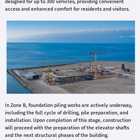
designed for up to 300 vehicles, providing convenient
access and enhanced comfort for residents and visitors.
In Zone B, foundation piling works are actively underway,
including the full cycle of drilling, pile preparation, and
installation. Upon completion of this stage, construction
will proceed with the preparation of the elevator shafts
and the next structural phases of the building.