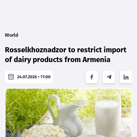
World
Rosselkhoznadzor to restrict import
of dairy products from Armenia
24.07.2026 • 11:00