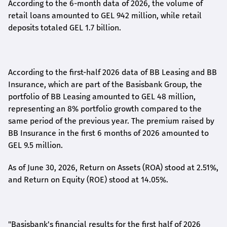
According to the 6-month data
of
2026, the volume of
retail loans amounted to GEL 942 million, while retail
deposits totaled GEL 1.7 billion.
According to the first-
half
2026 data of BB Leasing and BB
Insurance, which are part of the Basisbank Group, the
portfolio of BB Leasing amounted to GEL 48 million,
representing an 8% portfolio growth compared to the
same period of the previous year. The premium raised by
BB Insurance in the first 6 months of 2026 amounted to
GEL 9.5 million.
As of June 30, 2026, Return on Assets (ROA) stood at 2.51%,
and Return on Equity (ROE) stood at 14.05%.
"Basisbank's financial results for the first half of 2026