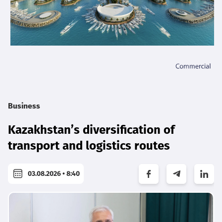
Business
Kazakhstan’s diversification of
transport and logistics routes
03.08.2026 • 8:40