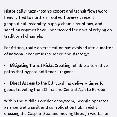
Historically, Kazakhstan's export and transit flows were
heavily tied to northern routes. However, recent
geopolitical instability, supply chain disruptions, and
sanction regimes have underscored the risks of relying on
traditional channels.
For Astana, route diversification has evolved into a matter
of national economic resilience and strategy:
Mitigating Transit Risks:
Creating reliable alternative
paths that bypass bottleneck regions.
Direct Access to the EU:
Slashing delivery times for
goods traveling from China and Central Asia to Europe.
Within the Middle Corridor ecosystem, Georgia operates
as a central transit and consolidation hub. Freight
crossing the Caspian Sea and moving through Azerbaijan