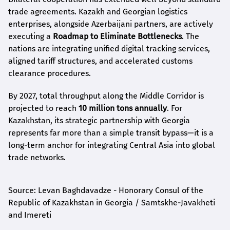
trade agreements. Kazakh and Georgian logistics
enterprises, alongside Azerbaijani partners, are actively
executing a
Roadmap to Eliminate Bottlenecks
. The
nations are integrating unified digital tracking services,
aligned tariff structures, and accelerated customs
clearance procedures.
By 2027, total throughput along the Middle Corridor is
projected to reach
10 million tons annually
. For
Kazakhstan, its strategic partnership with Georgia
represents far more than a simple transit bypass—it is a
long-term anchor for integrating Central Asia into global
trade networks.
Source: Levan Baghdavadze - Honorary Consul of the
Republic of Kazakhstan in Georgia / Samtskhe-Javakheti
and Imereti