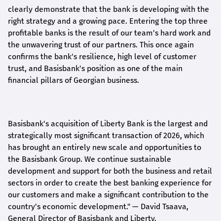
clearly demonstrate that the bank is developing with the
right strategy and a growing pace. Entering the top three
profitable banks is the result of our team's hard work and
the unwavering trust of our partners. This once again
confirms the bank's resilience, high level of customer
trust, and Basisbank's position as one of the main
financial pillars of Georgian business.
Basisbank's acquisition of Liberty Bank is the largest and
strategically most significant transaction of 2026, which
has brought an entirely new scale and opportunities to
the Basisbank Group. We continue sustainable
development and support for both the business and retail
sectors in order to create the best banking experience for
our customers and make a significant contribution to the
country's economic development."
— David Tsaava,
General Director of Basisbank and Liberty
.