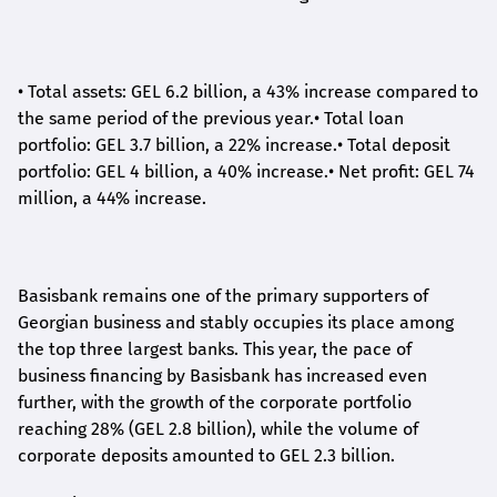
•
Total assets: GEL 6.2 billion, a 43% increase compared to
the same period of the previous year.
•
Total loan
portfolio: GEL 3.7 billion, a 22% increase.
•
Total deposit
portfolio: GEL 4 billion, a 40% increase.
•
Net profit: GEL 74
million, a 44% increase.
Basisbank remains one of the primary supporters of
Georgian business and stably occupies its place among
the top three largest banks. This year, the pace of
business financing by Basisbank has increased even
further, with the growth of the corporate portfolio
reaching 28% (GEL 2.8 billion), while the volume of
corporate deposits amounted to GEL 2.3 billion.