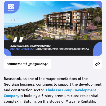
commersant/ კომერსანტი
Basisbank, as one of the major benefactors of the
Georgian business, continues to support the development
and construction sector.
Thalassa Group Development
Company
is building a 6-story premium class residential
complex in Batumi, on the slopes of Mtsvane Kontskhi.