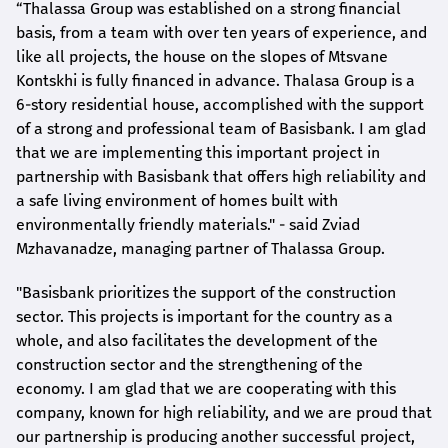
“Thalassa Group was established on a strong financial
basis, from a team with over ten years of experience, and
like all projects, the house on the slopes of Mtsvane
Kontskhi is fully financed in advance. Thalasa Group is a
6-story residential house, accomplished with the support
of a strong and professional team of Basisbank. I am glad
that we are implementing this important project in
partnership with Basisbank that offers high reliability and
a safe living environment of homes built with
environmentally friendly materials." - said Zviad
Mzhavanadze, managing partner of Thalassa Group.
"Basisbank prioritizes the support of the construction
sector. This projects is important for the country as a
whole, and also facilitates the development of the
construction sector and the strengthening of the
economy. I am glad that we are cooperating with this
company, known for high reliability, and we are proud that
our partnership is producing another successful project,