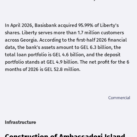
In April 2026, Basisbank acquired 95.99% of Liberty's
shares. Liberty serves more than 1.7 million customers
across Georgia. According to the first-half 2026 financial
data, the bank's assets amount to GEL 6.3 billion, the
total loan portfolio is GEL 4.6 billion, and the deposit
portfolio stands at GEL 4.9 billion. The net profit for the 6
months of 2026 is GEL 5
2.8
million.
Infrastructure
Construction of Ambassadori Island