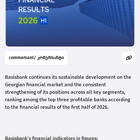
commersant/ კომერსანტი
Basisbank continues its sustainable development on the
Georgian financial market and the consistent
strengthening of its positions across all key segments,
ranking among the top three profitable banks according
to the financial results of the first half of 2026.
Basisbank's financial indicators in figures: