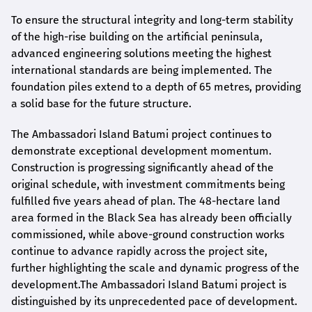
To ensure the structural integrity and long-term stability
of the high-rise building on the artificial peninsula,
advanced engineering solutions meeting the highest
international standards are being implemented. The
foundation piles extend to a depth of 65 metres, providing
a solid base for the future structure.
The Ambassadori Island Batumi project continues to
demonstrate exceptional development momentum.
Construction is progressing significantly ahead of the
original schedule, with investment commitments being
fulfilled five years ahead of plan. The 48-hectare land
area formed in the Black Sea has already been officially
commissioned, while above-ground construction works
continue to advance rapidly across the project site,
further highlighting the scale and dynamic progress of the
development.The Ambassadori Island Batumi project is
distinguished by its unprecedented pace of development.