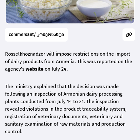
commersant/ კომერსანტი
Rosselkhoznadzor will impose restrictions on the import
of dairy products from Armenia. This was reported on the
agency's
website
on July 24.
The ministry explained that the decision was made
following an inspection of Armenian dairy processing
plants conducted from July 14 to 21. The inspection
revealed violations in the product traceability system,
registration of veterinary documents, veterinary and
sanitary examination of raw materials and production
control.