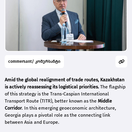
commersant/ კომერსანტი
Amid the global realignment of trade routes, Kazakhstan
is actively reassessing its logistical priorities.
The flagship
of this strategy is the Trans-Caspian International
Transport Route (TITR), better known as the
Middle
Corridor
. In this emerging geoeconomic architecture,
Georgia plays a pivotal role as the connecting link
between Asia and Europe.