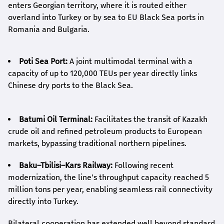
enters Georgian territory, where it is routed either
overland into Turkey or by sea to EU Black Sea ports in
Romania and Bulgaria.
Poti Sea Port:
A joint multimodal terminal with a
capacity of up to 120,000 TEUs per year directly links
Chinese dry ports to the Black Sea.
Batumi Oil Terminal:
Facilitates the transit of Kazakh
crude oil and refined petroleum products to European
markets, bypassing traditional northern pipelines.
Baku–Tbilisi–Kars Railway:
Following recent
modernization, the line's throughput capacity reached 5
million tons per year, enabling seamless rail connectivity
directly into Turkey.
Bilateral cooperation has extended well beyond standard