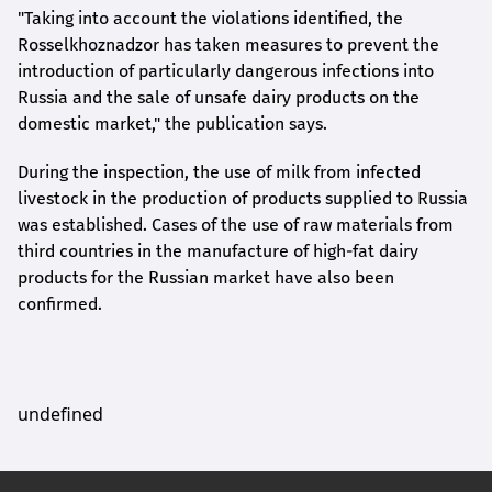
"Taking into account the violations identified, the
Rosselkhoznadzor has taken measures to prevent the
introduction of particularly dangerous infections into
Russia and the sale of unsafe dairy products on the
domestic market," the publication says.
During the inspection, the use of milk from infected
livestock in the production of products supplied to Russia
was established. Cases of the use of raw materials from
third countries in the manufacture of high-fat dairy
products for the Russian market have also been
confirmed.
undefined