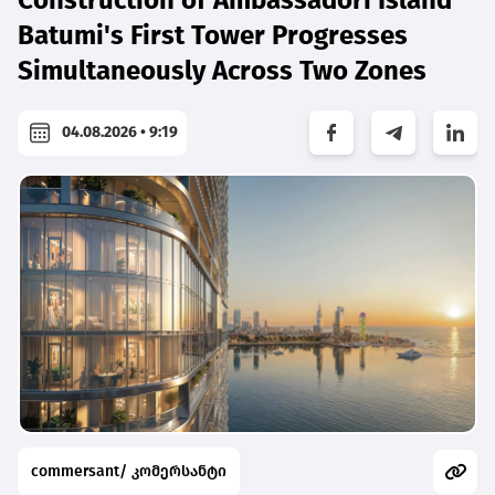
Batumi's First Tower Progresses
Simultaneously Across Two Zones
04.08.2026 • 9:19
commersant/ კომერსანტი