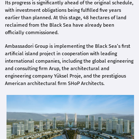
Its progress is significantly ahead of the original schedule,
with investment obligations being fulfilled five years
earlier than planned. At this stage, 48 hectares of land
reclaimed from the Black Sea have already been
officially commissioned.
Ambassadori Group is implementing the Black Sea’s first
artificial island project in cooperation with leading
international companies, including the global engineering
and consulting firm Arup, the architectural and
engineering company Yüksel Proje, and the prestigious
American architectural firm SHoP Architects.