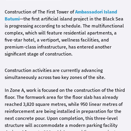
Construction of The First Tower of
Ambassadori Island
Batumi
—the first artificial island project in the Black Sea
is progressing according to schedule. The multifunctional
complex, which will feature residential apartments, a
five-star hotel, a vertiport, wellness facilities, and
premium-class infrastructure, has entered another
significant stage of construction.
Construction activities are currently advancing
simultaneously across two key zones of the site.
In Zone A, work is focused on the construction of the third
floor. The formwork area for the floor slab has already
reached 3,820 square metres, while 950 linear metres of
reinforcement are being installed in preparation for the
next concrete pour. Upon completion, this three-level
structure will accommodate a modern parking facility