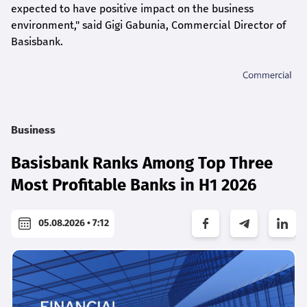
expected to have positive impact on the business
environment," said Gigi Gabunia, Commercial Director of
Basisbank.
Business
Basisbank Ranks Among Top Three
Most Profitable Banks in H1 2026
05.08.2026 • 7:12