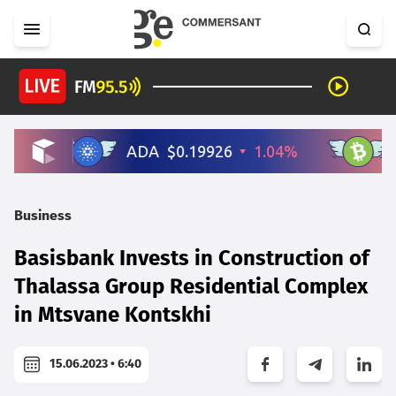
Business
Basisbank Invests in Construction of
Thalassa Group Residential Complex
in Mtsvane Kontskhi
15.06.2023 • 6:40