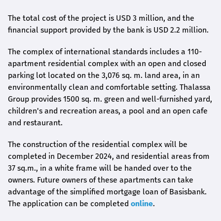
The total cost of the project is USD 3 million, and the
financial support provided by the bank is USD 2.2 million.
The complex of international standards includes a 110-
apartment residential complex with an open and closed
parking lot located on the 3,076 sq. m. land area, in an
environmentally clean and comfortable setting. Thalassa
Group provides 1500 sq. m. green and well-furnished yard,
children's and recreation areas, a pool and an open cafe
and restaurant.
The construction of the residential complex will be
completed in December 2024, and residential areas from
37 sq.m., in a white frame will be handed over to the
owners. Future owners of these apartments can take
advantage of the simplified mortgage loan of Basisbank.
The application can be completed
online
.