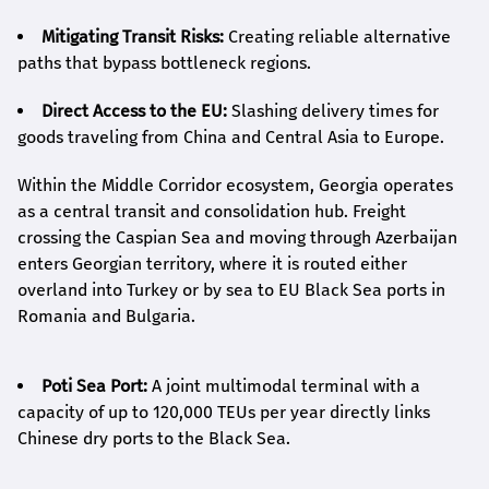
Mitigating Transit Risks:
Creating reliable alternative
paths that bypass bottleneck regions.
Direct Access to the EU:
Slashing delivery times for
goods traveling from China and Central Asia to Europe.
Within the Middle Corridor ecosystem, Georgia operates
as a central transit and consolidation hub. Freight
crossing the Caspian Sea and moving through Azerbaijan
enters Georgian territory, where it is routed either
overland into Turkey or by sea to EU Black Sea ports in
Romania and Bulgaria.
Poti Sea Port:
A joint multimodal terminal with a
capacity of up to 120,000 TEUs per year directly links
Chinese dry ports to the Black Sea.