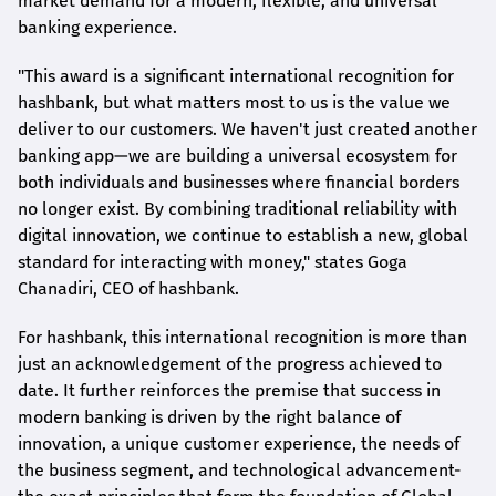
market demand for a modern, flexible, and universal
banking experience.
"This award is a significant international recognition for
hashbank
, but what matters most to us is the value we
deliver to our customers. We haven't just created another
banking app—we are building a universal ecosystem for
both individuals and businesses where financial borders
no longer exist. By combining traditional reliability with
digital innovation, we continue to establish a new, global
standard for interacting with money," states
Goga
Chanadiri
, CEO of
hashbank
.
For
hashbank
, this international recognition is more than
just an acknowledgement of the progress achieved to
date. It further reinforces the premise that success in
modern banking is driven by the right balance of
innovation, a unique customer experience, the needs of
the business segment, and technological advancement-