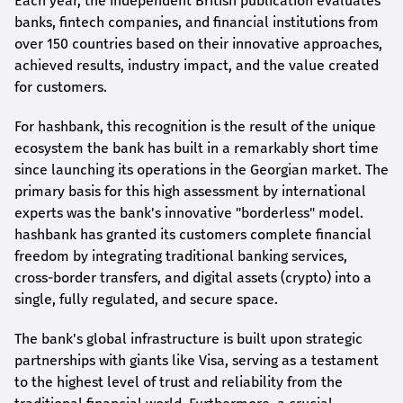
Each year, the independent British publication evaluates
banks, fintech companies, and financial institutions from
over 150 countries based on their innovative approaches,
achieved results, industry impact, and the value created
for customers.
For
hashbank
, this recognition is the result of the unique
ecosystem the bank has built in a remarkably short time
since launching its operations in the Georgian market. The
primary basis for this high assessment by international
experts was the bank's innovative "borderless" model.
hashbank
has granted its customers complete financial
freedom by integrating traditional banking services,
cross-border transfers, and digital assets (crypto) into a
single, fully regulated, and secure space.
The bank's global infrastructure is built upon strategic
partnerships with giants like Visa, serving as a testament
to the highest level of trust and reliability from the