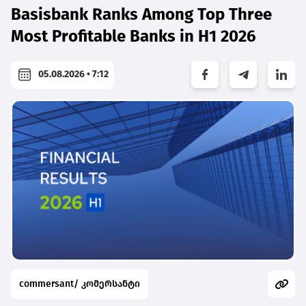
Basisbank Ranks Among Top Three
Most Profitable Banks in H1 2026
05.08.2026 • 7:12
commersant/ კომერსანტი