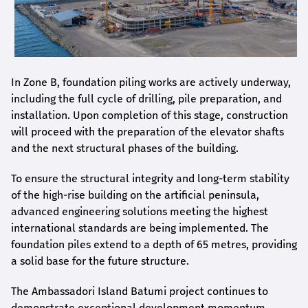
In Zone B, foundation piling works are actively underway,
including the full cycle of drilling, pile preparation, and
installation. Upon completion of this stage, construction
will proceed with the preparation of the elevator shafts
and the next structural phases of the building.
To ensure the structural integrity and long-term stability
of the high-rise building on the artificial peninsula,
advanced engineering solutions meeting the highest
international standards are being implemented. The
foundation piles extend to a depth of 65 metres, providing
a solid base for the future structure.
The Ambassadori Island Batumi project continues to
demonstrate exceptional development momentum.