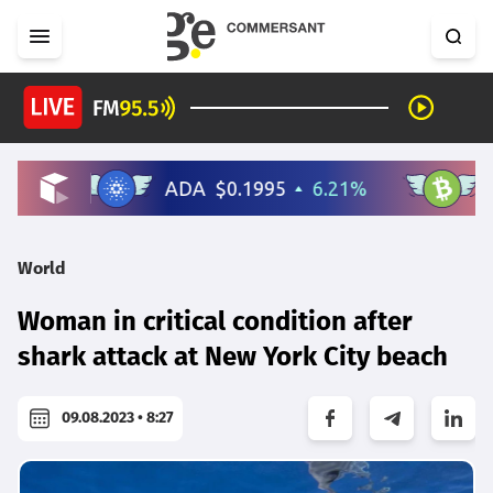
World
Woman in critical condition after
shark attack at New York City beach
09.08.2023 • 8:27