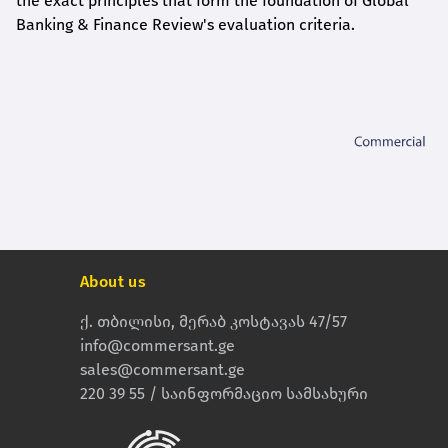
the exact principles that form the foundation of Global
Banking & Finance Review's evaluation criteria.
About us
ქ. თბილისი, მერაბ კოსტავას 47/57
info@commersant.ge
sales@commersant.ge
220 39 55 / საინფორმაციო სამსახური