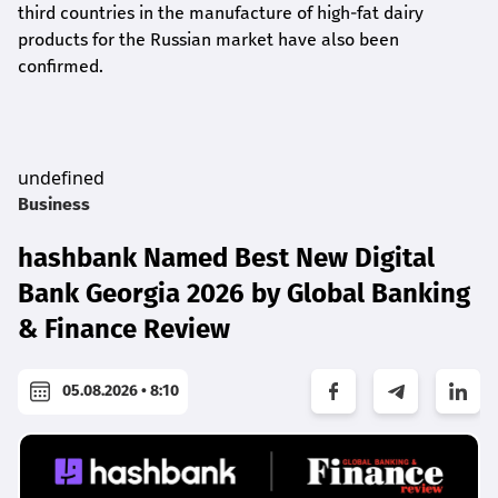
third countries in the manufacture of high-fat dairy
products for the Russian market have also been
confirmed.
undefined
Business
hashbank Named Best New Digital
Bank Georgia 2026 by Global Banking
& Finance Review
05.08.2026 • 8:10