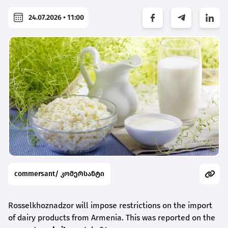
24.07.2026 • 11:00
commersant/ კომერსანტი
Rosselkhoznadzor will impose restrictions on the import
of dairy products from Armenia. This was reported on the