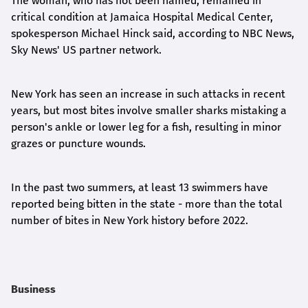
The woman, who has not been named, remained in
critical condition at Jamaica Hospital Medical Center,
spokesperson Michael Hinck said, according to NBC News,
Sky News' US partner network.
New York has seen an increase in such attacks in recent
years, but most bites involve smaller sharks mistaking a
person's ankle or lower leg for a fish, resulting in minor
grazes or puncture wounds.
In the past two summers, at least 13 swimmers have
reported being bitten in the state - more than the total
number of bites in New York history before 2022.
Business