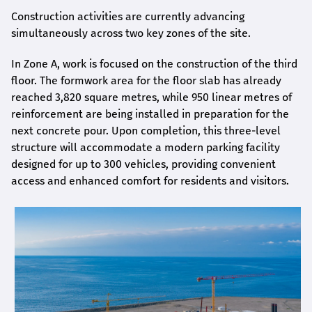
Construction activities are currently advancing
simultaneously across two key zones of the site.
In Zone A, work is focused on the construction of the third
floor. The formwork area for the floor slab has already
reached 3,820 square metres, while 950 linear metres of
reinforcement are being installed in preparation for the
next concrete pour. Upon completion, this three-level
structure will accommodate a modern parking facility
designed for up to 300 vehicles, providing convenient
access and enhanced comfort for residents and visitors.