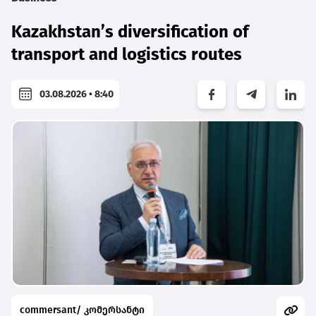
Kazakhstan’s diversification of
transport and logistics routes
03.08.2026 • 8:40
commersant/ კომერსანტი