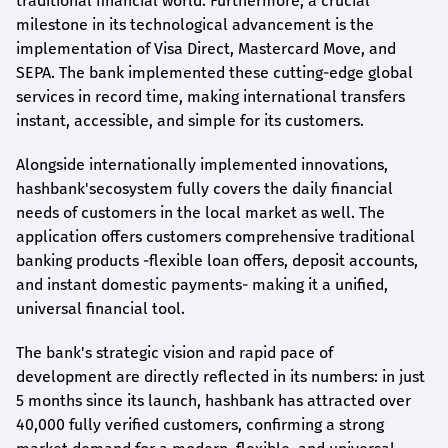
traditional financial world. Furthermore, a crucial
milestone in its technological advancement is the
implementation of Visa Direct, Mastercard Move, and
SEPA. The bank implemented these cutting-edge global
services in record time, making international transfers
instant, accessible, and simple for its customers.
Alongside internationally implemented innovations,
hashbank's
ecosystem fully covers the daily financial
needs of customers in the local market as well. The
application offers customers comprehensive traditional
banking products -flexible loan offers, deposit accounts,
and instant domestic payments- making it a unified,
universal financial tool.
The bank's strategic vision and rapid pace of
development are directly reflected in its numbers: in just
5 months since its launch,
hashbank
has attracted over
40,000 fully verified customers, confirming a strong