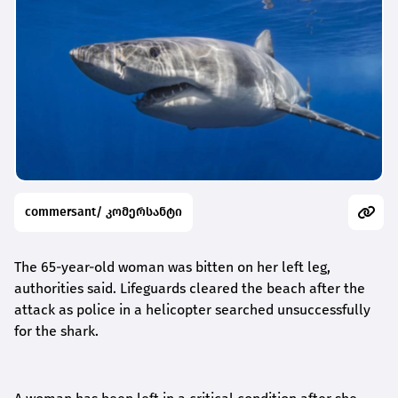
commersant/ კომერსანტი
The 65-year-old woman was bitten on her left leg,
authorities said. Lifeguards cleared the beach after the
attack as police in a helicopter searched unsuccessfully
for the shark.