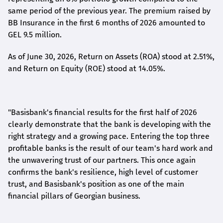
same period of the previous year. The premium raised by
BB Insurance in the first 6 months of 2026 amounted to
GEL 9.5 million.
As of June 30, 2026, Return on Assets (ROA) stood at 2.51%,
and Return on Equity (ROE) stood at 14.05%.
"Basisbank's financial results for the first half of 2026
clearly demonstrate that the bank is developing with the
right strategy and a growing pace. Entering the top three
profitable banks is the result of our team's hard work and
the unwavering trust of our partners. This once again
confirms the bank's resilience, high level of customer
trust, and Basisbank's position as one of the main
financial pillars of Georgian business.