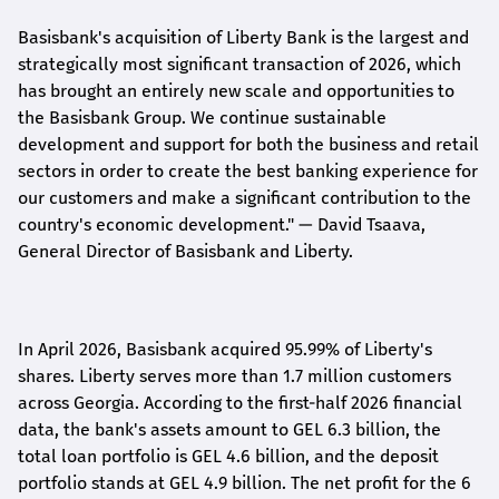
Basisbank's acquisition of Liberty Bank is the largest and
strategically most significant transaction of 2026, which
has brought an entirely new scale and opportunities to
the Basisbank Group. We continue sustainable
development and support for both the business and retail
sectors in order to create the best banking experience for
our customers and make a significant contribution to the
country's economic development."
— David Tsaava,
General Director of Basisbank and Liberty
.
In April 2026, Basisbank acquired 95.99% of Liberty's
shares. Liberty serves more than 1.7 million customers
across Georgia. According to the first-half 2026 financial
data, the bank's assets amount to GEL 6.3 billion, the
total loan portfolio is GEL 4.6 billion, and the deposit
portfolio stands at GEL 4.9 billion. The net profit for the 6