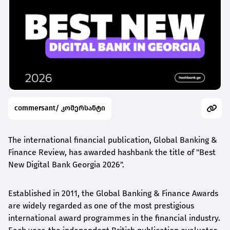
commersant/ კომერსანტი
The international financial publication, Global Banking &
Finance Review, has awarded
hashbank
the title of "Best
New Digital Bank Georgia 2026".
Established in 2011, the Global Banking & Finance Awards
are widely regarded as one of the most prestigious
international award
programmes
in the financial industry.