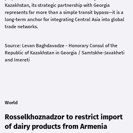
Kazakhstan, its strategic partnership with Georgia
represents far more than a simple transit bypass—it is a
long-term anchor for integrating Central Asia into global
trade networks.
Source: Levan Baghdavadze - Honorary Consul of the
Republic of Kazakhstan in Georgia / Samtskhe-Javakheti
and Imereti
World
Rosselkhoznadzor to restrict import
of dairy products from Armenia