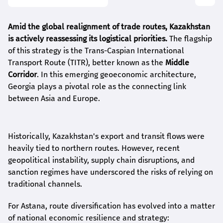
Amid the global realignment of trade routes, Kazakhstan
is actively reassessing its logistical priorities.
The flagship
of this strategy is the Trans-Caspian International
Transport Route (TITR), better known as the
Middle
Corridor
. In this emerging geoeconomic architecture,
Georgia plays a pivotal role as the connecting link
between Asia and Europe.
Historically, Kazakhstan's export and transit flows were
heavily tied to northern routes. However, recent
geopolitical instability, supply chain disruptions, and
sanction regimes have underscored the risks of relying on
traditional channels.
For Astana, route diversification has evolved into a matter
of national economic resilience and strategy: