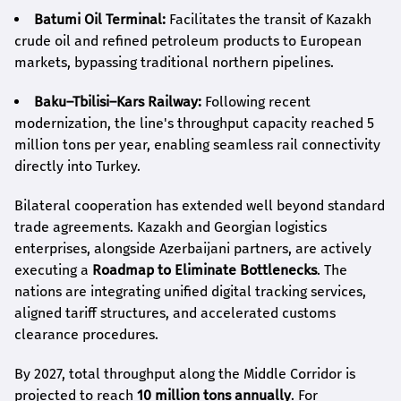
Batumi Oil Terminal:
Facilitates the transit of Kazakh
crude oil and refined petroleum products to European
markets, bypassing traditional northern pipelines.
Baku–Tbilisi–Kars Railway:
Following recent
modernization, the line's throughput capacity reached 5
million tons per year, enabling seamless rail connectivity
directly into Turkey.
Bilateral cooperation has extended well beyond standard
trade agreements. Kazakh and Georgian logistics
enterprises, alongside Azerbaijani partners, are actively
executing a
Roadmap to Eliminate Bottlenecks
. The
nations are integrating unified digital tracking services,
aligned tariff structures, and accelerated customs
clearance procedures.
By 2027, total throughput along the Middle Corridor is
projected to reach
10 million tons annually
. For