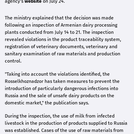
agency's
website
on July 24.
The ministry explained that the decision was made
following an inspection of Armenian dairy processing
plants conducted from July 14 to 21. The inspection
revealed violations in the product traceability system,
registration of veterinary documents, veterinary and
sanitary examination of raw materials and production
control.
"Taking into account the violations identified, the
Rosselkhoznadzor has taken measures to prevent the
introduction of particularly dangerous infections into
Russia and the sale of unsafe dairy products on the
domestic market," the publication says.
During the inspection, the use of milk from infected
livestock in the production of products supplied to Russia
was established. Cases of the use of raw materials from