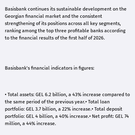
Basisbank continues its sustainable development on the
Georgian financial market and the consistent
strengthening of its positions across all key segments,
ranking among the top three profitable banks according
to the financial results of the first half of 2026.
Basisbank's financial indicators in figures:
•
Total assets: GEL 6.2 billion, a 43% increase compared to
the same period of the previous year.
•
Total loan
portfolio: GEL 3.7 billion, a 22% increase.
•
Total deposit
portfolio: GEL 4 billion, a 40% increase.
•
Net profit: GEL 74
million, a 44% increase.