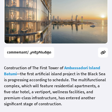
commersant/ კომერსანტი
Construction of The First Tower of
Ambassadori Island
Batumi
—the first artificial island project in the Black Sea
is progressing according to schedule. The multifunctional
complex, which will feature residential apartments, a
five-star hotel, a vertiport, wellness facilities, and
premium-class infrastructure, has entered another
significant stage of construction.