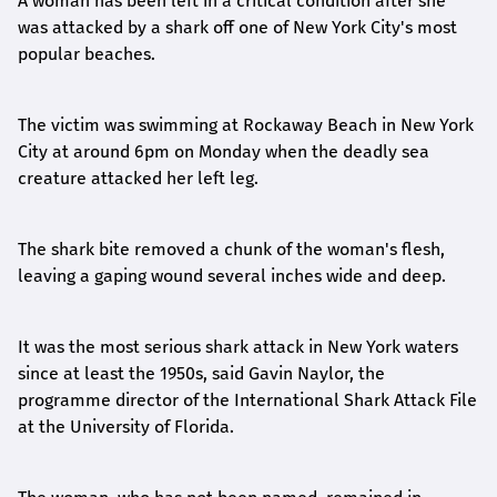
A woman has been left in a critical condition after she
was attacked by a shark off one of New York City's most
popular beaches.
The victim was swimming at Rockaway Beach in New York
City at around 6pm on Monday when the deadly sea
creature attacked her left leg.
The shark bite removed a chunk of the woman's flesh,
leaving a gaping wound several inches wide and deep.
It was the most serious shark attack in New York waters
since at least the 1950s, said Gavin Naylor, the
programme director of the International Shark Attack File
at the University of Florida.