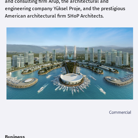
and consulting firm Arup, the architectural and
engineering company Yüksel Proje, and the prestigious
American architectural firm SHoP Architects.
Business