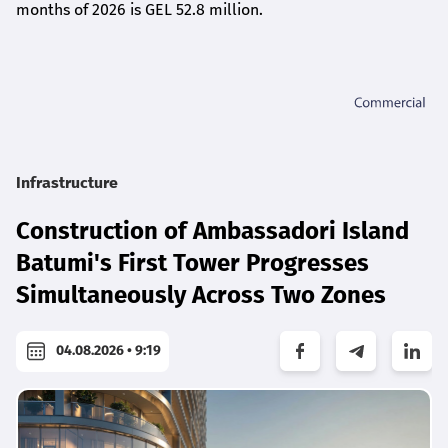
months of 2026 is GEL 5
2.8
million.
Infrastructure
Construction of Ambassadori Island
Batumi's First Tower Progresses
Simultaneously Across Two Zones
04.08.2026 • 9:19