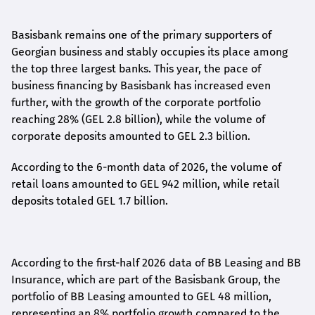
Basisbank remains one of the primary supporters of
Georgian business and stably occupies its place among
the top three largest banks. This year, the pace of
business financing by Basisbank has increased even
further, with the growth of the corporate portfolio
reaching 28% (GEL 2.8 billion), while the volume of
corporate deposits amounted to GEL 2.3 billion.
According to the 6-month data
of
2026, the volume of
retail loans amounted to GEL 942 million, while retail
deposits totaled GEL 1.7 billion.
According to the first-
half
2026 data of BB Leasing and BB
Insurance, which are part of the Basisbank Group, the
portfolio of BB Leasing amounted to GEL 48 million,
representing an 8% portfolio growth compared to the