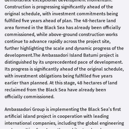
Construction is progressing significantly ahead of the
original schedule, with investment commitments being
fulfilled five years ahead of plan. The 48-hectare land
area formed in the Black Sea has already been officially
commissioned, while above-ground construction works
continue to advance rapidly across the project site,
further highlighting the scale and dynamic progress of the
development.The Ambassadori Island Batumi project is
distinguished by its unprecedented pace of development.
Its progress is significantly ahead of the original schedule,
with investment obligations being fulfilled five years
earlier than planned. At this stage, 48 hectares of land
reclaimed from the Black Sea have already been
officially commissioned.
Ambassadori Group is implementing the Black Sea’s first
artificial island project in cooperation with leading
international companies, including the global engineering