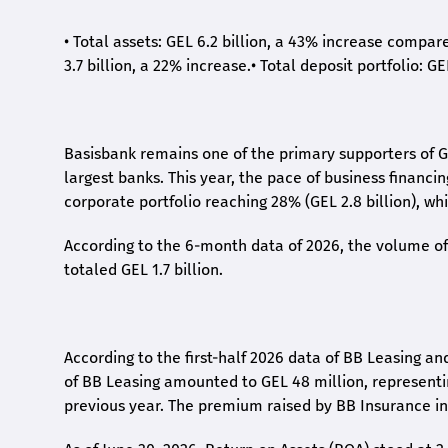
•
Total assets: GEL 6.2 billion, a 43% increase compar
3.7 billion, a 22% increase.
•
Total deposit portfolio: GE
Basisbank remains one of the primary supporters of G
largest banks. This year, the pace of business financi
corporate portfolio reaching 28% (GEL 2.8 billion), wh
According to the 6-month data
of
2026, the volume of 
totaled GEL 1.7 billion.
According to the first-
half
2026 data of BB Leasing and
of BB Leasing amounted to GEL 48 million, represent
previous year. The premium raised by BB Insurance in 