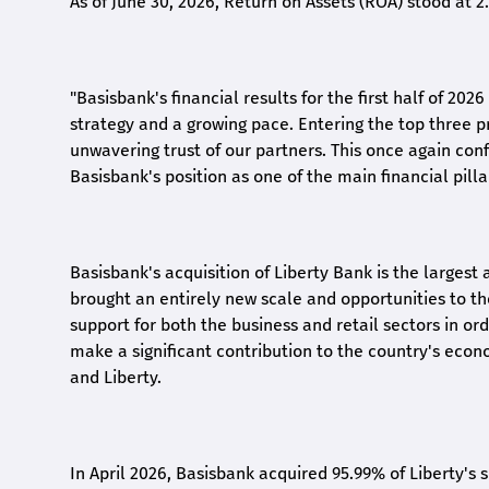
As of June 30, 2026, Return on Assets (ROA) stood at 
"Basisbank's financial results for the first half of 20
strategy and a growing pace. Entering the top three p
unwavering trust of our partners. This once again conf
Basisbank's position as one of the main financial pilla
Basisbank's acquisition of Liberty Bank is the largest 
brought an entirely new scale and opportunities to 
support for both the business and retail sectors in o
make a significant contribution to the country's eco
and Liberty
.
In April 2026, Basisbank acquired 95.99% of Liberty's 