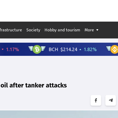
frastructure
Society
Hobby and tourism
More
oil after tanker attacks