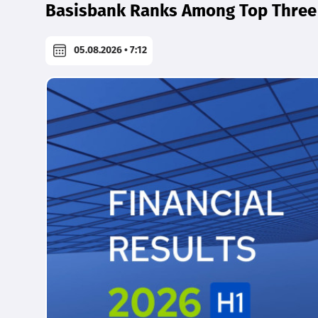
Basisbank Ranks Among Top Three 
05.08.2026 • 7:12