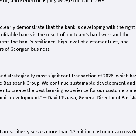
2.51%, and Return on Equity (ROE) stood at 14.05%.
26 clearly demonstrate that the bank is developing with the right
rofitable banks is the result of our team's hard work and the
irms the bank's resilience, high level of customer trust, and
rs of Georgian business.
and strategically most significant transaction of 2026, which ha
the Basisbank Group. We continue sustainable development and
rder to create the best banking experience for our customers an
nomic development."
— David Tsaava, General Director of Basis
shares. Liberty serves more than 1.7 million customers across G