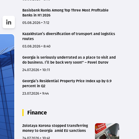
Basisbank Ranks Among Top Three Most Profitable
Banks in H1 2026
05.08.2026 • 7:12
Kazakhstan’s diversification of transport and logistics
routes
03.08.2026 • 8:40
Georgia is seriously underrated as a place to visit and
do business. I’ll be back very soon!" – Pavel Durov
24.07.2026 • 10:11
Georgia’s Residential Property Price Index up by 0.9
percent in Q2
23.07.2026 • 9:44
Finance
Zolotaya Korona stopped transferring
money to Georgia amid EU sanctions
24.07.2026 • 10:41