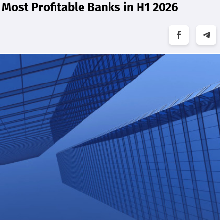
Most Profitable Banks in H1 2026