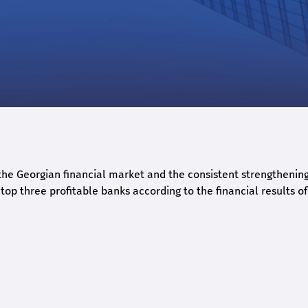
he Georgian financial market and the consistent strengthening 
op three profitable banks according to the financial results of