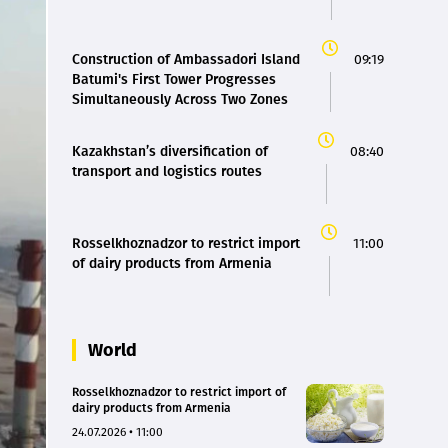
Construction of Ambassadori Island
09:19
Batumi's First Tower Progresses
Simultaneously Across Two Zones
Kazakhstan’s diversification of
08:40
transport and logistics routes
Rosselkhoznadzor to restrict import
11:00
of dairy products from Armenia
World
Rosselkhoznadzor to restrict import of
dairy products from Armenia
24.07.2026 • 11:00