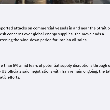
eported attacks on commercial vessels in and near the Strait o
fresh concerns over global energy supplies. The move ends a
tening the wind-down period for Iranian oil sales.
e than 5% amid fears of potential supply disruptions through 
 US officials said negotiations with Iran remain ongoing, the la
ic efforts.