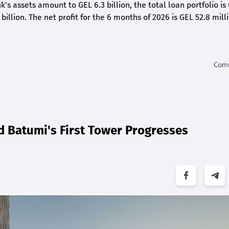
k's assets amount to GEL 6.3 billion, the total loan portfolio is
 billion. The net profit for the 6 months of 2026 is GEL 5
2.8
milli
d Batumi's First Tower Progresses