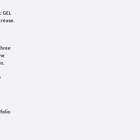
o: GEL
crease.
three
the
n.
s
folio