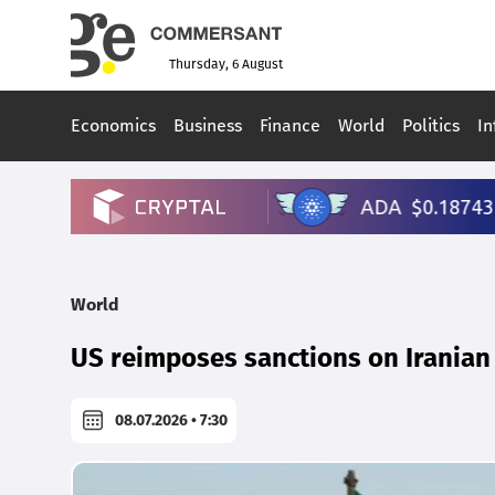
Thursday, 6 August
Economics
Business
Finance
World
Politics
In
World
US reimposes sanctions on Iranian 
08.07.2026 • 7:30