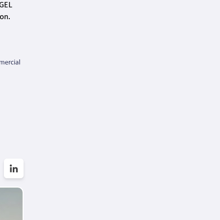
 GEL
on.