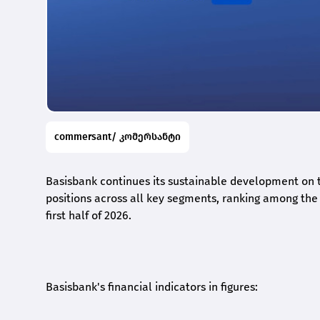
commersant/ კომერსანტი
Basisbank continues its sustainable development on t
positions across all key segments, ranking among the t
first half of 2026.
Basisbank's financial indicators in figures: