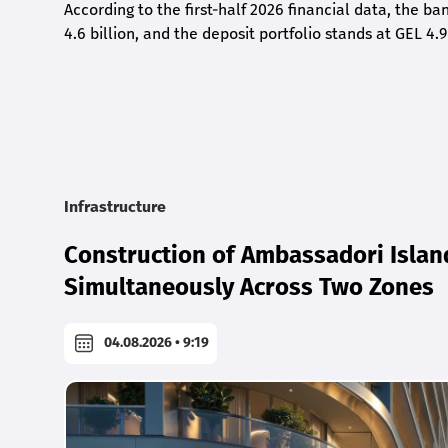
According to the first-half 2026 financial data, the ban
4.6 billion, and the deposit portfolio stands at GEL 4.9
Infrastructure
Construction of Ambassadori Islan
Simultaneously Across Two Zones
04.08.2026 • 9:19