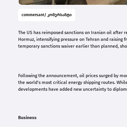
commersant/ კომერსანტი
The US has reimposed sanctions on Iranian oil after r
Hormuz, intensifying pressure on Tehran and raising 
temporary sanctions waiver earlier than planned, shor
Following the announcement, oil prices surged by mor
the world's most critical energy shipping routes. While
developments have added new uncertainty to diplomat
Business