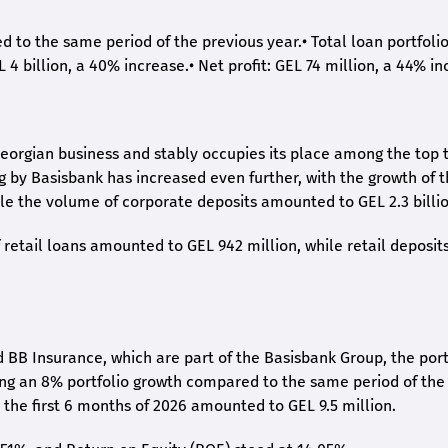
ed to the same period of the previous year.
•
Total loan portfoli
L 4 billion, a 40% increase.
•
Net profit: GEL 74 million, a 44% in
eorgian business and stably occupies its place among the top 
ng by Basisbank has increased even further, with the growth of 
ile the volume of corporate deposits amounted to GEL 2.3 billio
retail loans amounted to GEL 942 million, while retail deposit
 BB Insurance, which are part of the Basisbank Group, the port
ing an 8% portfolio growth compared to the same period of the
the first 6 months of 2026 amounted to GEL 9.5 million.