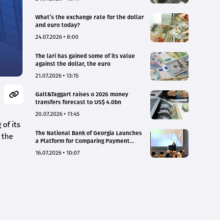
What’s the exchange rate for the dollar
and euro today?
24.07.2026 • 8:00
The lari has gained some of its value
against the dollar, the euro
21.07.2026 • 13:15
Galt&Taggart raises o 2026 money
transfers forecast to US$ 4.0bn
20.07.2026 • 11:45
of its
The National Bank of Georgia Launches
 the
a Platform for Comparing Payment
Service Tariffs and Deposit Interest
16.07.2026 • 10:07
Rates