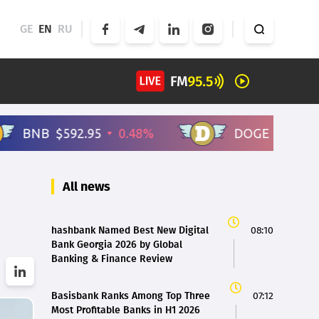
GE
EN
RU
All news
hashbank Named Best New Digital
08:10
Bank Georgia 2026 by Global
Banking & Finance Review
Basisbank Ranks Among Top Three
07:12
Most Profitable Banks in H1 2026