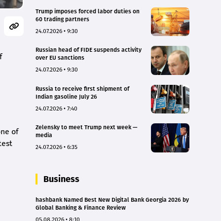
Trump imposes forced labor duties on
60 trading partners
24.07.2026 • 9:30
Russian head of FIDE suspends activity
f
over EU sanctions
24.07.2026 • 9:30
Russia to receive first shipment of
Indian gasoline July 26
24.07.2026 • 7:40
Zelensky to meet Trump next week —
one of
media
test
24.07.2026 • 6:35
Business
hashbank Named Best New Digital Bank Georgia 2026 by
Global Banking & Finance Review
05.08.2026 • 8:10