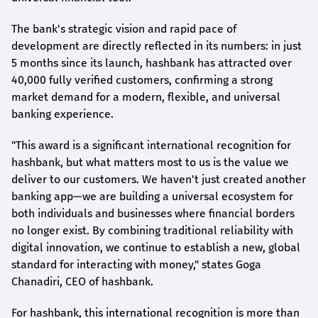
The bank's strategic vision and rapid pace of
development are directly reflected in its numbers: in just
5 months since its launch,
hashbank
has attracted over
40,000 fully verified customers, confirming a strong
market demand for a modern, flexible, and universal
banking experience.
"This award is a significant international recognition for
hashbank
, but what matters most to us is the value we
deliver to our customers. We haven't just created another
banking app—we are building a universal ecosystem for
both individuals and businesses where financial borders
no longer exist. By combining traditional reliability with
digital innovation, we continue to establish a new, global
standard for interacting with money," states
Goga
Chanadiri
, CEO of
hashbank
.
For
hashbank
, this international recognition is more than