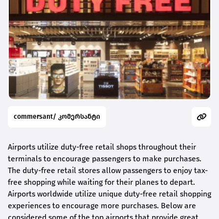
commersant/ კომერსანტი
Airports utilize duty-free retail shops throughout their
terminals to encourage passengers to make purchases.
The duty-free retail stores allow passengers to enjoy tax-
free shopping while waiting for their planes to depart.
Airports worldwide utilize unique duty-free retail shopping
experiences to encourage more purchases. Below are
considered some of the top airports that provide great