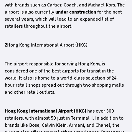
with brands such as Cartier, Coach, and Michael Kors. The
airport is also currently
under construction
for the next
several years, which will lead to an expanded list of
retailers throughout the airport.
2
Hong Kong International Airport (HKG)
The airport responsible for serving Hong Kong is
considered one of the best airports for transit in the
world. It also is home to a world-class selection of 24-
hour retail shops spread out through two shopping malls
and other retail outlets.
Hong Kong International Airport (HKG)
has over 300
retailers, with almost 50 just in Terminal 1. In addition to
brands like Bose, Calvin Klein, Armani, and Chanel, the