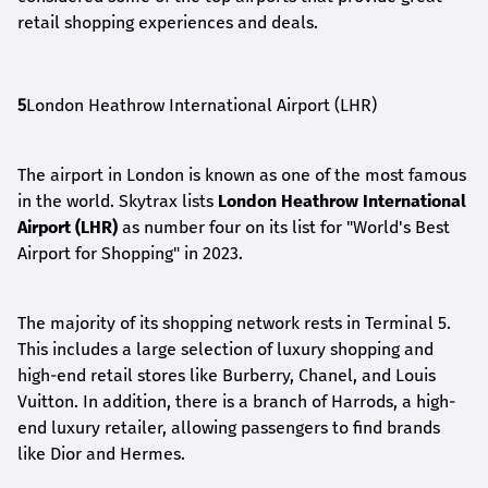
retail shopping experiences and deals.
5
London Heathrow International Airport (LHR)
The airport in London is known as one of the most famous
in the world. Skytrax lists
London Heathrow International
Airport (LHR)
as number four on its list for "World's Best
Airport for Shopping" in 2023.
The majority of its shopping network rests in Terminal 5.
This includes a large selection of luxury shopping and
high-end retail stores like Burberry, Chanel, and Louis
Vuitton. In addition, there is a branch of Harrods, a high-
end luxury retailer, allowing passengers to find brands
like Dior and Hermes.