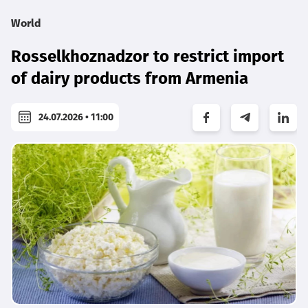
World
Rosselkhoznadzor to restrict import
of dairy products from Armenia
24.07.2026 • 11:00