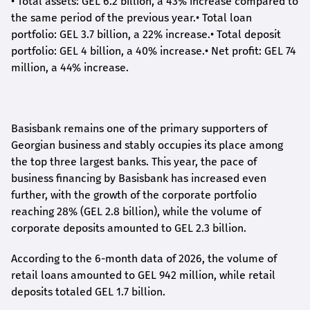
•
Total assets: GEL 6.2 billion, a 43% increase compared to
the same period of the previous year.
•
Total loan
portfolio: GEL 3.7 billion, a 22% increase.
•
Total deposit
portfolio: GEL 4 billion, a 40% increase.
•
Net profit: GEL 74
million, a 44% increase.
Basisbank remains one of the primary supporters of
Georgian business and stably occupies its place among
the top three largest banks. This year, the pace of
business financing by Basisbank has increased even
further, with the growth of the corporate portfolio
reaching 28% (GEL 2.8 billion), while the volume of
corporate deposits amounted to GEL 2.3 billion.
According to the 6-month data
of
2026, the volume of
retail loans amounted to GEL 942 million, while retail
deposits totaled GEL 1.7 billion.