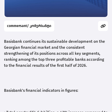
commersant/ კომერსანტი
Basisbank continues its sustainable development on the
Georgian financial market and the consistent
strengthening of its positions across all key segments,
ranking among the top three profitable banks according
to the financial results of the first half of 2026.
Basisbank's financial indicators in figures: