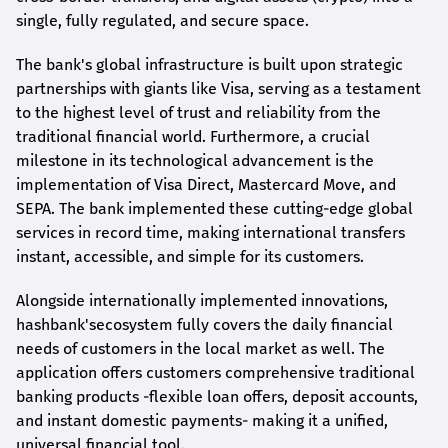
single, fully regulated, and secure space.
The bank's global infrastructure is built upon strategic
partnerships with giants like Visa, serving as a testament
to the highest level of trust and reliability from the
traditional financial world. Furthermore, a crucial
milestone in its technological advancement is the
implementation of Visa Direct, Mastercard Move, and
SEPA. The bank implemented these cutting-edge global
services in record time, making international transfers
instant, accessible, and simple for its customers.
Alongside internationally implemented innovations,
hashbank's
ecosystem fully covers the daily financial
needs of customers in the local market as well. The
application offers customers comprehensive traditional
banking products -flexible loan offers, deposit accounts,
and instant domestic payments- making it a unified,
universal financial tool.