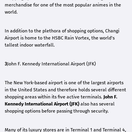
merchandise for one of the most popular animes in the
world.
In addition to the plethora of shopping options, Changi
Airport is home to the HSBC Rain Vortex, the world's
tallest indoor waterfall.
3
John F. Kennedy International Airport (JFK)
The New York-based airport is one of the largest airports
in the United States and therefore holds several different
shopping areas within its five active terminals.
John F.
Kennedy International Airport (JFK)
also has several
shopping options before passing through security.
Many of its luxury stores are in Terminal 1 and Terminal 4,