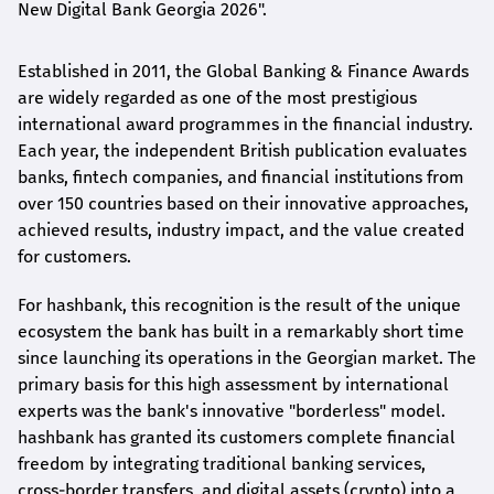
New Digital Bank Georgia 2026".
Established in 2011, the Global Banking & Finance Awards
are widely regarded as one of the most prestigious
international award
programmes
in the financial industry.
Each year, the independent British publication evaluates
banks, fintech companies, and financial institutions from
over 150 countries based on their innovative approaches,
achieved results, industry impact, and the value created
for customers.
For
hashbank
, this recognition is the result of the unique
ecosystem the bank has built in a remarkably short time
since launching its operations in the Georgian market. The
primary basis for this high assessment by international
experts was the bank's innovative "borderless" model.
hashbank
has granted its customers complete financial
freedom by integrating traditional banking services,
cross-border transfers, and digital assets (crypto) into a