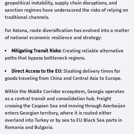
geopolitical instability, supply chain disruptions, and
sanction regimes have underscored the risks of relying on
traditional channels.
For Astana, route diversification has evolved into a matter
of national economic resilience and strategy:
Mitigating Transit Risks:
Creating reliable alternative
paths that bypass bottleneck regions.
Direct Access to the EU:
Slashing delivery times for
goods traveling from China and Central Asia to Europe.
Within the Middle Corridor ecosystem, Georgia operates
as a central transit and consolidation hub. Freight
crossing the Caspian Sea and moving through Azerbaijan
enters Georgian territory, where it is routed either
overland into Turkey or by sea to EU Black Sea ports in
Romania and Bulgaria.