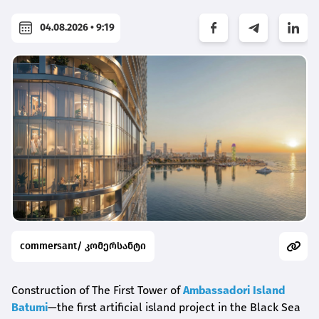
04.08.2026 • 9:19
commersant/ კომერსანტი
Construction of The First Tower of
Ambassadori Island
Batumi
—the first artificial island project in the Black Sea