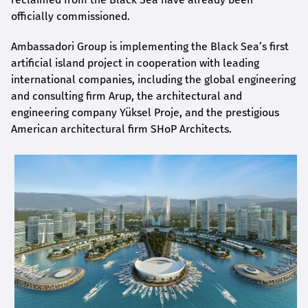
officially commissioned.
Ambassadori Group is implementing the Black Sea’s first
artificial island project in cooperation with leading
international companies, including the global engineering
and consulting firm Arup, the architectural and
engineering company Yüksel Proje, and the prestigious
American architectural firm SHoP Architects.