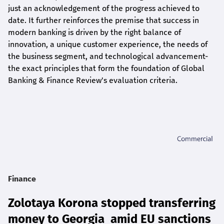
just an acknowledgement of the progress achieved to
date. It further reinforces the premise that success in
modern banking is driven by the right balance of
innovation, a unique customer experience, the needs of
the business segment, and technological advancement-
the exact principles that form the foundation of Global
Banking & Finance Review's evaluation criteria.
Finance
Zolotaya Korona stopped transferring
money to Georgia amid EU sanctions