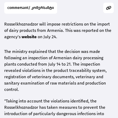
commersant/ კომერსანტი
Rosselkhoznadzor will impose restrictions on the import
of dairy products from Armenia. This was reported on the
agency's
website
on July 24.
The ministry explained that the decision was made
following an inspection of Armenian dairy processing
plants conducted from July 14 to 21. The inspection
revealed violations in the product traceability system,
registration of veterinary documents, veterinary and
sanitary examination of raw materials and production
control.
"Taking into account the violations identified, the
Rosselkhoznadzor has taken measures to prevent the
introduction of particularly dangerous infections into