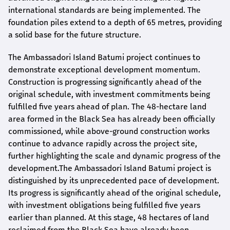
international standards are being implemented. The
foundation piles extend to a depth of 65 metres, providing
a solid base for the future structure.
The Ambassadori Island Batumi project continues to
demonstrate exceptional development momentum.
Construction is progressing significantly ahead of the
original schedule, with investment commitments being
fulfilled five years ahead of plan. The 48-hectare land
area formed in the Black Sea has already been officially
commissioned, while above-ground construction works
continue to advance rapidly across the project site,
further highlighting the scale and dynamic progress of the
development.The Ambassadori Island Batumi project is
distinguished by its unprecedented pace of development.
Its progress is significantly ahead of the original schedule,
with investment obligations being fulfilled five years
earlier than planned. At this stage, 48 hectares of land
reclaimed from the Black Sea have already been