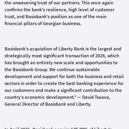
the unwavering trust of our partners. This once again
confirms the bank's resilience, high level of customer
trust, and Basisbank's position as one of the main
financial pillars of Georgian business.
Basisbank's acquisition of Liberty Bank is the largest and
strategically most significant transaction of 2026, which
has brought an entirely new scale and opportunities to
the Basisbank Group. We continue sustainable
development and support for both the business and retail
sectors in order to create the best banking experience for
our customers and make a significant contribution to the
country's economic development."
— David Tsaava,
General Director of Basisbank and Liberty
.