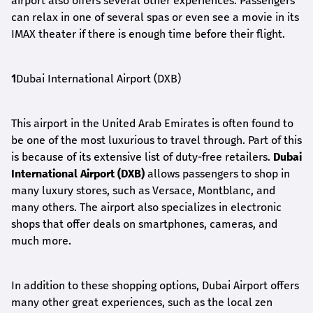
airport also offers several other experiences. Passengers
can relax in one of several spas or even see a movie in its
IMAX theater if there is enough time before their flight.
1
Dubai International Airport (DXB)
This airport in the United Arab Emirates is often found to
be one of the most luxurious to travel through. Part of this
is because of its extensive list of duty-free retailers.
Dubai
International Airport (DXB)
allows passengers to shop in
many luxury stores, such as Versace, Montblanc, and
many others. The airport also specializes in electronic
shops that offer deals on smartphones, cameras, and
much more.
In addition to these shopping options, Dubai Airport offers
many other great experiences, such as the local zen