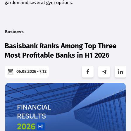
garden and several gym options.
Business
Basisbank Ranks Among Top Three
Most Profitable Banks in H1 2026
05.08.2026 • 7:12