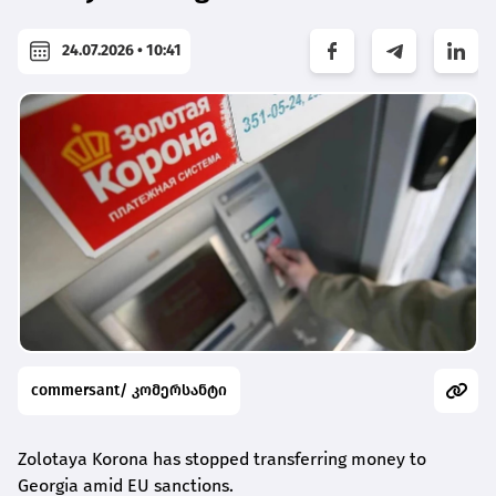
24.07.2026 • 10:41
commersant/ კომერსანტი
Zolotaya Korona has stopped transferring money to
Georgia amid EU sanctions.