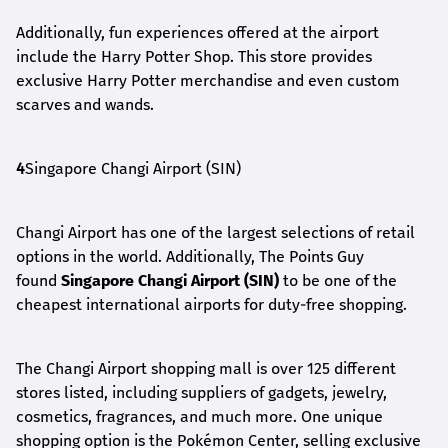
Additionally, fun experiences offered at the airport
include the Harry Potter Shop. This store provides
exclusive Harry Potter merchandise and even custom
scarves and wands.
4
Singapore Changi Airport (SIN)
Changi Airport has one of the largest selections of retail
options in the world. Additionally, The Points Guy
found
Singapore Changi Airport (SIN)
to be one of the
cheapest international airports for duty-free shopping.
The Changi Airport shopping mall is over 125 different
stores listed, including suppliers of gadgets, jewelry,
cosmetics, fragrances, and much more. One unique
shopping option is the Pokémon Center, selling exclusive