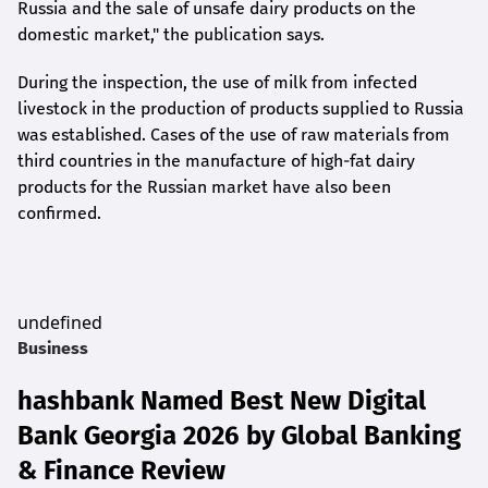
Russia and the sale of unsafe dairy products on the
domestic market," the publication says.
During the inspection, the use of milk from infected
livestock in the production of products supplied to Russia
was established. Cases of the use of raw materials from
third countries in the manufacture of high-fat dairy
products for the Russian market have also been
confirmed.
undefined
Business
hashbank Named Best New Digital
Bank Georgia 2026 by Global Banking
& Finance Review