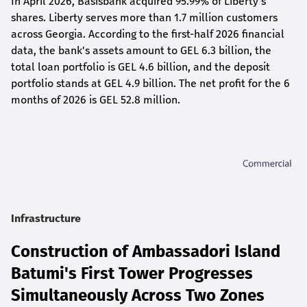
In April 2026, Basisbank acquired 95.99% of Liberty's
shares. Liberty serves more than 1.7 million customers
across Georgia. According to the first-half 2026 financial
data, the bank's assets amount to GEL 6.3 billion, the
total loan portfolio is GEL 4.6 billion, and the deposit
portfolio stands at GEL 4.9 billion. The net profit for the 6
months of 2026 is GEL 5
2.8
million.
Infrastructure
Construction of Ambassadori Island
Batumi's First Tower Progresses
Simultaneously Across Two Zones