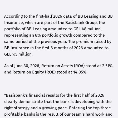
According to the first-
half
2026 data of BB Leasing and BB
Insurance, which are part of the Basisbank Group, the
portfolio of BB Leasing amounted to GEL 48 million,
representing an 8% portfolio growth compared to the
same period of the previous year. The premium raised by
BB Insurance in the first 6 months of 2026 amounted to
GEL 9.5 million.
As of June 30, 2026, Return on Assets (ROA) stood at 2.51%,
and Return on Equity (ROE) stood at 14.05%.
"Basisbank's financial results for the first half of 2026
clearly demonstrate that the bank is developing with the
right strategy and a growing pace. Entering the top three
profitable banks is the result of our team's hard work and