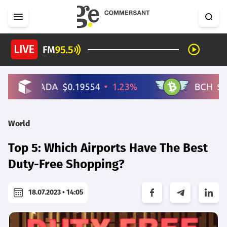
World
Top 5: Which Airports Have The Best
Duty-Free Shopping?
18.07.2023 • 14:05