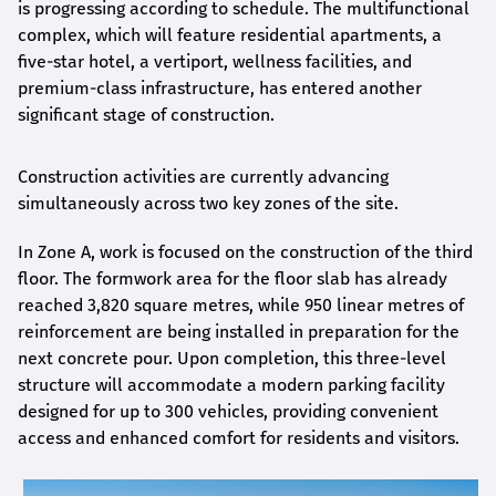
is progressing according to schedule. The multifunctional
complex, which will feature residential apartments, a
five-star hotel, a vertiport, wellness facilities, and
premium-class infrastructure, has entered another
significant stage of construction.
Construction activities are currently advancing
simultaneously across two key zones of the site.
In Zone A, work is focused on the construction of the third
floor. The formwork area for the floor slab has already
reached 3,820 square metres, while 950 linear metres of
reinforcement are being installed in preparation for the
next concrete pour. Upon completion, this three-level
structure will accommodate a modern parking facility
designed for up to 300 vehicles, providing convenient
access and enhanced comfort for residents and visitors.