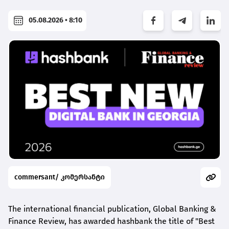
05.08.2026 • 8:10
commersant/ კომერსანტი
The international financial publication, Global Banking &
Finance Review, has awarded
hashbank
the title of "Best