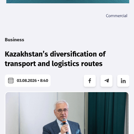
Business
Kazakhstan’s diversification of
transport and logistics routes
03.08.2026 • 8:40