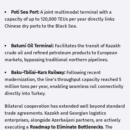
Poti Sea Port:
A joint multimodal terminal with a
capacity of up to 120,000 TEUs per year directly links
Chinese dry ports to the Black Sea.
Batumi Oil Terminal:
Facilitates the transit of Kazakh
crude oil and refined petroleum products to European
markets, bypassing traditional northern pipelines.
Baku–Tbilisi–Kars Railway:
Following recent
modernization, the line's throughput capacity reached 5
million tons per year, enabling seamless rail connectivity
directly into Turkey.
Bilateral cooperation has extended well beyond standard
trade agreements. Kazakh and Georgian logistics
enterprises, alongside Azerbaijani partners, are actively
executing a
Roadmap to Eliminate Bottlenecks
. The