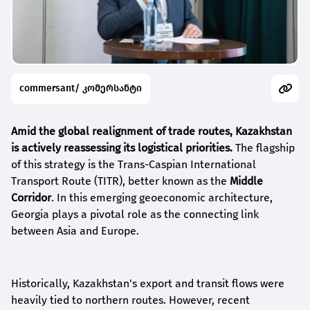
commersant/ კომერსანტი
Amid the global realignment of trade routes, Kazakhstan
is actively reassessing its logistical priorities.
The flagship
of this strategy is the Trans-Caspian International
Transport Route (TITR), better known as the
Middle
Corridor
. In this emerging geoeconomic architecture,
Georgia plays a pivotal role as the connecting link
between Asia and Europe.
Historically, Kazakhstan's export and transit flows were
heavily tied to northern routes. However, recent