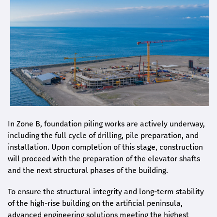
In Zone B, foundation piling works are actively underway,
including the full cycle of drilling, pile preparation, and
installation. Upon completion of this stage, construction
will proceed with the preparation of the elevator shafts
and the next structural phases of the building.
To ensure the structural integrity and long-term stability
of the high-rise building on the artificial peninsula,
advanced engineering solutions meeting the highest