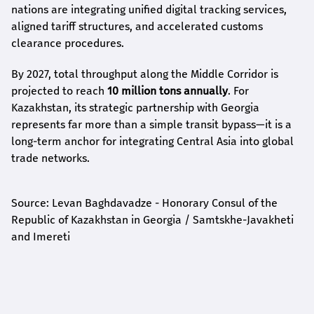
nations are integrating unified digital tracking services,
aligned tariff structures, and accelerated customs
clearance procedures.
By 2027, total throughput along the Middle Corridor is
projected to reach
10 million tons annually
. For
Kazakhstan, its strategic partnership with Georgia
represents far more than a simple transit bypass—it is a
long-term anchor for integrating Central Asia into global
trade networks.
Source: Levan Baghdavadze - Honorary Consul of the
Republic of Kazakhstan in Georgia / Samtskhe-Javakheti
and Imereti