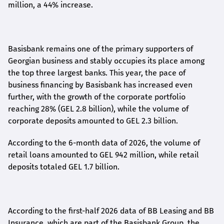
million, a 44% increase.
Basisbank remains one of the primary supporters of
Georgian business and stably occupies its place among
the top three largest banks. This year, the pace of
business financing by Basisbank has increased even
further, with the growth of the corporate portfolio
reaching 28% (GEL 2.8 billion), while the volume of
corporate deposits amounted to GEL 2.3 billion.
According to the 6-month data
of
2026, the volume of
retail loans amounted to GEL 942 million, while retail
deposits totaled GEL 1.7 billion.
According to the first-
half
2026 data of BB Leasing and BB
Insurance, which are part of the Basisbank Group, the