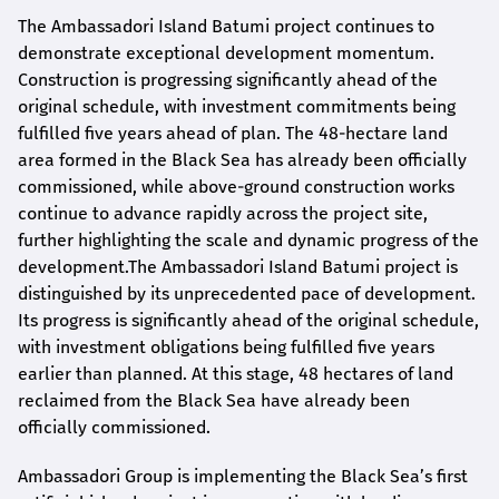
The Ambassadori Island Batumi project continues to
demonstrate exceptional development momentum.
Construction is progressing significantly ahead of the
original schedule, with investment commitments being
fulfilled five years ahead of plan. The 48-hectare land
area formed in the Black Sea has already been officially
commissioned, while above-ground construction works
continue to advance rapidly across the project site,
further highlighting the scale and dynamic progress of the
development.The Ambassadori Island Batumi project is
distinguished by its unprecedented pace of development.
Its progress is significantly ahead of the original schedule,
with investment obligations being fulfilled five years
earlier than planned. At this stage, 48 hectares of land
reclaimed from the Black Sea have already been
officially commissioned.
Ambassadori Group is implementing the Black Sea’s first