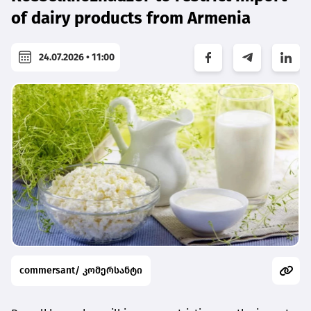
of dairy products from Armenia
24.07.2026 • 11:00
commersant/ კომერსანტი