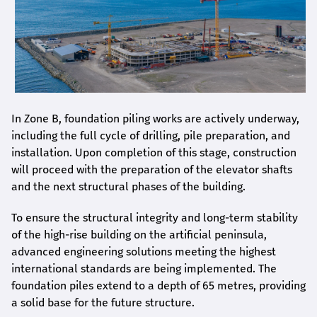
In Zone B, foundation piling works are actively underway,
including the full cycle of drilling, pile preparation, and
installation. Upon completion of this stage, construction
will proceed with the preparation of the elevator shafts
and the next structural phases of the building.
To ensure the structural integrity and long-term stability
of the high-rise building on the artificial peninsula,
advanced engineering solutions meeting the highest
international standards are being implemented. The
foundation piles extend to a depth of 65 metres, providing
a solid base for the future structure.