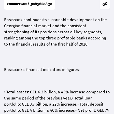
commersant/ კომერსანტი
Basisbank continues its sustainable development on the
Georgian financial market and the consistent
strengthening of its positions across all key segments,
ranking among the top three profitable banks according
to the financial results of the first half of 2026.
Basisbank's financial indicators in figures:
•
Total assets: GEL 6.2 billion, a 43% increase compared to
the same period of the previous year.
•
Total loan
portfolio: GEL 3.7 billion, a 22% increase.
•
Total deposit
portfolio: GEL 4 billion, a 40% increase.
•
Net profit: GEL 74