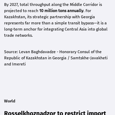
By 2027, total throughput along the Middle Corridor is
projected to reach
10 million tons annually
. For
Kazakhstan, its strategic partnership with Georgia
represents far more than a simple transit bypass—it is a
long-term anchor for integrating Central Asia into global
trade networks.
Source: Levan Baghdavadze - Honorary Consul of the
Republic of Kazakhstan in Georgia / Samtskhe-Javakheti
and Imereti
World
Rosselkhoznadzor to restrict import