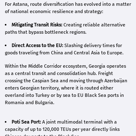
For Astana, route diversification has evolved into a matter
of national economic resilience and strategy:
Mitigating Transit Risks:
Creating reliable alternative
paths that bypass bottleneck regions.
Direct Access to the EU:
Slashing delivery times for
goods traveling from China and Central Asia to Europe.
Within the Middle Corridor ecosystem, Georgia operates
as a central transit and consolidation hub. Freight
crossing the Caspian Sea and moving through Azerbaijan
enters Georgian territory, where it is routed either
overland into Turkey or by sea to EU Black Sea ports in
Romania and Bulgaria.
Poti Sea Port:
A joint multimodal terminal with a
capacity of up to 120,000 TEUs per year directly links