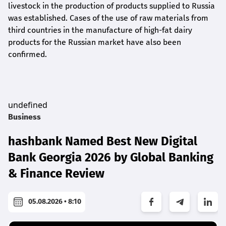
livestock in the production of products supplied to Russia
was established. Cases of the use of raw materials from
third countries in the manufacture of high-fat dairy
products for the Russian market have also been
confirmed.
undefined
Business
hashbank Named Best New Digital
Bank Georgia 2026 by Global Banking
& Finance Review
05.08.2026 • 8:10