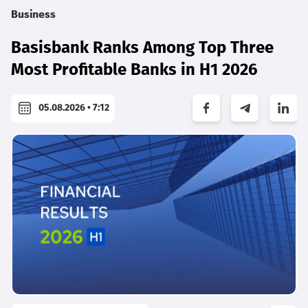
Business
Basisbank Ranks Among Top Three
Most Profitable Banks in H1 2026
05.08.2026 • 7:12