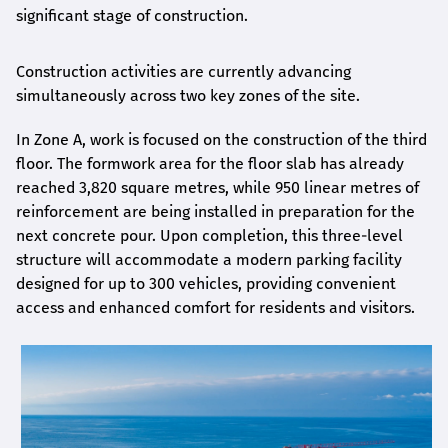
significant stage of construction.
Construction activities are currently advancing
simultaneously across two key zones of the site.
In Zone A, work is focused on the construction of the third
floor. The formwork area for the floor slab has already
reached 3,820 square metres, while 950 linear metres of
reinforcement are being installed in preparation for the
next concrete pour. Upon completion, this three-level
structure will accommodate a modern parking facility
designed for up to 300 vehicles, providing convenient
access and enhanced comfort for residents and visitors.