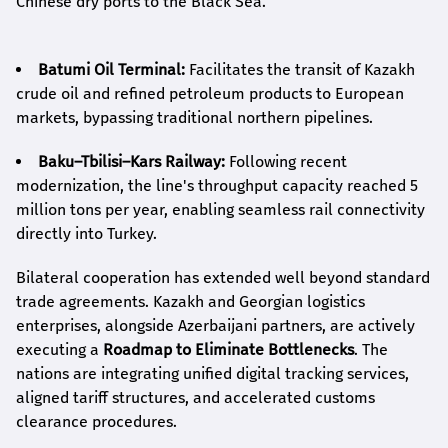
Chinese dry ports to the Black Sea.
Batumi Oil Terminal:
Facilitates the transit of Kazakh
crude oil and refined petroleum products to European
markets, bypassing traditional northern pipelines.
Baku–Tbilisi–Kars Railway:
Following recent
modernization, the line's throughput capacity reached 5
million tons per year, enabling seamless rail connectivity
directly into Turkey.
Bilateral cooperation has extended well beyond standard
trade agreements. Kazakh and Georgian logistics
enterprises, alongside Azerbaijani partners, are actively
executing a
Roadmap to Eliminate Bottlenecks
. The
nations are integrating unified digital tracking services,
aligned tariff structures, and accelerated customs
clearance procedures.