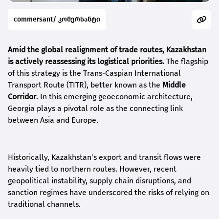
commersant/ კომერსანტი
Amid the global realignment of trade routes, Kazakhstan
is actively reassessing its logistical priorities.
The flagship
of this strategy is the Trans-Caspian International
Transport Route (TITR), better known as the
Middle
Corridor
. In this emerging geoeconomic architecture,
Georgia plays a pivotal role as the connecting link
between Asia and Europe.
Historically, Kazakhstan's export and transit flows were
heavily tied to northern routes. However, recent
geopolitical instability, supply chain disruptions, and
sanction regimes have underscored the risks of relying on
traditional channels.