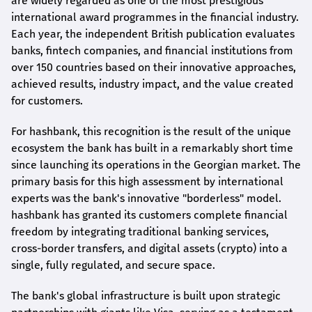
are widely regarded as one of the most prestigious
international award
programmes
in the financial industry.
Each year, the independent British publication evaluates
banks, fintech companies, and financial institutions from
over 150 countries based on their innovative approaches,
achieved results, industry impact, and the value created
for customers.
For
hashbank
, this recognition is the result of the unique
ecosystem the bank has built in a remarkably short time
since launching its operations in the Georgian market. The
primary basis for this high assessment by international
experts was the bank's innovative "borderless" model.
hashbank
has granted its customers complete financial
freedom by integrating traditional banking services,
cross-border transfers, and digital assets (crypto) into a
single, fully regulated, and secure space.
The bank's global infrastructure is built upon strategic