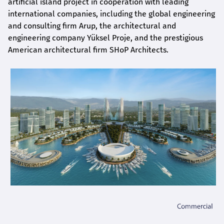
artificial island project in cooperation with leading
international companies, including the global engineering
and consulting firm Arup, the architectural and
engineering company Yüksel Proje, and the prestigious
American architectural firm SHoP Architects.