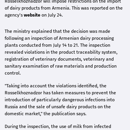
Rosselkhoznadzor will impose restrictions on the import
of dairy products from Armenia. This was reported on the
agency's
website
on July 24.
The ministry explained that the decision was made
following an inspection of Armenian dairy processing
plants conducted from July 14 to 21. The inspection
revealed violations in the product traceability system,
registration of veterinary documents, veterinary and
sanitary examination of raw materials and production
control.
"Taking into account the violations identified, the
Rosselkhoznadzor has taken measures to prevent the
introduction of particularly dangerous infections into
Russia and the sale of unsafe dairy products on the
domestic market," the publication says.
During the inspection, the use of milk from infected