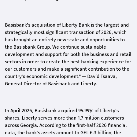
Basisbank's acquisition of Liberty Bank is the largest and
strategically most significant transaction of 2026, which
has brought an entirely new scale and opportunities to
the Basisbank Group. We continue sustainable
development and support for both the business and retail
sectors in order to create the best banking experience for
our customers and make a significant contribution to the
country's economic development."
— David Tsaava,
General Director of Basisbank and Liberty
.
In April 2026, Basisbank acquired 95.99% of Liberty's
shares. Liberty serves more than 1.7 million customers
across Georgia. According to the first-half 2026 financial
data, the bank's assets amount to GEL 6.3 billion, the