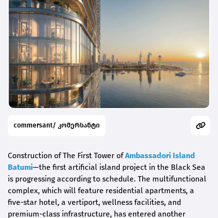
commersant/ კომერსანტი
Construction of The First Tower of
Ambassadori Island
Batumi
—the first artificial island project in the Black Sea
is progressing according to schedule. The multifunctional
complex, which will feature residential apartments, a
five-star hotel, a vertiport, wellness facilities, and
premium-class infrastructure, has entered another