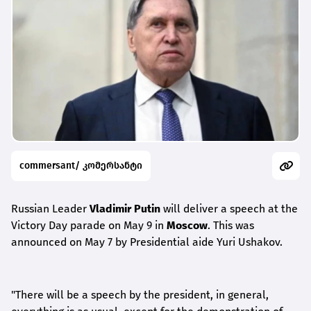
commersant/ კომერსანტი
Russian Leader
Vladimir Putin
will deliver a speech at the
Victory Day parade on May 9 in
Moscow
. This was
announced on May 7 by Presidential aide Yuri Ushakov.
"There will be a speech by the president, in general,