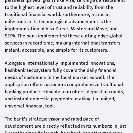
partnerships with giants like Visa, serving as a testament
to the highest level of trust and reliability from the
traditional financial world. Furthermore, a crucial
milestone in its technological advancement is the
implementation of Visa Direct, Mastercard Move, and
SEPA. The bank implemented these cutting-edge global
services in record time, making international transfers
instant, accessible, and simple for its customers.
Alongside internationally implemented innovations,
hashbank's
ecosystem fully covers the daily financial
needs of customers in the local market as well. The
application offers customers comprehensive traditional
banking products -flexible loan offers, deposit accounts,
and instant domestic payments- making it a unified,
universal financial tool.
The bank's strategic vision and rapid pace of
development are directly reflected in its numbers: in just