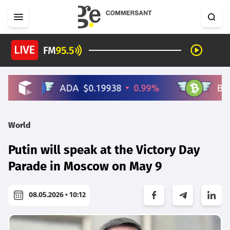
World
Putin will speak at the Victory Day
Parade in Moscow on May 9
08.05.2026 • 10:12