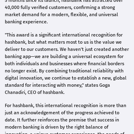
5 months since its launch,
hashbank
has attracted over
40,000 fully verified customers, confirming a strong
market demand for a modern, flexible, and universal
banking experience.
"This award is a significant international recognition for
hashbank
, but what matters most to us is the value we
deliver to our customers. We haven't just created another
banking app—we are building a universal ecosystem for
both individuals and businesses where financial borders
no longer exist. By combining traditional reliability with
digital innovation, we continue to establish a new, global
standard for interacting with money," states
Goga
Chanadiri
, CEO of
hashbank
.
For
hashbank
, this international recognition is more than
just an acknowledgement of the progress achieved to
date. It further reinforces the premise that success in
modern banking is driven by the right balance of