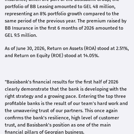
portfolio of BB Leasing amounted to GEL 48 million,
representing an 8% portfolio growth compared to the
same period of the previous year. The premium raised by
BB Insurance in the first 6 months of 2026 amounted to
GEL 9.5 million.
As of June 30, 2026, Return on Assets (ROA) stood at 2.51%,
and Return on Equity (ROE) stood at 14.05%.
"Basisbank's financial results for the first half of 2026
clearly demonstrate that the bank is developing with the
right strategy and a growing pace. Entering the top three
profitable banks is the result of our team's hard work and
the unwavering trust of our partners. This once again
confirms the bank's resilience, high level of customer
trust, and Basisbank's position as one of the main
financial pillars of Georgian business.