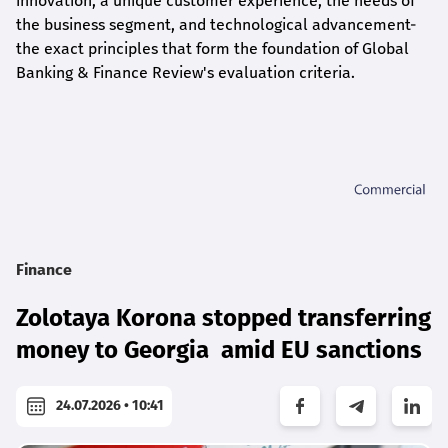
innovation, a unique customer experience, the needs of
the business segment, and technological advancement-
the exact principles that form the foundation of Global
Banking & Finance Review's evaluation criteria.
Finance
Zolotaya Korona stopped transferring
money to Georgia amid EU sanctions
24.07.2026 • 10:41