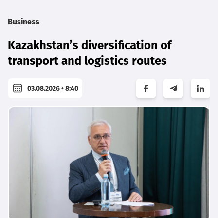
Business
Kazakhstan’s diversification of
transport and logistics routes
03.08.2026 • 8:40