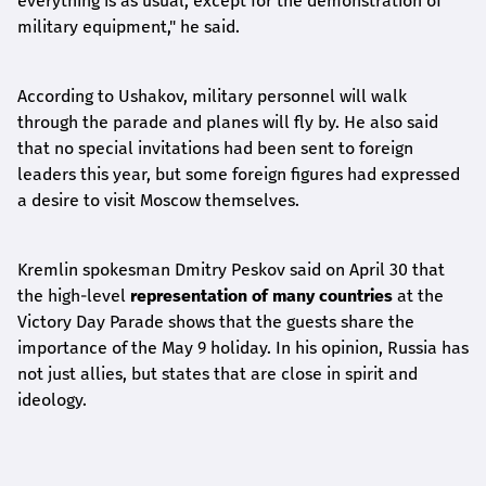
everything is as usual, except for the demonstration of
military equipment," he said.
According to Ushakov, military personnel will walk
through the parade and planes will fly by. He also said
that no special invitations had been sent to foreign
leaders this year, but some foreign figures had expressed
a desire to visit Moscow themselves.
Kremlin spokesman Dmitry Peskov said on April 30 that
the high-level
representation of many countries
at the
Victory Day Parade shows that the guests share the
importance of the May 9 holiday. In his opinion, Russia has
not just allies, but states that are close in spirit and
ideology.