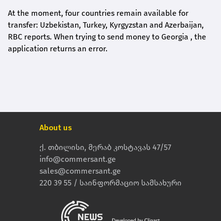
At the moment, four countries remain available for
transfer: Uzbekistan, Turkey, Kyrgyzstan and Azerbaijan,
RBC reports. When trying to send money to Georgia , the
application returns an error.
About us
ქ. თბილისი, მერაბ კოსტავას 47/57
info@commersant.ge
sales@commersant.ge
220 39 55 / საინფორმაციო სამსახური