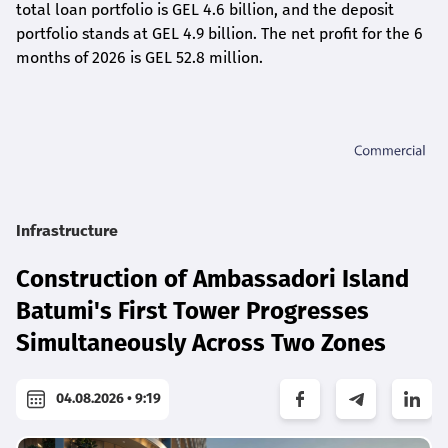
total loan portfolio is GEL 4.6 billion, and the deposit
portfolio stands at GEL 4.9 billion. The net profit for the 6
months of 2026 is GEL 5
2.8
million.
Infrastructure
Construction of Ambassadori Island
Batumi's First Tower Progresses
Simultaneously Across Two Zones
04.08.2026 • 9:19