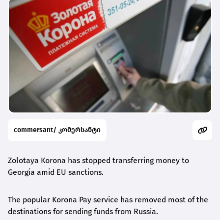
commersant/ კომერსანტი
Zolotaya Korona has stopped transferring money to
Georgia amid EU sanctions.
The popular Korona Pay service has removed most of the
destinations for sending funds from Russia.