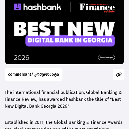
commersant/ კომერსანტი
The international financial publication, Global Banking &
Finance Review, has awarded
hashbank
the title of "Best
New Digital Bank Georgia 2026".
Established in 2011, the Global Banking & Finance Awards