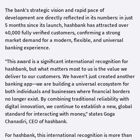
The bank's strategic vision and rapid pace of
development are directly reflected in its numbers: in just
5 months since its launch,
hashbank
has attracted over
40,000 fully verified customers, confirming a strong
market demand for a modern, flexible, and universal
banking experience.
"This award is a significant international recognition for
hashbank
, but what matters most to us is the value we
deliver to our customers. We haven't just created another
banking app—we are building a universal ecosystem for
both individuals and businesses where financial borders
no longer exist. By combining traditional reliability with
digital innovation, we continue to establish a new, global
standard for interacting with money," states
Goga
Chanadiri
, CEO of
hashbank
.
For
hashbank
, this international recognition is more than