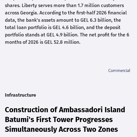
shares. Liberty serves more than 1.7 million customers
across Georgia. According to the first-half 2026 financial
data, the bank's assets amount to GEL 6.3 billion, the
total loan portfolio is GEL 4.6 billion, and the deposit
portfolio stands at GEL 4.9 billion. The net profit for the 6
months of 2026 is GEL 5
2.8
million.
Infrastructure
Construction of Ambassadori Island
Batumi's First Tower Progresses
Simultaneously Across Two Zones