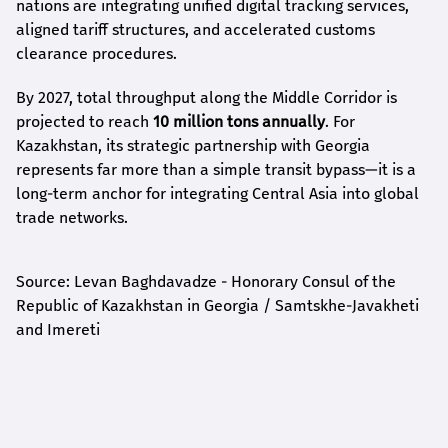
nations are integrating unified digital tracking services,
aligned tariff structures, and accelerated customs
clearance procedures.
By 2027, total throughput along the Middle Corridor is
projected to reach
10 million tons annually
. For
Kazakhstan, its strategic partnership with Georgia
represents far more than a simple transit bypass—it is a
long-term anchor for integrating Central Asia into global
trade networks.
Source: Levan Baghdavadze - Honorary Consul of the
Republic of Kazakhstan in Georgia / Samtskhe-Javakheti
and Imereti