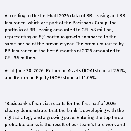
According to the first-
half
2026 data of BB Leasing and BB
Insurance, which are part of the Basisbank Group, the
portfolio of BB Leasing amounted to GEL 48 million,
representing an 8% portfolio growth compared to the
same period of the previous year. The premium raised by
BB Insurance in the first 6 months of 2026 amounted to
GEL 9.5 million.
As of June 30, 2026, Return on Assets (ROA) stood at 2.51%,
and Return on Equity (ROE) stood at 14.05%.
"Basisbank's financial results for the first half of 2026
clearly demonstrate that the bank is developing with the
right strategy and a growing pace. Entering the top three
profitable banks is the result of our team's hard work and