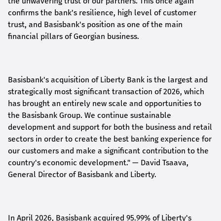
the unwavering trust of our partners. This once again
confirms the bank's resilience, high level of customer
trust, and Basisbank's position as one of the main
financial pillars of Georgian business.
Basisbank's acquisition of Liberty Bank is the largest and
strategically most significant transaction of 2026, which
has brought an entirely new scale and opportunities to
the Basisbank Group. We continue sustainable
development and support for both the business and retail
sectors in order to create the best banking experience for
our customers and make a significant contribution to the
country's economic development."
— David Tsaava,
General Director of Basisbank and Liberty
.
In April 2026, Basisbank acquired 95.99% of Liberty's