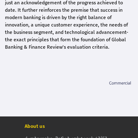
just an acknowledgement of the progress achieved to
date. It further reinforces the premise that success in
modern banking is driven by the right balance of
innovation, a unique customer experience, the needs of
the business segment, and technological advancement-
the exact principles that form the foundation of Global
Banking & Finance Review's evaluation criteria.
About us