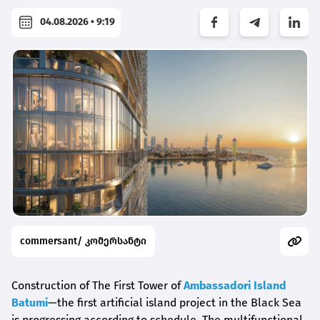
04.08.2026 • 9:19
commersant/ კომერსანტი
Construction of The First Tower of
Ambassadori Island
Batumi
—the first artificial island project in the Black Sea
is progressing according to schedule. The multifunctional