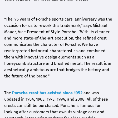
"The '75 years of Porsche sports cars' anniversary was the
occasion for us to rework this trademark," says Michael
Mauer, Vice President of Style Porsche. "With its cleaner
and more state-of-the-art execution, the refined crest
communicates the character of Porsche. We have
reinterpreted historical characteristics and combined
them with innovative design elements such as a
honeycomb structure and brushed metal. The result is an
aesthetically ambitious arc that bridges the history and
the future of the brand."
The
Porsche crest has existed since 1952
and was
updated in 1954, 1963, 1973, 1994, and 2008. All of these
crests can still be purchased. Porsche is famous for
looking after customers that own its vintage cars and