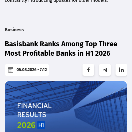
constantly introducing updates for older models.
Business
Basisbank Ranks Among Top Three
Most Profitable Banks in H1 2026
05.08.2026 • 7:12