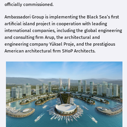
officially commissioned.
Ambassadori Group is implementing the Black Sea’s first
artificial island project in cooperation with leading
international companies, including the global engineering
and consulting firm Arup, the architectural and
engineering company Yüksel Proje, and the prestigious
American architectural firm SHoP Architects.