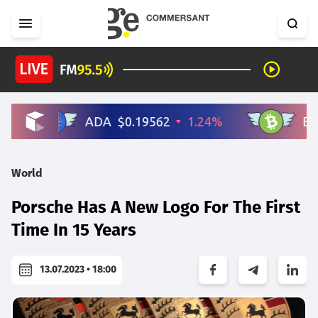
World
Porsche Has A New Logo For The First
Time In 15 Years
13.07.2023 • 18:00