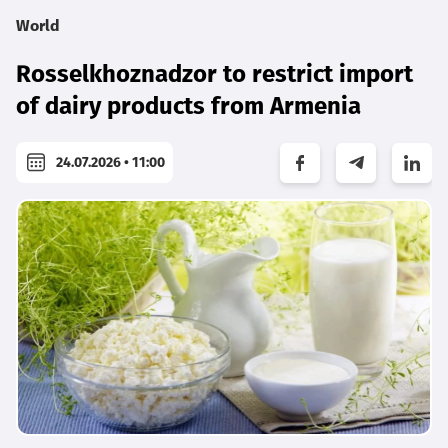
World
Rosselkhoznadzor to restrict import
of dairy products from Armenia
24.07.2026 • 11:00