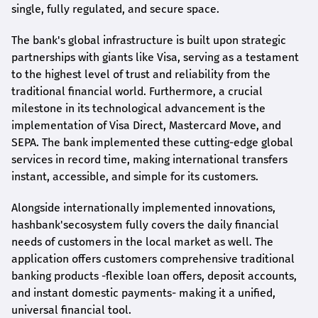
single, fully regulated, and secure space.
The bank's global infrastructure is built upon strategic
partnerships with giants like Visa, serving as a testament
to the highest level of trust and reliability from the
traditional financial world. Furthermore, a crucial
milestone in its technological advancement is the
implementation of Visa Direct, Mastercard Move, and
SEPA. The bank implemented these cutting-edge global
services in record time, making international transfers
instant, accessible, and simple for its customers.
Alongside internationally implemented innovations,
hashbank's
ecosystem fully covers the daily financial
needs of customers in the local market as well. The
application offers customers comprehensive traditional
banking products -flexible loan offers, deposit accounts,
and instant domestic payments- making it a unified,
universal financial tool.