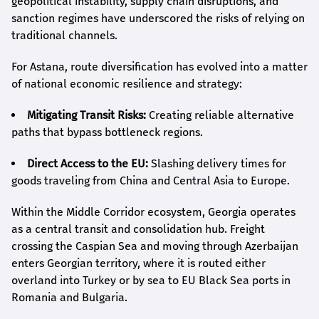
geopolitical instability, supply chain disruptions, and
sanction regimes have underscored the risks of relying on
traditional channels.
For Astana, route diversification has evolved into a matter
of national economic resilience and strategy:
Mitigating Transit Risks:
Creating reliable alternative
paths that bypass bottleneck regions.
Direct Access to the EU:
Slashing delivery times for
goods traveling from China and Central Asia to Europe.
Within the Middle Corridor ecosystem, Georgia operates
as a central transit and consolidation hub. Freight
crossing the Caspian Sea and moving through Azerbaijan
enters Georgian territory, where it is routed either
overland into Turkey or by sea to EU Black Sea ports in
Romania and Bulgaria.