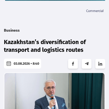
Business
Kazakhstan’s diversification of
transport and logistics routes
03.08.2026 • 8:40