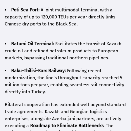
Poti Sea Port:
A joint multimodal terminal with a
capacity of up to 120,000 TEUs per year directly links
Chinese dry ports to the Black Sea.
Batumi Oil Terminal:
Facilitates the transit of Kazakh
crude oil and refined petroleum products to European
markets, bypassing traditional northern pipelines.
Baku–Tbilisi–Kars Railway:
Following recent
modernization, the line's throughput capacity reached 5
million tons per year, enabling seamless rail connectivity
directly into Turkey.
Bilateral cooperation has extended well beyond standard
trade agreements. Kazakh and Georgian logistics
enterprises, alongside Azerbaijani partners, are actively
executing a
Roadmap to Eliminate Bottlenecks
. The