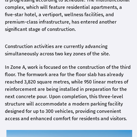
complex, which will feature residential apartments, a
five-star hotel, a vertiport, wellness facilities, and
premium-class infrastructure, has entered another
significant stage of construction.
Construction activities are currently advancing
simultaneously across two key zones of the site.
In Zone A, work is focused on the construction of the third
floor. The formwork area for the floor slab has already
reached 3,820 square metres, while 950 linear metres of
reinforcement are being installed in preparation for the
next concrete pour. Upon completion, this three-level
structure will accommodate a modern parking facility
designed for up to 300 vehicles, providing convenient
access and enhanced comfort for residents and visitors.