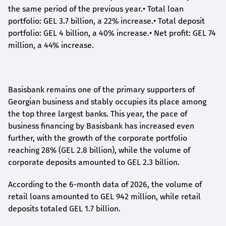
the same period of the previous year.
•
Total loan
portfolio: GEL 3.7 billion, a 22% increase.
•
Total deposit
portfolio: GEL 4 billion, a 40% increase.
•
Net profit: GEL 74
million, a 44% increase.
Basisbank remains one of the primary supporters of
Georgian business and stably occupies its place among
the top three largest banks. This year, the pace of
business financing by Basisbank has increased even
further, with the growth of the corporate portfolio
reaching 28% (GEL 2.8 billion), while the volume of
corporate deposits amounted to GEL 2.3 billion.
According to the 6-month data
of
2026, the volume of
retail loans amounted to GEL 942 million, while retail
deposits totaled GEL 1.7 billion.