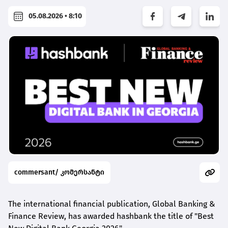
05.08.2026 • 8:10
commersant/ კომერსანტი
The international financial publication, Global Banking &
Finance Review, has awarded
hashbank
the title of "Best