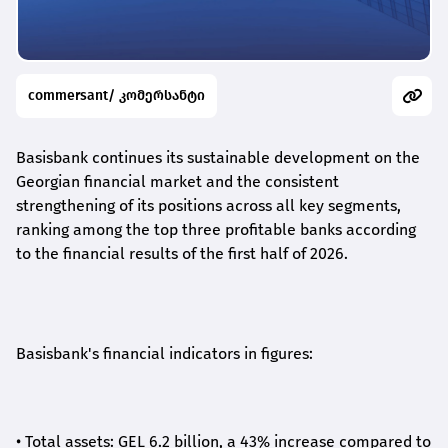
commersant/ კომერსანტი
Basisbank continues its sustainable development on the
Georgian financial market and the consistent
strengthening of its positions across all key segments,
ranking among the top three profitable banks according
to the financial results of the first half of 2026.
Basisbank's financial indicators in figures:
•
Total assets: GEL 6.2 billion, a 43% increase compared to