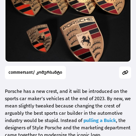
commersant/ კომერსანტი
Porsche has a new crest, and it will be introduced on the
sports car maker's vehicles at the end of 2023. By new, we
mean slightly tweaked because changing the crest of
arguably the best sports car builder in the automotive
industry would be stupid. Instead of
pulling a Buick
, the
designers of Style Porsche and the marketing department
came together to modernize the iconic logo.