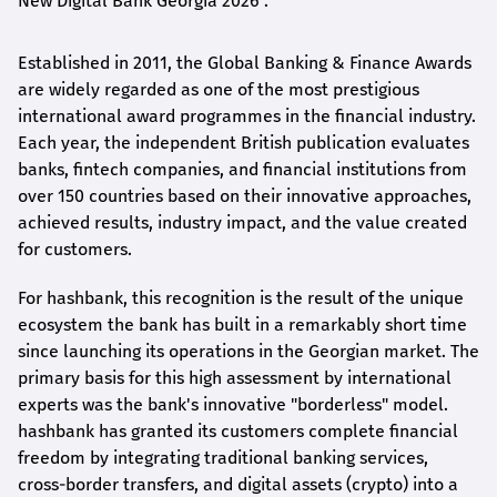
New Digital Bank Georgia 2026".
Established in 2011, the Global Banking & Finance Awards
are widely regarded as one of the most prestigious
international award
programmes
in the financial industry.
Each year, the independent British publication evaluates
banks, fintech companies, and financial institutions from
over 150 countries based on their innovative approaches,
achieved results, industry impact, and the value created
for customers.
For
hashbank
, this recognition is the result of the unique
ecosystem the bank has built in a remarkably short time
since launching its operations in the Georgian market. The
primary basis for this high assessment by international
experts was the bank's innovative "borderless" model.
hashbank
has granted its customers complete financial
freedom by integrating traditional banking services,
cross-border transfers, and digital assets (crypto) into a