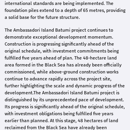
international standards are being implemented. The
foundation piles extend to a depth of 65 metres, providing
a solid base for the future structure.
The Ambassadori Island Batumi project continues to
demonstrate exceptional development momentum.
Construction is progressing significantly ahead of the
original schedule, with investment commitments being
fulfilled five years ahead of plan. The 48-hectare land
area formed in the Black Sea has already been officially
commissioned, while above-ground construction works
continue to advance rapidly across the project site,
further highlighting the scale and dynamic progress of the
development.The Ambassadori Island Batumi project is
distinguished by its unprecedented pace of development.
Its progress is significantly ahead of the original schedule,
with investment obligations being fulfilled five years
earlier than planned. At this stage, 48 hectares of land
reclaimed from the Black Sea have already been