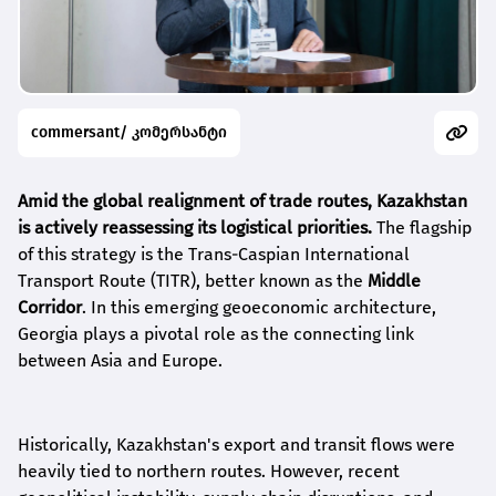
commersant/ კომერსანტი
Amid the global realignment of trade routes, Kazakhstan
is actively reassessing its logistical priorities.
The flagship
of this strategy is the Trans-Caspian International
Transport Route (TITR), better known as the
Middle
Corridor
. In this emerging geoeconomic architecture,
Georgia plays a pivotal role as the connecting link
between Asia and Europe.
Historically, Kazakhstan's export and transit flows were
heavily tied to northern routes. However, recent