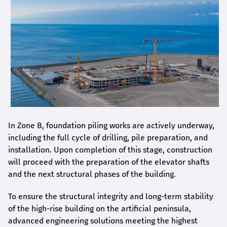
In Zone B, foundation piling works are actively underway,
including the full cycle of drilling, pile preparation, and
installation. Upon completion of this stage, construction
will proceed with the preparation of the elevator shafts
and the next structural phases of the building.
To ensure the structural integrity and long-term stability
of the high-rise building on the artificial peninsula,
advanced engineering solutions meeting the highest