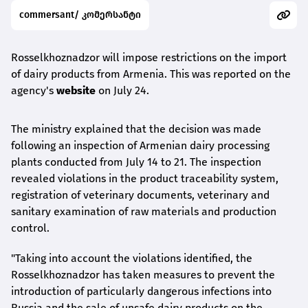
commersant/ კომერსანტი
Rosselkhoznadzor will impose restrictions on the import
of dairy products from Armenia. This was reported on the
agency's
website
on July 24.
The ministry explained that the decision was made
following an inspection of Armenian dairy processing
plants conducted from July 14 to 21. The inspection
revealed violations in the product traceability system,
registration of veterinary documents, veterinary and
sanitary examination of raw materials and production
control.
"Taking into account the violations identified, the
Rosselkhoznadzor has taken measures to prevent the
introduction of particularly dangerous infections into
Russia and the sale of unsafe dairy products on the