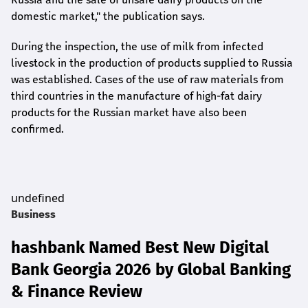
domestic market," the publication says.
During the inspection, the use of milk from infected
livestock in the production of products supplied to Russia
was established. Cases of the use of raw materials from
third countries in the manufacture of high-fat dairy
products for the Russian market have also been
confirmed.
undefined
Business
hashbank Named Best New Digital
Bank Georgia 2026 by Global Banking
& Finance Review