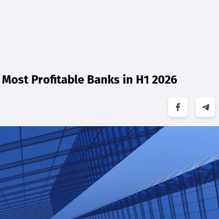
Most Profitable Banks in H1 2026