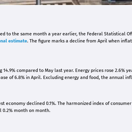
 to the same month a year earlier, the Federal Statistical Of
onal estimate
. The figure marks a decline from April when infla
ing 14.9% compared to May last year. Energy prices rose 2.6% ye
ease of 6.8% in April. Excluding energy and food, the annual inf
gest economy declined 0.1%. The harmonized index of consumer
ll 0.2% month on month.