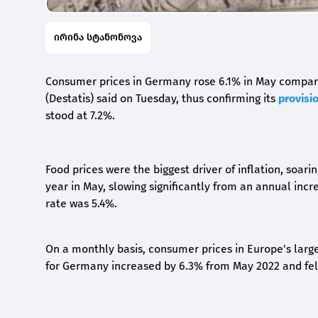
ირინა სტანონოვა
Consumer prices in Germany rose 6.1% in May compared
(Destatis) said on Tuesday, thus confirming its
provisi
stood at 7.2%.
Food prices were the biggest driver of inflation, soar
year in May, slowing significantly from an annual incr
rate was 5.4%.
On a monthly basis, consumer prices in Europe's lar
for Germany increased by 6.3% from May 2022 and fe