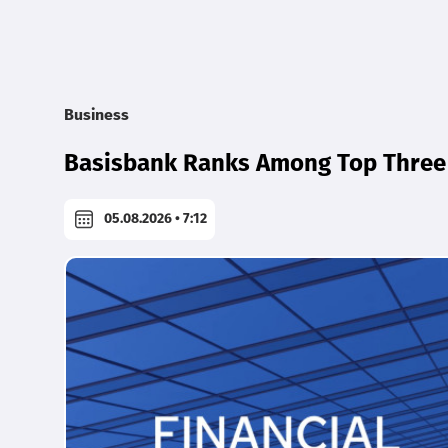
Business
Basisbank Ranks Among Top Three 
05.08.2026 • 7:12