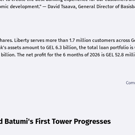
nomic development."
— David Tsaava, General Director of Basis
shares. Liberty serves more than 1.7 million customers across G
k's assets amount to GEL 6.3 billion, the total loan portfolio is
 billion. The net profit for the 6 months of 2026 is GEL 5
2.8
milli
d Batumi's First Tower Progresses