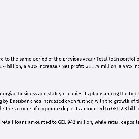
ed to the same period of the previous year.
•
Total loan portfoli
L 4 billion, a 40% increase.
•
Net profit: GEL 74 million, a 44% in
eorgian business and stably occupies its place among the top 
ng by Basisbank has increased even further, with the growth of 
ile the volume of corporate deposits amounted to GEL 2.3 billio
retail loans amounted to GEL 942 million, while retail deposit