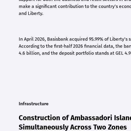
make a significant contribution to the country's eco
and Liberty
.
In April 2026, Basisbank acquired 95.99% of Liberty's 
According to the first-half 2026 financial data, the ban
4.6 billion, and the deposit portfolio stands at GEL 4.9
Infrastructure
Construction of Ambassadori Islan
Simultaneously Across Two Zones