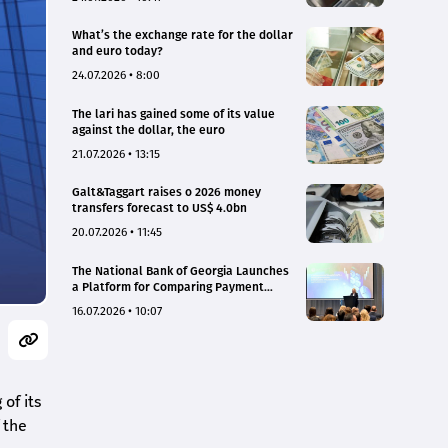
What’s the exchange rate for the dollar
and euro today?
24.07.2026 • 8:00
The lari has gained some of its value
against the dollar, the euro
21.07.2026 • 13:15
Galt&Taggart raises o 2026 money
transfers forecast to US$ 4.0bn
20.07.2026 • 11:45
The National Bank of Georgia Launches
a Platform for Comparing Payment
Service Tariffs and Deposit Interest
16.07.2026 • 10:07
Rates
of its
 the