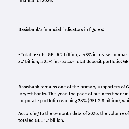
first half of 2026.
Basisbank's financial indicators in figures:
•
Total assets: GEL 6.2 billion, a 43% increase compar
3.7 billion, a 22% increase.
•
Total deposit portfolio: GE
Basisbank remains one of the primary supporters of G
largest banks. This year, the pace of business financi
corporate portfolio reaching 28% (GEL 2.8 billion), wh
According to the 6-month data
of
2026, the volume of 
totaled GEL 1.7 billion.