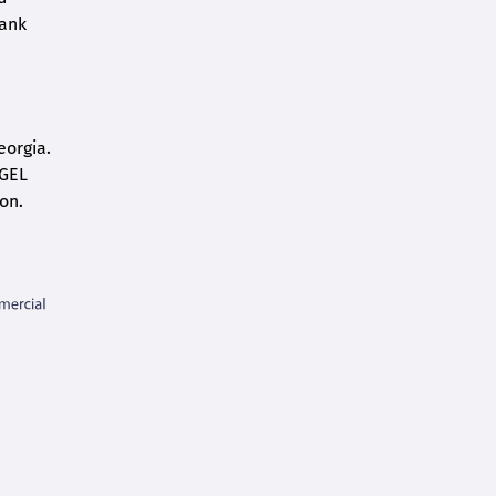
bank
eorgia.
 GEL
on.