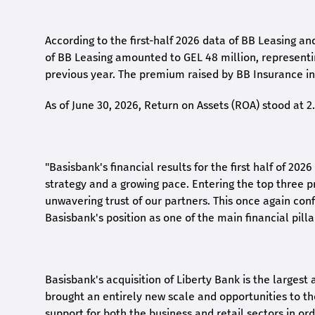
According to the first-
half
2026 data of BB Leasing and
of BB Leasing amounted to GEL 48 million, represent
previous year. The premium raised by BB Insurance in 
As of June 30, 2026, Return on Assets (ROA) stood at 
"Basisbank's financial results for the first half of 20
strategy and a growing pace. Entering the top three p
unwavering trust of our partners. This once again conf
Basisbank's position as one of the main financial pilla
Basisbank's acquisition of Liberty Bank is the largest 
brought an entirely new scale and opportunities to 
support for both the business and retail sectors in o