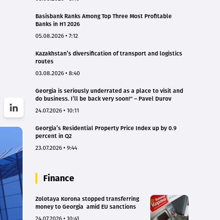
Basisbank Ranks Among Top Three Most Profitable
Banks in H1 2026
05.08.2026 • 7:12
Kazakhstan’s diversification of transport and logistics
routes
03.08.2026 • 8:40
Georgia is seriously underrated as a place to visit and
do business. I’ll be back very soon!" – Pavel Durov
24.07.2026 • 10:11
Georgia’s Residential Property Price Index up by 0.9
percent in Q2
23.07.2026 • 9:44
Finance
Zolotaya Korona stopped transferring
money to Georgia amid EU sanctions
24.07.2026 • 10:41