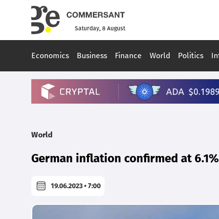
Saturday, 8 August
Economics
Business
Finance
World
Politics
In
World
German inflation confirmed at 6.1%
19.06.2023 • 7:00