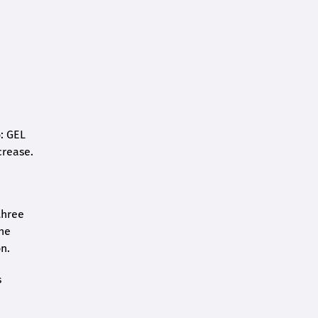
o: GEL
crease.
three
the
n.
s