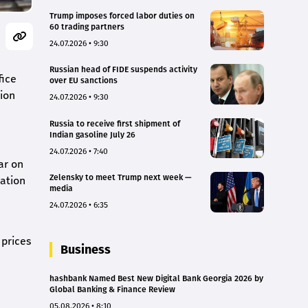
Trump imposes forced labor duties on
60 trading partners
24.07.2026 • 9:30
Russian head of FIDE suspends activity
fice
over EU sanctions
tion
24.07.2026 • 9:30
Russia to receive first shipment of
Indian gasoline July 26
24.07.2026 • 7:40
ar on
Zelensky to meet Trump next week —
lation
media
24.07.2026 • 6:35
 prices
Business
hashbank Named Best New Digital Bank Georgia 2026 by
Global Banking & Finance Review
05.08.2026 • 8:10