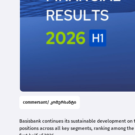
commersant/ კომერსანტი
Basisbank continues its sustainable development on t
positions across all key segments, ranking among the t