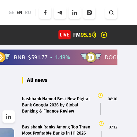
GE
EN
RU
All news
hashbank Named Best New Digital
08:10
Bank Georgia 2026 by Global
Banking & Finance Review
Basisbank Ranks Among Top Three
07:12
Most Profitable Banks in H1 2026