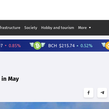
frastructure
Society
Hobby and tourism
More
 in May