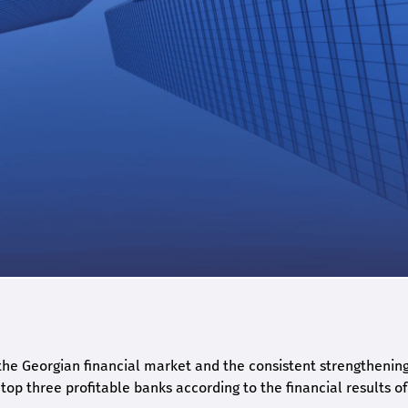
he Georgian financial market and the consistent strengthening 
op three profitable banks according to the financial results of