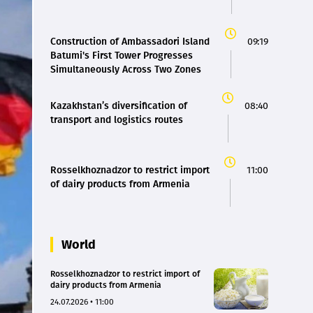
Construction of Ambassadori Island
09:19
Batumi's First Tower Progresses
Simultaneously Across Two Zones
Kazakhstan’s diversification of
08:40
transport and logistics routes
Rosselkhoznadzor to restrict import
11:00
of dairy products from Armenia
World
Rosselkhoznadzor to restrict import of
dairy products from Armenia
24.07.2026 • 11:00