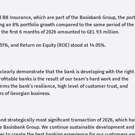
 BB Insurance, which are part of the Basisbank Group, the port
ing an 8% portfolio growth compared to the same period of the
the first 6 months of 2026 amounted to GEL 9.5 million.
2.51%, and Return on Equity (ROE) stood at 14.05%.
26 clearly demonstrate that the bank is developing with the right
rofitable banks is the result of our team's hard work and the
irms the bank's resilience, high level of customer trust, and
rs of Georgian business.
and strategically most significant transaction of 2026, which ha
the Basisbank Group. We continue sustainable development and
rder to create the best banking experience for our customers an