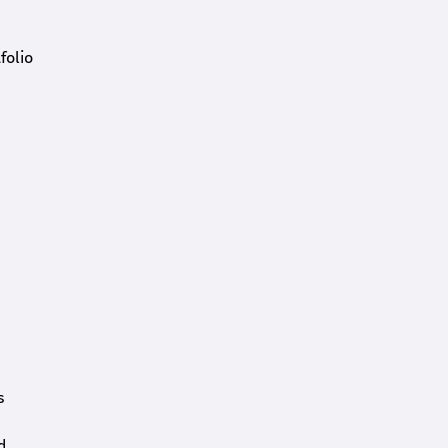
folio
s
d