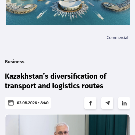
Business
Kazakhstan’s diversification of
transport and logistics routes
03.08.2026 • 8:40