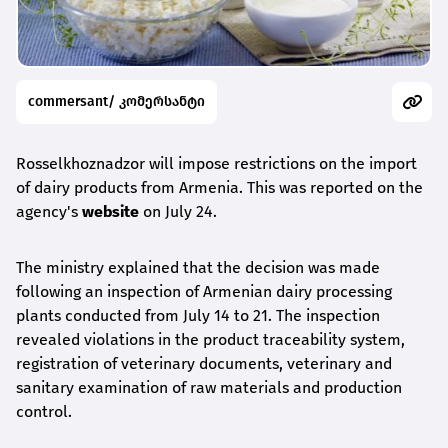
commersant/ კომერსანტი
Rosselkhoznadzor will impose restrictions on the import
of dairy products from Armenia. This was reported on the
agency's
website
on July 24.
The ministry explained that the decision was made
following an inspection of Armenian dairy processing
plants conducted from July 14 to 21. The inspection
revealed violations in the product traceability system,
registration of veterinary documents, veterinary and
sanitary examination of raw materials and production
control.