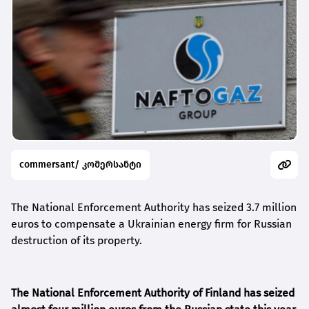
commersant/ კომერსანტი
The National Enforcement Authority has seized 3.7 million
euros to compensate a Ukrainian energy firm for Russian
destruction of its property.
The National Enforcement Authority of Finland has seized