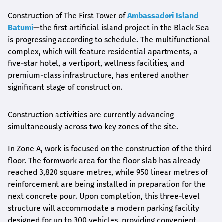
Construction of The First Tower of
Ambassadori Island
Batumi
—the first artificial island project in the Black Sea
is progressing according to schedule. The multifunctional
complex, which will feature residential apartments, a
five-star hotel, a vertiport, wellness facilities, and
premium-class infrastructure, has entered another
significant stage of construction.
Construction activities are currently advancing
simultaneously across two key zones of the site.
In Zone A, work is focused on the construction of the third
floor. The formwork area for the floor slab has already
reached 3,820 square metres, while 950 linear metres of
reinforcement are being installed in preparation for the
next concrete pour. Upon completion, this three-level
structure will accommodate a modern parking facility
designed for up to 300 vehicles, providing convenient