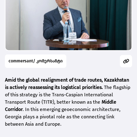
commersant/ კომერსანტი
Amid the global realignment of trade routes, Kazakhstan
is actively reassessing its logistical priorities.
The flagship
of this strategy is the Trans-Caspian International
Transport Route (TITR), better known as the
Middle
Corridor
. In this emerging geoeconomic architecture,
Georgia plays a pivotal role as the connecting link
between Asia and Europe.