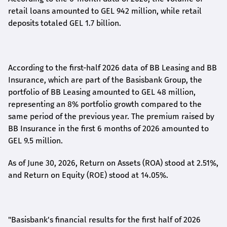
retail loans amounted to GEL 942 million, while retail
deposits totaled GEL 1.7 billion.
According to the first-
half
2026 data of BB Leasing and BB
Insurance, which are part of the Basisbank Group, the
portfolio of BB Leasing amounted to GEL 48 million,
representing an 8% portfolio growth compared to the
same period of the previous year. The premium raised by
BB Insurance in the first 6 months of 2026 amounted to
GEL 9.5 million.
As of June 30, 2026, Return on Assets (ROA) stood at 2.51%,
and Return on Equity (ROE) stood at 14.05%.
"Basisbank's financial results for the first half of 2026