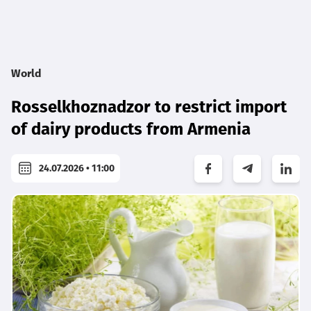
World
Rosselkhoznadzor to restrict import
of dairy products from Armenia
24.07.2026 • 11:00