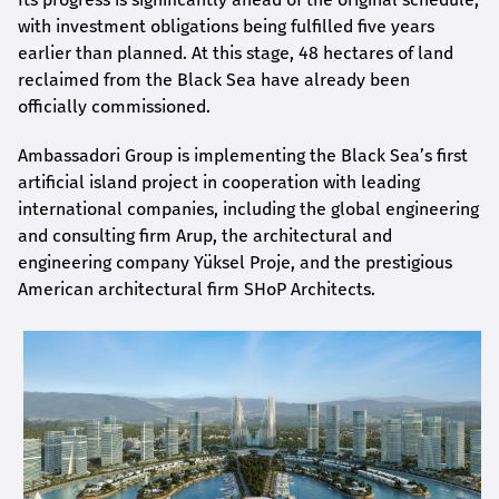
with investment obligations being fulfilled five years
earlier than planned. At this stage, 48 hectares of land
reclaimed from the Black Sea have already been
officially commissioned.
Ambassadori Group is implementing the Black Sea’s first
artificial island project in cooperation with leading
international companies, including the global engineering
and consulting firm Arup, the architectural and
engineering company Yüksel Proje, and the prestigious
American architectural firm SHoP Architects.