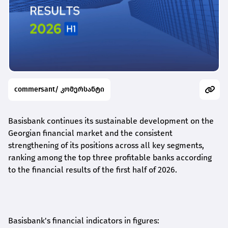
commersant/ კომერსანტი
Basisbank continues its sustainable development on the
Georgian financial market and the consistent
strengthening of its positions across all key segments,
ranking among the top three profitable banks according
to the financial results of the first half of 2026.
Basisbank's financial indicators in figures: