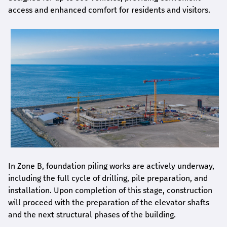
access and enhanced comfort for residents and visitors.
In Zone B, foundation piling works are actively underway,
including the full cycle of drilling, pile preparation, and
installation. Upon completion of this stage, construction
will proceed with the preparation of the elevator shafts
and the next structural phases of the building.