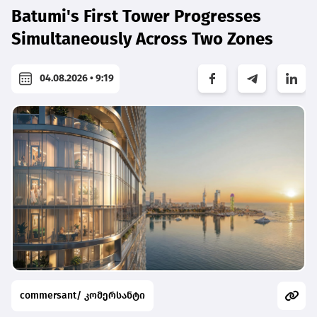
Batumi's First Tower Progresses
Simultaneously Across Two Zones
04.08.2026 • 9:19
commersant/ კომერსანტი