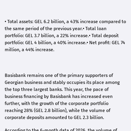
•
Total assets: GEL 6.2 billion, a 43% increase compared to
the same period of the previous year.
•
Total loan
portfolio: GEL 3.7 billion, a 22% increase.
•
Total deposit
portfolio: GEL 4 billion, a 40% increase.
•
Net profit: GEL 74
million, a 44% increase.
Basisbank remains one of the primary supporters of
Georgian business and stably occupies its place among
the top three largest banks. This year, the pace of
business financing by Basisbank has increased even
further, with the growth of the corporate portfolio
reaching 28% (GEL 2.8 billion), while the volume of
corporate deposits amounted to GEL 2.3 billion.
According to the 6-month data
of
2026, the volume of