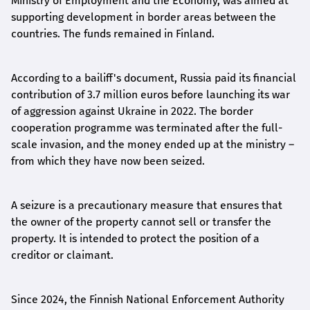
Ministry of Employment and the Economy, was aimed at
supporting development in border areas between the
countries. The funds remained in Finland.
According to a bailiff's document, Russia paid its financial
contribution of 3.7 million euros before launching its war
of aggression against Ukraine in 2022. The border
cooperation programme was terminated after the full-
scale invasion, and the money ended up at the ministry –
from which they have now been seized.
A seizure is a precautionary measure that ensures that
the owner of the property cannot sell or transfer the
property. It is intended to protect the position of a
creditor or claimant.
Since 2024, the Finnish National Enforcement Authority