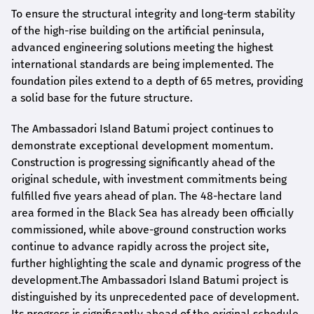
To ensure the structural integrity and long-term stability
of the high-rise building on the artificial peninsula,
advanced engineering solutions meeting the highest
international standards are being implemented. The
foundation piles extend to a depth of 65 metres, providing
a solid base for the future structure.
The Ambassadori Island Batumi project continues to
demonstrate exceptional development momentum.
Construction is progressing significantly ahead of the
original schedule, with investment commitments being
fulfilled five years ahead of plan. The 48-hectare land
area formed in the Black Sea has already been officially
commissioned, while above-ground construction works
continue to advance rapidly across the project site,
further highlighting the scale and dynamic progress of the
development.The Ambassadori Island Batumi project is
distinguished by its unprecedented pace of development.
Its progress is significantly ahead of the original schedule,