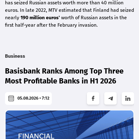
has seized Russian assets worth more than 40 million
euros. In late 2022, MTV estimated that Finland had seized
nearly
190 million euros'
worth of Russian assets in the
first half-year after the February invasion.
Business
Basisbank Ranks Among Top Three
Most Profitable Banks in H1 2026
05.08.2026 • 7:12