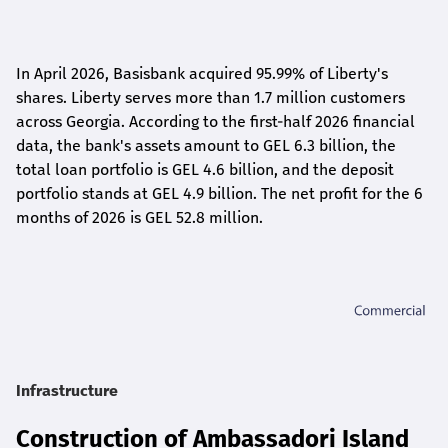
In April 2026, Basisbank acquired 95.99% of Liberty's
shares. Liberty serves more than 1.7 million customers
across Georgia. According to the first-half 2026 financial
data, the bank's assets amount to GEL 6.3 billion, the
total loan portfolio is GEL 4.6 billion, and the deposit
portfolio stands at GEL 4.9 billion. The net profit for the 6
months of 2026 is GEL 5
2.8
million.
Infrastructure
Construction of Ambassadori Island