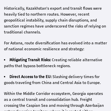
Historically, Kazakhstan's export and transit flows were
heavily tied to northern routes. However, recent
geopolitical instability, supply chain disruptions, and
sanction regimes have underscored the risks of relying on
traditional channels.
For Astana, route diversification has evolved into a matter
of national economic resilience and strategy:
Mitigating Transit Risks:
Creating reliable alternative
paths that bypass bottleneck regions.
Direct Access to the EU:
Slashing delivery times for
goods traveling from China and Central Asia to Europe.
Within the Middle Corridor ecosystem, Georgia operates
as a central transit and consolidation hub. Freight
crossing the Caspian Sea and moving through Azerbaijan