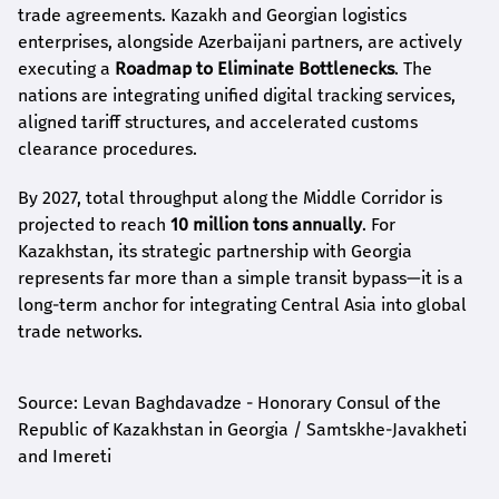
trade agreements. Kazakh and Georgian logistics
enterprises, alongside Azerbaijani partners, are actively
executing a
Roadmap to Eliminate Bottlenecks
. The
nations are integrating unified digital tracking services,
aligned tariff structures, and accelerated customs
clearance procedures.
By 2027, total throughput along the Middle Corridor is
projected to reach
10 million tons annually
. For
Kazakhstan, its strategic partnership with Georgia
represents far more than a simple transit bypass—it is a
long-term anchor for integrating Central Asia into global
trade networks.
Source: Levan Baghdavadze - Honorary Consul of the
Republic of Kazakhstan in Georgia / Samtskhe-Javakheti
and Imereti