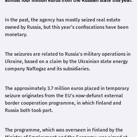
almost four million euros from the Russian state this year.
In the past, the agency has mostly seized real estate
owned by Russia, but this year’s confiscations have been
monetary.
The seizures are related to Russia's military operations in
Ukraine, based on a claim by the Ukrainian state energy
company Naftogaz and its subsidiaries.
The approximately 3.7 million euros placed in temporary
seizure originates from the EU's now-defunct external
border cooperation programme, in which Finland and
Russia both took part.
The programme, which was overseen in Finland by the