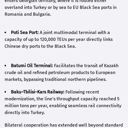
enters Georgian territory, where it is routed either
overland into Turkey or by sea to EU Black Sea ports in
Romania and Bulgaria.
Poti Sea Port:
A joint multimodal terminal with a
capacity of up to 120,000 TEUs per year directly links
Chinese dry ports to the Black Sea.
Batumi Oil Terminal:
Facilitates the transit of Kazakh
crude oil and refined petroleum products to European
markets, bypassing traditional northern pipelines.
Baku–Tbilisi–Kars Railway:
Following recent
modernization, the line's throughput capacity reached 5
million tons per year, enabling seamless rail connectivity
directly into Turkey.
Bilateral cooperation has extended well beyond standard