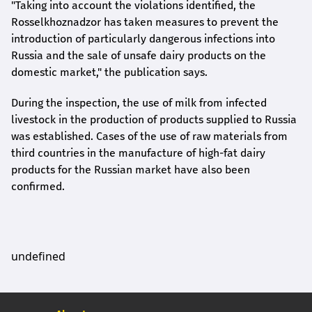
"Taking into account the violations identified, the
Rosselkhoznadzor has taken measures to prevent the
introduction of particularly dangerous infections into
Russia and the sale of unsafe dairy products on the
domestic market," the publication says.
During the inspection, the use of milk from infected
livestock in the production of products supplied to Russia
was established. Cases of the use of raw materials from
third countries in the manufacture of high-fat dairy
products for the Russian market have also been
confirmed.
undefined