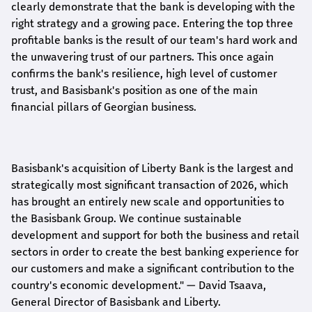
clearly demonstrate that the bank is developing with the
right strategy and a growing pace. Entering the top three
profitable banks is the result of our team's hard work and
the unwavering trust of our partners. This once again
confirms the bank's resilience, high level of customer
trust, and Basisbank's position as one of the main
financial pillars of Georgian business.
Basisbank's acquisition of Liberty Bank is the largest and
strategically most significant transaction of 2026, which
has brought an entirely new scale and opportunities to
the Basisbank Group. We continue sustainable
development and support for both the business and retail
sectors in order to create the best banking experience for
our customers and make a significant contribution to the
country's economic development."
— David Tsaava,
General Director of Basisbank and Liberty
.