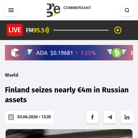
World
Finland seizes nearly €4m in Russian
assets
03.06.2026 • 13:35