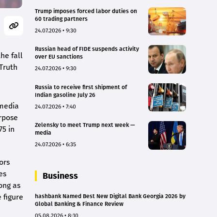
Trump imposes forced labor duties on
60 trading partners
24.07.2026 • 9:30
Russian head of FIDE suspends activity
he fall
over EU sanctions
 Truth
24.07.2026 • 9:30
Russia to receive first shipment of
Indian gasoline July 26
 media
24.07.2026 • 7:40
rpose
Zelensky to meet Trump next week —
75 in
media
24.07.2026 • 6:35
ors
es
Business
ong as
 figure
hashbank Named Best New Digital Bank Georgia 2026 by
Global Banking & Finance Review
05.08.2026 • 8:10