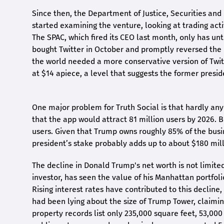
Since then, the Department of Justice, Securities an
started examining the venture, looking at trading a
The SPAC, which fired its CEO last month, only has u
bought Twitter in October and promptly reversed the 
the world needed a more conservative version of Twitte
at $14 apiece, a level that suggests the former preside
One major problem for Truth Social is that hardly any
that the app would attract 81 million users by 2026. Bu
users. Given that Trump owns roughly 85% of the busi
president’s stake probably adds up to about $180 mill
The decline in Donald Trump's net worth is not limited
investor, has seen the value of his Manhattan portfoli
Rising interest rates have contributed to this decline,
had been lying about the size of Trump Tower, claiming
property records list only 235,000 square feet, 53,0