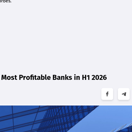
orbes.
Most Profitable Banks in H1 2026