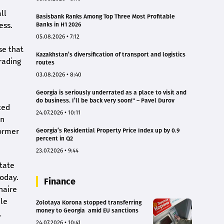
ll
Basisbank Ranks Among Top Three Most Profitable
ess.
Banks in H1 2026
05.08.2026 • 7:12
se that
Kazakhstan’s diversification of transport and logistics
rading
routes
03.08.2026 • 8:40
Georgia is seriously underrated as a place to visit and
do business. I’ll be back very soon!" – Pavel Durov
ted
24.07.2026 • 10:11
on
former
Georgia’s Residential Property Price Index up by 0.9
percent in Q2
23.07.2026 • 9:44
state
today.
Finance
naire
ile
Zolotaya Korona stopped transferring
money to Georgia amid EU sanctions
,
24.07.2026 • 10:41