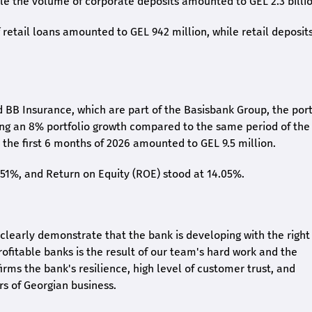
ile the volume of corporate deposits amounted to GEL 2.3 billio
retail loans amounted to GEL 942 million, while retail deposit
 BB Insurance, which are part of the Basisbank Group, the port
ing an 8% portfolio growth compared to the same period of the
the first 6 months of 2026 amounted to GEL 9.5 million.
2.51%, and Return on Equity (ROE) stood at 14.05%.
26 clearly demonstrate that the bank is developing with the right
rofitable banks is the result of our team's hard work and the
irms the bank's resilience, high level of customer trust, and
rs of Georgian business.