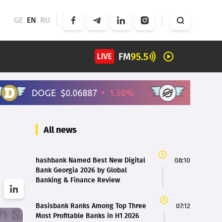
GE
EN
RU
All news
hashbank Named Best New Digital
08:10
Bank Georgia 2026 by Global
Banking & Finance Review
Basisbank Ranks Among Top Three
07:12
Most Profitable Banks in H1 2026