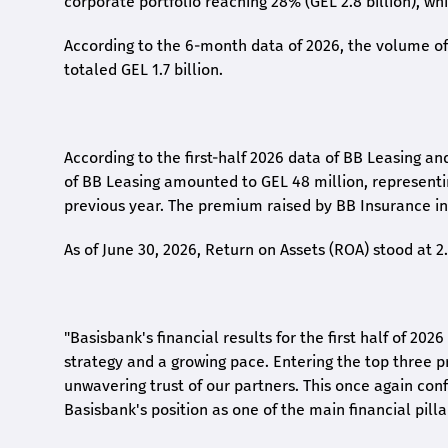
corporate portfolio reaching 28% (GEL 2.8 billion), wh
According to the 6-month data
of
2026, the volume of 
totaled GEL 1.7 billion.
According to the first-
half
2026 data of BB Leasing and
of BB Leasing amounted to GEL 48 million, represent
previous year. The premium raised by BB Insurance in 
As of June 30, 2026, Return on Assets (ROA) stood at 
"Basisbank's financial results for the first half of 20
strategy and a growing pace. Entering the top three p
unwavering trust of our partners. This once again conf
Basisbank's position as one of the main financial pilla