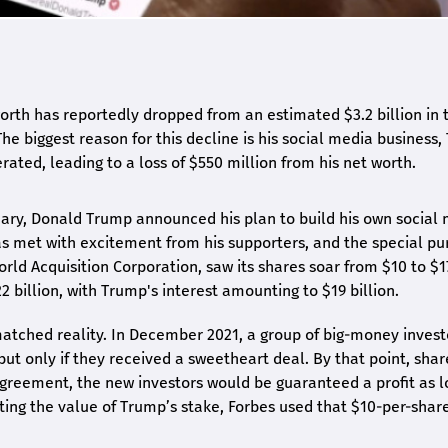
rth has reportedly dropped from an estimated $3.2 billion in t
The biggest reason for this decline is his social media business,
rated, leading to a loss of $550 million from his net worth.
nuary, Donald Trump announced his plan to build his own social
 met with excitement from his supporters, and the special pu
orld Acquisition Corporation, saw its shares soar from $10 to $1
2 billion, with Trump's interest amounting to $19 billion.
atched reality. In December 2021, a group of big-money invest
 but only if they received a sweetheart deal. By that point, shar
greement, the new investors would be guaranteed a profit as l
ing the value of Trump’s stake, Forbes used that $10-per-share