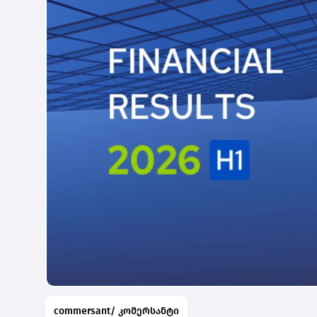
commersant/ კომერსანტი