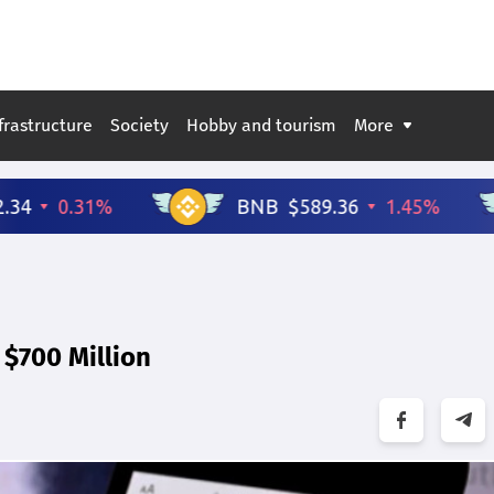
frastructure
Society
Hobby and tourism
More
$700 Million