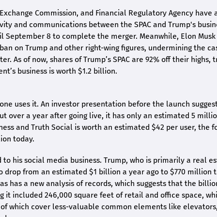
d Exchange Commission, and Financial Regulatory Agency have a
ctivity and communications between the SPAC and Trump's busin
ntil September 8 to complete the merger. Meanwhile, Elon Musk
ban on Trump and other right-wing figures, undermining the ca
r. As of now, shares of Trump’s SPAC are 92% off their highs, t
nt’s business is worth $1.2 billion.
one uses it. An investor presentation before the launch sugges
t over a year after going live, it has only an estimated 5 milli
ness and Truth Social is worth an estimated $42 per user, the 
ion today.
 to his social media business. Trump, who is primarily a real e
o drop from an estimated $1 billion a year ago to $770 million 
 as has a new analysis of records, which suggests that the billio
 it included 246,000 square feet of retail and office space, wh
00 of which cover less-valuable common elements like elevators