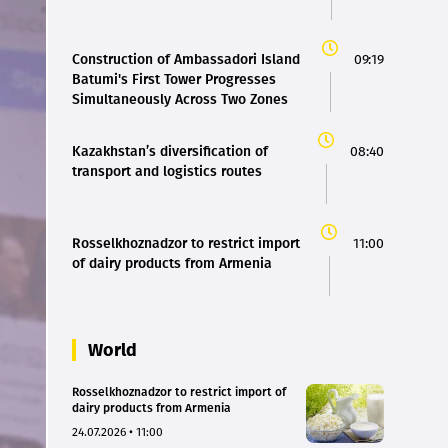
Construction of Ambassadori Island
09:19
Batumi's First Tower Progresses
Simultaneously Across Two Zones
Kazakhstan’s diversification of
08:40
transport and logistics routes
Rosselkhoznadzor to restrict import
11:00
of dairy products from Armenia
World
Rosselkhoznadzor to restrict import of
dairy products from Armenia
24.07.2026 • 11:00