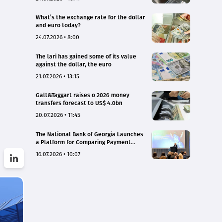
What’s the exchange rate for the dollar
and euro today?
24.07.2026 • 8:00
The lari has gained some of its value
against the dollar, the euro
21.07.2026 • 13:15
Galt&Taggart raises o 2026 money
transfers forecast to US$ 4.0bn
20.07.2026 • 11:45
The National Bank of Georgia Launches
a Platform for Comparing Payment
Service Tariffs and Deposit Interest
16.07.2026 • 10:07
Rates