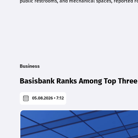
public restrooms, and mechanical spaces, reported F
Business
Basisbank Ranks Among Top Three 
05.08.2026 • 7:12