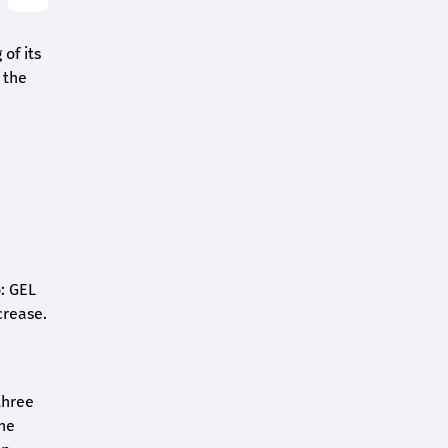
of its
 the
o: GEL
crease.
three
the