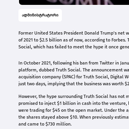
ადმინისტრატორი
Former United States President Donald Trump's net wo
of 2021 to $2.5 billion as of now, according to Forbes. 
Social, which has failed to meet the hype it once gene
In October 2021, following his ban from Twitter in Ja
platform, dubbed Truth Social. The announcement was
acquisition company (SPAC) for Truth Social, Digital W
just two days, implying that the business was worth $2
However, the hype surrounding Truth Social has not m
promised to inject $1 billion in cash into the venture,
were trading for $45 on the open market. Under the a
the shares stayed above $10. When previously estimat
and came to $730 million.