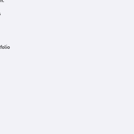
n.
s
folio