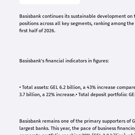
Basisbank continues its sustainable development on t
positions across all key segments, ranking among the t
first half of 2026.
Basisbank's financial indicators in figures:
•
Total assets: GEL 6.2 billion, a 43% increase compar
3.7 billion, a 22% increase.
•
Total deposit portfolio: GE
Basisbank remains one of the primary supporters of G
largest banks. This year, the pace of business financi