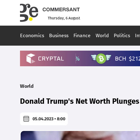
Thursday, 6 August
Economics
Business
Finance
World
Politics
In
World
Donald Trump's Net Worth Plunges 
05.04.2023 • 8:00