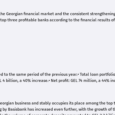
he Georgian financial market and the consistent strengthening 
op three profitable banks according to the financial results of
ed to the same period of the previous year.
•
Total loan portfoli
L 4 billion, a 40% increase.
•
Net profit: GEL 74 million, a 44% in
eorgian business and stably occupies its place among the top 
ng by Basisbank has increased even further, with the growth of 