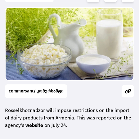
commersant/ კომერსანტი
Rosselkhoznadzor will impose restrictions on the import
of dairy products from Armenia. This was reported on the
agency's
website
on July 24.