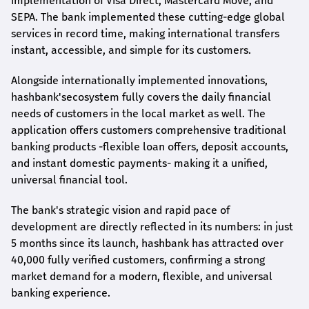
implementation of Visa Direct, Mastercard Move, and
SEPA. The bank implemented these cutting-edge global
services in record time, making international transfers
instant, accessible, and simple for its customers.
Alongside internationally implemented innovations,
hashbank's
ecosystem fully covers the daily financial
needs of customers in the local market as well. The
application offers customers comprehensive traditional
banking products -flexible loan offers, deposit accounts,
and instant domestic payments- making it a unified,
universal financial tool.
The bank's strategic vision and rapid pace of
development are directly reflected in its numbers: in just
5 months since its launch,
hashbank
has attracted over
40,000 fully verified customers, confirming a strong
market demand for a modern, flexible, and universal
banking experience.