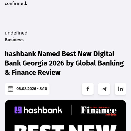
confirmed.
undefined
Business
hashbank Named Best New Digital
Bank Georgia 2026 by Global Banking
& Finance Review
05.08.2026 • 8:10