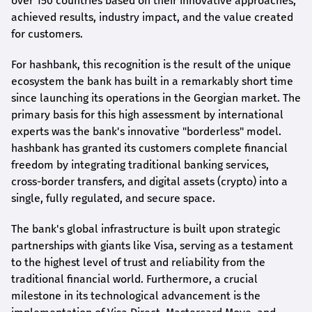
over 150 countries based on their innovative approaches,
achieved results, industry impact, and the value created
for customers.
For
hashbank
, this recognition is the result of the unique
ecosystem the bank has built in a remarkably short time
since launching its operations in the Georgian market. The
primary basis for this high assessment by international
experts was the bank's innovative "borderless" model.
hashbank
has granted its customers complete financial
freedom by integrating traditional banking services,
cross-border transfers, and digital assets (crypto) into a
single, fully regulated, and secure space.
The bank's global infrastructure is built upon strategic
partnerships with giants like Visa, serving as a testament
to the highest level of trust and reliability from the
traditional financial world. Furthermore, a crucial
milestone in its technological advancement is the