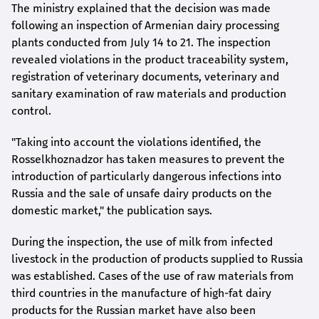
The ministry explained that the decision was made
following an inspection of Armenian dairy processing
plants conducted from July 14 to 21. The inspection
revealed violations in the product traceability system,
registration of veterinary documents, veterinary and
sanitary examination of raw materials and production
control.
"Taking into account the violations identified, the
Rosselkhoznadzor has taken measures to prevent the
introduction of particularly dangerous infections into
Russia and the sale of unsafe dairy products on the
domestic market," the publication says.
During the inspection, the use of milk from infected
livestock in the production of products supplied to Russia
was established. Cases of the use of raw materials from
third countries in the manufacture of high-fat dairy
products for the Russian market have also been