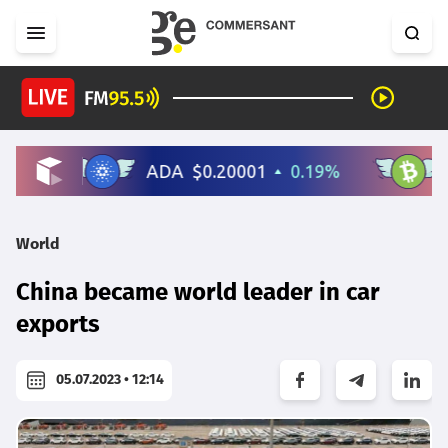
World
China became world leader in car
exports
05.07.2023 • 12:14