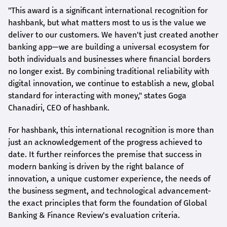
"This award is a significant international recognition for
hashbank
, but what matters most to us is the value we
deliver to our customers. We haven't just created another
banking app—we are building a universal ecosystem for
both individuals and businesses where financial borders
no longer exist. By combining traditional reliability with
digital innovation, we continue to establish a new, global
standard for interacting with money," states
Goga
Chanadiri
, CEO of
hashbank
.
For
hashbank
, this international recognition is more than
just an acknowledgement of the progress achieved to
date. It further reinforces the premise that success in
modern banking is driven by the right balance of
innovation, a unique customer experience, the needs of
the business segment, and technological advancement-
the exact principles that form the foundation of Global
Banking & Finance Review's evaluation criteria.