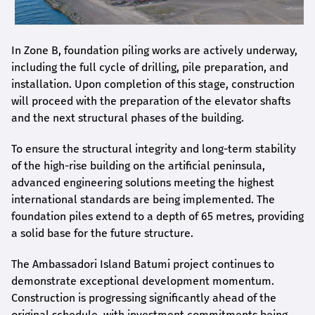
In Zone B, foundation piling works are actively underway,
including the full cycle of drilling, pile preparation, and
installation. Upon completion of this stage, construction
will proceed with the preparation of the elevator shafts
and the next structural phases of the building.
To ensure the structural integrity and long-term stability
of the high-rise building on the artificial peninsula,
advanced engineering solutions meeting the highest
international standards are being implemented. The
foundation piles extend to a depth of 65 metres, providing
a solid base for the future structure.
The Ambassadori Island Batumi project continues to
demonstrate exceptional development momentum.
Construction is progressing significantly ahead of the
original schedule, with investment commitments being