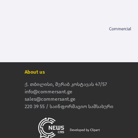
About us
ქ. თბილისი, მერაბ კოსტავას 47/57
info@commersant.ge
sales@commersant.ge
220 39 55 / საინფორმაციო სამსახური