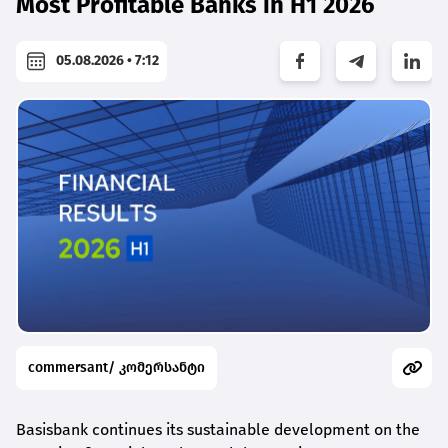
Most Profitable Banks in H1 2026
05.08.2026 • 7:12
commersant/ კომერსანტი
Basisbank continues its sustainable development on the