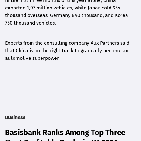
In the first three months of this year alone, China
exported 1,07 million vehicles, while Japan sold 954
thousand overseas, Germany 840 thousand, and Korea
750 thousand vehicles.
Experts from the consulting company Alix Partners said
that China is on the right track to gradually become an
automotive superpower.
Business
Basisbank Ranks Among Top Three