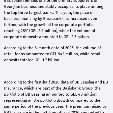
Basisbank remains one of the primary supporters of
Georgian business and stably occupies its place among
the top three largest banks. This year, the pace of
business financing by Basisbank has increased even
further, with the growth of the corporate portfolio
reaching 28% (GEL 2.8 billion), while the volume of
corporate deposits amounted to GEL 2.3 billion.
According to the 6-month data
of
2026, the volume of
retail loans amounted to GEL 942 million, while retail
deposits totaled GEL 1.7 billion.
According to the first-
half
2026 data of BB Leasing and BB
Insurance, which are part of the Basisbank Group, the
portfolio of BB Leasing amounted to GEL 48 million,
representing an 8% portfolio growth compared to the
same period of the previous year. The premium raised by
BB Insurance in the first 6 months of 2026 amounted to