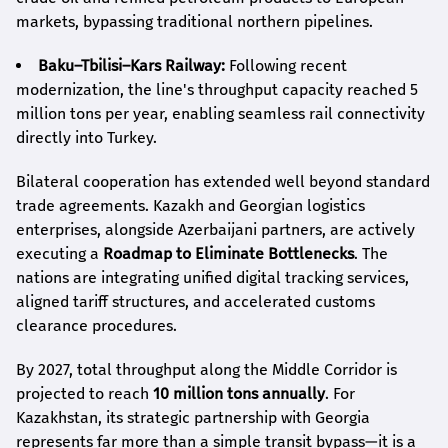
markets, bypassing traditional northern pipelines.
Baku–Tbilisi–Kars Railway:
Following recent
modernization, the line's throughput capacity reached 5
million tons per year, enabling seamless rail connectivity
directly into Turkey.
Bilateral cooperation has extended well beyond standard
trade agreements. Kazakh and Georgian logistics
enterprises, alongside Azerbaijani partners, are actively
executing a
Roadmap to Eliminate Bottlenecks
. The
nations are integrating unified digital tracking services,
aligned tariff structures, and accelerated customs
clearance procedures.
By 2027, total throughput along the Middle Corridor is
projected to reach
10 million tons annually
. For
Kazakhstan, its strategic partnership with Georgia
represents far more than a simple transit bypass—it is a