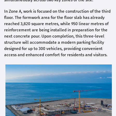
In Zone A, work is focused on the construction of the third
floor. The formwork area for the floor slab has already
reached 3,820 square metres, while 950 linear metres of
reinforcement are being installed in preparation for the
next concrete pour. Upon completion, this three-level
structure will accommodate a modern parking facility
designed for up to 300 vehicles, providing convenient
access and enhanced comfort for residents and visitors.