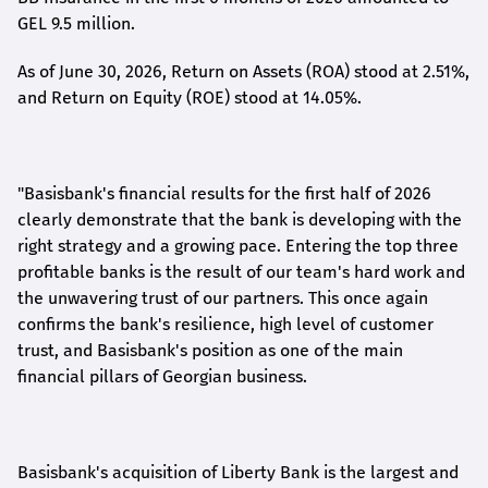
GEL 9.5 million.
As of June 30, 2026, Return on Assets (ROA) stood at 2.51%,
and Return on Equity (ROE) stood at 14.05%.
"Basisbank's financial results for the first half of 2026
clearly demonstrate that the bank is developing with the
right strategy and a growing pace. Entering the top three
profitable banks is the result of our team's hard work and
the unwavering trust of our partners. This once again
confirms the bank's resilience, high level of customer
trust, and Basisbank's position as one of the main
financial pillars of Georgian business.
Basisbank's acquisition of Liberty Bank is the largest and