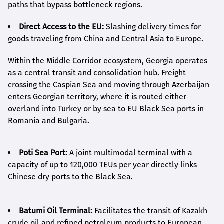
paths that bypass bottleneck regions.
Direct Access to the EU:
Slashing delivery times for
goods traveling from China and Central Asia to Europe.
Within the Middle Corridor ecosystem, Georgia operates
as a central transit and consolidation hub. Freight
crossing the Caspian Sea and moving through Azerbaijan
enters Georgian territory, where it is routed either
overland into Turkey or by sea to EU Black Sea ports in
Romania and Bulgaria.
Poti Sea Port:
A joint multimodal terminal with a
capacity of up to 120,000 TEUs per year directly links
Chinese dry ports to the Black Sea.
Batumi Oil Terminal:
Facilitates the transit of Kazakh
crude oil and refined petroleum products to European