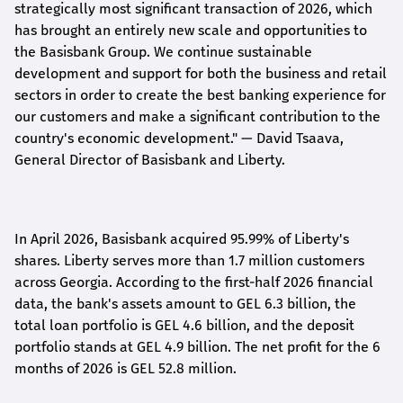
strategically most significant transaction of 2026, which
has brought an entirely new scale and opportunities to
the Basisbank Group. We continue sustainable
development and support for both the business and retail
sectors in order to create the best banking experience for
our customers and make a significant contribution to the
country's economic development."
— David Tsaava,
General Director of Basisbank and Liberty
.
In April 2026, Basisbank acquired 95.99% of Liberty's
shares. Liberty serves more than 1.7 million customers
across Georgia. According to the first-half 2026 financial
data, the bank's assets amount to GEL 6.3 billion, the
total loan portfolio is GEL 4.6 billion, and the deposit
portfolio stands at GEL 4.9 billion. The net profit for the 6
months of 2026 is GEL 5
2.8
million.