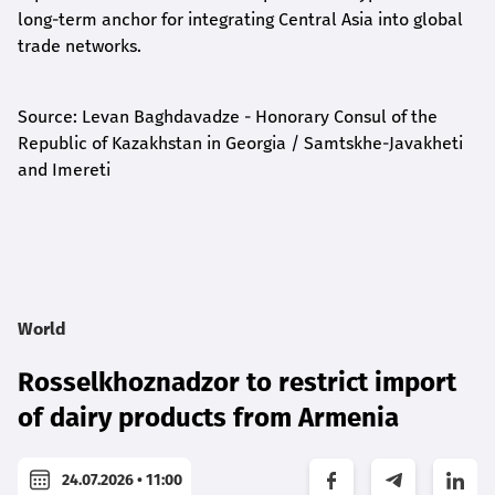
long-term anchor for integrating Central Asia into global
trade networks.
Source: Levan Baghdavadze - Honorary Consul of the
Republic of Kazakhstan in Georgia / Samtskhe-Javakheti
and Imereti
World
Rosselkhoznadzor to restrict import
of dairy products from Armenia
24.07.2026 • 11:00