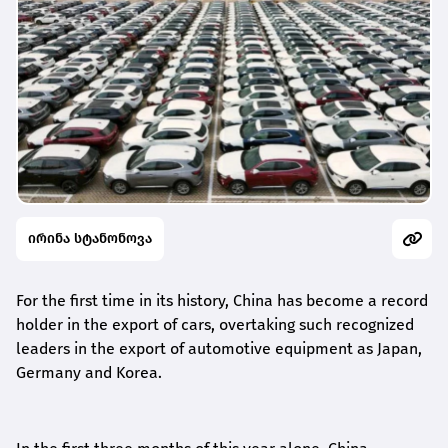
ირინა სტანონოვა
For the first time in its history, China has become a record
holder in the export of cars, overtaking such recognized
leaders in the export of automotive equipment as Japan,
Germany and Korea.