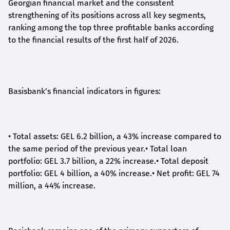
Georgian financial market and the consistent
strengthening of its positions across all key segments,
ranking among the top three profitable banks according
to the financial results of the first half of 2026.
Basisbank's financial indicators in figures:
•
Total assets: GEL 6.2 billion, a 43% increase compared to
the same period of the previous year.
•
Total loan
portfolio: GEL 3.7 billion, a 22% increase.
•
Total deposit
portfolio: GEL 4 billion, a 40% increase.
•
Net profit: GEL 74
million, a 44% increase.