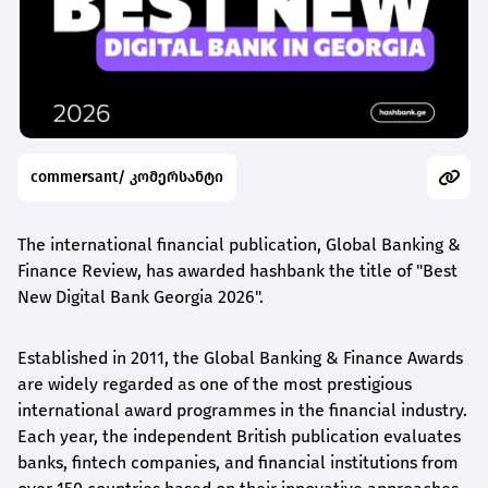
commersant/ კომერსანტი
The international financial publication, Global Banking &
Finance Review, has awarded
hashbank
the title of "Best
New Digital Bank Georgia 2026".
Established in 2011, the Global Banking & Finance Awards
are widely regarded as one of the most prestigious
international award
programmes
in the financial industry.
Each year, the independent British publication evaluates
banks, fintech companies, and financial institutions from