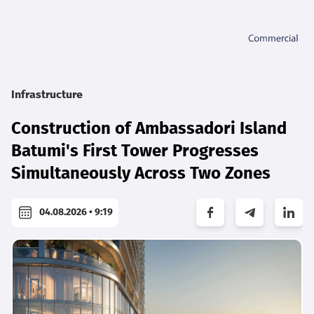
Infrastructure
Construction of Ambassadori Island
Batumi's First Tower Progresses
Simultaneously Across Two Zones
04.08.2026 • 9:19