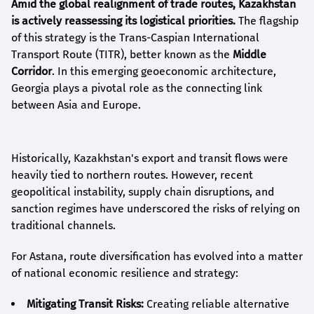
Amid the global realignment of trade routes, Kazakhstan
is actively reassessing its logistical priorities.
The flagship
of this strategy is the Trans-Caspian International
Transport Route (TITR), better known as the
Middle
Corridor
. In this emerging geoeconomic architecture,
Georgia plays a pivotal role as the connecting link
between Asia and Europe.
Historically, Kazakhstan's export and transit flows were
heavily tied to northern routes. However, recent
geopolitical instability, supply chain disruptions, and
sanction regimes have underscored the risks of relying on
traditional channels.
For Astana, route diversification has evolved into a matter
of national economic resilience and strategy:
Mitigating Transit Risks:
Creating reliable alternative