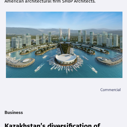
American architectural firm SHoP Architects.
Business
Kazakhstan’s diversification of