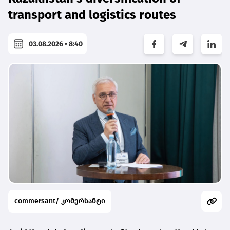
transport and logistics routes
03.08.2026 • 8:40
commersant/ კომერსანტი