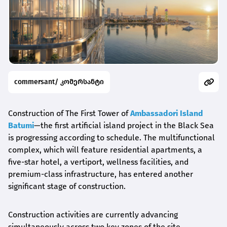
commersant/ კომერსანტი
Construction of The First Tower of
Ambassadori Island
Batumi
—the first artificial island project in the Black Sea
is progressing according to schedule. The multifunctional
complex, which will feature residential apartments, a
five-star hotel, a vertiport, wellness facilities, and
premium-class infrastructure, has entered another
significant stage of construction.
Construction activities are currently advancing
simultaneously across two key zones of the site.