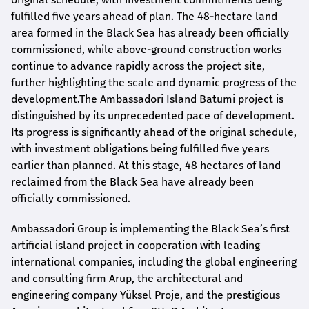
fulfilled five years ahead of plan. The 48-hectare land
area formed in the Black Sea has already been officially
commissioned, while above-ground construction works
continue to advance rapidly across the project site,
further highlighting the scale and dynamic progress of the
development.The Ambassadori Island Batumi project is
distinguished by its unprecedented pace of development.
Its progress is significantly ahead of the original schedule,
with investment obligations being fulfilled five years
earlier than planned. At this stage, 48 hectares of land
reclaimed from the Black Sea have already been
officially commissioned.
Ambassadori Group is implementing the Black Sea’s first
artificial island project in cooperation with leading
international companies, including the global engineering
and consulting firm Arup, the architectural and
engineering company Yüksel Proje, and the prestigious