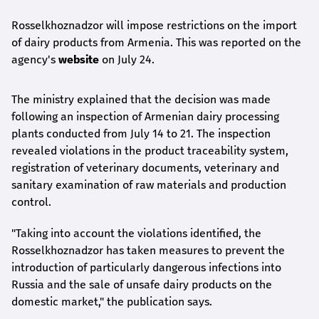
Rosselkhoznadzor will impose restrictions on the import
of dairy products from Armenia. This was reported on the
agency's
website
on July 24.
The ministry explained that the decision was made
following an inspection of Armenian dairy processing
plants conducted from July 14 to 21. The inspection
revealed violations in the product traceability system,
registration of veterinary documents, veterinary and
sanitary examination of raw materials and production
control.
"Taking into account the violations identified, the
Rosselkhoznadzor has taken measures to prevent the
introduction of particularly dangerous infections into
Russia and the sale of unsafe dairy products on the
domestic market," the publication says.