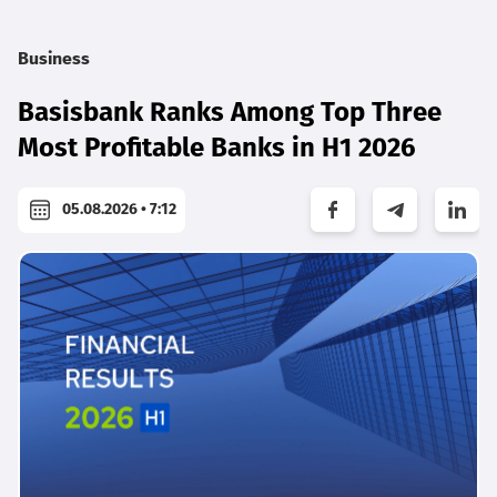
Business
Basisbank Ranks Among Top Three
Most Profitable Banks in H1 2026
05.08.2026 • 7:12