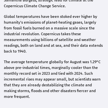
Samantha Burgess, strategic lead for climate at the
Copernicus Climate Change Service.
Global temperatures have been stoked ever higher by
humanity's emissions of planet-heating gases, largely
from fossil fuels burned on a massive scale since the
industrial revolution. Copernicus takes these
measurements using billions of satellite and weather
readings, both on land and at sea, and their data extends
back to 1940.
The average temperature globally for August was 1.29°C
above pre-industrial times, marginally cooler than the
monthly record set in 2023 and tied with 2024. Such
incremental rises may appear small, but scientists warn
that they are already destabilizing the climate and
making storms, floods and other disasters fiercer and
more frequent.