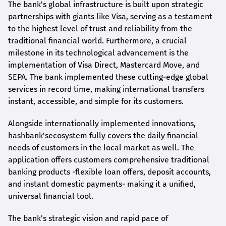
The bank's global infrastructure is built upon strategic
partnerships with giants like Visa, serving as a testament
to the highest level of trust and reliability from the
traditional financial world. Furthermore, a crucial
milestone in its technological advancement is the
implementation of Visa Direct, Mastercard Move, and
SEPA. The bank implemented these cutting-edge global
services in record time, making international transfers
instant, accessible, and simple for its customers.
Alongside internationally implemented innovations,
hashbank's
ecosystem fully covers the daily financial
needs of customers in the local market as well. The
application offers customers comprehensive traditional
banking products -flexible loan offers, deposit accounts,
and instant domestic payments- making it a unified,
universal financial tool.
The bank's strategic vision and rapid pace of