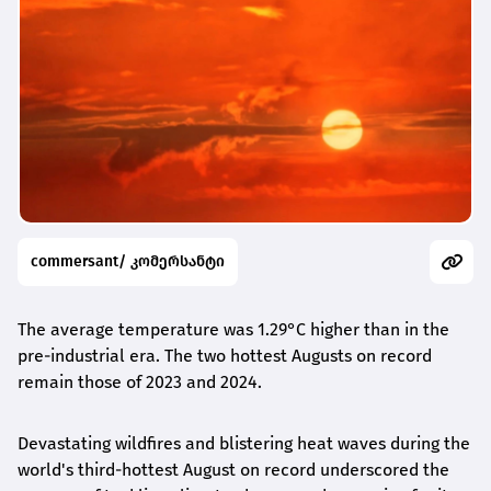
commersant/ კომერსანტი
The average temperature was 1.29°C higher than in the
pre-industrial era. The two hottest Augusts on record
remain those of 2023 and 2024.
Devastating wildfires and blistering heat waves during the
world's third-hottest August on record underscored the