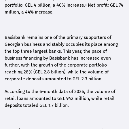
portfolio: GEL 4 billion, a 40% increase.
•
Net profit: GEL 74
million, a 44% increase.
Basisbank remains one of the primary supporters of
Georgian business and stably occupies its place among
the top three largest banks. This year, the pace of
business financing by Basisbank has increased even
further, with the growth of the corporate portfolio
reaching 28% (GEL 2.8 billion), while the volume of
corporate deposits amounted to GEL 2.3 billion.
According to the 6-month data
of
2026, the volume of
retail loans amounted to GEL 942 million, while retail
deposits totaled GEL 1.7 billion.