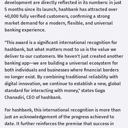
development are directly reflected in its numbers: in just
5 months since its launch,
hashbank
has attracted over
40,000 fully verified customers, confirming a strong
market demand for a modern, flexible, and universal
banking experience.
"This award is a significant international recognition for
hashbank
, but what matters most to us is the value we
deliver to our customers. We haven't just created another
banking app—we are building a universal ecosystem for
both individuals and businesses where financial borders
no longer exist. By combining traditional reliability with
digital innovation, we continue to establish a new, global
standard for interacting with money," states
Goga
Chanadiri
, CEO of
hashbank
.
For
hashbank
, this international recognition is more than
just an acknowledgement of the progress achieved to
date. It further reinforces the premise that success in