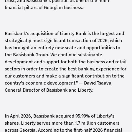
trust, and Basisbank's position as one of the main
financial pillars of Georgian business.
Basisbank's acquisition of Liberty Bank is the largest and
strategically most significant transaction of 2026, which
has brought an entirely new scale and opportunities to
the Basisbank Group. We continue sustainable
development and support for both the business and retail
sectors in order to create the best banking experience for
our customers and make a significant contribution to the
country's economic development."
— David Tsaava,
General Director of Basisbank and Liberty
.
In April 2026, Basisbank acquired 95.99% of Liberty's
shares. Liberty serves more than 1.7 million customers
across Georgia. According to the first-half 2026 financial