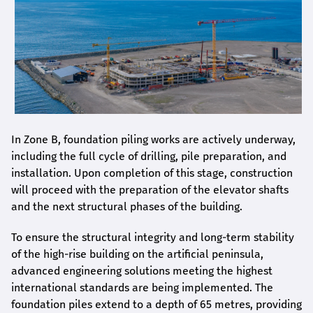
In Zone B, foundation piling works are actively underway,
including the full cycle of drilling, pile preparation, and
installation. Upon completion of this stage, construction
will proceed with the preparation of the elevator shafts
and the next structural phases of the building.
To ensure the structural integrity and long-term stability
of the high-rise building on the artificial peninsula,
advanced engineering solutions meeting the highest
international standards are being implemented. The
foundation piles extend to a depth of 65 metres, providing