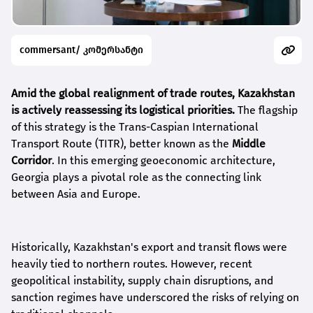
commersant/ კომერსანტი
Amid the global realignment of trade routes, Kazakhstan
is actively reassessing its logistical priorities.
The flagship
of this strategy is the Trans-Caspian International
Transport Route (TITR), better known as the
Middle
Corridor
. In this emerging geoeconomic architecture,
Georgia plays a pivotal role as the connecting link
between Asia and Europe.
Historically, Kazakhstan's export and transit flows were
heavily tied to northern routes. However, recent
geopolitical instability, supply chain disruptions, and
sanction regimes have underscored the risks of relying on