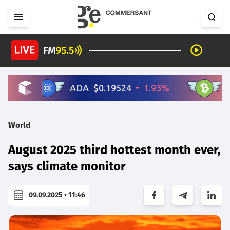
World
August 2025 third hottest month ever,
says climate monitor
09.09.2025 • 11:46