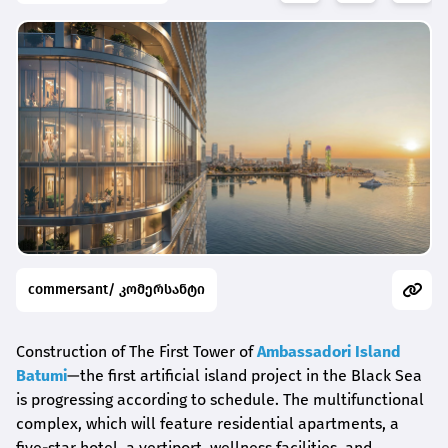
commersant/ კომერსანტი
Construction of The First Tower of
Ambassadori Island
Batumi
—the first artificial island project in the Black Sea
is progressing according to schedule. The multifunctional
complex, which will feature residential apartments, a
five-star hotel, a vertiport, wellness facilities, and