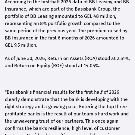
According to the first-
half
2026 data of BB Leasing and BB
Insurance, which are part of the Basisbank Group, the
portfolio of BB Leasing amounted to GEL 48 million,
representing an 8% portfolio growth compared to the
same period of the previous year. The premium raised by
BB Insurance in the first 6 months of 2026 amounted to
GEL 9.5 million.
As of June 30, 2026, Return on Assets (ROA) stood at 2.51%,
and Return on Equity (ROE) stood at 14.05%.
"Basisbank's financial results for the first half of 2026
clearly demonstrate that the bank is developing with the
right strategy and a growing pace. Entering the top three
profitable banks is the result of our team's hard work and
the unwavering trust of our partners. This once again
confirms the bank's resilience, high level of customer