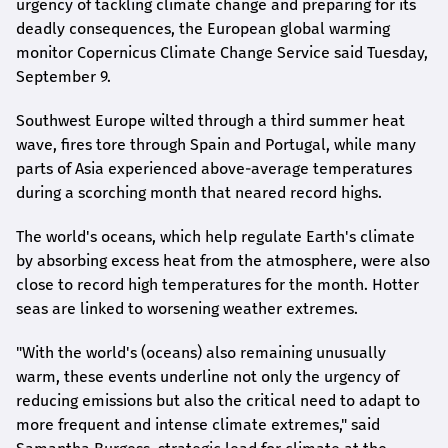
urgency of tackling climate change and preparing for its
deadly consequences, the European global warming
monitor Copernicus Climate Change Service said Tuesday,
September 9.
Southwest Europe wilted through a third summer heat
wave, fires tore through Spain and Portugal, while many
parts of Asia experienced above-average temperatures
during a scorching month that neared record highs.
The world's oceans, which help regulate Earth's climate
by absorbing excess heat from the atmosphere, were also
close to record high temperatures for the month. Hotter
seas are linked to worsening weather extremes.
"With the world's (oceans) also remaining unusually
warm, these events underline not only the urgency of
reducing emissions but also the critical need to adapt to
more frequent and intense climate extremes," said