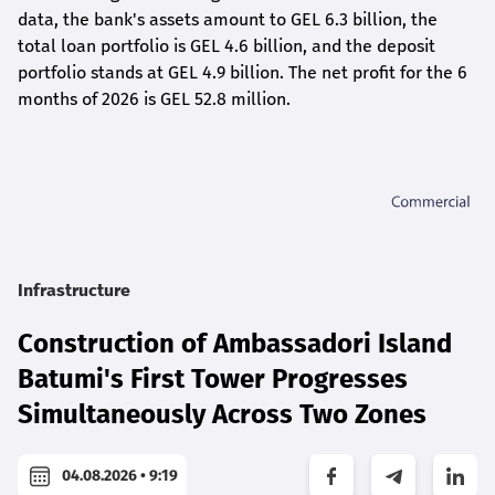
data, the bank's assets amount to GEL 6.3 billion, the
total loan portfolio is GEL 4.6 billion, and the deposit
portfolio stands at GEL 4.9 billion. The net profit for the 6
months of 2026 is GEL 5
2.8
million.
Infrastructure
Construction of Ambassadori Island
Batumi's First Tower Progresses
Simultaneously Across Two Zones
04.08.2026 • 9:19