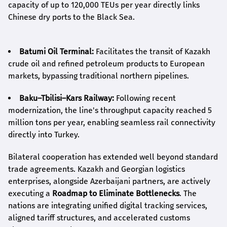
capacity of up to 120,000 TEUs per year directly links
Chinese dry ports to the Black Sea.
Batumi Oil Terminal:
Facilitates the transit of Kazakh
crude oil and refined petroleum products to European
markets, bypassing traditional northern pipelines.
Baku–Tbilisi–Kars Railway:
Following recent
modernization, the line's throughput capacity reached 5
million tons per year, enabling seamless rail connectivity
directly into Turkey.
Bilateral cooperation has extended well beyond standard
trade agreements. Kazakh and Georgian logistics
enterprises, alongside Azerbaijani partners, are actively
executing a
Roadmap to Eliminate Bottlenecks
. The
nations are integrating unified digital tracking services,
aligned tariff structures, and accelerated customs