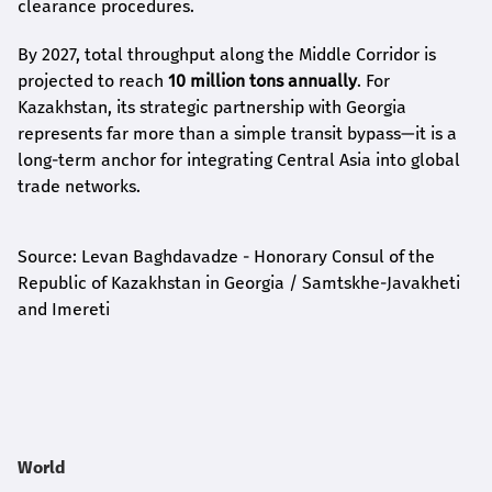
clearance procedures.
By 2027, total throughput along the Middle Corridor is
projected to reach
10 million tons annually
. For
Kazakhstan, its strategic partnership with Georgia
represents far more than a simple transit bypass—it is a
long-term anchor for integrating Central Asia into global
trade networks.
Source: Levan Baghdavadze - Honorary Consul of the
Republic of Kazakhstan in Georgia / Samtskhe-Javakheti
and Imereti
World