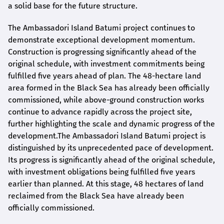
a solid base for the future structure.
The Ambassadori Island Batumi project continues to
demonstrate exceptional development momentum.
Construction is progressing significantly ahead of the
original schedule, with investment commitments being
fulfilled five years ahead of plan. The 48-hectare land
area formed in the Black Sea has already been officially
commissioned, while above-ground construction works
continue to advance rapidly across the project site,
further highlighting the scale and dynamic progress of the
development.The Ambassadori Island Batumi project is
distinguished by its unprecedented pace of development.
Its progress is significantly ahead of the original schedule,
with investment obligations being fulfilled five years
earlier than planned. At this stage, 48 hectares of land
reclaimed from the Black Sea have already been
officially commissioned.