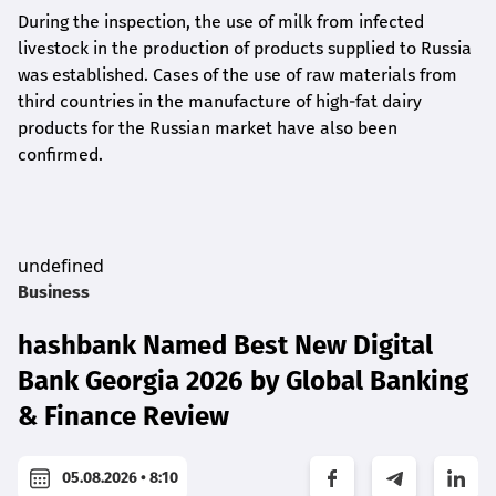
During the inspection, the use of milk from infected
livestock in the production of products supplied to Russia
was established. Cases of the use of raw materials from
third countries in the manufacture of high-fat dairy
products for the Russian market have also been
confirmed.
undefined
Business
hashbank Named Best New Digital
Bank Georgia 2026 by Global Banking
& Finance Review
05.08.2026 • 8:10