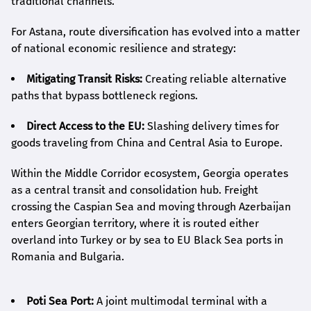
traditional channels.
For Astana, route diversification has evolved into a matter
of national economic resilience and strategy:
Mitigating Transit Risks:
Creating reliable alternative
paths that bypass bottleneck regions.
Direct Access to the EU:
Slashing delivery times for
goods traveling from China and Central Asia to Europe.
Within the Middle Corridor ecosystem, Georgia operates
as a central transit and consolidation hub. Freight
crossing the Caspian Sea and moving through Azerbaijan
enters Georgian territory, where it is routed either
overland into Turkey or by sea to EU Black Sea ports in
Romania and Bulgaria.
Poti Sea Port:
A joint multimodal terminal with a