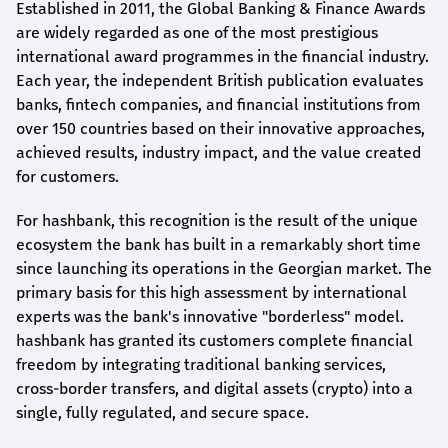
Established in 2011, the Global Banking & Finance Awards
are widely regarded as one of the most prestigious
international award
programmes
in the financial industry.
Each year, the independent British publication evaluates
banks, fintech companies, and financial institutions from
over 150 countries based on their innovative approaches,
achieved results, industry impact, and the value created
for customers.
For
hashbank
, this recognition is the result of the unique
ecosystem the bank has built in a remarkably short time
since launching its operations in the Georgian market. The
primary basis for this high assessment by international
experts was the bank's innovative "borderless" model.
hashbank
has granted its customers complete financial
freedom by integrating traditional banking services,
cross-border transfers, and digital assets (crypto) into a
single, fully regulated, and secure space.