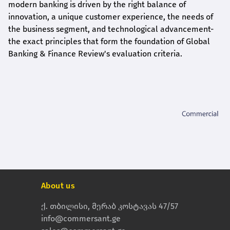
modern banking is driven by the right balance of
innovation, a unique customer experience, the needs of
the business segment, and technological advancement-
the exact principles that form the foundation of Global
Banking & Finance Review's evaluation criteria.
About us
ქ. თბილისი, მერაბ კოსტავას 47/57
info@commersant.ge