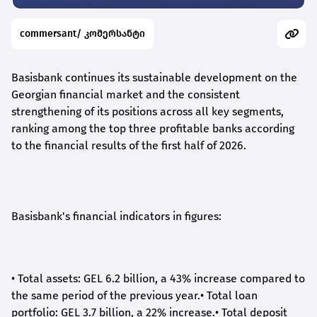
commersant/ კომერსანტი
Basisbank continues its sustainable development on the
Georgian financial market and the consistent
strengthening of its positions across all key segments,
ranking among the top three profitable banks according
to the financial results of the first half of 2026.
Basisbank's financial indicators in figures:
•
Total assets: GEL 6.2 billion, a 43% increase compared to
the same period of the previous year.
•
Total loan
portfolio: GEL 3.7 billion, a 22% increase.
•
Total deposit