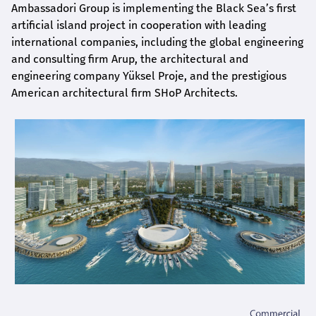
Ambassadori Group is implementing the Black Sea’s first
artificial island project in cooperation with leading
international companies, including the global engineering
and consulting firm Arup, the architectural and
engineering company Yüksel Proje, and the prestigious
American architectural firm SHoP Architects.