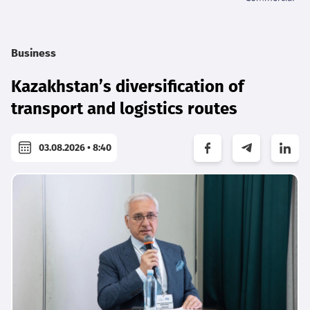
Business
Kazakhstan’s diversification of
transport and logistics routes
03.08.2026 • 8:40