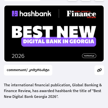
commersant/ კომერსანტი
The international financial publication, Global Banking &
Finance Review, has awarded
hashbank
the title of "Best
New Digital Bank Georgia 2026".