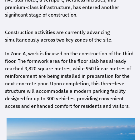
premium-class infrastructure, has entered another
significant stage of construction.
Construction activities are currently advancing
simultaneously across two key zones of the site.
In Zone A, work is focused on the construction of the third
floor. The formwork area for the floor slab has already
reached 3,820 square metres, while 950 linear metres of
reinforcement are being installed in preparation for the
next concrete pour. Upon completion, this three-level
structure will accommodate a modern parking facility
designed for up to 300 vehicles, providing convenient
access and enhanced comfort for residents and visitors.