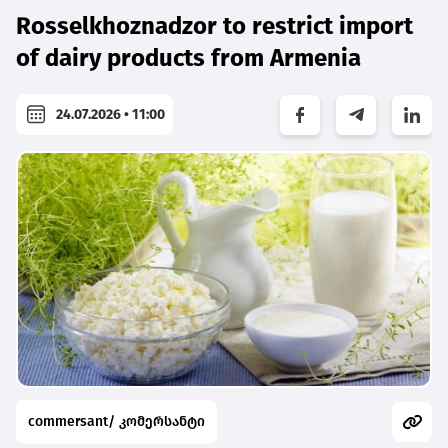
Rosselkhoznadzor to restrict import
of dairy products from Armenia
24.07.2026 • 11:00
commersant/ კომერსანტი