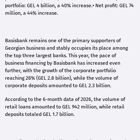
portfolio: GEL 4 billion, a 40% increase.
•
Net profit: GEL 74
million, a 44% increase.
Basisbank remains one of the primary supporters of
Georgian business and stably occupies its place among
the top three largest banks. This year, the pace of
business financing by Basisbank has increased even
further, with the growth of the corporate portfolio
reaching 28% (GEL 2.8 billion), while the volume of
corporate deposits amounted to GEL 2.3 billion.
According to the 6-month data
of
2026, the volume of
retail loans amounted to GEL 942 million, while retail
deposits totaled GEL 1.7 billion.