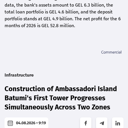
data, the bank's assets amount to GEL 6.3 billion, the
total loan portfolio is GEL 4.6 billion, and the deposit
portfolio stands at GEL 4.9 billion. The net profit for the 6
months of 2026 is GEL 5
2.8
million.
Infrastructure
Construction of Ambassadori Island
Batumi's First Tower Progresses
Simultaneously Across Two Zones
04.08.2026 • 9:19