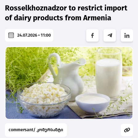
Rosselkhoznadzor to restrict import
of dairy products from Armenia
24.07.2026 • 11:00
commersant/ კომერსანტი