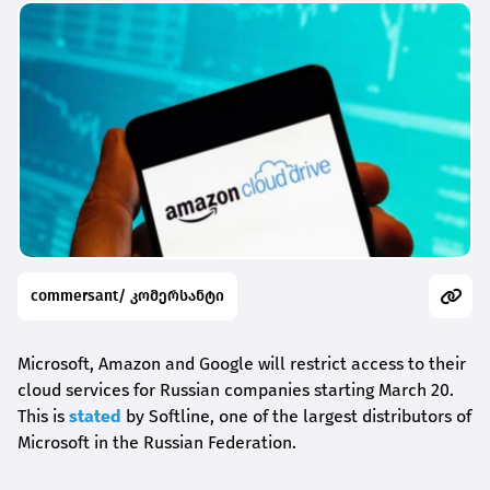
commersant/ კომერსანტი
Microsoft, Amazon and Google will restrict access to their
cloud services for Russian companies starting March 20.
This is
stated
by Softline, one of the largest distributors of
Microsoft in the Russian Federation.