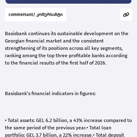
commersant/ კომერსანტი
Basisbank continues its sustainable development on the
Georgian financial market and the consistent
strengthening of its positions across all key segments,
ranking among the top three profitable banks according
to the financial results of the first half of 2026.
Basisbank's financial indicators in figures:
•
Total assets: GEL 6.2 billion, a 43% increase compared to
the same period of the previous year.
•
Total loan
portfolio: GEL 3.7 billion, a 22% increase.
•
Total deposit