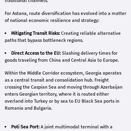
traditional channels.
For Astana, route diversification has evolved into a matter
of national economic resilience and strategy:
Mitigating Transit Risks:
Creating reliable alternative
paths that bypass bottleneck regions.
Direct Access to the EU:
Slashing delivery times for
goods traveling from China and Central Asia to Europe.
Within the Middle Corridor ecosystem, Georgia operates
as a central transit and consolidation hub. Freight
crossing the Caspian Sea and moving through Azerbaijan
enters Georgian territory, where it is routed either
overland into Turkey or by sea to EU Black Sea ports in
Romania and Bulgaria.
Poti Sea Port:
A joint multimodal terminal with a