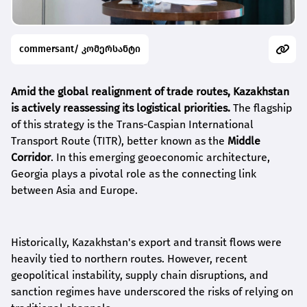
commersant/ კომერსანტი
Amid the global realignment of trade routes, Kazakhstan
is actively reassessing its logistical priorities.
The flagship
of this strategy is the Trans-Caspian International
Transport Route (TITR), better known as the
Middle
Corridor
. In this emerging geoeconomic architecture,
Georgia plays a pivotal role as the connecting link
between Asia and Europe.
Historically, Kazakhstan's export and transit flows were
heavily tied to northern routes. However, recent
geopolitical instability, supply chain disruptions, and
sanction regimes have underscored the risks of relying on