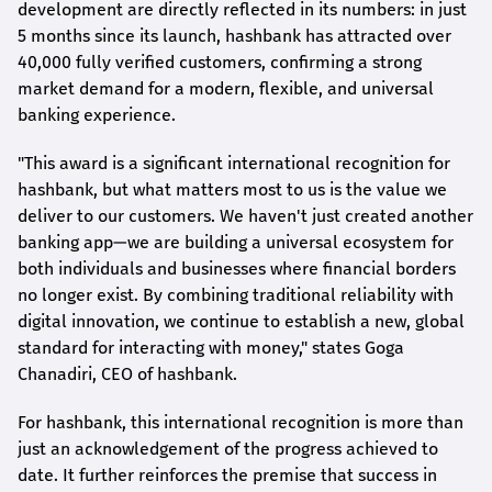
development are directly reflected in its numbers: in just
5 months since its launch,
hashbank
has attracted over
40,000 fully verified customers, confirming a strong
market demand for a modern, flexible, and universal
banking experience.
"This award is a significant international recognition for
hashbank
, but what matters most to us is the value we
deliver to our customers. We haven't just created another
banking app—we are building a universal ecosystem for
both individuals and businesses where financial borders
no longer exist. By combining traditional reliability with
digital innovation, we continue to establish a new, global
standard for interacting with money," states
Goga
Chanadiri
, CEO of
hashbank
.
For
hashbank
, this international recognition is more than
just an acknowledgement of the progress achieved to
date. It further reinforces the premise that success in