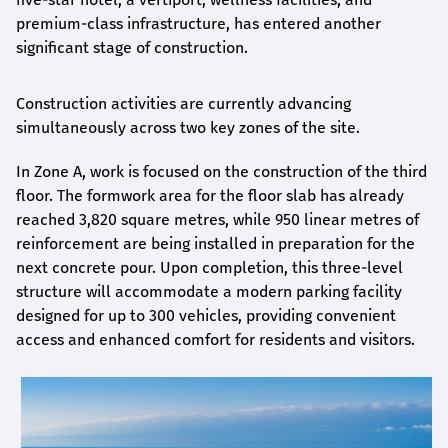
premium-class infrastructure, has entered another
significant stage of construction.
Construction activities are currently advancing
simultaneously across two key zones of the site.
In Zone A, work is focused on the construction of the third
floor. The formwork area for the floor slab has already
reached 3,820 square metres, while 950 linear metres of
reinforcement are being installed in preparation for the
next concrete pour. Upon completion, this three-level
structure will accommodate a modern parking facility
designed for up to 300 vehicles, providing convenient
access and enhanced comfort for residents and visitors.