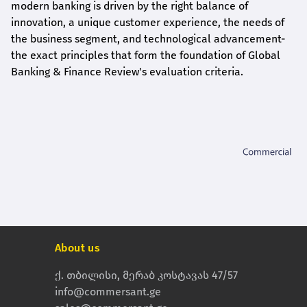
modern banking is driven by the right balance of
innovation, a unique customer experience, the needs of
the business segment, and technological advancement-
the exact principles that form the foundation of Global
Banking & Finance Review's evaluation criteria.
About us
ქ. თბილისი, მერაბ კოსტავას 47/57
info@commersant.ge