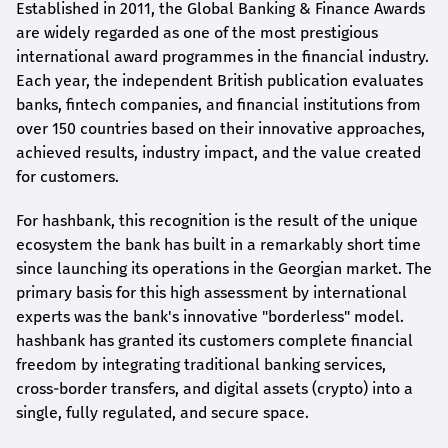
Established in 2011, the Global Banking & Finance Awards
are widely regarded as one of the most prestigious
international award
programmes
in the financial industry.
Each year, the independent British publication evaluates
banks, fintech companies, and financial institutions from
over 150 countries based on their innovative approaches,
achieved results, industry impact, and the value created
for customers.
For
hashbank
, this recognition is the result of the unique
ecosystem the bank has built in a remarkably short time
since launching its operations in the Georgian market. The
primary basis for this high assessment by international
experts was the bank's innovative "borderless" model.
hashbank
has granted its customers complete financial
freedom by integrating traditional banking services,
cross-border transfers, and digital assets (crypto) into a
single, fully regulated, and secure space.