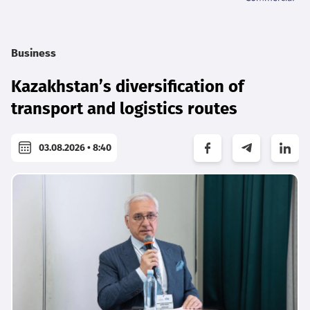
Business
Kazakhstan’s diversification of
transport and logistics routes
03.08.2026 • 8:40