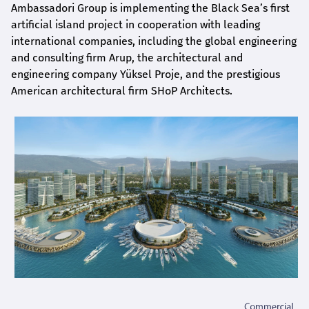
Ambassadori Group is implementing the Black Sea’s first
artificial island project in cooperation with leading
international companies, including the global engineering
and consulting firm Arup, the architectural and
engineering company Yüksel Proje, and the prestigious
American architectural firm SHoP Architects.