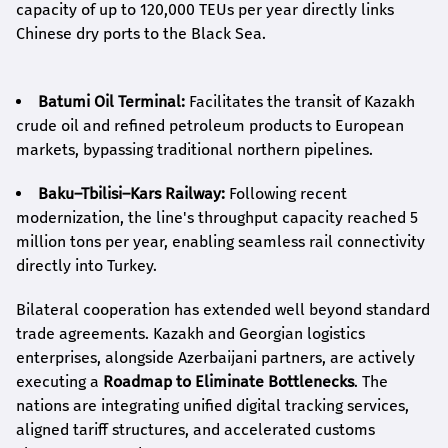
capacity of up to 120,000 TEUs per year directly links
Chinese dry ports to the Black Sea.
Batumi Oil Terminal:
Facilitates the transit of Kazakh
crude oil and refined petroleum products to European
markets, bypassing traditional northern pipelines.
Baku–Tbilisi–Kars Railway:
Following recent
modernization, the line's throughput capacity reached 5
million tons per year, enabling seamless rail connectivity
directly into Turkey.
Bilateral cooperation has extended well beyond standard
trade agreements. Kazakh and Georgian logistics
enterprises, alongside Azerbaijani partners, are actively
executing a
Roadmap to Eliminate Bottlenecks
. The
nations are integrating unified digital tracking services,
aligned tariff structures, and accelerated customs