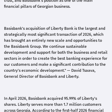
trust, and Basisbank's position as one of the main
financial pillars of Georgian business.
Basisbank's acquisition of Liberty Bank is the largest and
strategically most significant transaction of 2026, which
has brought an entirely new scale and opportunities to
the Basisbank Group. We continue sustainable
development and support for both the business and retail
sectors in order to create the best banking experience for
our customers and make a significant contribution to the
country's economic development."
— David Tsaava,
General Director of Basisbank and Liberty
.
In April 2026, Basisbank acquired 95.99% of Liberty's
shares. Liberty serves more than 1.7 million customers
across Georgia. According to the first-half 2026 financial