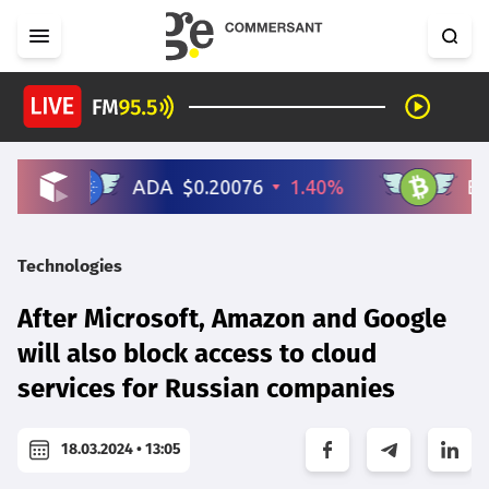
Technologies
After Microsoft, Amazon and Google
will also block access to cloud
services for Russian companies
18.03.2024 • 13:05