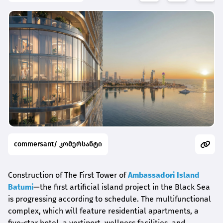
commersant/ კომერსანტი
Construction of The First Tower of
Ambassadori Island
Batumi
—the first artificial island project in the Black Sea
is progressing according to schedule. The multifunctional
complex, which will feature residential apartments, a
five-star hotel, a vertiport, wellness facilities, and