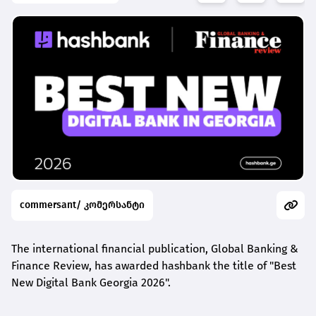
commersant/ კომერსანტი
The international financial publication, Global Banking &
Finance Review, has awarded
hashbank
the title of "Best
New Digital Bank Georgia 2026".