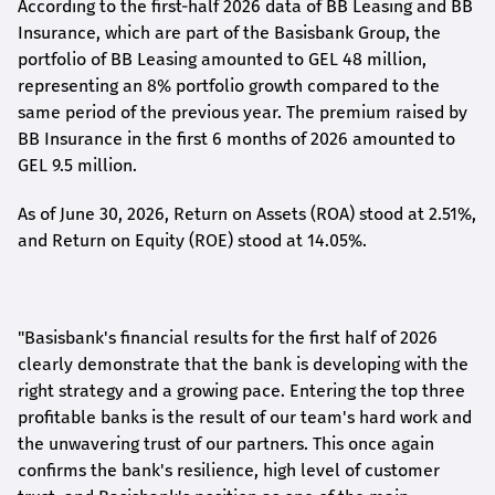
According to the first-
half
2026 data of BB Leasing and BB
Insurance, which are part of the Basisbank Group, the
portfolio of BB Leasing amounted to GEL 48 million,
representing an 8% portfolio growth compared to the
same period of the previous year. The premium raised by
BB Insurance in the first 6 months of 2026 amounted to
GEL 9.5 million.
As of June 30, 2026, Return on Assets (ROA) stood at 2.51%,
and Return on Equity (ROE) stood at 14.05%.
"Basisbank's financial results for the first half of 2026
clearly demonstrate that the bank is developing with the
right strategy and a growing pace. Entering the top three
profitable banks is the result of our team's hard work and
the unwavering trust of our partners. This once again
confirms the bank's resilience, high level of customer