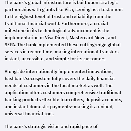
The bank's global infrastructure is built upon strategic
partnerships with giants like Visa, serving as a testament
to the highest level of trust and reliability from the
traditional financial world. Furthermore, a crucial
milestone in its technological advancement is the
implementation of Visa Direct, Mastercard Move, and
SEPA. The bank implemented these cutting-edge global
services in record time, making international transfers
instant, accessible, and simple for its customers.
Alongside internationally implemented innovations,
hashbank's
ecosystem fully covers the daily financial
needs of customers in the local market as well. The
application offers customers comprehensive traditional
banking products -flexible loan offers, deposit accounts,
and instant domestic payments- making it a unified,
universal financial tool.
The bank's strategic vision and rapid pace of