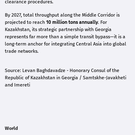
clearance procedures.
By 2027, total throughput along the Middle Corridor is
projected to reach
10 million tons annually
. For
Kazakhstan, its strategic partnership with Georgia
represents far more than a simple transit bypass—it is a
long-term anchor for integrating Central Asia into global
trade networks.
Source: Levan Baghdavadze - Honorary Consul of the
Republic of Kazakhstan in Georgia / Samtskhe-Javakheti
and Imereti
World