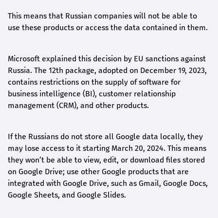
This means that Russian companies will not be able to
use these products or access the data contained in them.
Microsoft explained this decision by EU sanctions against
Russia. The 12th package, adopted on December 19, 2023,
contains restrictions on the supply of software for
business intelligence (BI), customer relationship
management (CRM), and other products.
If the Russians do not store all Google data locally, they
may lose access to it starting March 20, 2024. This means
they won’t be able to view, edit, or download files stored
on Google Drive; use other Google products that are
integrated with Google Drive, such as Gmail, Google Docs,
Google Sheets, and Google Slides.