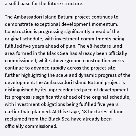
a solid base for the future structure.
The Ambassadori Island Batumi project continues to
demonstrate exceptional development momentum.
Construction is progressing significantly ahead of the
original schedule, with investment commitments being
fulfilled five years ahead of plan. The 48-hectare land
area formed in the Black Sea has already been officially
commissioned, while above-ground construction works
continue to advance rapidly across the project site,
further highlighting the scale and dynamic progress of the
development.The Ambassadori Island Batumi project is
distinguished by its unprecedented pace of development.
Its progress is significantly ahead of the original schedule,
with investment obligations being fulfilled five years
earlier than planned. At this stage, 48 hectares of land
reclaimed from the Black Sea have already been
officially commissioned.