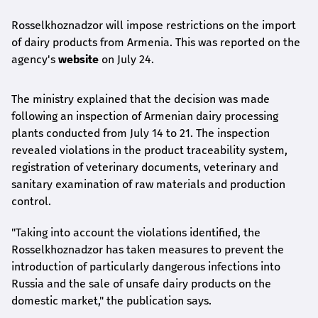
Rosselkhoznadzor will impose restrictions on the import
of dairy products from Armenia. This was reported on the
agency's
website
on July 24.
The ministry explained that the decision was made
following an inspection of Armenian dairy processing
plants conducted from July 14 to 21. The inspection
revealed violations in the product traceability system,
registration of veterinary documents, veterinary and
sanitary examination of raw materials and production
control.
"Taking into account the violations identified, the
Rosselkhoznadzor has taken measures to prevent the
introduction of particularly dangerous infections into
Russia and the sale of unsafe dairy products on the
domestic market," the publication says.