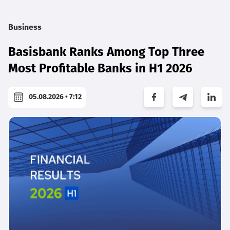
Business
Basisbank Ranks Among Top Three
Most Profitable Banks in H1 2026
05.08.2026 • 7:12