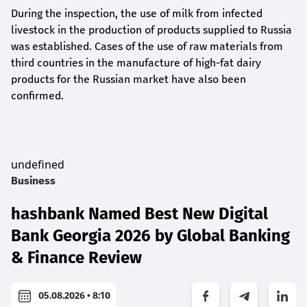
During the inspection, the use of milk from infected
livestock in the production of products supplied to Russia
was established. Cases of the use of raw materials from
third countries in the manufacture of high-fat dairy
products for the Russian market have also been
confirmed.
undefined
Business
hashbank Named Best New Digital
Bank Georgia 2026 by Global Banking
& Finance Review
05.08.2026 • 8:10