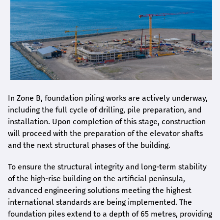
In Zone B, foundation piling works are actively underway,
including the full cycle of drilling, pile preparation, and
installation. Upon completion of this stage, construction
will proceed with the preparation of the elevator shafts
and the next structural phases of the building.
To ensure the structural integrity and long-term stability
of the high-rise building on the artificial peninsula,
advanced engineering solutions meeting the highest
international standards are being implemented. The
foundation piles extend to a depth of 65 metres, providing