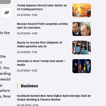
Trump imposes forced labor duties on
60 trading partners
24.07.2026 • 9:30
Russian head of FIDE suspends activity
over EU sanctions
to the
24.07.2026 • 9:30
Russia to receive first shipment of
Indian gasoline July 26
24.07.2026 • 7:40
 the
Zelensky to meet Trump next week —
ic
media
l. You
24.07.2026 • 6:35
garding
I would
y,
Business
 where
ia, New
hashbank Named Best New Digital Bank Georgia 2026 by
Global Banking & Finance Review
05.08.2026 • 8:10