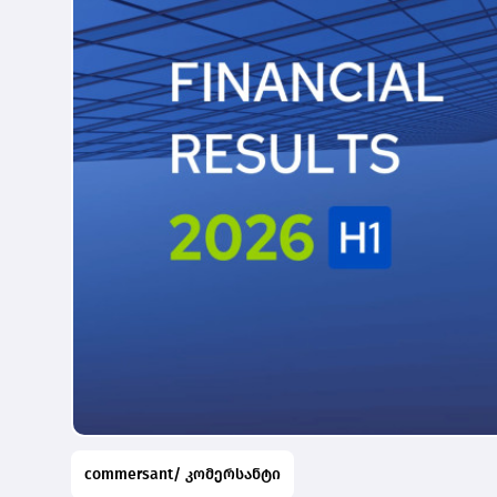
commersant/ კომერსანტი