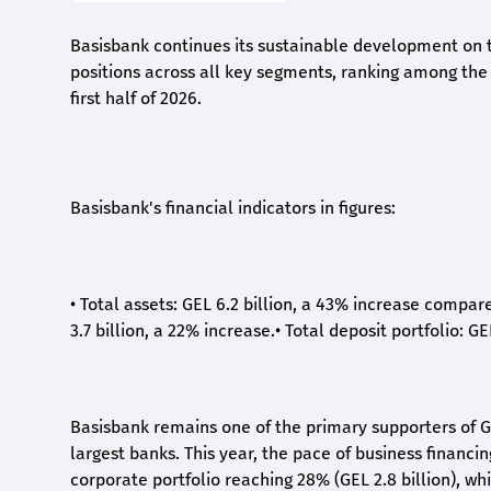
Basisbank continues its sustainable development on t
positions across all key segments, ranking among the t
first half of 2026.
Basisbank's financial indicators in figures:
•
Total assets: GEL 6.2 billion, a 43% increase compar
3.7 billion, a 22% increase.
•
Total deposit portfolio: GE
Basisbank remains one of the primary supporters of G
largest banks. This year, the pace of business financi
corporate portfolio reaching 28% (GEL 2.8 billion), wh