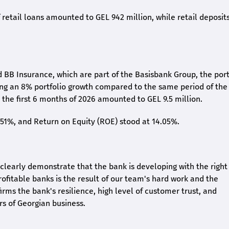
retail loans amounted to GEL 942 million, while retail deposit
 BB Insurance, which are part of the Basisbank Group, the port
ing an 8% portfolio growth compared to the same period of the
the first 6 months of 2026 amounted to GEL 9.5 million.
2.51%, and Return on Equity (ROE) stood at 14.05%.
26 clearly demonstrate that the bank is developing with the right
rofitable banks is the result of our team's hard work and the
irms the bank's resilience, high level of customer trust, and
rs of Georgian business.