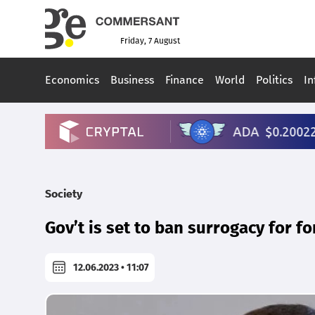
Friday, 7 August
Economics
Business
Finance
World
Politics
In
Society
Gov’t is set to ban surrogacy for fo
12.06.2023 • 11:07