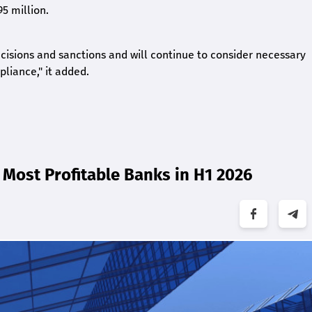
5 million.
ecisions and sanctions and will continue to consider necessary
liance," it added.
Most Profitable Banks in H1 2026