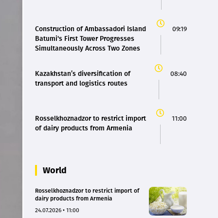
Construction of Ambassadori Island
09:19
Batumi's First Tower Progresses
Simultaneously Across Two Zones
Kazakhstan’s diversification of
08:40
transport and logistics routes
Rosselkhoznadzor to restrict import
11:00
of dairy products from Armenia
World
Rosselkhoznadzor to restrict import of
dairy products from Armenia
24.07.2026 • 11:00