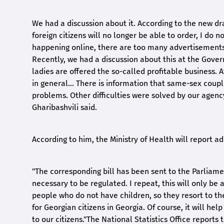
We had a discussion about it. According to the new draf
foreign citizens will no longer be able to order, I do n
happening online, there are too many advertisements, 
Recently, we had a discussion about this at the Gove
ladies are offered the so-called profitable business. 
in general... There is information that same-sex coup
problems. Other difficulties were solved by our agency
Gharibashvili said.
According to him, the Ministry of Health will report a
"The corresponding bill has been sent to the Parliament
necessary to be regulated. I repeat, this will only be 
people who do not have children, so they resort to th
for Georgian citizens in Georgia. Of course, it will he
to our citizens."The National Statistics Office report