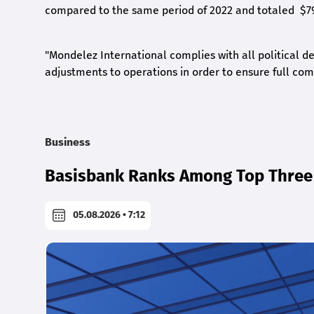
compared to the same period of 2022 and totaled $79
"Mondelez International complies with all political d
adjustments to operations in order to ensure full comp
Business
Basisbank Ranks Among Top Three 
05.08.2026 • 7:12