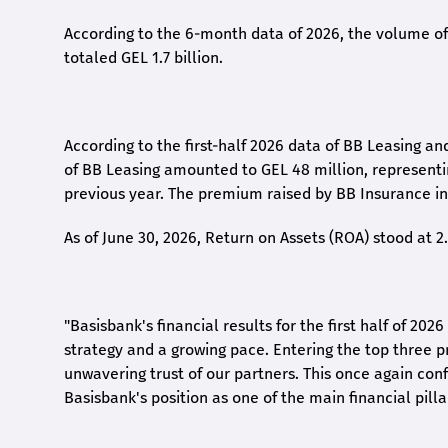
According to the 6-month data
of
2026, the volume of 
totaled GEL 1.7 billion.
According to the first-
half
2026 data of BB Leasing and
of BB Leasing amounted to GEL 48 million, represent
previous year. The premium raised by BB Insurance in 
As of June 30, 2026, Return on Assets (ROA) stood at 
"Basisbank's financial results for the first half of 20
strategy and a growing pace. Entering the top three p
unwavering trust of our partners. This once again conf
Basisbank's position as one of the main financial pilla