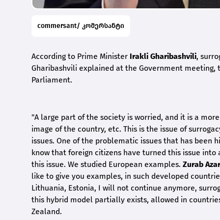
commersant/ კომერსანტი
According to Prime Minister
Irakli Gharibashvili
, surr
Gharibashvili explained at the Government meeting, t
Parliament.
"A large part of the society is worried, and it is a mor
image of the country, etc. This is the issue of surro
issues. One of the problematic issues that has been hi
know that foreign citizens have turned this issue into 
this issue. We studied European examples.
Zurab Azar
like to give you examples, in such developed countrie
Lithuania, Estonia, I will not continue anymore, surr
this hybrid model partially exists, allowed in countr
Zealand.