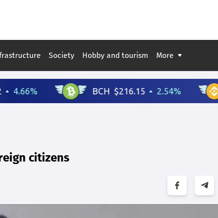
frastructure
Society
Hobby and tourism
More
reign citizens