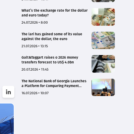
What’s the exchange rate for the dollar
and euro today?
24.07.2026 • 8:00
The lari has gained some of its value
against the dollar, the euro
21.07.2026 • 13:15
Galt&Taggart raises o 2026 money
transfers forecast to US$ 4.0bn
20.07.2026 • 11:45
The National Bank of Georgia Launches
a Platform for Comparing Payment
Service Tariffs and Deposit Interest
16.07.2026 • 10:07
Rates