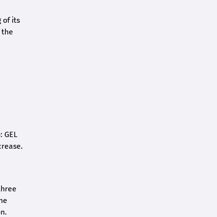
of its
 the
o: GEL
crease.
three
the
n.