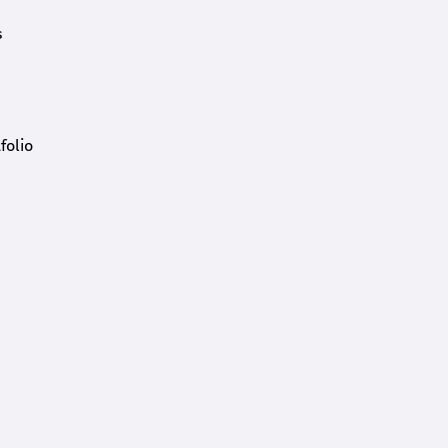
s
folio