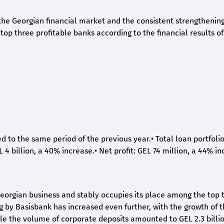
he Georgian financial market and the consistent strengthening 
op three profitable banks according to the financial results of
ed to the same period of the previous year.
•
Total loan portfoli
L 4 billion, a 40% increase.
•
Net profit: GEL 74 million, a 44% in
eorgian business and stably occupies its place among the top 
ng by Basisbank has increased even further, with the growth of 
ile the volume of corporate deposits amounted to GEL 2.3 billio