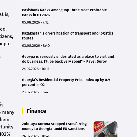
Basisbank Ranks Among Top Three Most Profitable
t is,
Banks in H1 2026
05.08.2026 • 7:12
ted.
Kazakhstan’s diversification of transport and logistics
izens,
routes
ouple
03.08.2026 • 8:40
Georgia is seriously underrated as a place to visit and
"
do business. I’ll be back very soon!" – Pavel Durov
24.07.2026 • 10:11
Georgia’s Residential Property Price Index up by 0.9
percent in Q2
23.07.2026 • 9:44
is
Finance
re many
them,
Zolotaya Korona stopped transferring
rtunity
money to Georgia amid EU sanctions
 102%
24.07.2026 • 10:41