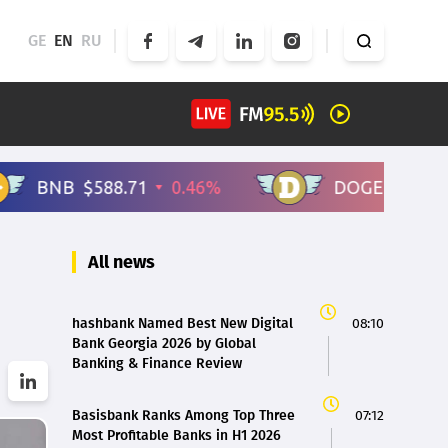
GE
EN
RU
All news
hashbank Named Best New Digital
08:10
Bank Georgia 2026 by Global
Banking & Finance Review
Basisbank Ranks Among Top Three
07:12
Most Profitable Banks in H1 2026