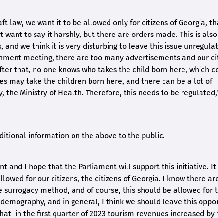
t law, we want it to be allowed only for citizens of Georgia, tha
ot want to say it harshly, but there are orders made. This is also
and we think it is very disturbing to leave this issue unregula
rnment meeting, there are too many advertisements and our cit
After that, no one knows who takes the child born here, which c
les may take the children born here, and there can be a lot of
, the Ministry of Health. Therefore, this needs to be regulated,
dditional information on the above to the public.
 and I hope that the Parliament will support this initiative. It 
allowed for our citizens, the citizens of Georgia. I know there a
e surrogacy method, and of course, this should be allowed for 
lp demography, and in general, I think we should leave this oppo
s that in the first quarter of 2023 tourism revenues increased by