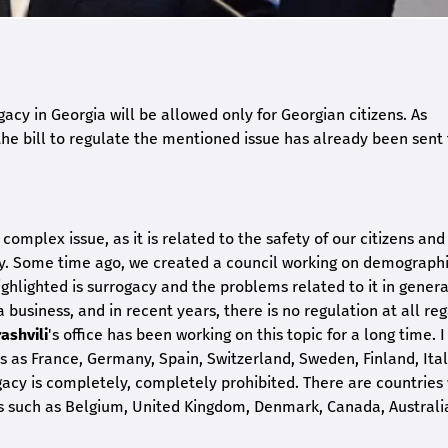
ogacy in Georgia will be allowed only for Georgian citizens. As
he bill to regulate the mentioned issue has already been sent 
e complex issue, as it is related to the safety of our citizens and
gacy. Some time ago, we created a council working on demograph
ghlighted is surrogacy and the problems related to it in genera
a business, and in recent years, there is no regulation at all re
ashvili
's office has been working on this topic for a long time. 
s as France, Germany, Spain, Switzerland, Sweden, Finland, Ital
ogacy is completely, completely prohibited. There are countries
ies such as Belgium, United Kingdom, Denmark, Canada, Austral