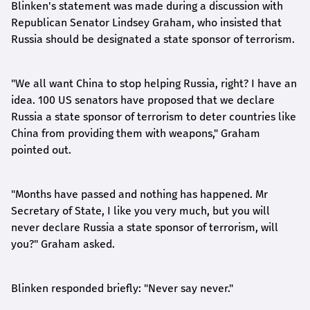
Blinken's statement was made during a discussion with
Republican Senator Lindsey Graham, who insisted that
Russia should be designated a state sponsor of terrorism.
"We all want China to stop helping Russia, right? I have an
idea. 100 US senators have proposed that we declare
Russia a state sponsor of terrorism to deter countries like
China from providing them with weapons," Graham
pointed out.
"Months have passed and nothing has happened. Mr
Secretary of State, I like you very much, but you will
never declare Russia a state sponsor of terrorism, will
you?" Graham asked.
Blinken responded briefly: "Never say never."