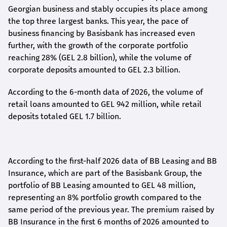
Georgian business and stably occupies its place among
the top three largest banks. This year, the pace of
business financing by Basisbank has increased even
further, with the growth of the corporate portfolio
reaching 28% (GEL 2.8 billion), while the volume of
corporate deposits amounted to GEL 2.3 billion.
According to the 6-month data
of
2026, the volume of
retail loans amounted to GEL 942 million, while retail
deposits totaled GEL 1.7 billion.
According to the first-
half
2026 data of BB Leasing and BB
Insurance, which are part of the Basisbank Group, the
portfolio of BB Leasing amounted to GEL 48 million,
representing an 8% portfolio growth compared to the
same period of the previous year. The premium raised by
BB Insurance in the first 6 months of 2026 amounted to