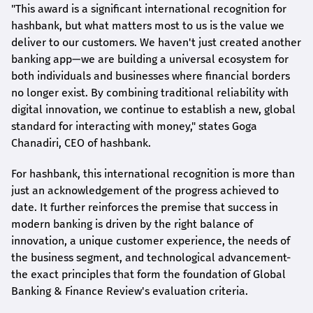
"This award is a significant international recognition for
hashbank
, but what matters most to us is the value we
deliver to our customers. We haven't just created another
banking app—we are building a universal ecosystem for
both individuals and businesses where financial borders
no longer exist. By combining traditional reliability with
digital innovation, we continue to establish a new, global
standard for interacting with money," states
Goga
Chanadiri
, CEO of
hashbank
.
For
hashbank
, this international recognition is more than
just an acknowledgement of the progress achieved to
date. It further reinforces the premise that success in
modern banking is driven by the right balance of
innovation, a unique customer experience, the needs of
the business segment, and technological advancement-
the exact principles that form the foundation of Global
Banking & Finance Review's evaluation criteria.