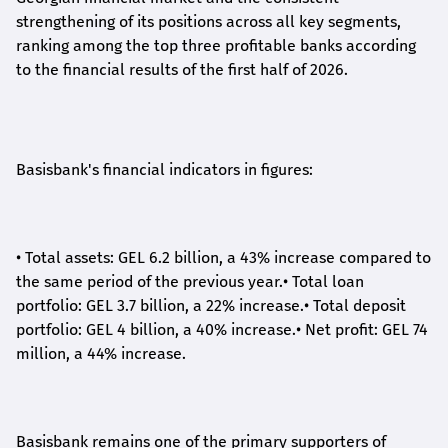
strengthening of its positions across all key segments,
ranking among the top three profitable banks according
to the financial results of the first half of 2026.
Basisbank's financial indicators in figures:
•
Total assets: GEL 6.2 billion, a 43% increase compared to
the same period of the previous year.
•
Total loan
portfolio: GEL 3.7 billion, a 22% increase.
•
Total deposit
portfolio: GEL 4 billion, a 40% increase.
•
Net profit: GEL 74
million, a 44% increase.
Basisbank remains one of the primary supporters of