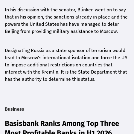
In his discussion with the senator, Blinken went on to say
that in his opinion, the sanctions already in place and the
powers the United States has have managed to deter
Beijing from providing military assistance to Moscow.
Designating Russia as a state sponsor of terrorism would
lead to Moscow's international isolation and force the US
to impose additional restrictions on countries that
interact with the Kremlin. It is the State Department that
has the authority to determine this status.
Business
Basisbank Ranks Among Top Three
Most Profitable Banks in H1 2026