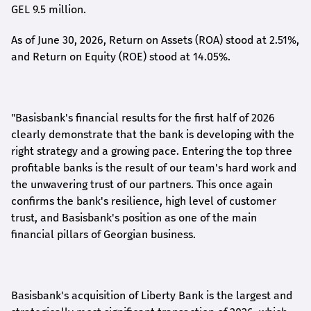
GEL 9.5 million.
As of June 30, 2026, Return on Assets (ROA) stood at 2.51%,
and Return on Equity (ROE) stood at 14.05%.
"Basisbank's financial results for the first half of 2026
clearly demonstrate that the bank is developing with the
right strategy and a growing pace. Entering the top three
profitable banks is the result of our team's hard work and
the unwavering trust of our partners. This once again
confirms the bank's resilience, high level of customer
trust, and Basisbank's position as one of the main
financial pillars of Georgian business.
Basisbank's acquisition of Liberty Bank is the largest and