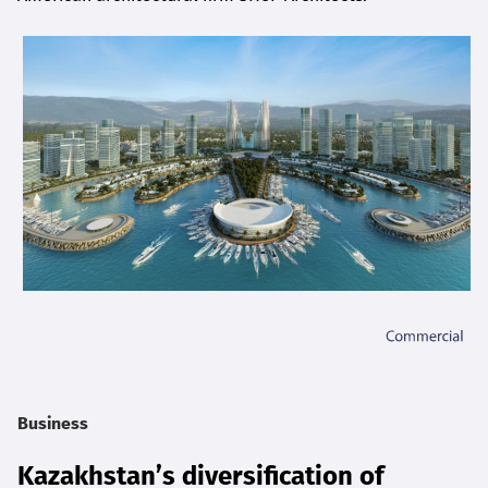
Business
Kazakhstan’s diversification of