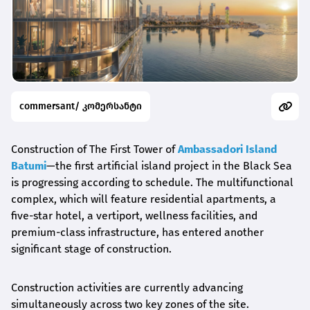
commersant/ კომერსანტი
Construction of The First Tower of
Ambassadori Island
Batumi
—the first artificial island project in the Black Sea
is progressing according to schedule. The multifunctional
complex, which will feature residential apartments, a
five-star hotel, a vertiport, wellness facilities, and
premium-class infrastructure, has entered another
significant stage of construction.
Construction activities are currently advancing
simultaneously across two key zones of the site.