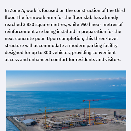
In Zone A, work is focused on the construction of the third
floor. The formwork area for the floor slab has already
reached 3,820 square metres, while 950 linear metres of
reinforcement are being installed in preparation for the
next concrete pour. Upon completion, this three-level
structure will accommodate a modern parking facility
designed for up to 300 vehicles, providing convenient
access and enhanced comfort for residents and visitors.