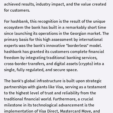
achieved results, industry impact, and the value created
for customers.
For
hashbank
, this recognition is the result of the unique
ecosystem the bank has built in a remarkably short time
since launching its operations in the Georgian market. The
primary basis for this high assessment by international
experts was the bank's innovative "borderless" model.
hashbank
has granted its customers complete financial
freedom by integrating traditional banking services,
cross-border transfers, and digital assets (crypto) into a
single, fully regulated, and secure space.
The bank's global infrastructure is built upon strategic
partnerships with giants like Visa, serving as a testament
to the highest level of trust and reliability from the
traditional financial world. Furthermore, a crucial
milestone in its technological advancement is the
implementation of Visa Direct, Mastercard Move, and