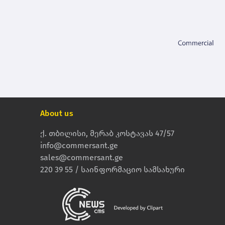
About us
ქ. თბილისი, მერაბ კოსტავას 47/57
info@commersant.ge
sales@commersant.ge
220 39 55 / საინფორმაციო სამსახური