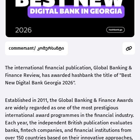
commersant/ კომერსანტი
The international financial publication, Global Banking &
Finance Review, has awarded
hashbank
the title of "Best
New Digital Bank Georgia 2026".
Established in 2011, the Global Banking & Finance Awards
are widely regarded as one of the most prestigious
international award
programmes
in the financial industry.
Each year, the independent British publication evaluates
banks, fintech companies, and financial institutions from
over 150 countries based on their innovative approaches,