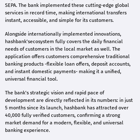
SEPA. The bank implemented these cutting-edge global
services in record time, making international transfers
instant, accessible, and simple for its customers.
Alongside internationally implemented innovations,
hashbank's
ecosystem fully covers the daily financial
needs of customers in the local market as well. The
application offers customers comprehensive traditional
banking products -flexible loan offers, deposit accounts,
and instant domestic payments- making it a unified,
universal financial tool.
The bank's strategic vision and rapid pace of
development are directly reflected in its numbers: in just
5 months since its launch,
hashbank
has attracted over
40,000 fully verified customers, confirming a strong
market demand for a modern, flexible, and universal
banking experience.