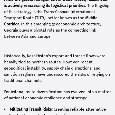
is actively reassessing its logistical priorities.
The flagship
of this strategy is the Trans-Caspian International
Transport Route (TITR), better known as the
Middle
Corridor
. In this emerging geoeconomic architecture,
Georgia plays a pivotal role as the connecting link
between Asia and Europe.
Historically, Kazakhstan's export and transit flows were
heavily tied to northern routes. However, recent
geopolitical instability, supply chain disruptions, and
sanction regimes have underscored the risks of relying on
traditional channels.
For Astana, route diversification has evolved into a matter
of national economic resilience and strategy:
Mitigating Transit Risks:
Creating reliable alternative