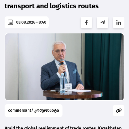
transport and logistics routes
03.08.2026 • 8:40
commersant/ კომერსანტი
Amid the global realignment of trade routes, Kazakhstan