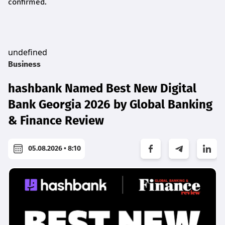
confirmed.
undefined
Business
hashbank Named Best New Digital
Bank Georgia 2026 by Global Banking
& Finance Review
05.08.2026 • 8:10