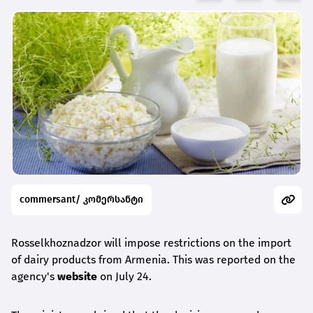
commersant/ კომერსანტი
Rosselkhoznadzor will impose restrictions on the import
of dairy products from Armenia. This was reported on the
agency's
website
on July 24.