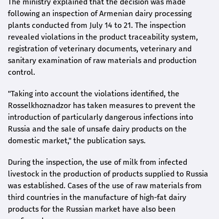
The ministry explained that the decision was made
following an inspection of Armenian dairy processing
plants conducted from July 14 to 21. The inspection
revealed violations in the product traceability system,
registration of veterinary documents, veterinary and
sanitary examination of raw materials and production
control.
"Taking into account the violations identified, the
Rosselkhoznadzor has taken measures to prevent the
introduction of particularly dangerous infections into
Russia and the sale of unsafe dairy products on the
domestic market," the publication says.
During the inspection, the use of milk from infected
livestock in the production of products supplied to Russia
was established. Cases of the use of raw materials from
third countries in the manufacture of high-fat dairy
products for the Russian market have also been