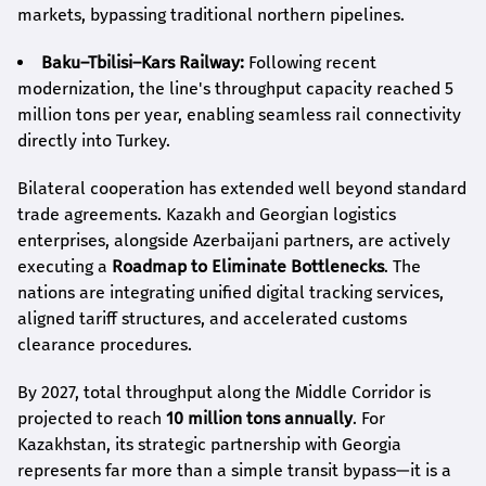
markets, bypassing traditional northern pipelines.
Baku–Tbilisi–Kars Railway:
Following recent
modernization, the line's throughput capacity reached 5
million tons per year, enabling seamless rail connectivity
directly into Turkey.
Bilateral cooperation has extended well beyond standard
trade agreements. Kazakh and Georgian logistics
enterprises, alongside Azerbaijani partners, are actively
executing a
Roadmap to Eliminate Bottlenecks
. The
nations are integrating unified digital tracking services,
aligned tariff structures, and accelerated customs
clearance procedures.
By 2027, total throughput along the Middle Corridor is
projected to reach
10 million tons annually
. For
Kazakhstan, its strategic partnership with Georgia
represents far more than a simple transit bypass—it is a