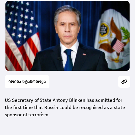
ირინა სტანონოვა
US Secretary of State Antony Blinken has admitted for
the first time that Russia could be recognised as a state
sponsor of terrorism.