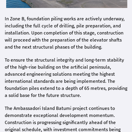
In Zone B, foundation piling works are actively underway,
including the full cycle of drilling, pile preparation, and
installation. Upon completion of this stage, construction
will proceed with the preparation of the elevator shafts
and the next structural phases of the building.
To ensure the structural integrity and long-term stability
of the high-rise building on the artificial peninsula,
advanced engineering solutions meeting the highest
international standards are being implemented. The
foundation piles extend to a depth of 65 metres, providing
a solid base for the future structure.
The Ambassadori Island Batumi project continues to
demonstrate exceptional development momentum.
Construction is progressing significantly ahead of the
original schedule, with investment commitments being