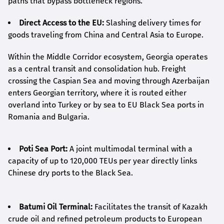
paths that bypass bottleneck regions.
Direct Access to the EU:
Slashing delivery times for
goods traveling from China and Central Asia to Europe.
Within the Middle Corridor ecosystem, Georgia operates
as a central transit and consolidation hub. Freight
crossing the Caspian Sea and moving through Azerbaijan
enters Georgian territory, where it is routed either
overland into Turkey or by sea to EU Black Sea ports in
Romania and Bulgaria.
Poti Sea Port:
A joint multimodal terminal with a
capacity of up to 120,000 TEUs per year directly links
Chinese dry ports to the Black Sea.
Batumi Oil Terminal:
Facilitates the transit of Kazakh
crude oil and refined petroleum products to European