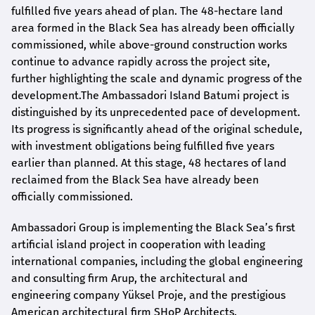
fulfilled five years ahead of plan. The 48-hectare land
area formed in the Black Sea has already been officially
commissioned, while above-ground construction works
continue to advance rapidly across the project site,
further highlighting the scale and dynamic progress of the
development.The Ambassadori Island Batumi project is
distinguished by its unprecedented pace of development.
Its progress is significantly ahead of the original schedule,
with investment obligations being fulfilled five years
earlier than planned. At this stage, 48 hectares of land
reclaimed from the Black Sea have already been
officially commissioned.
Ambassadori Group is implementing the Black Sea’s first
artificial island project in cooperation with leading
international companies, including the global engineering
and consulting firm Arup, the architectural and
engineering company Yüksel Proje, and the prestigious
American architectural firm SHoP Architects.