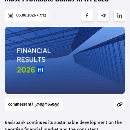
05.08.2026 • 7:12
commersant/ კომერსანტი
Basisbank continues its sustainable development on the
Georgian financial market and the consistent