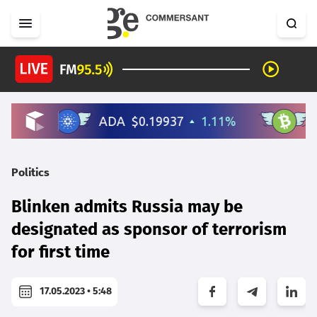
Politics
Blinken admits Russia may be
designated as sponsor of terrorism
for first time
17.05.2023 • 5:48