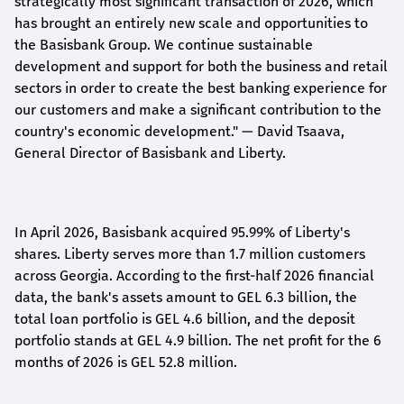
strategically most significant transaction of 2026, which
has brought an entirely new scale and opportunities to
the Basisbank Group. We continue sustainable
development and support for both the business and retail
sectors in order to create the best banking experience for
our customers and make a significant contribution to the
country's economic development."
— David Tsaava,
General Director of Basisbank and Liberty
.
In April 2026, Basisbank acquired 95.99% of Liberty's
shares. Liberty serves more than 1.7 million customers
across Georgia. According to the first-half 2026 financial
data, the bank's assets amount to GEL 6.3 billion, the
total loan portfolio is GEL 4.6 billion, and the deposit
portfolio stands at GEL 4.9 billion. The net profit for the 6
months of 2026 is GEL 5
2.8
million.