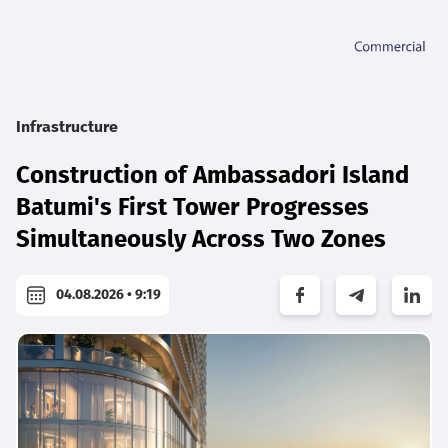
Infrastructure
Construction of Ambassadori Island
Batumi's First Tower Progresses
Simultaneously Across Two Zones
04.08.2026 • 9:19