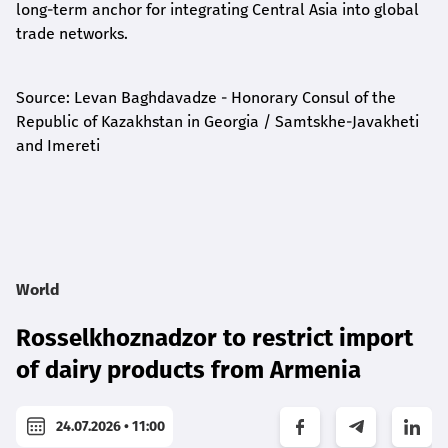
long-term anchor for integrating Central Asia into global
trade networks.
Source: Levan Baghdavadze - Honorary Consul of the
Republic of Kazakhstan in Georgia / Samtskhe-Javakheti
and Imereti
World
Rosselkhoznadzor to restrict import
of dairy products from Armenia
24.07.2026 • 11:00