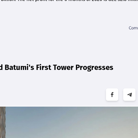
d Batumi's First Tower Progresses