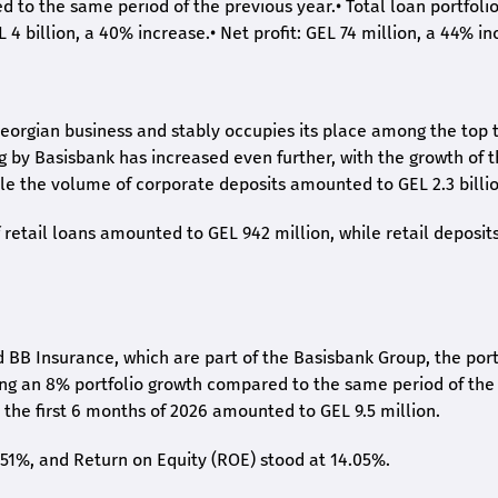
ed to the same period of the previous year.
•
Total loan portfoli
L 4 billion, a 40% increase.
•
Net profit: GEL 74 million, a 44% in
eorgian business and stably occupies its place among the top 
ng by Basisbank has increased even further, with the growth of 
ile the volume of corporate deposits amounted to GEL 2.3 billio
retail loans amounted to GEL 942 million, while retail deposit
 BB Insurance, which are part of the Basisbank Group, the port
ing an 8% portfolio growth compared to the same period of the
the first 6 months of 2026 amounted to GEL 9.5 million.
2.51%, and Return on Equity (ROE) stood at 14.05%.