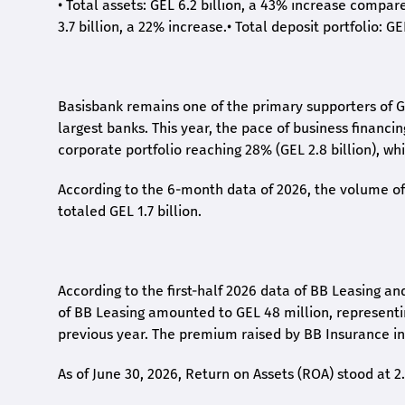
•
Total assets: GEL 6.2 billion, a 43% increase compar
3.7 billion, a 22% increase.
•
Total deposit portfolio: GE
Basisbank remains one of the primary supporters of G
largest banks. This year, the pace of business financi
corporate portfolio reaching 28% (GEL 2.8 billion), wh
According to the 6-month data
of
2026, the volume of 
totaled GEL 1.7 billion.
According to the first-
half
2026 data of BB Leasing and
of BB Leasing amounted to GEL 48 million, represent
previous year. The premium raised by BB Insurance in 
As of June 30, 2026, Return on Assets (ROA) stood at 