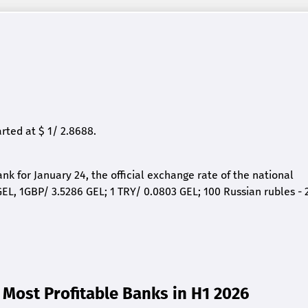
ted at $ 1/ 2.8688.
nk for January 24, the official exchange rate of the national
EL, 1GBP/ 3.5286 GEL; 1 TRY/ 0.0803 GEL; 100 Russian rubles - 
Most Profitable Banks in H1 2026