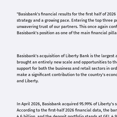
"Basisbank's financial results for the first half of 20
strategy and a growing pace. Entering the top three p
unwavering trust of our partners. This once again conf
Basisbank's position as one of the main financial pilla
Basisbank's acquisition of Liberty Bank is the largest 
brought an entirely new scale and opportunities to 
support for both the business and retail sectors in o
make a significant contribution to the country's eco
and Liberty
.
In April 2026, Basisbank acquired 95.99% of Liberty's 
According to the first-half 2026 financial data, the ban
4.6 billion, and the deposit portfolio stands at GEL 4.9