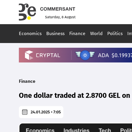
Saturday, 8 August
Economics
Business
Finance
World
Politics
In
Finance
One dollar traded at 2.8700 GEL o
24.01.2025 • 7:05