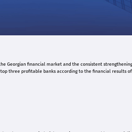
he Georgian financial market and the consistent strengthening 
op three profitable banks according to the financial results of