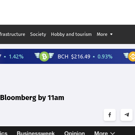
frastructure
Society
Hobby and tourism
More
n Bloomberg by 11am