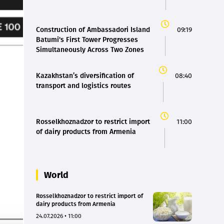
Construction of Ambassadori Island
09:19
Batumi's First Tower Progresses
Simultaneously Across Two Zones
Kazakhstan’s diversification of
08:40
transport and logistics routes
Rosselkhoznadzor to restrict import
11:00
of dairy products from Armenia
World
Rosselkhoznadzor to restrict import of
dairy products from Armenia
24.07.2026 • 11:00