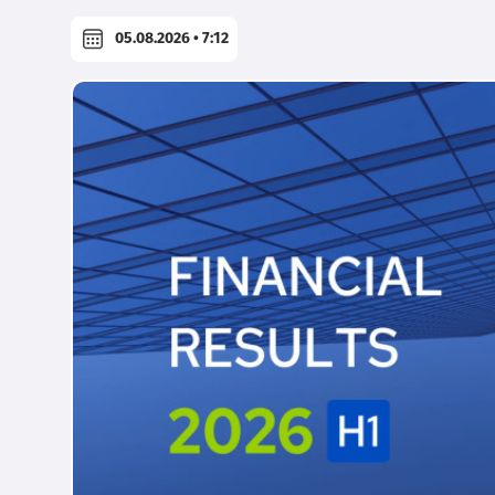
05.08.2026 • 7:12