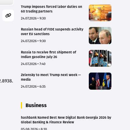
Trump imposes forced labor duties on
60 trading partners
24.07.2026 • 9:30
Russian head of FIDE suspends activity
over EU sanctions
24.07.2026 • 9:30
Russia to receive first shipment of
Indian gasoline July 26
24.07.2026 • 7:40
Zelensky to meet Trump next week —
media
2.8938.
24.07.2026 • 6:35
Business
hashbank Named Best New Digital Bank Georgia 2026 by
Global Banking & Finance Review
05.08.2026 • 8:10