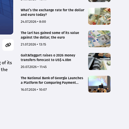
What’s the exchange rate for the dollar
and euro today?
24.07.2026 • 8:00
The lari has gained some of its value
against the dollar, the euro
21.07.2026 • 13:15
Galt&Taggart raises o 2026 money
transfers forecast to US$ 4.0bn
of its
20.07.2026 • 11:45
 the
The National Bank of Georgia Launches
a Platform for Comparing Payment
Service Tariffs and Deposit Interest
16.07.2026 • 10:07
Rates