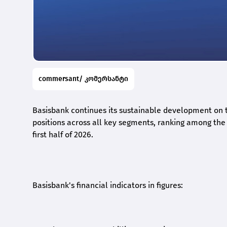
commersant/ კომერსანტი
Basisbank continues its sustainable development on t
positions across all key segments, ranking among the t
first half of 2026.
Basisbank's financial indicators in figures: