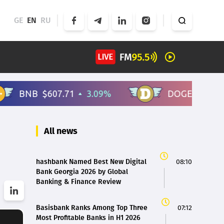
GE
EN
RU
All news
hashbank Named Best New Digital
08:10
Bank Georgia 2026 by Global
Banking & Finance Review
Basisbank Ranks Among Top Three
07:12
Most Profitable Banks in H1 2026