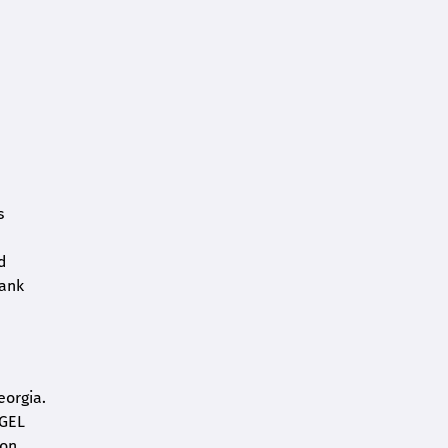
s
d
bank
eorgia.
 GEL
on.