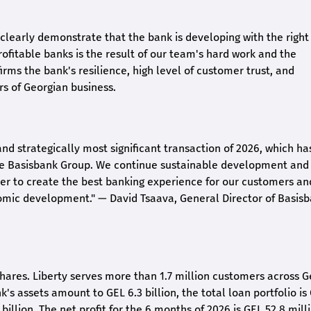
26 clearly demonstrate that the bank is developing with the right
rofitable banks is the result of our team's hard work and the
irms the bank's resilience, high level of customer trust, and
rs of Georgian business.
and strategically most significant transaction of 2026, which ha
the Basisbank Group. We continue sustainable development and
rder to create the best banking experience for our customers an
nomic development."
— David Tsaava, General Director of Basis
shares. Liberty serves more than 1.7 million customers across G
k's assets amount to GEL 6.3 billion, the total loan portfolio is
 billion. The net profit for the 6 months of 2026 is GEL 5
2.8
milli