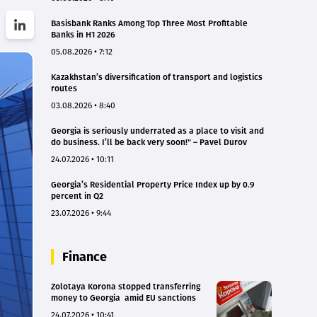
Basisbank Ranks Among Top Three Most Profitable
Banks in H1 2026
05.08.2026 • 7:12
Kazakhstan’s diversification of transport and logistics
routes
03.08.2026 • 8:40
Georgia is seriously underrated as a place to visit and
do business. I’ll be back very soon!" – Pavel Durov
24.07.2026 • 10:11
Georgia’s Residential Property Price Index up by 0.9
percent in Q2
23.07.2026 • 9:44
Finance
Zolotaya Korona stopped transferring
money to Georgia amid EU sanctions
24.07.2026 • 10:41