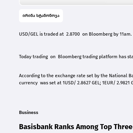
ირინა სტანონოვა
USD/GEL is traded at 2.8700 on Bloomberg by 11am.
Today trading on Bloomberg trading platform has star
According to the exchange rate set by the National Ba
currency was set at 1USD/ 2.8627 GEL; 1EUR/ 2.9821 G
Business
Basisbank Ranks Among Top Three 