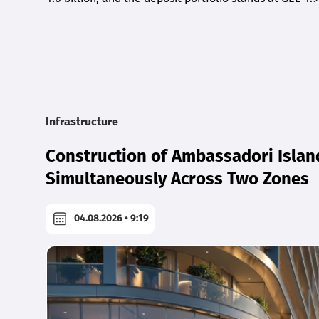
Infrastructure
Construction of Ambassadori Islan
Simultaneously Across Two Zones
04.08.2026 • 9:19