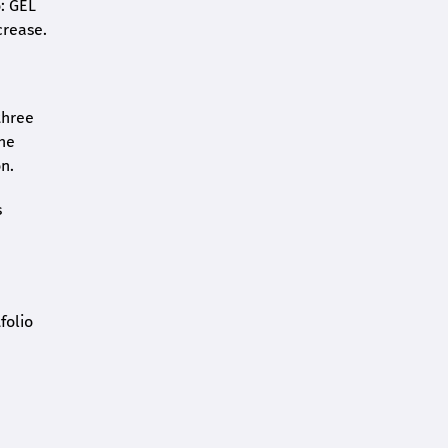
o: GEL
crease.
three
the
n.
s
folio