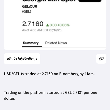
ირინა სტანონოვა
USD/GEL is traded at 2.71
6
0
on Bloomberg by 1
1a
m.
Trading on the platform started at GEL
2.7131
per one
dollar.