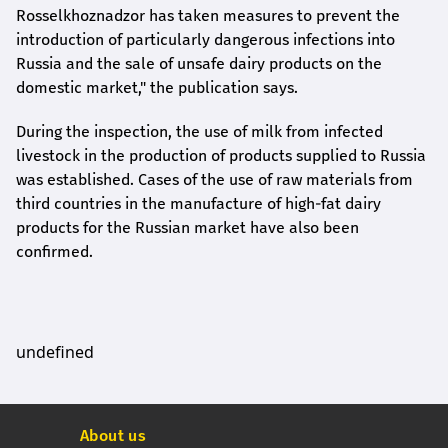
Rosselkhoznadzor has taken measures to prevent the
introduction of particularly dangerous infections into
Russia and the sale of unsafe dairy products on the
domestic market," the publication says.
During the inspection, the use of milk from infected
livestock in the production of products supplied to Russia
was established. Cases of the use of raw materials from
third countries in the manufacture of high-fat dairy
products for the Russian market have also been
confirmed.
undefined
About us