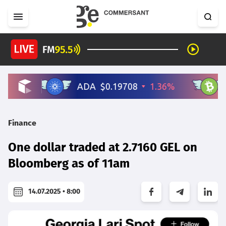
Finance
One dollar traded at 2.7160 GEL on
Bloomberg as of 11am
14.07.2025 • 8:00