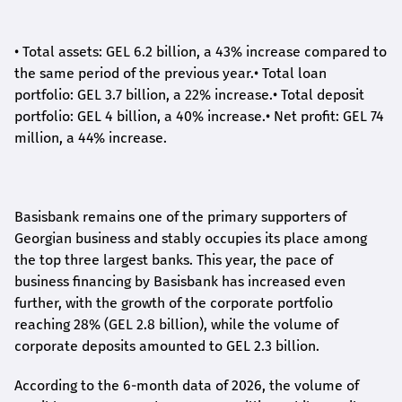
•
Total assets: GEL 6.2 billion, a 43% increase compared to
the same period of the previous year.
•
Total loan
portfolio: GEL 3.7 billion, a 22% increase.
•
Total deposit
portfolio: GEL 4 billion, a 40% increase.
•
Net profit: GEL 74
million, a 44% increase.
Basisbank remains one of the primary supporters of
Georgian business and stably occupies its place among
the top three largest banks. This year, the pace of
business financing by Basisbank has increased even
further, with the growth of the corporate portfolio
reaching 28% (GEL 2.8 billion), while the volume of
corporate deposits amounted to GEL 2.3 billion.
According to the 6-month data
of
2026, the volume of