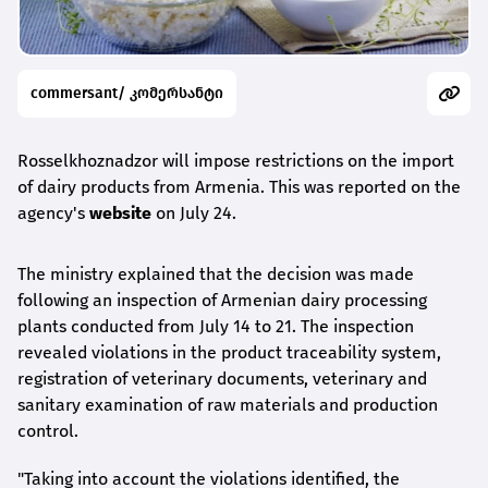
commersant/ კომერსანტი
Rosselkhoznadzor will impose restrictions on the import
of dairy products from Armenia. This was reported on the
agency's
website
on July 24.
The ministry explained that the decision was made
following an inspection of Armenian dairy processing
plants conducted from July 14 to 21. The inspection
revealed violations in the product traceability system,
registration of veterinary documents, veterinary and
sanitary examination of raw materials and production
control.
"Taking into account the violations identified, the