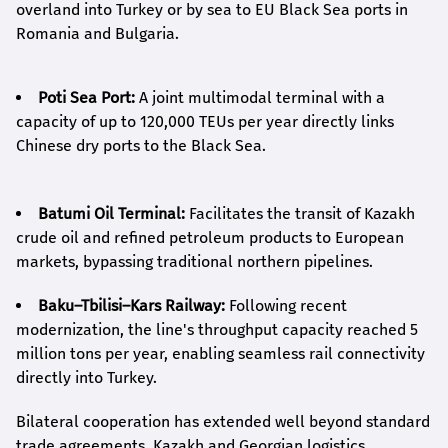
overland into Turkey or by sea to EU Black Sea ports in
Romania and Bulgaria.
Poti Sea Port:
A joint multimodal terminal with a
capacity of up to 120,000 TEUs per year directly links
Chinese dry ports to the Black Sea.
Batumi Oil Terminal:
Facilitates the transit of Kazakh
crude oil and refined petroleum products to European
markets, bypassing traditional northern pipelines.
Baku–Tbilisi–Kars Railway:
Following recent
modernization, the line's throughput capacity reached 5
million tons per year, enabling seamless rail connectivity
directly into Turkey.
Bilateral cooperation has extended well beyond standard
trade agreements. Kazakh and Georgian logistics