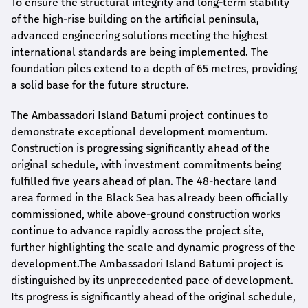
To ensure the structural integrity and long-term stability
of the high-rise building on the artificial peninsula,
advanced engineering solutions meeting the highest
international standards are being implemented. The
foundation piles extend to a depth of 65 metres, providing
a solid base for the future structure.
The Ambassadori Island Batumi project continues to
demonstrate exceptional development momentum.
Construction is progressing significantly ahead of the
original schedule, with investment commitments being
fulfilled five years ahead of plan. The 48-hectare land
area formed in the Black Sea has already been officially
commissioned, while above-ground construction works
continue to advance rapidly across the project site,
further highlighting the scale and dynamic progress of the
development.The Ambassadori Island Batumi project is
distinguished by its unprecedented pace of development.
Its progress is significantly ahead of the original schedule,