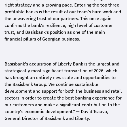
right strategy and a growing pace. Entering the top three
profitable banks is the result of our team's hard work and
the unwavering trust of our partners. This once again
confirms the bank's resilience, high level of customer
trust, and Basisbank's position as one of the main
financial pillars of Georgian business.
Basisbank's acquisition of Liberty Bank is the largest and
strategically most significant transaction of 2026, which
has brought an entirely new scale and opportunities to
the Basisbank Group. We continue sustainable
development and support for both the business and retail
sectors in order to create the best banking experience for
our customers and make a significant contribution to the
country's economic development."
— David Tsaava,
General Director of Basisbank and Liberty
.