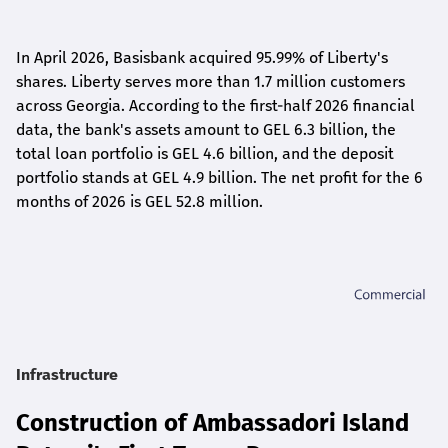
In April 2026, Basisbank acquired 95.99% of Liberty's
shares. Liberty serves more than 1.7 million customers
across Georgia. According to the first-half 2026 financial
data, the bank's assets amount to GEL 6.3 billion, the
total loan portfolio is GEL 4.6 billion, and the deposit
portfolio stands at GEL 4.9 billion. The net profit for the 6
months of 2026 is GEL 5
2.8
million.
Infrastructure
Construction of Ambassadori Island