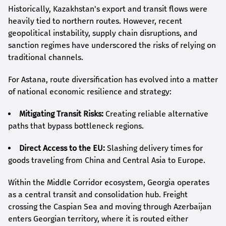
Historically, Kazakhstan's export and transit flows were
heavily tied to northern routes. However, recent
geopolitical instability, supply chain disruptions, and
sanction regimes have underscored the risks of relying on
traditional channels.
For Astana, route diversification has evolved into a matter
of national economic resilience and strategy:
Mitigating Transit Risks:
Creating reliable alternative
paths that bypass bottleneck regions.
Direct Access to the EU:
Slashing delivery times for
goods traveling from China and Central Asia to Europe.
Within the Middle Corridor ecosystem, Georgia operates
as a central transit and consolidation hub. Freight
crossing the Caspian Sea and moving through Azerbaijan
enters Georgian territory, where it is routed either