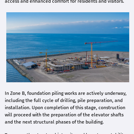
access and enhanced comfort for residents and visitors.
In Zone B, foundation piling works are actively underway,
including the full cycle of drilling, pile preparation, and
installation. Upon completion of this stage, construction
will proceed with the preparation of the elevator shafts
and the next structural phases of the building.