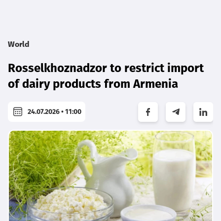
World
Rosselkhoznadzor to restrict import
of dairy products from Armenia
24.07.2026 • 11:00