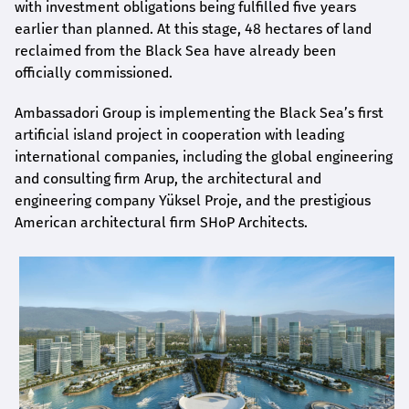
with investment obligations being fulfilled five years
earlier than planned. At this stage, 48 hectares of land
reclaimed from the Black Sea have already been
officially commissioned.
Ambassadori Group is implementing the Black Sea’s first
artificial island project in cooperation with leading
international companies, including the global engineering
and consulting firm Arup, the architectural and
engineering company Yüksel Proje, and the prestigious
American architectural firm SHoP Architects.