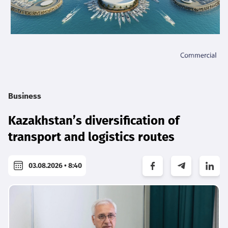
Business
Kazakhstan’s diversification of
transport and logistics routes
03.08.2026 • 8:40