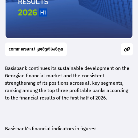
commersant/ კომერსანტი
Basisbank continues its sustainable development on the
Georgian financial market and the consistent
strengthening of its positions across all key segments,
ranking among the top three profitable banks according
to the financial results of the first half of 2026.
Basisbank's financial indicators in figures: