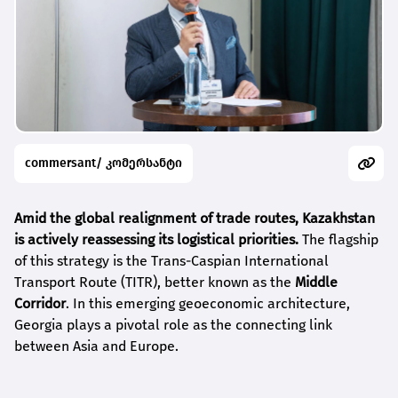
commersant/ კომერსანტი
Amid the global realignment of trade routes, Kazakhstan
is actively reassessing its logistical priorities.
The flagship
of this strategy is the Trans-Caspian International
Transport Route (TITR), better known as the
Middle
Corridor
. In this emerging geoeconomic architecture,
Georgia plays a pivotal role as the connecting link
between Asia and Europe.