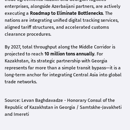
enterprises, alongside Azerbaijani partners, are actively
executing a
Roadmap to Eliminate Bottlenecks
. The
nations are integrating unified digital tracking services,
aligned tariff structures, and accelerated customs
clearance procedures.
By 2027, total throughput along the Middle Corridor is
projected to reach
10 million tons annually
. For
Kazakhstan, its strategic partnership with Georgia
represents far more than a simple transit bypass—it is a
long-term anchor for integrating Central Asia into global
trade networks.
Source: Levan Baghdavadze - Honorary Consul of the
Republic of Kazakhstan in Georgia / Samtskhe-Javakheti
and Imereti