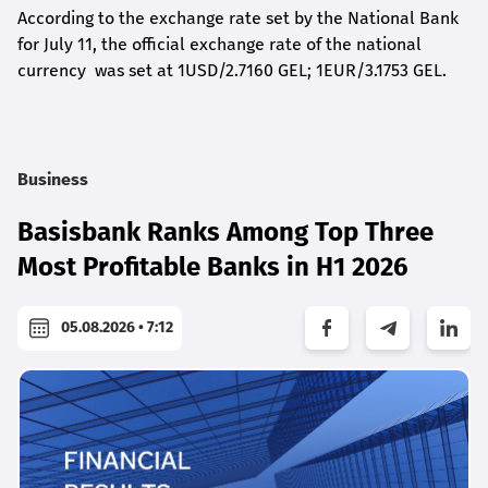
According to the exchange rate set by the National Bank
for July 11, the official exchange rate of the national
currency was set at 1USD/2.7160 GEL; 1EUR/3.1753 GEL.
Business
Basisbank Ranks Among Top Three
Most Profitable Banks in H1 2026
05.08.2026 • 7:12