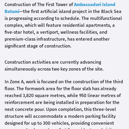
Construction of The First Tower of
Ambassadori Island
Batumi
—the first artificial island project in the Black Sea
is progressing according to schedule. The multifunctional
complex, which will feature residential apartments, a
five-star hotel, a vertiport, wellness facilities, and
premium-class infrastructure, has entered another
significant stage of construction.
Construction activities are currently advancing
simultaneously across two key zones of the site.
In Zone A, work is focused on the construction of the third
floor. The formwork area for the floor slab has already
reached 3,820 square metres, while 950 linear metres of
reinforcement are being installed in preparation for the
next concrete pour. Upon completion, this three-level
structure will accommodate a modern parking facility
designed for up to 300 vehicles, providing convenient