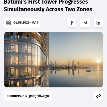
Batumi's First Tower Progresses
Simultaneously Across Two Zones
04.08.2026 • 9:19
commersant/ კომერსანტი