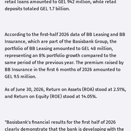
retail loans amounted to GEL 942 million, while retail
deposits totaled GEL 1.7 billion.
According to the first-
half
2026 data of BB Leasing and BB
Insurance, which are part of the Basisbank Group, the
portfolio of BB Leasing amounted to GEL 48 million,
representing an 8% portfolio growth compared to the
same period of the previous year. The premium raised by
BB Insurance in the first 6 months of 2026 amounted to
GEL 9.5 million.
As of June 30, 2026, Return on Assets (ROA) stood at 2.51%,
and Return on Equity (ROE) stood at 14.05%.
"Basisbank's financial results for the first half of 2026
clearly demonstrate that the bank is developing with the