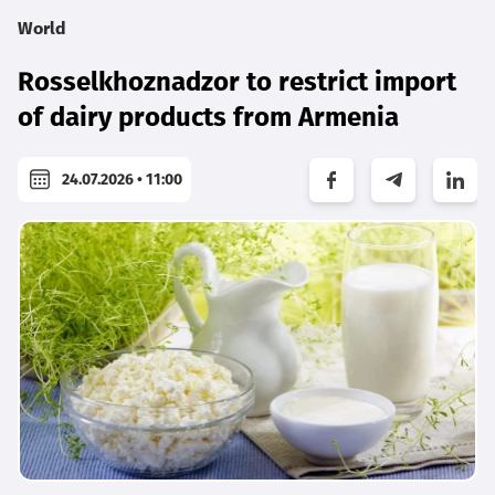
World
Rosselkhoznadzor to restrict import
of dairy products from Armenia
24.07.2026 • 11:00