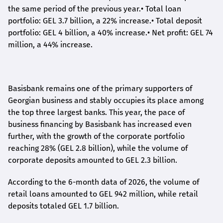
the same period of the previous year.
•
Total loan
portfolio: GEL 3.7 billion, a 22% increase.
•
Total deposit
portfolio: GEL 4 billion, a 40% increase.
•
Net profit: GEL 74
million, a 44% increase.
Basisbank remains one of the primary supporters of
Georgian business and stably occupies its place among
the top three largest banks. This year, the pace of
business financing by Basisbank has increased even
further, with the growth of the corporate portfolio
reaching 28% (GEL 2.8 billion), while the volume of
corporate deposits amounted to GEL 2.3 billion.
According to the 6-month data
of
2026, the volume of
retail loans amounted to GEL 942 million, while retail
deposits totaled GEL 1.7 billion.