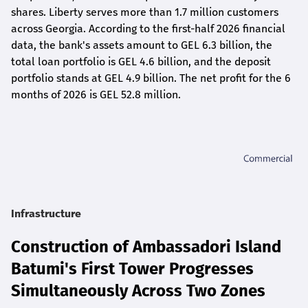
shares. Liberty serves more than 1.7 million customers
across Georgia. According to the first-half 2026 financial
data, the bank's assets amount to GEL 6.3 billion, the
total loan portfolio is GEL 4.6 billion, and the deposit
portfolio stands at GEL 4.9 billion. The net profit for the 6
months of 2026 is GEL 5
2.8
million.
Infrastructure
Construction of Ambassadori Island
Batumi's First Tower Progresses
Simultaneously Across Two Zones