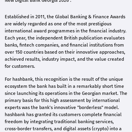
New Digital Bank Georgia 2026".
Established in 2011, the Global Banking & Finance Awards
are widely regarded as one of the most prestigious
international award
programmes
in the financial industry.
Each year, the independent British publication evaluates
banks, fintech companies, and financial institutions from
over 150 countries based on their innovative approaches,
achieved results, industry impact, and the value created
for customers.
For
hashbank
, this recognition is the result of the unique
ecosystem the bank has built in a remarkably short time
since launching its operations in the Georgian market. The
primary basis for this high assessment by international
experts was the bank's innovative "borderless" model.
hashbank
has granted its customers complete financial
freedom by integrating traditional banking services,
cross-border transfers, and digital assets (crypto) into a