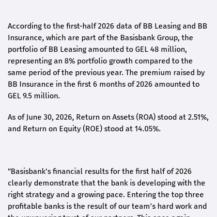
According to the first-
half
2026 data of BB Leasing and BB
Insurance, which are part of the Basisbank Group, the
portfolio of BB Leasing amounted to GEL 48 million,
representing an 8% portfolio growth compared to the
same period of the previous year. The premium raised by
BB Insurance in the first 6 months of 2026 amounted to
GEL 9.5 million.
As of June 30, 2026, Return on Assets (ROA) stood at 2.51%,
and Return on Equity (ROE) stood at 14.05%.
"Basisbank's financial results for the first half of 2026
clearly demonstrate that the bank is developing with the
right strategy and a growing pace. Entering the top three
profitable banks is the result of our team's hard work and