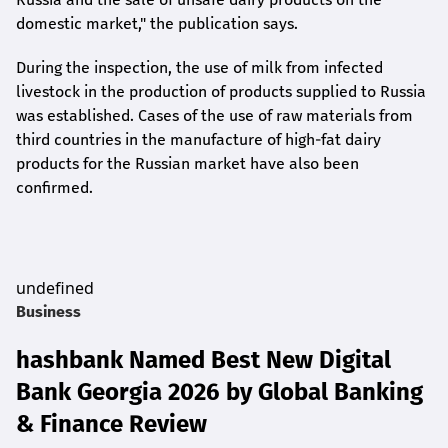
domestic market," the publication says.
During the inspection, the use of milk from infected
livestock in the production of products supplied to Russia
was established. Cases of the use of raw materials from
third countries in the manufacture of high-fat dairy
products for the Russian market have also been
confirmed.
undefined
Business
hashbank Named Best New Digital
Bank Georgia 2026 by Global Banking
& Finance Review