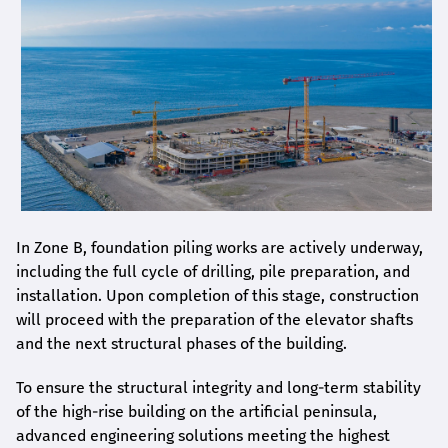
In Zone B, foundation piling works are actively underway,
including the full cycle of drilling, pile preparation, and
installation. Upon completion of this stage, construction
will proceed with the preparation of the elevator shafts
and the next structural phases of the building.
To ensure the structural integrity and long-term stability
of the high-rise building on the artificial peninsula,
advanced engineering solutions meeting the highest