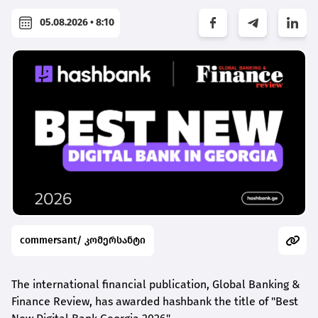
05.08.2026 • 8:10
commersant/ კომერსანტი
The international financial publication, Global Banking &
Finance Review, has awarded
hashbank
the title of "Best