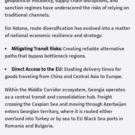
geopolitical instability, supply chain disruptions, and
sanction regimes have underscored the risks of relying on
traditional channels.
For Astana, route diversification has evolved into a matter
of national economic resilience and strategy:
Mitigating Transit Risks:
Creating reliable alternative
paths that bypass bottleneck regions.
Direct Access to the EU:
Slashing delivery times for
goods traveling from China and Central Asia to Europe.
Within the Middle Corridor ecosystem, Georgia operates
as a central transit and consolidation hub. Freight
crossing the Caspian Sea and moving through Azerbaijan
enters Georgian territory, where it is routed either
overland into Turkey or by sea to EU Black Sea ports in
Romania and Bulgaria.