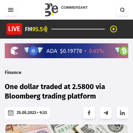
Finance
One dollar traded at 2.5800 via
Bloomberg trading platform
25.05.2023 • 9:33