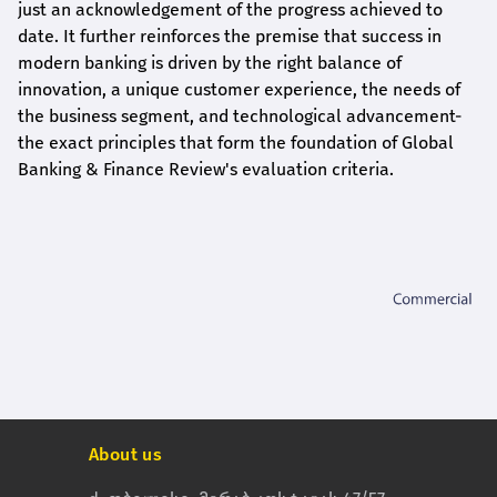
just an acknowledgement of the progress achieved to
date. It further reinforces the premise that success in
modern banking is driven by the right balance of
innovation, a unique customer experience, the needs of
the business segment, and technological advancement-
the exact principles that form the foundation of Global
Banking & Finance Review's evaluation criteria.
About us