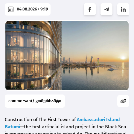
04.08.2026 • 9:19
commersant/ კომერსანტი
Construction of The First Tower of
Ambassadori Island
Batumi
—the first artificial island project in the Black Sea
is progressing according to schedule. The multifunctional