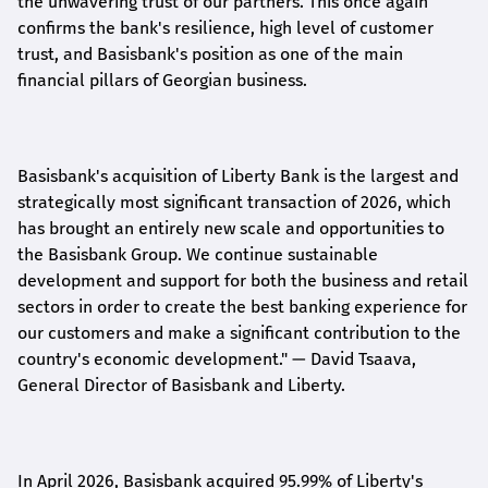
the unwavering trust of our partners. This once again
confirms the bank's resilience, high level of customer
trust, and Basisbank's position as one of the main
financial pillars of Georgian business.
Basisbank's acquisition of Liberty Bank is the largest and
strategically most significant transaction of 2026, which
has brought an entirely new scale and opportunities to
the Basisbank Group. We continue sustainable
development and support for both the business and retail
sectors in order to create the best banking experience for
our customers and make a significant contribution to the
country's economic development."
— David Tsaava,
General Director of Basisbank and Liberty
.
In April 2026, Basisbank acquired 95.99% of Liberty's