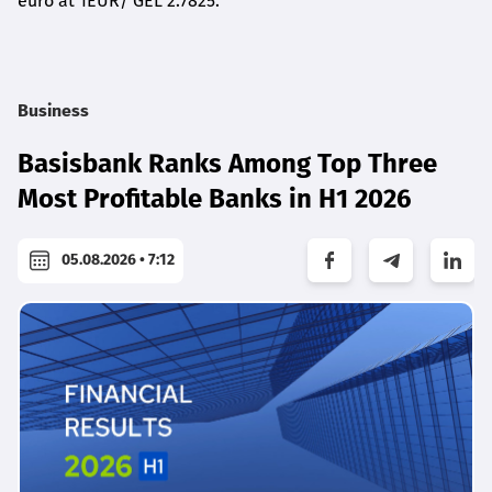
euro at 1EUR/ GEL 2.7825.
Business
Basisbank Ranks Among Top Three
Most Profitable Banks in H1 2026
05.08.2026 • 7:12