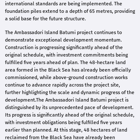
international standards are being implemented. The
foundation piles extend to a depth of 65 metres, providing
a solid base for the future structure.
The Ambassadori Island Batumi project continues to
demonstrate exceptional development momentum.
Construction is progressing significantly ahead of the
original schedule, with investment commitments being
fulfilled five years ahead of plan. The 48-hectare land
area formed in the Black Sea has already been officially
commissioned, while above-ground construction works
continue to advance rapidly across the project site,
further highlighting the scale and dynamic progress of the
development.The Ambassadori Island Batumi project is
distinguished by its unprecedented pace of development.
Its progress is significantly ahead of the original schedule,
with investment obligations being fulfilled five years
earlier than planned. At this stage, 48 hectares of land
reclaimed from the Black Sea have already been