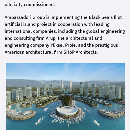
officially commissioned.
Ambassadori Group is implementing the Black Sea’s first
artificial island project in cooperation with leading
international companies, including the global engineering
and consulting firm Arup, the architectural and
engineering company Yüksel Proje, and the prestigious
American architectural firm SHoP Architects.