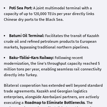
Poti Sea Port:
A joint multimodal terminal with a
capacity of up to 120,000 TEUs per year directly links
Chinese dry ports to the Black Sea.
Batumi Oil Terminal:
Facilitates the transit of Kazakh
crude oil and refined petroleum products to European
markets, bypassing traditional northern pipelines.
Baku–Tbilisi–Kars Railway:
Following recent
modernization, the line's throughput capacity reached 5
million tons per year, enabling seamless rail connectivity
directly into Turkey.
Bilateral cooperation has extended well beyond standard
trade agreements. Kazakh and Georgian logistics
enterprises, alongside Azerbaijani partners, are actively
executing a
Roadmap to Eliminate Bottlenecks
. The