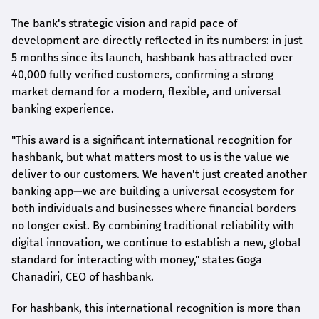
The bank's strategic vision and rapid pace of
development are directly reflected in its numbers: in just
5 months since its launch,
hashbank
has attracted over
40,000 fully verified customers, confirming a strong
market demand for a modern, flexible, and universal
banking experience.
"This award is a significant international recognition for
hashbank
, but what matters most to us is the value we
deliver to our customers. We haven't just created another
banking app—we are building a universal ecosystem for
both individuals and businesses where financial borders
no longer exist. By combining traditional reliability with
digital innovation, we continue to establish a new, global
standard for interacting with money," states
Goga
Chanadiri
, CEO of
hashbank
.
For
hashbank
, this international recognition is more than