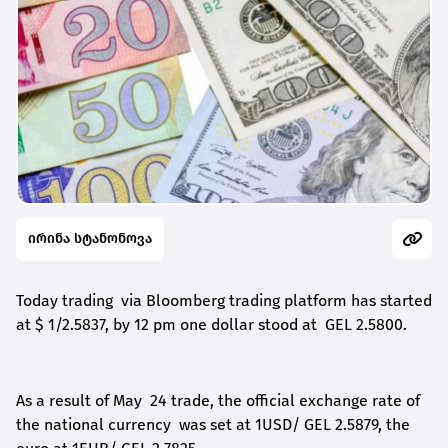
ირინა სტანონოვა
Today trading via Bloomberg trading platform has started
at $ 1/2.5837, by 1
2
pm one dollar stood at GEL 2.5800.
As a result of May
24
trade, the official exchange rate
of
the
national currency was set at 1USD/ GEL 2.5879,
t
he