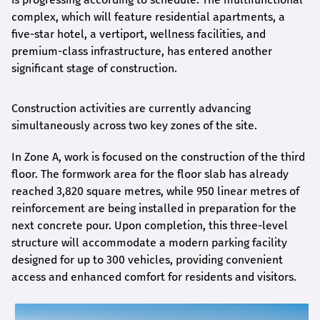
complex, which will feature residential apartments, a
five-star hotel, a vertiport, wellness facilities, and
premium-class infrastructure, has entered another
significant stage of construction.
Construction activities are currently advancing
simultaneously across two key zones of the site.
In Zone A, work is focused on the construction of the third
floor. The formwork area for the floor slab has already
reached 3,820 square metres, while 950 linear metres of
reinforcement are being installed in preparation for the
next concrete pour. Upon completion, this three-level
structure will accommodate a modern parking facility
designed for up to 300 vehicles, providing convenient
access and enhanced comfort for residents and visitors.