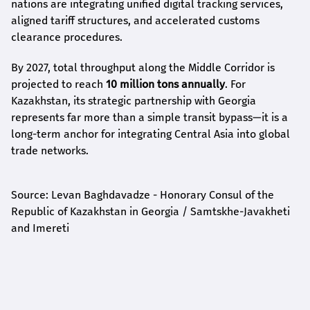
nations are integrating unified digital tracking services,
aligned tariff structures, and accelerated customs
clearance procedures.
By 2027, total throughput along the Middle Corridor is
projected to reach
10 million tons annually
. For
Kazakhstan, its strategic partnership with Georgia
represents far more than a simple transit bypass—it is a
long-term anchor for integrating Central Asia into global
trade networks.
Source: Levan Baghdavadze - Honorary Consul of the
Republic of Kazakhstan in Georgia / Samtskhe-Javakheti
and Imereti