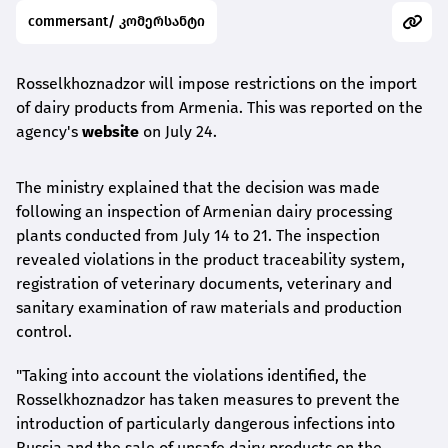
commersant/ კომერსანტი
Rosselkhoznadzor will impose restrictions on the import
of dairy products from Armenia. This was reported on the
agency's
website
on July 24.
The ministry explained that the decision was made
following an inspection of Armenian dairy processing
plants conducted from July 14 to 21. The inspection
revealed violations in the product traceability system,
registration of veterinary documents, veterinary and
sanitary examination of raw materials and production
control.
"Taking into account the violations identified, the
Rosselkhoznadzor has taken measures to prevent the
introduction of particularly dangerous infections into
Russia and the sale of unsafe dairy products on the