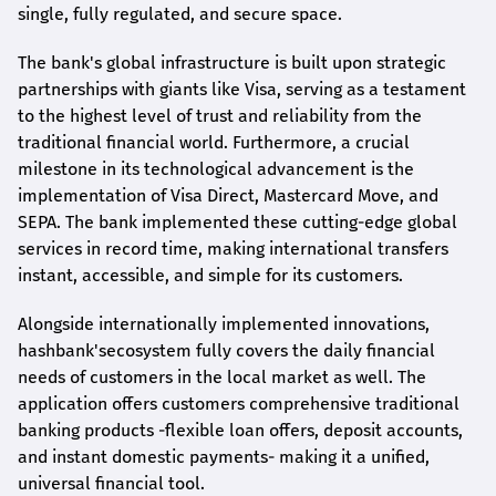
single, fully regulated, and secure space.
The bank's global infrastructure is built upon strategic
partnerships with giants like Visa, serving as a testament
to the highest level of trust and reliability from the
traditional financial world. Furthermore, a crucial
milestone in its technological advancement is the
implementation of Visa Direct, Mastercard Move, and
SEPA. The bank implemented these cutting-edge global
services in record time, making international transfers
instant, accessible, and simple for its customers.
Alongside internationally implemented innovations,
hashbank's
ecosystem fully covers the daily financial
needs of customers in the local market as well. The
application offers customers comprehensive traditional
banking products -flexible loan offers, deposit accounts,
and instant domestic payments- making it a unified,
universal financial tool.