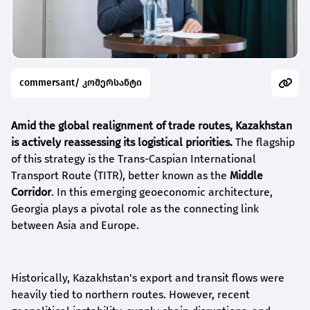
commersant/ კომერსანტი
Amid the global realignment of trade routes, Kazakhstan
is actively reassessing its logistical priorities.
The flagship
of this strategy is the Trans-Caspian International
Transport Route (TITR), better known as the
Middle
Corridor
. In this emerging geoeconomic architecture,
Georgia plays a pivotal role as the connecting link
between Asia and Europe.
Historically, Kazakhstan's export and transit flows were
heavily tied to northern routes. However, recent