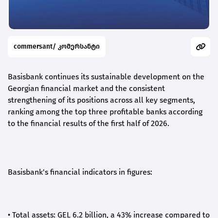
commersant/ კომერსანტი
Basisbank continues its sustainable development on the
Georgian financial market and the consistent
strengthening of its positions across all key segments,
ranking among the top three profitable banks according
to the financial results of the first half of 2026.
Basisbank's financial indicators in figures:
•
Total assets: GEL 6.2 billion, a 43% increase compared to