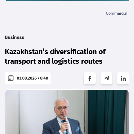
Business
Kazakhstan’s diversification of
transport and logistics routes
03.08.2026 • 8:40