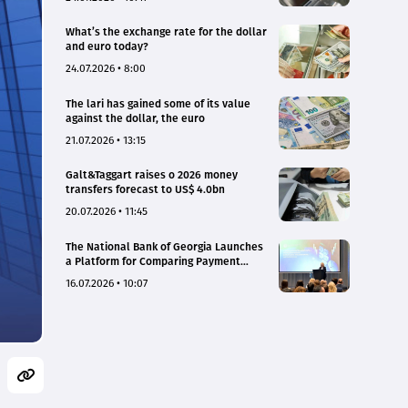
What’s the exchange rate for the dollar
and euro today?
24.07.2026 • 8:00
The lari has gained some of its value
against the dollar, the euro
21.07.2026 • 13:15
Galt&Taggart raises o 2026 money
transfers forecast to US$ 4.0bn
20.07.2026 • 11:45
The National Bank of Georgia Launches
a Platform for Comparing Payment
Service Tariffs and Deposit Interest
16.07.2026 • 10:07
Rates