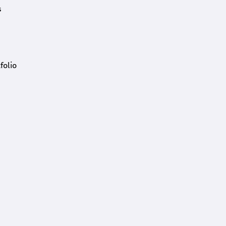
s
folio