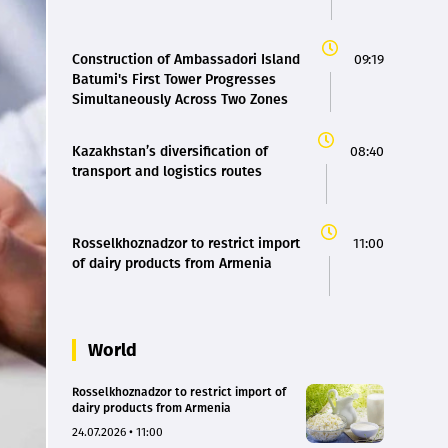
Construction of Ambassadori Island
09:19
Batumi's First Tower Progresses
Simultaneously Across Two Zones
Kazakhstan’s diversification of
08:40
transport and logistics routes
Rosselkhoznadzor to restrict import
11:00
of dairy products from Armenia
World
Rosselkhoznadzor to restrict import of
dairy products from Armenia
24.07.2026 • 11:00