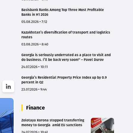
Basisbank Ranks Among Top Three Most Profitable
Banks in H1 2026
05.08.2026 • 7:12
Kazakhstan’s diversification of transport and logistics
routes
03.08.2026 • 8:40
Georgia is seriously underrated as a place to visit and
do business. I’ll be back very soon!" – Pavel Durov
24.07.2026 • 10:11
Georgia’s Residential Property Price Index up by 0.9
percent in Q2
23.07.2026 • 9:44
Finance
Zolotaya Korona stopped transferring
money to Georgia amid EU sanctions
24.07.2026 • 10:41