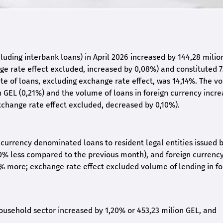
uding interbank loans) in April 2026 increased by 144,28 milio
e rate effect excluded, increased by 0,08%) and constituted 7
rate of loans, excluding exchange rate effect, was 14,14%. The 
on GEL (0,21%) and the volume of loans in foreign currency incr
xchange rate effect excluded, decreased by 0,10%).
l currency denominated loans to resident legal entities issued 
0% less compared to the previous month), and foreign currenc
8% more; exchange rate effect excluded volume of lending in fo
household sector increased by 1,20% or 453,23 milion GEL, and