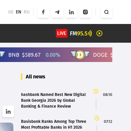
GE
EN
RU
All news
hashbank Named Best New Digital
08:10
Bank Georgia 2026 by Global
Banking & Finance Review
Basisbank Ranks Among Top Three
07:12
Most Profitable Banks in H1 2026