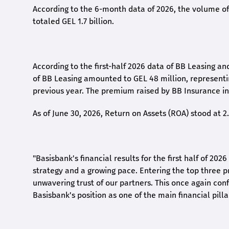
According to the 6-month data
of
2026, the volume of 
totaled GEL 1.7 billion.
According to the first-
half
2026 data of BB Leasing and
of BB Leasing amounted to GEL 48 million, represent
previous year. The premium raised by BB Insurance in 
As of June 30, 2026, Return on Assets (ROA) stood at 
"Basisbank's financial results for the first half of 20
strategy and a growing pace. Entering the top three p
unwavering trust of our partners. This once again conf
Basisbank's position as one of the main financial pilla