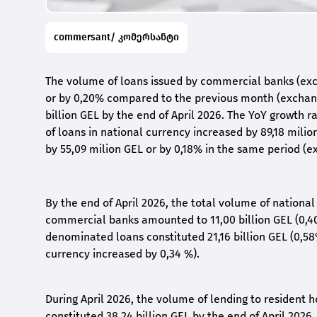
commersant/ კომერსანტი
The volume of loans issued by commercial banks (excl
or by 0,20% compared to the previous month (exchang
billion GEL by the end of April 2026. The YoY growth 
of loans in national currency increased by 89,18 mili
by 55,09 milion GEL or by 0,18% in the same period (e
By the end of April 2026, the total volume of nationa
commercial banks amounted to 11,00 billion GEL (0,4
denominated loans constituted 21,16 billion GEL (0,5
currency increased by 0,34 %).
During April 2026, the volume of lending to resident 
constituted 38,24 billion GEL by the end of April 2026.