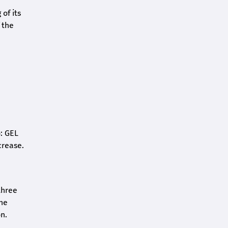
of its
 the
o: GEL
crease.
three
the
n.