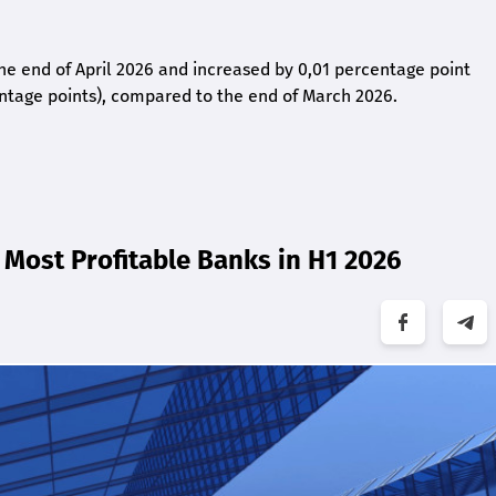
 the end of April 2026 and increased by 0,01 percentage point
ntage points), compared to the end of March 2026.
Most Profitable Banks in H1 2026