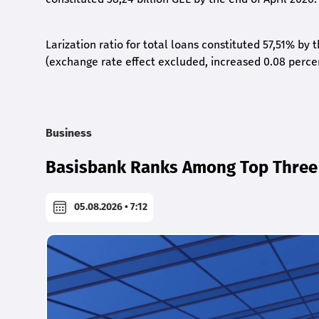
Larization ratio for total loans constituted 57,51% by
(exchange rate effect excluded, increased 0.08 perce
Business
Basisbank Ranks Among Top Three 
05.08.2026 • 7:12