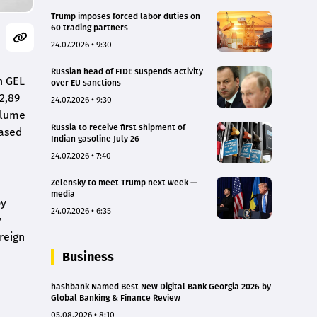
Trump imposes forced labor duties on
60 trading partners
24.07.2026 • 9:30
Russian head of FIDE suspends activity
n GEL
over EU sanctions
2,89
24.07.2026 • 9:30
volume
Russia to receive first shipment of
eased
Indian gasoline July 26
24.07.2026 • 7:40
Zelensky to meet Trump next week —
media
by
24.07.2026 • 6:35
y
reign
Business
hashbank Named Best New Digital Bank Georgia 2026 by
Global Banking & Finance Review
05.08.2026 • 8:10