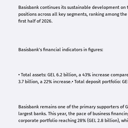
Basisbank continues its sustainable development on t
positions across all key segments, ranking among the t
first half of 2026.
Basisbank's financial indicators in figures:
•
Total assets: GEL 6.2 billion, a 43% increase compar
3.7 billion, a 22% increase.
•
Total deposit portfolio: GE
Basisbank remains one of the primary supporters of G
largest banks. This year, the pace of business financi
corporate portfolio reaching 28% (GEL 2.8 billion), wh