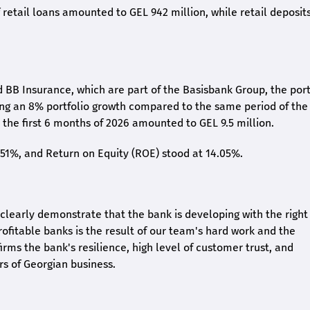
retail loans amounted to GEL 942 million, while retail deposit
 BB Insurance, which are part of the Basisbank Group, the port
ing an 8% portfolio growth compared to the same period of the
the first 6 months of 2026 amounted to GEL 9.5 million.
2.51%, and Return on Equity (ROE) stood at 14.05%.
26 clearly demonstrate that the bank is developing with the right
rofitable banks is the result of our team's hard work and the
irms the bank's resilience, high level of customer trust, and
rs of Georgian business.