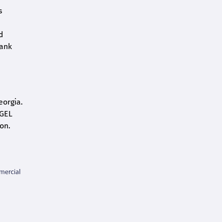
s
d
bank
eorgia.
 GEL
on.