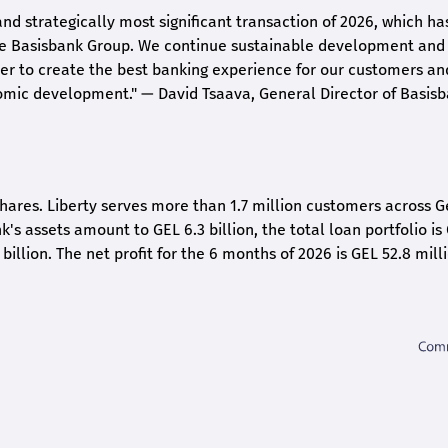
and strategically most significant transaction of 2026, which ha
the Basisbank Group. We continue sustainable development and
rder to create the best banking experience for our customers an
nomic development."
— David Tsaava, General Director of Basis
shares. Liberty serves more than 1.7 million customers across G
k's assets amount to GEL 6.3 billion, the total loan portfolio is
 billion. The net profit for the 6 months of 2026 is GEL 5
2.8
milli