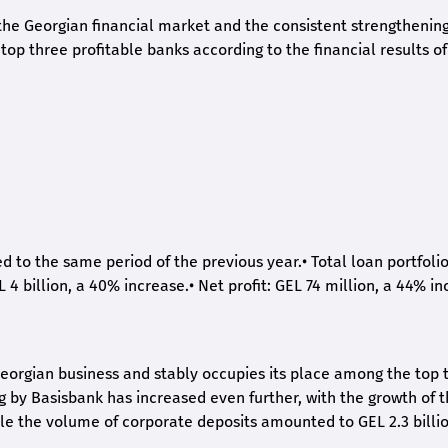
he Georgian financial market and the consistent strengthening 
op three profitable banks according to the financial results of
ed to the same period of the previous year.
•
Total loan portfoli
L 4 billion, a 40% increase.
•
Net profit: GEL 74 million, a 44% in
eorgian business and stably occupies its place among the top 
ng by Basisbank has increased even further, with the growth of 
ile the volume of corporate deposits amounted to GEL 2.3 billio