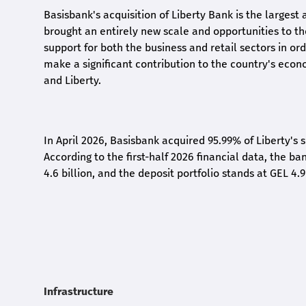
Basisbank's acquisition of Liberty Bank is the largest 
brought an entirely new scale and opportunities to 
support for both the business and retail sectors in o
make a significant contribution to the country's eco
and Liberty
.
In April 2026, Basisbank acquired 95.99% of Liberty's 
According to the first-half 2026 financial data, the ban
4.6 billion, and the deposit portfolio stands at GEL 4.9
Infrastructure