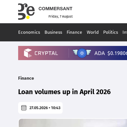
Friday, 7 August
Economics
Business
Finance
World
Politics
In
Finance
Loan volumes up in April 2026
27.05.2026 • 10:43