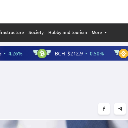
frastructure
Society
Hobby and tourism
More