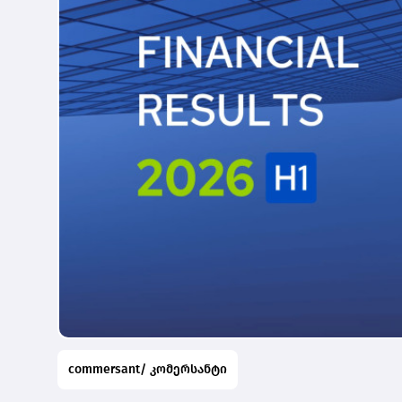
commersant/ კომერსანტი