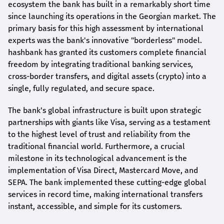
ecosystem the bank has built in a remarkably short time
since launching its operations in the Georgian market. The
primary basis for this high assessment by international
experts was the bank's innovative "borderless" model.
hashbank
has granted its customers complete financial
freedom by integrating traditional banking services,
cross-border transfers, and digital assets (crypto) into a
single, fully regulated, and secure space.
The bank's global infrastructure is built upon strategic
partnerships with giants like Visa, serving as a testament
to the highest level of trust and reliability from the
traditional financial world. Furthermore, a crucial
milestone in its technological advancement is the
implementation of Visa Direct, Mastercard Move, and
SEPA. The bank implemented these cutting-edge global
services in record time, making international transfers
instant, accessible, and simple for its customers.