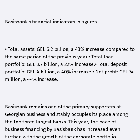
Basisbank's financial indicators in figures:
•
Total assets: GEL 6.2 billion, a 43% increase compared to
the same period of the previous year.
•
Total loan
portfolio: GEL 3.7 billion, a 22% increase.
•
Total deposit
portfolio: GEL 4 billion, a 40% increase.
•
Net profit: GEL 74
million, a 44% increase.
Basisbank remains one of the primary supporters of
Georgian business and stably occupies its place among
the top three largest banks. This year, the pace of
business financing by Basisbank has increased even
further, with the growth of the corporate portfolio