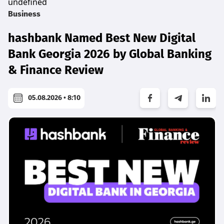
undefined
Business
hashbank Named Best New Digital
Bank Georgia 2026 by Global Banking
& Finance Review
05.08.2026 • 8:10