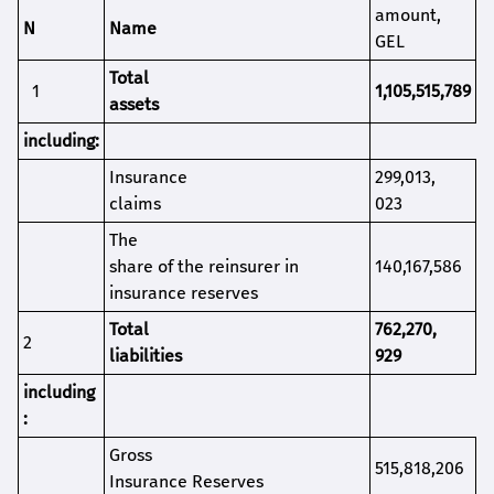
amount
,
N
Name
GEL
Total
1
1,105,515,789
assets
i
ncluding
:
Insurance
299,013,
claims
023
The
share of the reinsurer in
140,167,586
insurance reserves
Total
762,270,
2
l
iabilities
929
i
ncluding
:
Gross
515,818,206
Insurance Reserves