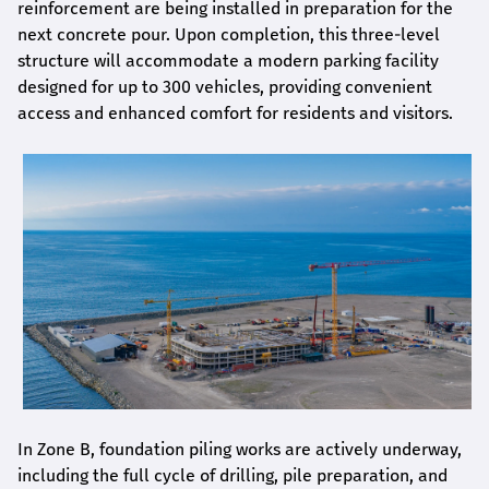
reinforcement are being installed in preparation for the
next concrete pour. Upon completion, this three-level
structure will accommodate a modern parking facility
designed for up to 300 vehicles, providing convenient
access and enhanced comfort for residents and visitors.
In Zone B, foundation piling works are actively underway,
including the full cycle of drilling, pile preparation, and