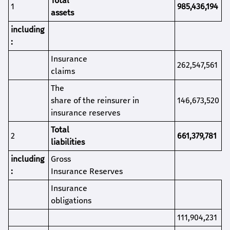
Total
1
985,436,194
assets
i
ncluding
:
Insurance
262,547,561
claims
The
share of the reinsurer in
146,673,520
insurance reserves
Total
2
661,379,781
liabilities
including
Gross
:
Insurance Reserves
Insurance
obligations
111,904,231