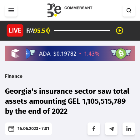
Finance
Georgia's insurance sector saw total
assets amounting GEL 1,105,515,789
by the end of 2022
15.06.2023 • 7:01