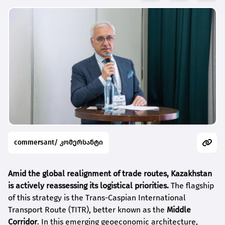
commersant/ კომერსანტი
Amid the global realignment of trade routes, Kazakhstan
is actively reassessing its logistical priorities.
The flagship
of this strategy is the Trans-Caspian International
Transport Route (TITR), better known as the
Middle
Corridor
. In this emerging geoeconomic architecture,