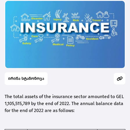
ირინა სტანონოვა
The total assets of the insurance sector amounted to GEL
1,105,515,789 by the end of 2022. The annual balance data
for the end of 2022 are as follows: