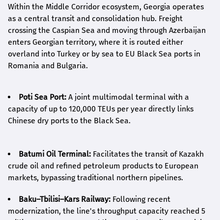
Within the Middle Corridor ecosystem, Georgia operates
as a central transit and consolidation hub. Freight
crossing the Caspian Sea and moving through Azerbaijan
enters Georgian territory, where it is routed either
overland into Turkey or by sea to EU Black Sea ports in
Romania and Bulgaria.
Poti Sea Port:
A joint multimodal terminal with a
capacity of up to 120,000 TEUs per year directly links
Chinese dry ports to the Black Sea.
Batumi Oil Terminal:
Facilitates the transit of Kazakh
crude oil and refined petroleum products to European
markets, bypassing traditional northern pipelines.
Baku–Tbilisi–Kars Railway:
Following recent
modernization, the line's throughput capacity reached 5