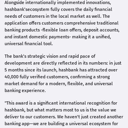
Alongside internationally implemented innovations,
hashbank's
ecosystem fully covers the daily financial
needs of customers in the local market as well. The
application offers customers comprehensive traditional
banking products -flexible loan offers, deposit accounts,
and instant domestic payments- making it a unified,
universal financial tool.
The bank's strategic vision and rapid pace of
development are directly reflected in its numbers: in just
5 months since its launch,
hashbank
has attracted over
40,000 fully verified customers, confirming a strong
market demand for a modern, flexible, and universal
banking experience.
"This award is a significant international recognition for
hashbank
, but what matters most to us is the value we
deliver to our customers. We haven't just created another
banking app—we are building a universal ecosystem for