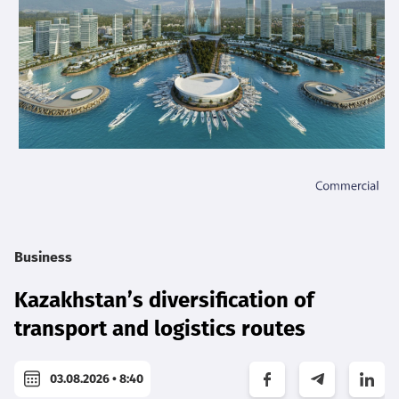
Business
Kazakhstan’s diversification of
transport and logistics routes
03.08.2026 • 8:40