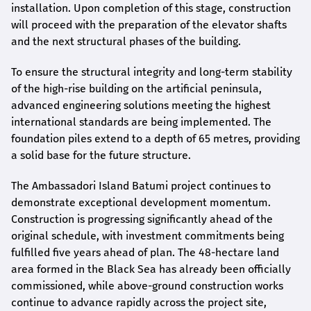
installation. Upon completion of this stage, construction
will proceed with the preparation of the elevator shafts
and the next structural phases of the building.
To ensure the structural integrity and long-term stability
of the high-rise building on the artificial peninsula,
advanced engineering solutions meeting the highest
international standards are being implemented. The
foundation piles extend to a depth of 65 metres, providing
a solid base for the future structure.
The Ambassadori Island Batumi project continues to
demonstrate exceptional development momentum.
Construction is progressing significantly ahead of the
original schedule, with investment commitments being
fulfilled five years ahead of plan. The 48-hectare land
area formed in the Black Sea has already been officially
commissioned, while above-ground construction works
continue to advance rapidly across the project site,