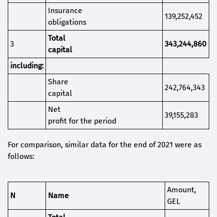
Insurance
139,252,452
obligations
T
otal
3
343,244,860
capital
i
ncluding
:
S
hare
242,764,343
capital
Net
39,155,283
profit for the period
For comparison, similar data for the end of 2021 were as
follows:
Amount
,
N
Name
GEL