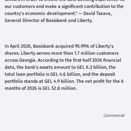
our customers and make a significant contribution to the
country's economic development."
— David Tsaava,
General Director of Basisbank and Liberty
.
In April 2026, Basisbank acquired 95.99% of Liberty's
shares. Liberty serves more than 1.7 million customers
across Georgia. According to the first-half 2026 financial
data, the bank's assets amount to GEL 6.3 billion, the
total loan portfolio is GEL 4.6 billion, and the deposit
portfolio stands at GEL 4.9 billion. The net profit for the 6
months of 2026 is GEL 5
2.8
million.