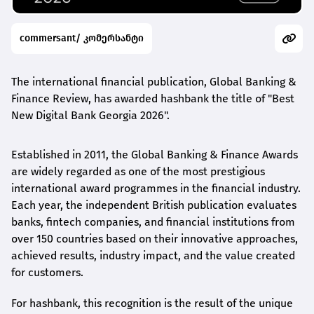
commersant/ კომერსანტი
The international financial publication, Global Banking &
Finance Review, has awarded
hashbank
the title of "Best
New Digital Bank Georgia 2026".
Established in 2011, the Global Banking & Finance Awards
are widely regarded as one of the most prestigious
international award
programmes
in the financial industry.
Each year, the independent British publication evaluates
banks, fintech companies, and financial institutions from
over 150 countries based on their innovative approaches,
achieved results, industry impact, and the value created
for customers.
For
hashbank
, this recognition is the result of the unique