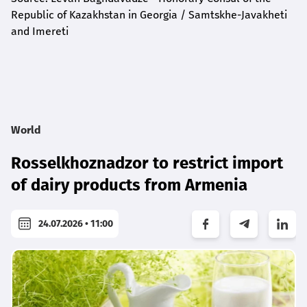
Republic of Kazakhstan in Georgia / Samtskhe-Javakheti
and Imereti
World
Rosselkhoznadzor to restrict import
of dairy products from Armenia
24.07.2026 • 11:00