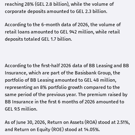
reaching 28% (GEL 2.8 billion), while the volume of
corporate deposits amounted to GEL 2.3 billion.
According to the 6-month data
of
2026, the volume of
retail loans amounted to GEL 942 million, while retail
deposits totaled GEL 1.7 billion.
According to the first-
half
2026 data of BB Leasing and BB
Insurance, which are part of the Basisbank Group, the
portfolio of BB Leasing amounted to GEL 48 million,
representing an 8% portfolio growth compared to the
same period of the previous year. The premium raised by
BB Insurance in the first 6 months of 2026 amounted to
GEL 9.5 million.
As of June 30, 2026, Return on Assets (ROA) stood at 2.51%,
and Return on Equity (ROE) stood at 14.05%.