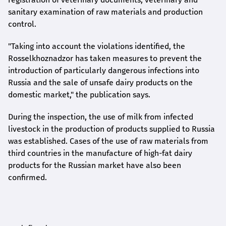
sanitary examination of raw materials and production
control.
"Taking into account the violations identified, the
Rosselkhoznadzor has taken measures to prevent the
introduction of particularly dangerous infections into
Russia and the sale of unsafe dairy products on the
domestic market," the publication says.
During the inspection, the use of milk from infected
livestock in the production of products supplied to Russia
was established. Cases of the use of raw materials from
third countries in the manufacture of high-fat dairy
products for the Russian market have also been
confirmed.