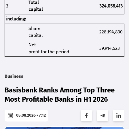
Total
3
324,056,413
capital
including:
S
hare
228,194,830
capital
Net
39,914,523
profit for the period
Business
Basisbank Ranks Among Top Three
Most Profitable Banks in H1 2026
05.08.2026 • 7:12