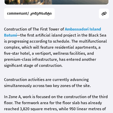
commersant/ კომერსანტი
Construction of The First Tower of
Ambassadori Island
Batumi
—the first artificial island project in the Black Sea
is progressing according to schedule. The multifunctional
complex, which will feature residential apartments, a
five-star hotel, a vertiport, wellness facilities, and
premium-class infrastructure, has entered another
significant stage of construction.
Construction activities are currently advancing
simultaneously across two key zones of the site.
In Zone A, work is focused on the construction of the third
floor. The formwork area for the floor slab has already
reached 3,820 square metres, while 950 linear metres of