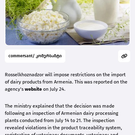
commersant/ კომერსანტი
Rosselkhoznadzor will impose restrictions on the import
of dairy products from Armenia. This was reported on the
agency's
website
on July 24.
The ministry explained that the decision was made
following an inspection of Armenian dairy processing
plants conducted from July 14 to 21. The inspection
revealed violations in the product traceability system,
registration of veterinary documents, veterinary and