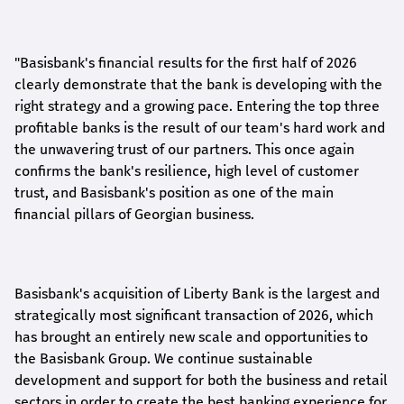
"Basisbank's financial results for the first half of 2026
clearly demonstrate that the bank is developing with the
right strategy and a growing pace. Entering the top three
profitable banks is the result of our team's hard work and
the unwavering trust of our partners. This once again
confirms the bank's resilience, high level of customer
trust, and Basisbank's position as one of the main
financial pillars of Georgian business.
Basisbank's acquisition of Liberty Bank is the largest and
strategically most significant transaction of 2026, which
has brought an entirely new scale and opportunities to
the Basisbank Group. We continue sustainable
development and support for both the business and retail
sectors in order to create the best banking experience for