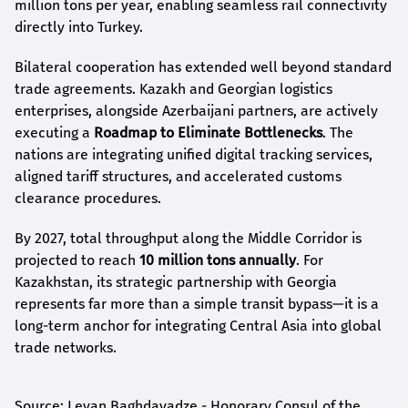
million tons per year, enabling seamless rail connectivity
directly into Turkey.
Bilateral cooperation has extended well beyond standard
trade agreements. Kazakh and Georgian logistics
enterprises, alongside Azerbaijani partners, are actively
executing a
Roadmap to Eliminate Bottlenecks
. The
nations are integrating unified digital tracking services,
aligned tariff structures, and accelerated customs
clearance procedures.
By 2027, total throughput along the Middle Corridor is
projected to reach
10 million tons annually
. For
Kazakhstan, its strategic partnership with Georgia
represents far more than a simple transit bypass—it is a
long-term anchor for integrating Central Asia into global
trade networks.
Source: Levan Baghdavadze - Honorary Consul of the