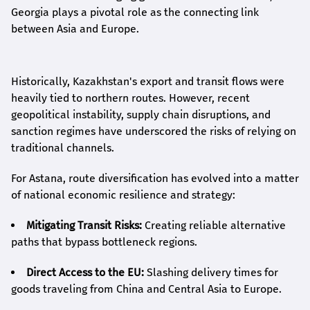
Georgia plays a pivotal role as the connecting link
between Asia and Europe.
Historically, Kazakhstan's export and transit flows were
heavily tied to northern routes. However, recent
geopolitical instability, supply chain disruptions, and
sanction regimes have underscored the risks of relying on
traditional channels.
For Astana, route diversification has evolved into a matter
of national economic resilience and strategy:
Mitigating Transit Risks:
Creating reliable alternative
paths that bypass bottleneck regions.
Direct Access to the EU:
Slashing delivery times for
goods traveling from China and Central Asia to Europe.