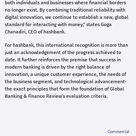
both individuals and businesses where financial borders
no longer exist. By combining traditional reliability with
digital innovation, we continue to establish a new, global
standard for interacting with money," states
Goga
Chanadiri
, CEO of
hashbank
.
For
hashbank
, this international recognition is more than
just an acknowledgement of the progress achieved to
date. It further reinforces the premise that success in
modern banking is driven by the right balance of
innovation, a unique customer experience, the needs of
the business segment, and technological advancement-
the exact principles that form the foundation of Global
Banking & Finance Review's evaluation criteria.