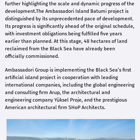
further highlighting the scale and dynamic progress of the
development.The Ambassadori Island Batumi project is
distinguished by its unprecedented pace of development.
Its progress is significantly ahead of the original schedule,
with investment obligations being fulfilled five years
earlier than planned. At this stage, 48 hectares of land
reclaimed from the Black Sea have already been
officially commissioned.
Ambassadori Group is implementing the Black Sea’s first
artificial island project in cooperation with leading
international companies, including the global engineering
and consulting firm Arup, the architectural and
engineering company Yüksel Proje, and the prestigious
American architectural firm SHoP Architects.