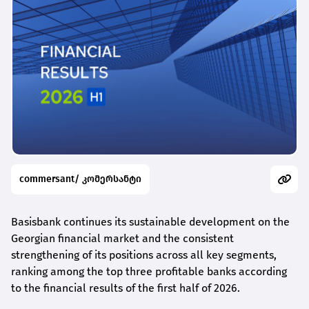
commersant/ კომერსანტი
Basisbank continues its sustainable development on the
Georgian financial market and the consistent
strengthening of its positions across all key segments,
ranking among the top three profitable banks according
to the financial results of the first half of 2026.