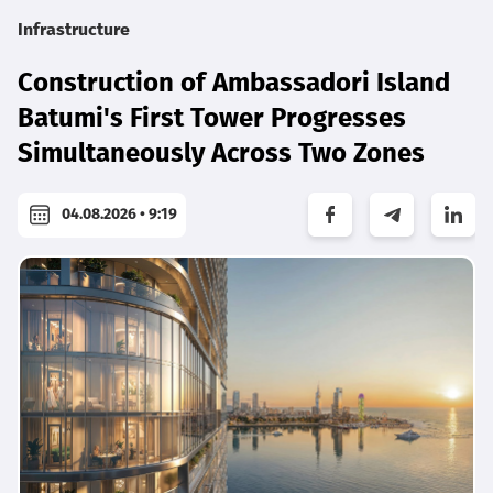
Infrastructure
Construction of Ambassadori Island
Batumi's First Tower Progresses
Simultaneously Across Two Zones
04.08.2026 • 9:19