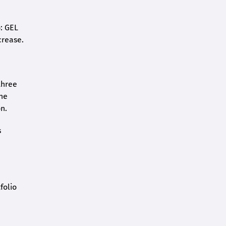
o: GEL
crease.
three
the
n.
s
folio