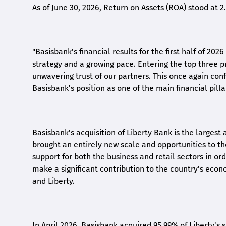
As of June 30, 2026, Return on Assets (ROA) stood at 
"Basisbank's financial results for the first half of 20
strategy and a growing pace. Entering the top three p
unwavering trust of our partners. This once again conf
Basisbank's position as one of the main financial pilla
Basisbank's acquisition of Liberty Bank is the largest 
brought an entirely new scale and opportunities to 
support for both the business and retail sectors in o
make a significant contribution to the country's eco
and Liberty
.
In April 2026, Basisbank acquired 95.99% of Liberty's 