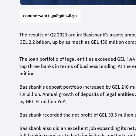
commersant/ კომერსანტი
The results of Q2 2023 are in: Basisbank's assets amou
GEL 2.2 billion, up by as much as GEL 156 million com
The loan portfolio of legal entities exceeded GEL 1.44
top three banks in terms of business lending. At the 
million.
Basisbank’s deposit portfolio increased by GEL 218 mi
1.9 billion. Annual growth of deposits of legal entitie
by GEL 74 million YoY.
Basisbank recorded the net profit of GEL 33.5 million a
Basisbank also did an excellent job expanding its net
full banking services to both individuals and legal enti