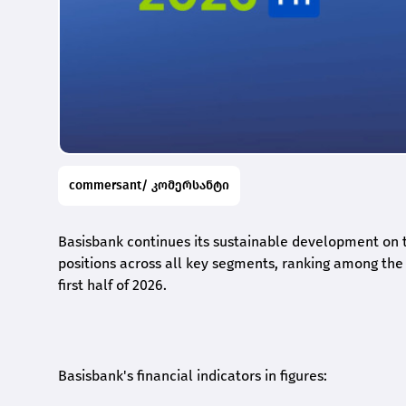
commersant/ კომერსანტი
Basisbank continues its sustainable development on t
positions across all key segments, ranking among the t
first half of 2026.
Basisbank's financial indicators in figures: