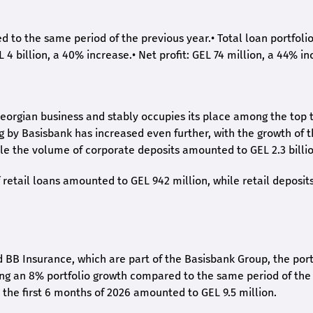
ed to the same period of the previous year.
•
Total loan portfoli
L 4 billion, a 40% increase.
•
Net profit: GEL 74 million, a 44% in
eorgian business and stably occupies its place among the top 
ng by Basisbank has increased even further, with the growth of 
ile the volume of corporate deposits amounted to GEL 2.3 billio
retail loans amounted to GEL 942 million, while retail deposit
 BB Insurance, which are part of the Basisbank Group, the port
ing an 8% portfolio growth compared to the same period of the
the first 6 months of 2026 amounted to GEL 9.5 million.