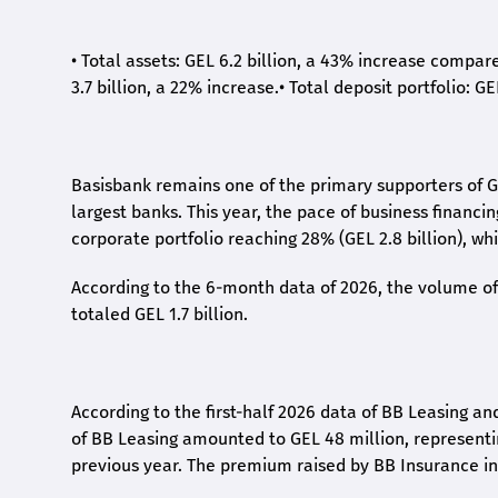
•
Total assets: GEL 6.2 billion, a 43% increase compar
3.7 billion, a 22% increase.
•
Total deposit portfolio: GE
Basisbank remains one of the primary supporters of G
largest banks. This year, the pace of business financi
corporate portfolio reaching 28% (GEL 2.8 billion), wh
According to the 6-month data
of
2026, the volume of 
totaled GEL 1.7 billion.
According to the first-
half
2026 data of BB Leasing and
of BB Leasing amounted to GEL 48 million, represent
previous year. The premium raised by BB Insurance in 