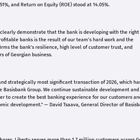
2.51%, and Return on Equity (ROE) stood at 14.05%.
26 clearly demonstrate that the bank is developing with the right
rofitable banks is the result of our team's hard work and the
irms the bank's resilience, high level of customer trust, and
rs of Georgian business.
and strategically most significant transaction of 2026, which ha
the Basisbank Group. We continue sustainable development and
rder to create the best banking experience for our customers an
nomic development."
— David Tsaava, General Director of Basis
shares. Liberty serves more than 1.7 million customers across G