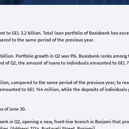
nt to GEL 3.2 billion. Total loan portfolio of Basisbank has ex
pared to the same period of the previous year.
 billion. Portfolio growth in Q2 was 9%. Basisbank ranks among 
end of Q2, the amount of loans to individuals amounted to GEL 
llion, compared to the same period of the previous year, to re
s amounted to GEL 144 million, while the deposits of individuals
s of June 30.
work in Q2, opening a new, front-line branch in Borjomi that pr
ties. (Address: 113a, Rustaveli Street, Borjomi).