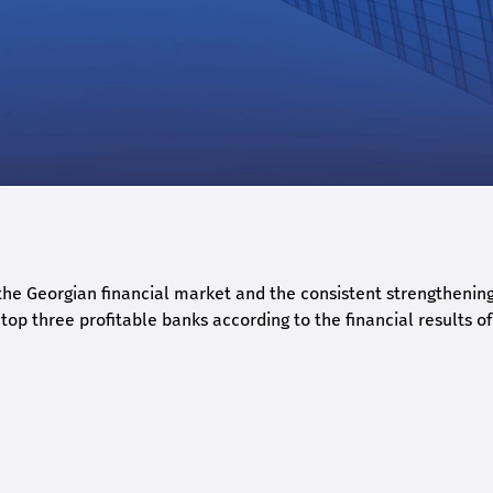
he Georgian financial market and the consistent strengthening 
op three profitable banks according to the financial results of