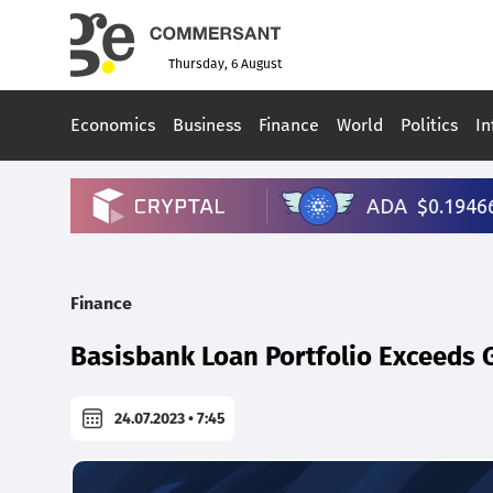
Thursday, 6 August
Economics
Business
Finance
World
Politics
In
Finance
Basisbank Loan Portfolio Exceeds G
24.07.2023 • 7:45