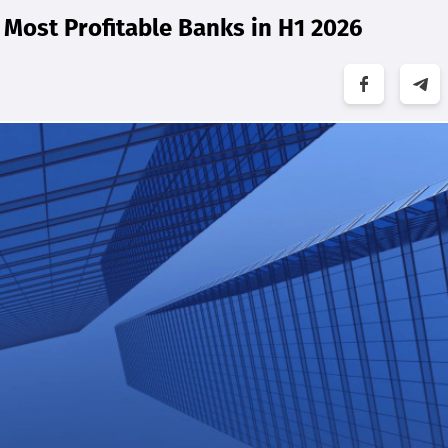
Most Profitable Banks in H1 2026