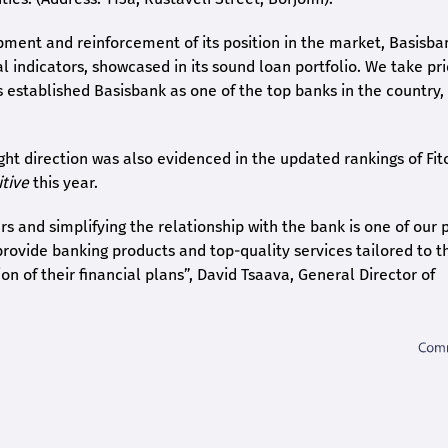
pment and reinforcement of its position in the market, Basisba
l indicators, showcased in its sound loan portfolio. We take pri
s established Basisbank as one of the top banks in the country,
ght direction was also evidenced in the updated rankings of Fit
itive
this year.
 and simplifying the relationship with the bank is one of our p
 provide banking products and top-quality services tailored to t
n of their financial plans”, David Tsaava, General Director of