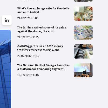
What’s the exchange rate for the dollar
and euro today?
24.07.2026 • 8:00
The lari has gained some of its value
against the dollar, the euro
21.07.2026 • 13:15
Galt&Taggart raises o 2026 money
transfers forecast to US$ 4.0bn
20.07.2026 • 11:45
The National Bank of Georgia Launches
a Platform for Comparing Payment
Service Tariffs and Deposit Interest
16.07.2026 • 10:07
Rates