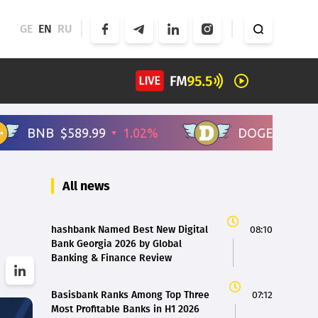
GE
EN
RU
All news
hashbank Named Best New Digital
08:10
Bank Georgia 2026 by Global
Banking & Finance Review
Basisbank Ranks Among Top Three
07:12
Most Profitable Banks in H1 2026