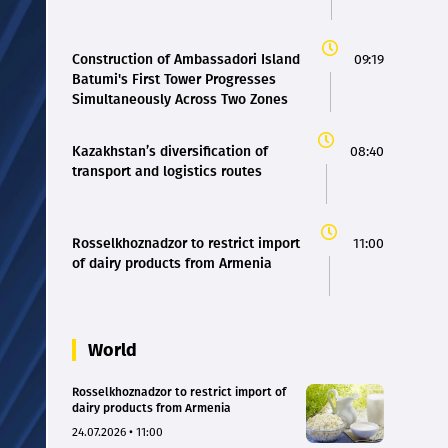
Construction of Ambassadori Island
09:19
Batumi's First Tower Progresses
Simultaneously Across Two Zones
Kazakhstan’s diversification of
08:40
transport and logistics routes
Rosselkhoznadzor to restrict import
11:00
of dairy products from Armenia
World
Rosselkhoznadzor to restrict import of
dairy products from Armenia
24.07.2026 • 11:00