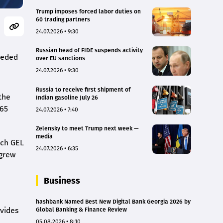
Trump imposes forced labor duties on
60 trading partners
24.07.2026 • 9:30
Russian head of FIDE suspends activity
ceeded
over EU sanctions
24.07.2026 • 9:30
Russia to receive first shipment of
the
Indian gasoline July 26
765
24.07.2026 • 7:40
Zelensky to meet Trump next week —
media
ach GEL
24.07.2026 • 6:35
 grew
Business
hashbank Named Best New Digital Bank Georgia 2026 by
ovides
Global Banking & Finance Review
05.08.2026 • 8:10