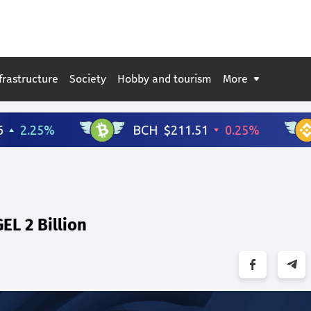
frastructure
Society
Hobby and tourism
More
EL 2 Billion