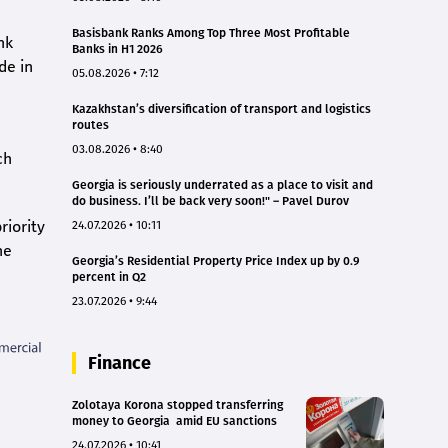
Basisbank Ranks Among Top Three Most Profitable
nk
Banks in H1 2026
de in
05.08.2026 • 7:12
Kazakhstan’s diversification of transport and logistics
routes
03.08.2026 • 8:40
ch
Georgia is seriously underrated as a place to visit and
do business. I’ll be back very soon!" – Pavel Durov
riority
24.07.2026 • 10:11
he
Georgia’s Residential Property Price Index up by 0.9
percent in Q2
23.07.2026 • 9:44
Finance
Zolotaya Korona stopped transferring
money to Georgia amid EU sanctions
24.07.2026 • 10:41