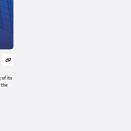
of its
 the