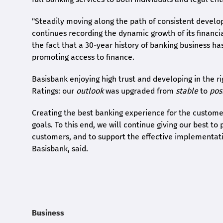
"Steadily moving along the path of consistent develo
continues recording the dynamic growth of its financia
the fact that a 30-year history of banking business ha
promoting access to finance.
Basisbank enjoying high trust and developing in the ri
Ratings: our
outlook
was upgraded from
stable
to
pos
Creating the best banking experience for the customers
goals. To this end, we will continue giving our best to
customers, and to support the effective implementatio
Basisbank, said.
Business