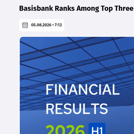
Basisbank Ranks Among Top Three 
05.08.2026 • 7:12