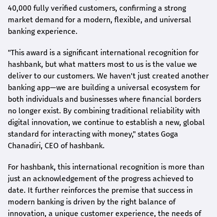
40,000 fully verified customers, confirming a strong
market demand for a modern, flexible, and universal
banking experience.
"This award is a significant international recognition for
hashbank
, but what matters most to us is the value we
deliver to our customers. We haven't just created another
banking app—we are building a universal ecosystem for
both individuals and businesses where financial borders
no longer exist. By combining traditional reliability with
digital innovation, we continue to establish a new, global
standard for interacting with money," states
Goga
Chanadiri
, CEO of
hashbank
.
For
hashbank
, this international recognition is more than
just an acknowledgement of the progress achieved to
date. It further reinforces the premise that success in
modern banking is driven by the right balance of
innovation, a unique customer experience, the needs of