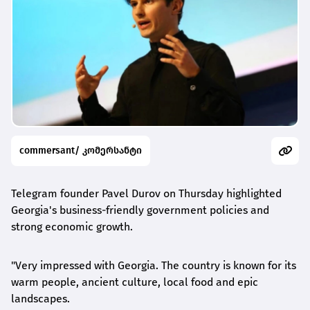
commersant/ კომერსანტი
Telegram founder Pavel Durov on Thursday highlighted
Georgia's business-friendly government policies and
strong economic growth.
"Very impressed with Georgia. The country is known for its
warm people, ancient culture, local food and epic
landscapes.