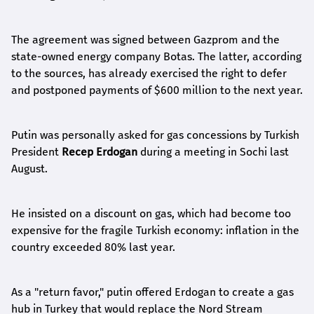
The agreement was signed between Gazprom and the
state-owned energy company Botas. The latter, according
to the sources, has already exercised the right to defer
and postponed payments of $600 million to the next year.
Putin was personally asked for gas concessions by Turkish
President
Recep Erdogan
during a meeting in Sochi last
August.
He insisted on a discount on gas, which had become too
expensive for the fragile Turkish economy: inflation in the
country exceeded 80% last year.
As a "return favor," putin offered Erdogan to create a gas
hub in Turkey that would replace the Nord Stream