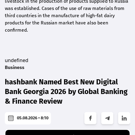
livestock in the production of products supplied to Russia
was established. Cases of the use of raw materials from
third countries in the manufacture of high-fat dairy
products for the Russian market have also been
confirmed.
undefined
Business
hashbank Named Best New Digital
Bank Georgia 2026 by Global Banking
& Finance Review
05.08.2026 • 8:10