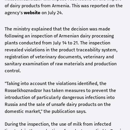
of dairy products from Armenia. This was reported on the
agency's
website
on July 24.
The ministry explained that the decision was made
following an inspection of Armenian dairy processing
plants conducted from July 14 to 21. The inspection
revealed violations in the product traceability system,
registration of veterinary documents, veterinary and
sanitary examination of raw materials and production
control.
"Taking into account the violations identified, the
Rosselkhoznadzor has taken measures to prevent the
introduction of particularly dangerous infections into
Russia and the sale of unsafe dairy products on the
domestic market," the publication says.
During the inspection, the use of milk from infected