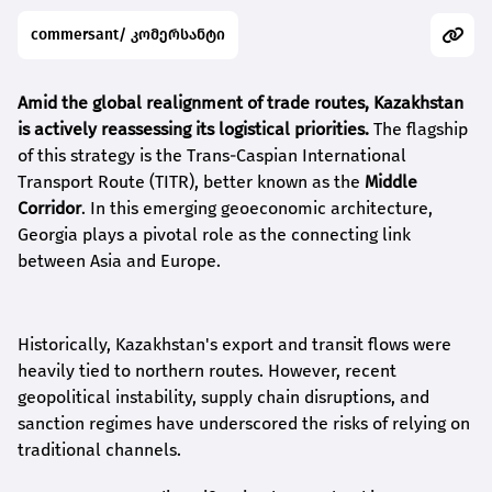
commersant/ კომერსანტი
Amid the global realignment of trade routes, Kazakhstan
is actively reassessing its logistical priorities.
The flagship
of this strategy is the Trans-Caspian International
Transport Route (TITR), better known as the
Middle
Corridor
. In this emerging geoeconomic architecture,
Georgia plays a pivotal role as the connecting link
between Asia and Europe.
Historically, Kazakhstan's export and transit flows were
heavily tied to northern routes. However, recent
geopolitical instability, supply chain disruptions, and
sanction regimes have underscored the risks of relying on
traditional channels.