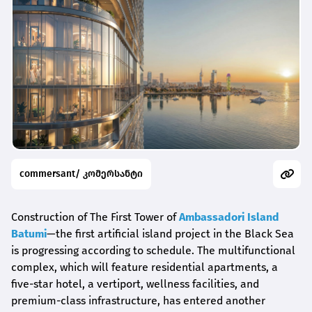
commersant/ კომერსანტი
Construction of The First Tower of
Ambassadori Island
Batumi
—the first artificial island project in the Black Sea
is progressing according to schedule. The multifunctional
complex, which will feature residential apartments, a
five-star hotel, a vertiport, wellness facilities, and
premium-class infrastructure, has entered another