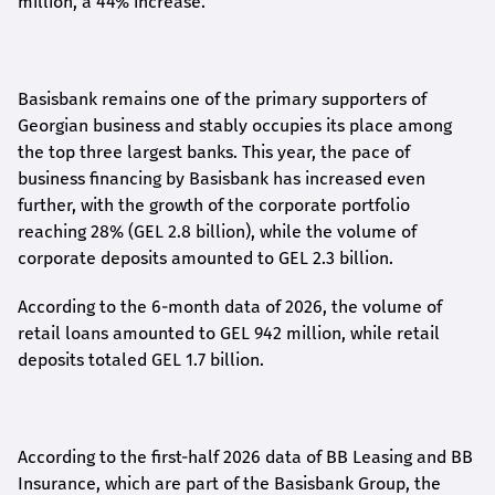
million, a 44% increase.
Basisbank remains one of the primary supporters of
Georgian business and stably occupies its place among
the top three largest banks. This year, the pace of
business financing by Basisbank has increased even
further, with the growth of the corporate portfolio
reaching 28% (GEL 2.8 billion), while the volume of
corporate deposits amounted to GEL 2.3 billion.
According to the 6-month data
of
2026, the volume of
retail loans amounted to GEL 942 million, while retail
deposits totaled GEL 1.7 billion.
According to the first-
half
2026 data of BB Leasing and BB
Insurance, which are part of the Basisbank Group, the