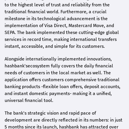
to the highest level of trust and reliability from the
traditional financial world. Furthermore, a crucial
milestone in its technological advancement is the
implementation of Visa Direct, Mastercard Move, and
SEPA. The bank implemented these cutting-edge global
services in record time, making international transfers
instant, accessible, and simple for its customers.
Alongside internationally implemented innovations,
hashbank's
ecosystem fully covers the daily financial
needs of customers in the local market as well. The
application offers customers comprehensive traditional
banking products -flexible loan offers, deposit accounts,
and instant domestic payments- making it a unified,
universal financial tool.
The bank's strategic vision and rapid pace of
development are directly reflected in its numbers: in just
5 months since its launch,
hashbank
has attracted over