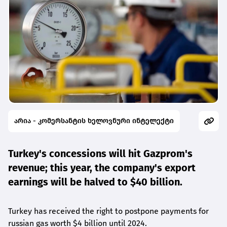
არია - კომერსანტის ხელოვნური ინტელექტი
Turkey's concessions will hit Gazprom's
revenue; this year, the company's export
earnings will be halved to $40 billion.
Turkey has received the right to postpone payments for
russian gas worth $4 billion until 2024.