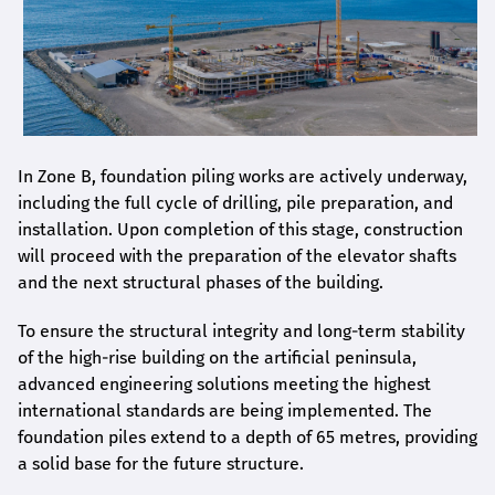
In Zone B, foundation piling works are actively underway,
including the full cycle of drilling, pile preparation, and
installation. Upon completion of this stage, construction
will proceed with the preparation of the elevator shafts
and the next structural phases of the building.
To ensure the structural integrity and long-term stability
of the high-rise building on the artificial peninsula,
advanced engineering solutions meeting the highest
international standards are being implemented. The
foundation piles extend to a depth of 65 metres, providing
a solid base for the future structure.