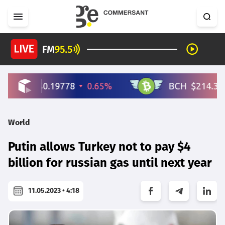
World
Putin allows Turkey not to pay $4
billion for russian gas until next year
11.05.2023 • 4:18