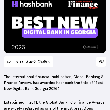
commersant/ კომერსანტი
The international financial publication, Global Banking &
Finance Review, has awarded
hashbank
the title of "Best
New Digital Bank Georgia 2026".
Established in 2011, the Global Banking & Finance Awards
are widely regarded as one of the most prestigious