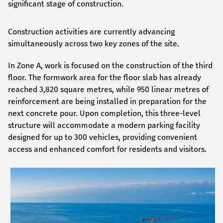
significant stage of construction.
Construction activities are currently advancing
simultaneously across two key zones of the site.
In Zone A, work is focused on the construction of the third
floor. The formwork area for the floor slab has already
reached 3,820 square metres, while 950 linear metres of
reinforcement are being installed in preparation for the
next concrete pour. Upon completion, this three-level
structure will accommodate a modern parking facility
designed for up to 300 vehicles, providing convenient
access and enhanced comfort for residents and visitors.