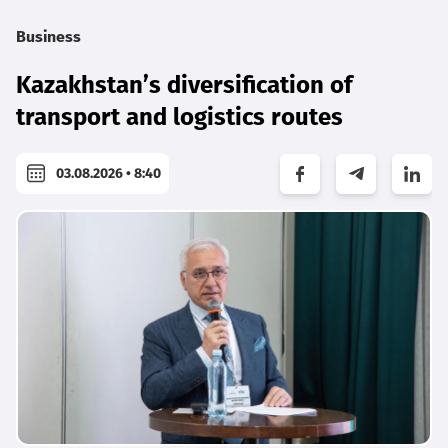
Business
Kazakhstan’s diversification of
transport and logistics routes
03.08.2026 • 8:40