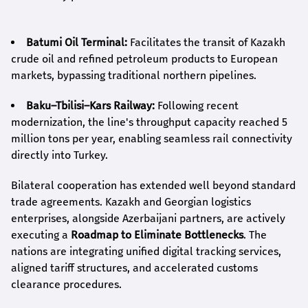
Batumi Oil Terminal:
Facilitates the transit of Kazakh
crude oil and refined petroleum products to European
markets, bypassing traditional northern pipelines.
Baku–Tbilisi–Kars Railway:
Following recent
modernization, the line's throughput capacity reached 5
million tons per year, enabling seamless rail connectivity
directly into Turkey.
Bilateral cooperation has extended well beyond standard
trade agreements. Kazakh and Georgian logistics
enterprises, alongside Azerbaijani partners, are actively
executing a
Roadmap to Eliminate Bottlenecks
. The
nations are integrating unified digital tracking services,
aligned tariff structures, and accelerated customs
clearance procedures.