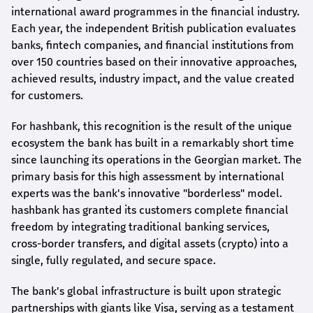
international award
programmes
in the financial industry.
Each year, the independent British publication evaluates
banks, fintech companies, and financial institutions from
over 150 countries based on their innovative approaches,
achieved results, industry impact, and the value created
for customers.
For
hashbank
, this recognition is the result of the unique
ecosystem the bank has built in a remarkably short time
since launching its operations in the Georgian market. The
primary basis for this high assessment by international
experts was the bank's innovative "borderless" model.
hashbank
has granted its customers complete financial
freedom by integrating traditional banking services,
cross-border transfers, and digital assets (crypto) into a
single, fully regulated, and secure space.
The bank's global infrastructure is built upon strategic
partnerships with giants like Visa, serving as a testament