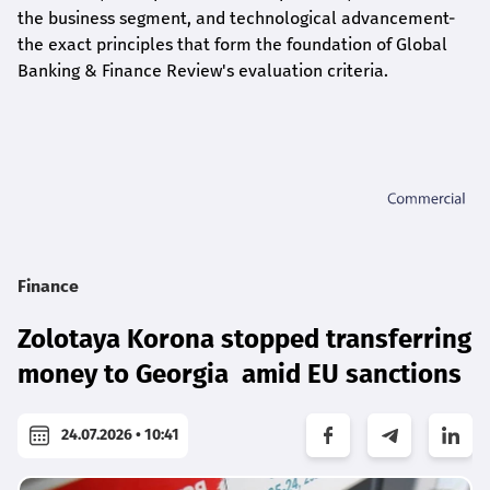
the business segment, and technological advancement-
the exact principles that form the foundation of Global
Banking & Finance Review's evaluation criteria.
Finance
Zolotaya Korona stopped transferring
money to Georgia amid EU sanctions
24.07.2026 • 10:41