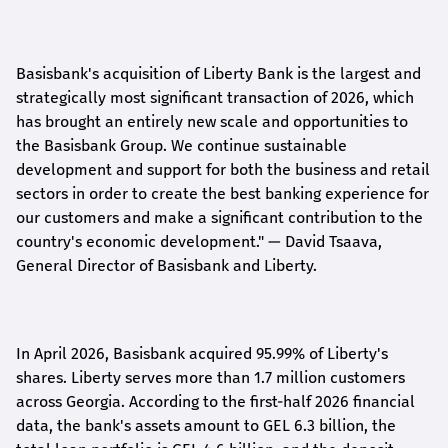
Basisbank's acquisition of Liberty Bank is the largest and
strategically most significant transaction of 2026, which
has brought an entirely new scale and opportunities to
the Basisbank Group. We continue sustainable
development and support for both the business and retail
sectors in order to create the best banking experience for
our customers and make a significant contribution to the
country's economic development."
— David Tsaava,
General Director of Basisbank and Liberty
.
In April 2026, Basisbank acquired 95.99% of Liberty's
shares. Liberty serves more than 1.7 million customers
across Georgia. According to the first-half 2026 financial
data, the bank's assets amount to GEL 6.3 billion, the