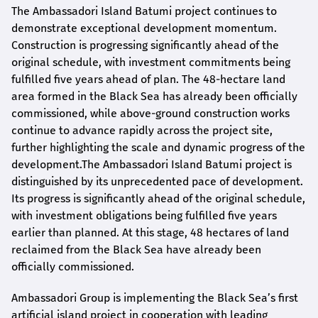
The Ambassadori Island Batumi project continues to
demonstrate exceptional development momentum.
Construction is progressing significantly ahead of the
original schedule, with investment commitments being
fulfilled five years ahead of plan. The 48-hectare land
area formed in the Black Sea has already been officially
commissioned, while above-ground construction works
continue to advance rapidly across the project site,
further highlighting the scale and dynamic progress of the
development.The Ambassadori Island Batumi project is
distinguished by its unprecedented pace of development.
Its progress is significantly ahead of the original schedule,
with investment obligations being fulfilled five years
earlier than planned. At this stage, 48 hectares of land
reclaimed from the Black Sea have already been
officially commissioned.
Ambassadori Group is implementing the Black Sea’s first
artificial island project in cooperation with leading