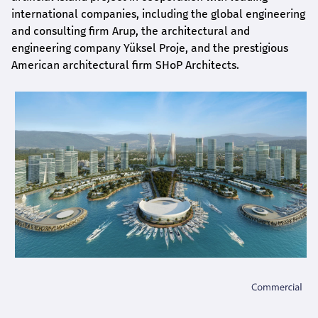
international companies, including the global engineering
and consulting firm Arup, the architectural and
engineering company Yüksel Proje, and the prestigious
American architectural firm SHoP Architects.