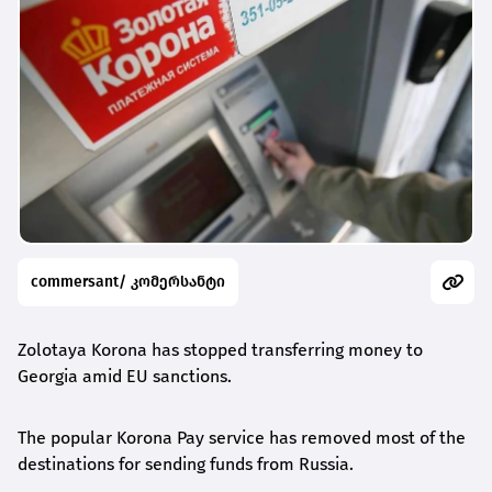
commersant/ კომერსანტი
Zolotaya Korona has stopped transferring money to
Georgia amid EU sanctions.
The popular Korona Pay service has removed most of the
destinations for sending funds from Russia.