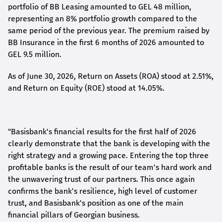
portfolio of BB Leasing amounted to GEL 48 million,
representing an 8% portfolio growth compared to the
same period of the previous year. The premium raised by
BB Insurance in the first 6 months of 2026 amounted to
GEL 9.5 million.
As of June 30, 2026, Return on Assets (ROA) stood at 2.51%,
and Return on Equity (ROE) stood at 14.05%.
"Basisbank's financial results for the first half of 2026
clearly demonstrate that the bank is developing with the
right strategy and a growing pace. Entering the top three
profitable banks is the result of our team's hard work and
the unwavering trust of our partners. This once again
confirms the bank's resilience, high level of customer
trust, and Basisbank's position as one of the main
financial pillars of Georgian business.