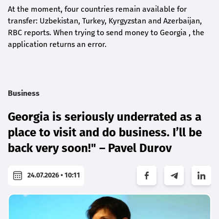
At the moment, four countries remain available for
transfer: Uzbekistan, Turkey, Kyrgyzstan and Azerbaijan,
RBC reports. When trying to send money to Georgia , the
application returns an error.
Business
Georgia is seriously underrated as a
place to visit and do business. I’ll be
back very soon!" – Pavel Durov
24.07.2026 • 10:11