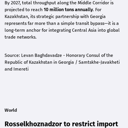
By 2027, total throughput along the Middle Corridor is
projected to reach
10 million tons annually
. For
Kazakhstan, its strategic partnership with Georgia
represents far more than a simple transit bypass—it is a
long-term anchor for integrating Central Asia into global
trade networks.
Source: Levan Baghdavadze - Honorary Consul of the
Republic of Kazakhstan in Georgia / Samtskhe-Javakheti
and Imereti
World
Rosselkhoznadzor to restrict import