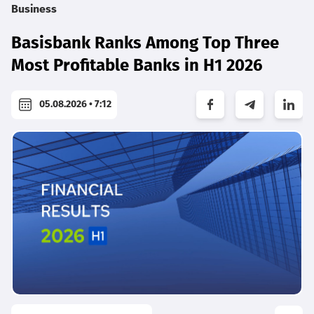
Business
Basisbank Ranks Among Top Three
Most Profitable Banks in H1 2026
05.08.2026 • 7:12