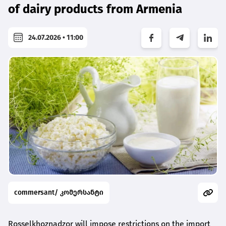
of dairy products from Armenia
24.07.2026 • 11:00
commersant/ კომერსანტი
Rosselkhoznadzor will impose restrictions on the import