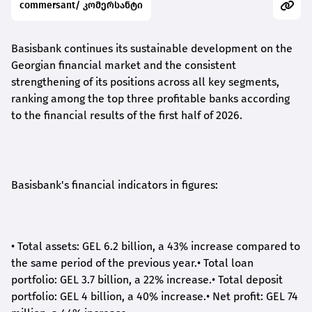
commersant/ კომერსანტი
Basisbank continues its sustainable development on the
Georgian financial market and the consistent
strengthening of its positions across all key segments,
ranking among the top three profitable banks according
to the financial results of the first half of 2026.
Basisbank's financial indicators in figures:
•
Total assets: GEL 6.2 billion, a 43% increase compared to
the same period of the previous year.
•
Total loan
portfolio: GEL 3.7 billion, a 22% increase.
•
Total deposit
portfolio: GEL 4 billion, a 40% increase.
•
Net profit: GEL 74