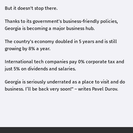
But it doesn't stop there.
Thanks to its government's business-friendly policies,
Georgia is becoming a major business hub.
The country's economy doubled in 5 years and is still
growing by 8% a year.
International tech companies pay 0% corporate tax and
just 5% on dividends and salaries.
Georgia is seriously underrated as a place to visit and do
business. I’ll be back very soon!" – writes Pavel Durov.