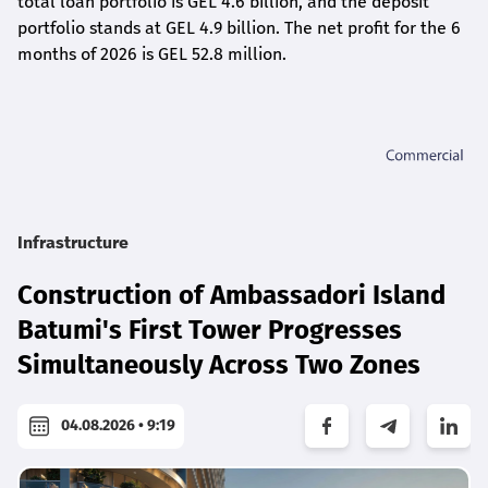
total loan portfolio is GEL 4.6 billion, and the deposit
portfolio stands at GEL 4.9 billion. The net profit for the 6
months of 2026 is GEL 5
2.8
million.
Infrastructure
Construction of Ambassadori Island
Batumi's First Tower Progresses
Simultaneously Across Two Zones
04.08.2026 • 9:19