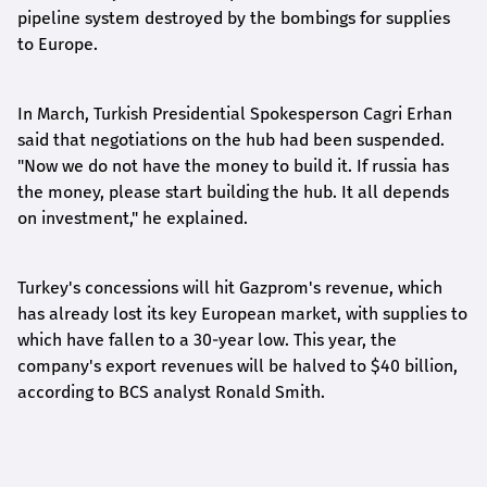
pipeline system destroyed by the bombings for supplies
to Europe.
In March, Turkish Presidential Spokesperson Cagri Erhan
said that negotiations on the hub had been suspended.
"Now we do not have the money to build it. If russia has
the money, please start building the hub. It all depends
on investment," he explained.
Turkey's concessions will hit Gazprom's revenue, which
has already lost its key European market, with supplies to
which have fallen to a 30-year low. This year, the
company's export revenues will be halved to $40 billion,
according to BCS analyst Ronald Smith.