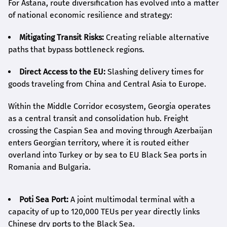
For Astana, route diversification has evolved into a matter
of national economic resilience and strategy:
Mitigating Transit Risks:
Creating reliable alternative
paths that bypass bottleneck regions.
Direct Access to the EU:
Slashing delivery times for
goods traveling from China and Central Asia to Europe.
Within the Middle Corridor ecosystem, Georgia operates
as a central transit and consolidation hub. Freight
crossing the Caspian Sea and moving through Azerbaijan
enters Georgian territory, where it is routed either
overland into Turkey or by sea to EU Black Sea ports in
Romania and Bulgaria.
Poti Sea Port:
A joint multimodal terminal with a
capacity of up to 120,000 TEUs per year directly links
Chinese dry ports to the Black Sea.