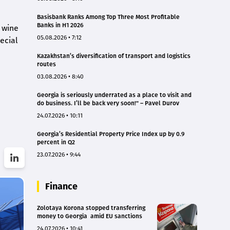
Basisbank Ranks Among Top Three Most Profitable
Banks in H1 2026
 wine
05.08.2026 • 7:12
ecial
Kazakhstan’s diversification of transport and logistics
routes
03.08.2026 • 8:40
Georgia is seriously underrated as a place to visit and
do business. I’ll be back very soon!" – Pavel Durov
24.07.2026 • 10:11
Georgia’s Residential Property Price Index up by 0.9
percent in Q2
23.07.2026 • 9:44
Finance
Zolotaya Korona stopped transferring
money to Georgia amid EU sanctions
24.07.2026 • 10:41