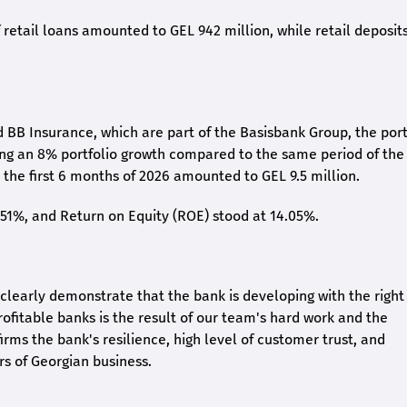
retail loans amounted to GEL 942 million, while retail deposit
 BB Insurance, which are part of the Basisbank Group, the port
ing an 8% portfolio growth compared to the same period of the
the first 6 months of 2026 amounted to GEL 9.5 million.
2.51%, and Return on Equity (ROE) stood at 14.05%.
26 clearly demonstrate that the bank is developing with the right
rofitable banks is the result of our team's hard work and the
irms the bank's resilience, high level of customer trust, and
rs of Georgian business.