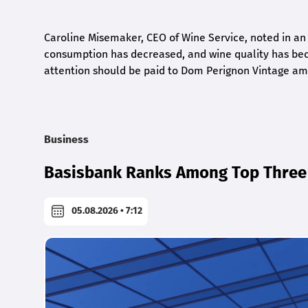
Caroline Misemaker, CEO of Wine Service, noted in an
consumption has decreased, and wine quality has bec
attention should be paid to Dom Perignon Vintage amo
Business
Basisbank Ranks Among Top Three 
05.08.2026 • 7:12