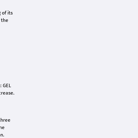
of its
 the
o: GEL
crease.
three
the
n.