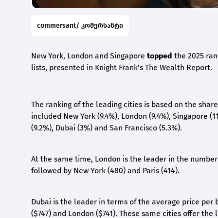
commersant/ კომერსანტი
New York, London and Singapore
topped
the 2025 rank
lists, presented in Knight Frank's The Wealth Report.
The ranking of the leading cities is based on the shar
included New York (9.4%), London (9.4%), Singapore (11
(9.2%), Dubai (3%) and San Francisco (5.3%).
At the same time, London is the leader in the number 
followed by New York (480) and Paris (414).
Dubai is the leader in terms of the average price per
($747) and London ($741). These same cities offer the