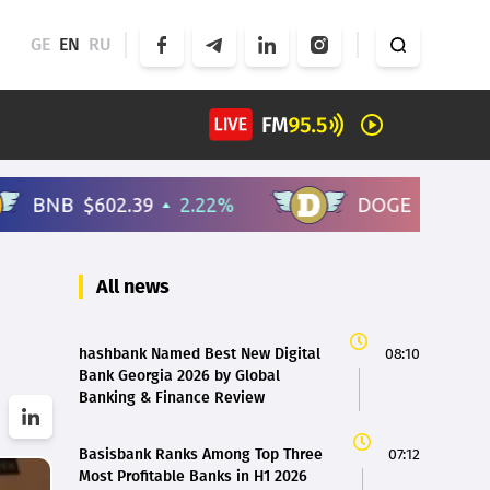
GE
EN
RU
All news
hashbank Named Best New Digital
08:10
Bank Georgia 2026 by Global
Banking & Finance Review
Basisbank Ranks Among Top Three
07:12
Most Profitable Banks in H1 2026