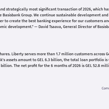
and strategically most significant transaction of 2026, which ha
the Basisbank Group. We continue sustainable development and
rder to create the best banking experience for our customers an
nomic development."
— David Tsaava, General Director of Basis
shares. Liberty serves more than 1.7 million customers across G
k's assets amount to GEL 6.3 billion, the total loan portfolio is
 billion. The net profit for the 6 months of 2026 is GEL 5
2.8
milli