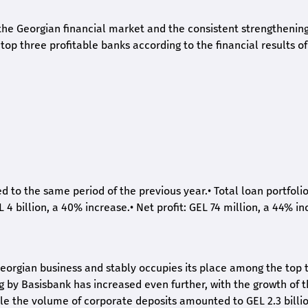
he Georgian financial market and the consistent strengthening 
op three profitable banks according to the financial results of
ed to the same period of the previous year.
•
Total loan portfoli
L 4 billion, a 40% increase.
•
Net profit: GEL 74 million, a 44% in
eorgian business and stably occupies its place among the top 
ng by Basisbank has increased even further, with the growth of 
ile the volume of corporate deposits amounted to GEL 2.3 billio