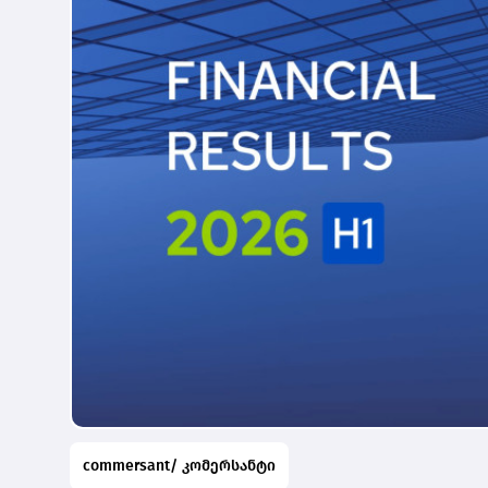
commersant/ კომერსანტი