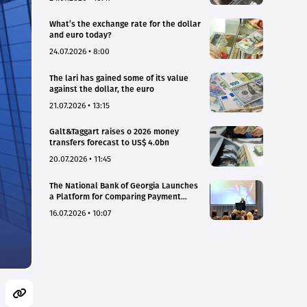
What’s the exchange rate for the dollar
and euro today?
24.07.2026 • 8:00
The lari has gained some of its value
against the dollar, the euro
21.07.2026 • 13:15
Galt&Taggart raises o 2026 money
transfers forecast to US$ 4.0bn
20.07.2026 • 11:45
The National Bank of Georgia Launches
a Platform for Comparing Payment
Service Tariffs and Deposit Interest
16.07.2026 • 10:07
Rates