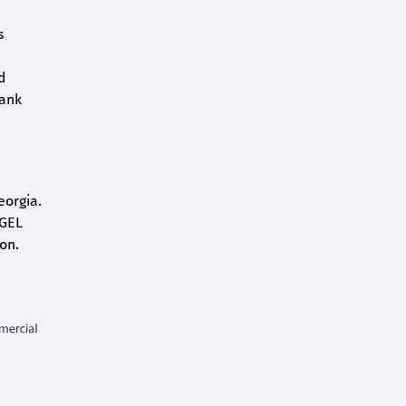
s
d
bank
eorgia.
 GEL
on.