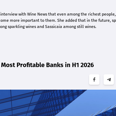
 interview with Wine News that even among the richest people,
ome more important to them. She added that in the future, sp
ng sparkling wines and Sassicaia among still wines.
Most Profitable Banks in H1 2026