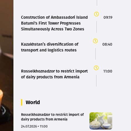
Construction of Ambassadori Island
09:19
Batumi's First Tower Progresses
Simultaneously Across Two Zones
Kazakhstan’s diversification of
08:40
transport and logistics routes
Rosselkhoznadzor to restrict import
11:00
of dairy products from Armenia
World
Rosselkhoznadzor to restrict import of
dairy products from Armenia
24.07.2026 • 11:00