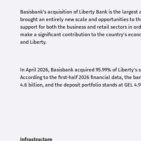
Basisbank's acquisition of Liberty Bank is the largest 
brought an entirely new scale and opportunities to 
support for both the business and retail sectors in o
make a significant contribution to the country's eco
and Liberty
.
In April 2026, Basisbank acquired 95.99% of Liberty's 
According to the first-half 2026 financial data, the ban
4.6 billion, and the deposit portfolio stands at GEL 4.9
Infrastructure