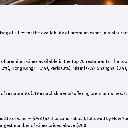
ing of cities for the availability of premium wines in restauran
e of premium wines available in the top 20 restaurants. The top
.2%), Hong Kong (11.7%), Paris (8%), Miami (7%), Shanghai (8%),
of restaurants (519 establishments) offering premium wines. It 
 bottle of wine — $748 (67 thousand rubles), followed by New Yo
 largest number of wines priced above $200.