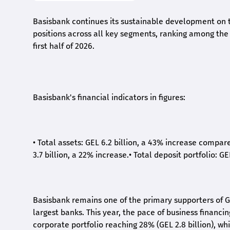
Basisbank continues its sustainable development on t
positions across all key segments, ranking among the t
first half of 2026.
Basisbank's financial indicators in figures:
•
Total assets: GEL 6.2 billion, a 43% increase compar
3.7 billion, a 22% increase.
•
Total deposit portfolio: GE
Basisbank remains one of the primary supporters of G
largest banks. This year, the pace of business financi
corporate portfolio reaching 28% (GEL 2.8 billion), wh