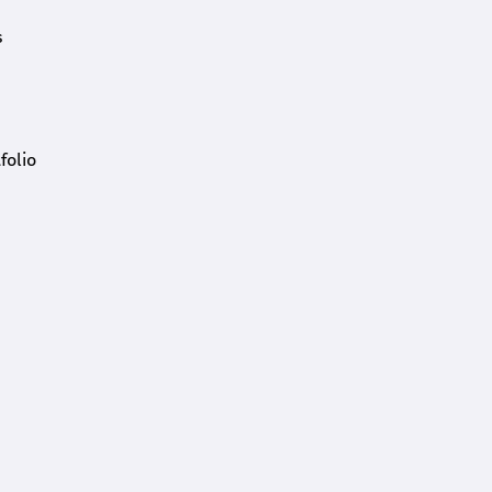
s
folio