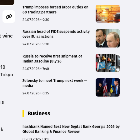
Trump imposes forced labor duties on
60 trading partners
24.07.2026 • 9:30
Russian head of FIDE suspends activity
t wine
over EU sanctions
24.07.2026 • 9:30
Russia to receive first shipment of
Indian gasoline July 26
 10
24.07.2026 • 7:40
 Tokyo
Zelensky to meet Trump next week —
media
24.07.2026 • 6:35
is
Business
hashbank Named Best New Digital Bank Georgia 2026 by
rk
Global Banking & Finance Review
05.08.2026 • 8:10