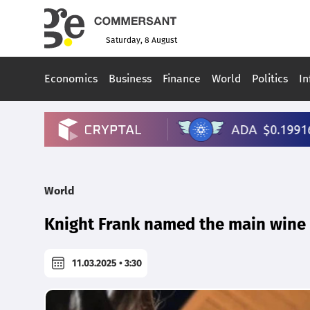
Saturday, 8 August
Economics
Business
Finance
World
Politics
In
World
Knight Frank named the main wine c
11.03.2025 • 3:30