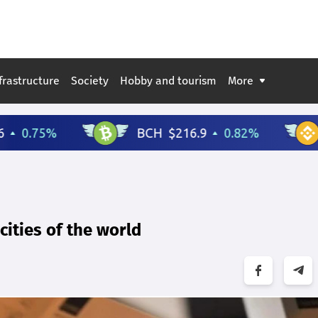
frastructure
Society
Hobby and tourism
More
ities of the world