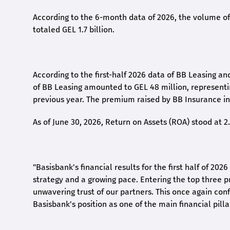
According to the 6-month data
of
2026, the volume of 
totaled GEL 1.7 billion.
According to the first-
half
2026 data of BB Leasing and
of BB Leasing amounted to GEL 48 million, represent
previous year. The premium raised by BB Insurance in 
As of June 30, 2026, Return on Assets (ROA) stood at 
"Basisbank's financial results for the first half of 20
strategy and a growing pace. Entering the top three p
unwavering trust of our partners. This once again conf
Basisbank's position as one of the main financial pilla