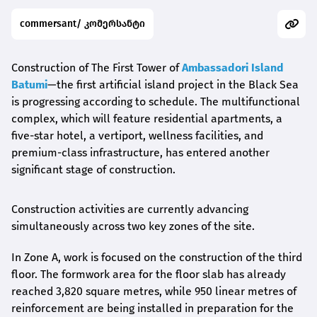
commersant/ კომერსანტი
Construction of The First Tower of
Ambassadori Island
Batumi
—the first artificial island project in the Black Sea
is progressing according to schedule. The multifunctional
complex, which will feature residential apartments, a
five-star hotel, a vertiport, wellness facilities, and
premium-class infrastructure, has entered another
significant stage of construction.
Construction activities are currently advancing
simultaneously across two key zones of the site.
In Zone A, work is focused on the construction of the third
floor. The formwork area for the floor slab has already
reached 3,820 square metres, while 950 linear metres of
reinforcement are being installed in preparation for the