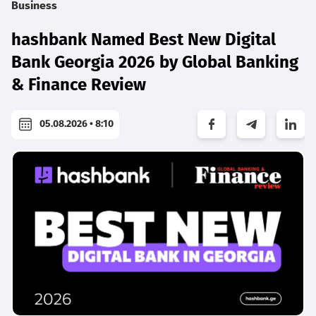
Business
hashbank Named Best New Digital
Bank Georgia 2026 by Global Banking
& Finance Review
05.08.2026 • 8:10