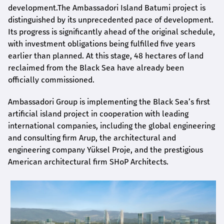
development.The Ambassadori Island Batumi project is
distinguished by its unprecedented pace of development.
Its progress is significantly ahead of the original schedule,
with investment obligations being fulfilled five years
earlier than planned. At this stage, 48 hectares of land
reclaimed from the Black Sea have already been
officially commissioned.
Ambassadori Group is implementing the Black Sea’s first
artificial island project in cooperation with leading
international companies, including the global engineering
and consulting firm Arup, the architectural and
engineering company Yüksel Proje, and the prestigious
American architectural firm SHoP Architects.