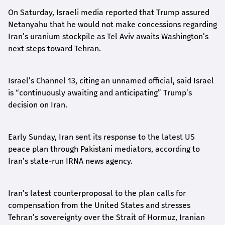
On Saturday, Israeli media reported that Trump assured
Netanyahu that he would not make concessions regarding
Iran’s uranium stockpile as Tel Aviv awaits Washington’s
next steps toward Tehran.
Israel’s Channel 13, citing an unnamed official, said Israel
is “continuously awaiting and anticipating” Trump’s
decision on Iran.
Early Sunday, Iran sent its response to the latest US
peace plan through Pakistani mediators, according to
Iran’s state-run IRNA news agency.
Iran’s latest counterproposal to the plan calls for
compensation from the United States and stresses
Tehran’s sovereignty over the Strait of Hormuz, Iranian