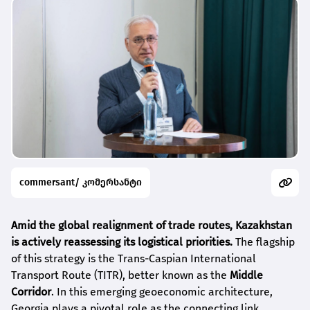
commersant/ კომერსანტი
Amid the global realignment of trade routes, Kazakhstan
is actively reassessing its logistical priorities.
The flagship
of this strategy is the Trans-Caspian International
Transport Route (TITR), better known as the
Middle
Corridor
. In this emerging geoeconomic architecture,
Georgia plays a pivotal role as the connecting link