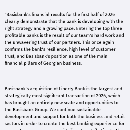
"Basisbank's financial results for the first half of 2026
clearly demonstrate that the bank is developing with the
right strategy and a growing pace. Entering the top three
profitable banks is the result of our team's hard work and
the unwavering trust of our partners. This once again
confirms the bank's resilience, high level of customer
trust, and Basisbank's position as one of the main
financial pillars of Georgian business.
Basisbank's acquisition of Liberty Bank is the largest and
strategically most significant transaction of 2026, which
has brought an entirely new scale and opportunities to
the Basisbank Group. We continue sustainable
development and support for both the business and retail
sectors in order to create the best banking experience for