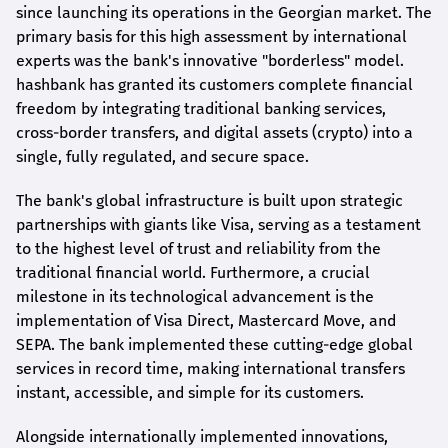
since launching its operations in the Georgian market. The
primary basis for this high assessment by international
experts was the bank's innovative "borderless" model.
hashbank
has granted its customers complete financial
freedom by integrating traditional banking services,
cross-border transfers, and digital assets (crypto) into a
single, fully regulated, and secure space.
The bank's global infrastructure is built upon strategic
partnerships with giants like Visa, serving as a testament
to the highest level of trust and reliability from the
traditional financial world. Furthermore, a crucial
milestone in its technological advancement is the
implementation of Visa Direct, Mastercard Move, and
SEPA. The bank implemented these cutting-edge global
services in record time, making international transfers
instant, accessible, and simple for its customers.
Alongside internationally implemented innovations,