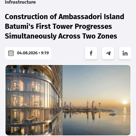
Infrastructure
Construction of Ambassadori Island
Batumi's First Tower Progresses
Simultaneously Across Two Zones
04.08.2026 • 9:19