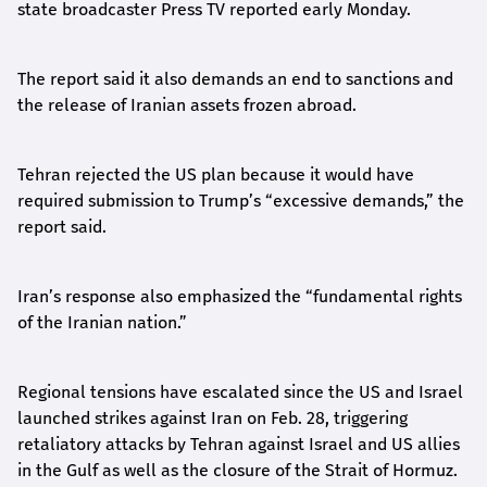
state broadcaster Press TV reported early Monday.
The report said it also demands an end to sanctions and
the release of Iranian assets frozen abroad.
Tehran rejected the US plan because it would have
required submission to Trump’s “excessive demands,” the
report said.
Iran’s response also emphasized the “fundamental rights
of the Iranian nation.”
Regional tensions have escalated since the US and Israel
launched strikes against Iran on Feb. 28, triggering
retaliatory attacks by Tehran against Israel and US allies
in the Gulf as well as the closure of the Strait of Hormuz.