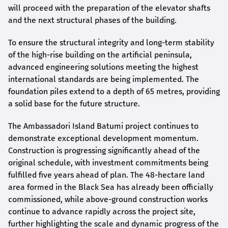
will proceed with the preparation of the elevator shafts
and the next structural phases of the building.
To ensure the structural integrity and long-term stability
of the high-rise building on the artificial peninsula,
advanced engineering solutions meeting the highest
international standards are being implemented. The
foundation piles extend to a depth of 65 metres, providing
a solid base for the future structure.
The Ambassadori Island Batumi project continues to
demonstrate exceptional development momentum.
Construction is progressing significantly ahead of the
original schedule, with investment commitments being
fulfilled five years ahead of plan. The 48-hectare land
area formed in the Black Sea has already been officially
commissioned, while above-ground construction works
continue to advance rapidly across the project site,
further highlighting the scale and dynamic progress of the