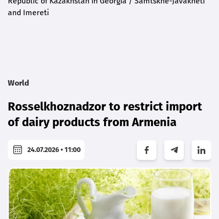
Republic of Kazakhstan in Georgia / Samtskhe-Javakheti
and Imereti
World
Rosselkhoznadzor to restrict import
of dairy products from Armenia
24.07.2026 • 11:00