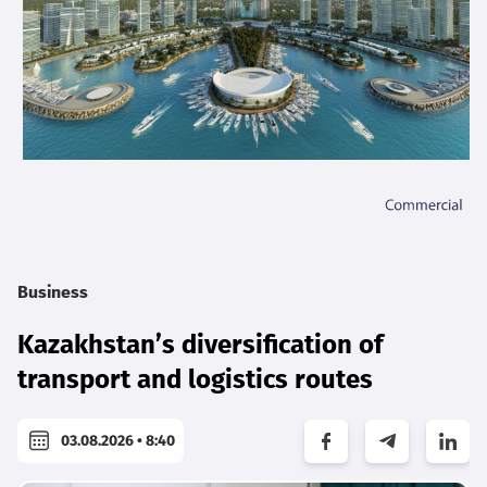
Business
Kazakhstan’s diversification of
transport and logistics routes
03.08.2026 • 8:40