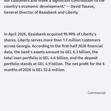
our customers and make a significant contribution to the
country's economic development."
— David Tsaava,
General Director of Basisbank and Liberty
.
In April 2026, Basisbank acquired 95.99% of Liberty's
shares. Liberty serves more than 1.7 million customers
across Georgia. According to the first-half 2026 financial
data, the bank's assets amount to GEL 6.3 billion, the
total loan portfolio is GEL 4.6 billion, and the deposit
portfolio stands at GEL 4.9 billion. The net profit for the 6
months of 2026 is GEL 5
2.8
million.