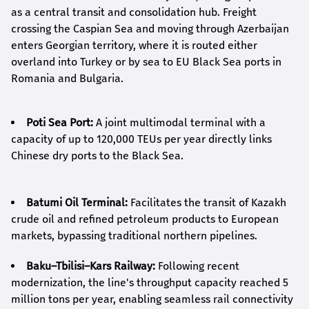
as a central transit and consolidation hub. Freight
crossing the Caspian Sea and moving through Azerbaijan
enters Georgian territory, where it is routed either
overland into Turkey or by sea to EU Black Sea ports in
Romania and Bulgaria.
Poti Sea Port:
A joint multimodal terminal with a
capacity of up to 120,000 TEUs per year directly links
Chinese dry ports to the Black Sea.
Batumi Oil Terminal:
Facilitates the transit of Kazakh
crude oil and refined petroleum products to European
markets, bypassing traditional northern pipelines.
Baku–Tbilisi–Kars Railway:
Following recent
modernization, the line's throughput capacity reached 5
million tons per year, enabling seamless rail connectivity