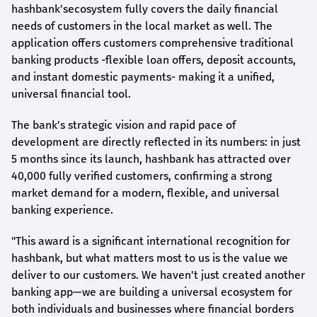
hashbank's
ecosystem fully covers the daily financial
needs of customers in the local market as well. The
application offers customers comprehensive traditional
banking products -flexible loan offers, deposit accounts,
and instant domestic payments- making it a unified,
universal financial tool.
The bank's strategic vision and rapid pace of
development are directly reflected in its numbers: in just
5 months since its launch,
hashbank
has attracted over
40,000 fully verified customers, confirming a strong
market demand for a modern, flexible, and universal
banking experience.
"This award is a significant international recognition for
hashbank
, but what matters most to us is the value we
deliver to our customers. We haven't just created another
banking app—we are building a universal ecosystem for
both individuals and businesses where financial borders