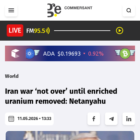
World
Iran war ‘not over’ until enriched
uranium removed: Netanyahu
11.05.2026 • 13:33