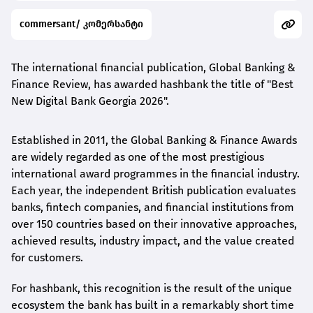
commersant/ კომერსანტი
The international financial publication, Global Banking &
Finance Review, has awarded
hashbank
the title of "Best
New Digital Bank Georgia 2026".
Established in 2011, the Global Banking & Finance Awards
are widely regarded as one of the most prestigious
international award
programmes
in the financial industry.
Each year, the independent British publication evaluates
banks, fintech companies, and financial institutions from
over 150 countries based on their innovative approaches,
achieved results, industry impact, and the value created
for customers.
For
hashbank
, this recognition is the result of the unique
ecosystem the bank has built in a remarkably short time