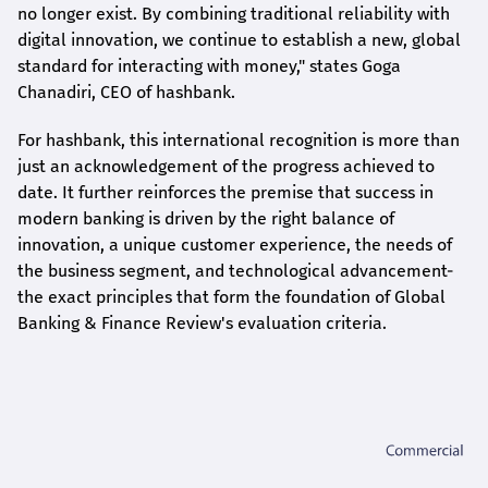
no longer exist. By combining traditional reliability with
digital innovation, we continue to establish a new, global
standard for interacting with money," states
Goga
Chanadiri
, CEO of
hashbank
.
For
hashbank
, this international recognition is more than
just an acknowledgement of the progress achieved to
date. It further reinforces the premise that success in
modern banking is driven by the right balance of
innovation, a unique customer experience, the needs of
the business segment, and technological advancement-
the exact principles that form the foundation of Global
Banking & Finance Review's evaluation criteria.