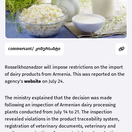
commersant/ კომერსანტი
Rosselkhoznadzor will impose restrictions on the import
of dairy products from Armenia. This was reported on the
agency's
website
on July 24.
The ministry explained that the decision was made
following an inspection of Armenian dairy processing
plants conducted from July 14 to 21. The inspection
revealed violations in the product traceability system,
registration of veterinary documents, veterinary and