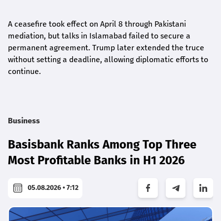
A ceasefire took effect on April 8 through Pakistani
mediation, but talks in Islamabad failed to secure a
permanent agreement. Trump later extended the truce
without setting a deadline, allowing diplomatic efforts to
continue.
Business
Basisbank Ranks Among Top Three
Most Profitable Banks in H1 2026
05.08.2026 • 7:12