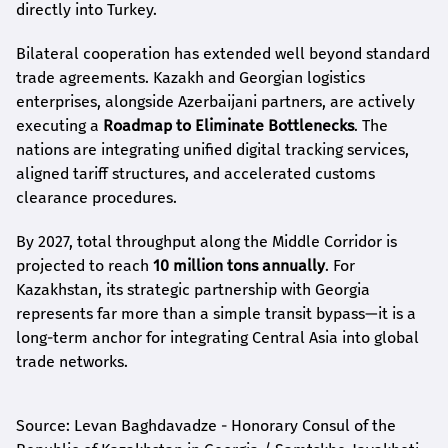
directly into Turkey.
Bilateral cooperation has extended well beyond standard
trade agreements. Kazakh and Georgian logistics
enterprises, alongside Azerbaijani partners, are actively
executing a
Roadmap to Eliminate Bottlenecks
. The
nations are integrating unified digital tracking services,
aligned tariff structures, and accelerated customs
clearance procedures.
By 2027, total throughput along the Middle Corridor is
projected to reach
10 million tons annually
. For
Kazakhstan, its strategic partnership with Georgia
represents far more than a simple transit bypass—it is a
long-term anchor for integrating Central Asia into global
trade networks.
Source: Levan Baghdavadze - Honorary Consul of the