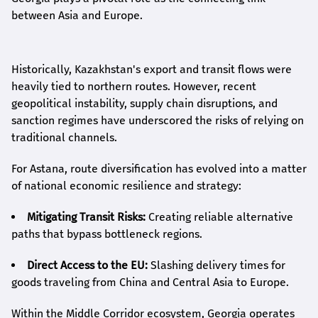
between Asia and Europe.
Historically, Kazakhstan's export and transit flows were
heavily tied to northern routes. However, recent
geopolitical instability, supply chain disruptions, and
sanction regimes have underscored the risks of relying on
traditional channels.
For Astana, route diversification has evolved into a matter
of national economic resilience and strategy:
Mitigating Transit Risks:
Creating reliable alternative
paths that bypass bottleneck regions.
Direct Access to the EU:
Slashing delivery times for
goods traveling from China and Central Asia to Europe.
Within the Middle Corridor ecosystem, Georgia operates