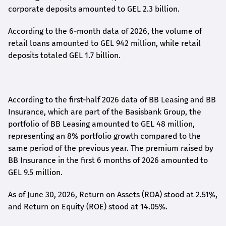
corporate deposits amounted to GEL 2.3 billion.
According to the 6-month data
of
2026, the volume of
retail loans amounted to GEL 942 million, while retail
deposits totaled GEL 1.7 billion.
According to the first-
half
2026 data of BB Leasing and BB
Insurance, which are part of the Basisbank Group, the
portfolio of BB Leasing amounted to GEL 48 million,
representing an 8% portfolio growth compared to the
same period of the previous year. The premium raised by
BB Insurance in the first 6 months of 2026 amounted to
GEL 9.5 million.
As of June 30, 2026, Return on Assets (ROA) stood at 2.51%,
and Return on Equity (ROE) stood at 14.05%.