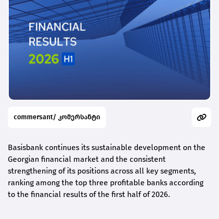
commersant/ კომერსანტი
Basisbank continues its sustainable development on the
Georgian financial market and the consistent
strengthening of its positions across all key segments,
ranking among the top three profitable banks according
to the financial results of the first half of 2026.