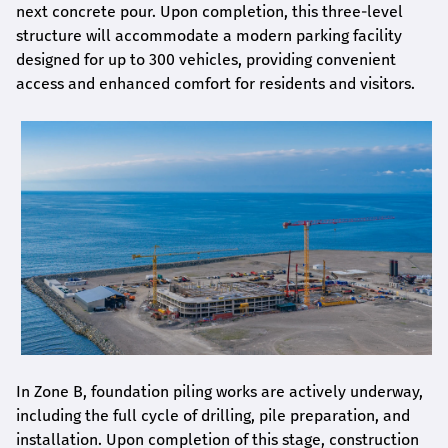
next concrete pour. Upon completion, this three-level
structure will accommodate a modern parking facility
designed for up to 300 vehicles, providing convenient
access and enhanced comfort for residents and visitors.
In Zone B, foundation piling works are actively underway,
including the full cycle of drilling, pile preparation, and
installation. Upon completion of this stage, construction