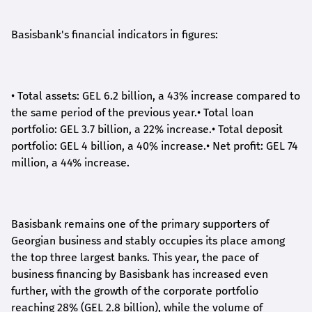
Basisbank's financial indicators in figures:
•
Total assets: GEL 6.2 billion, a 43% increase compared to
the same period of the previous year.
•
Total loan
portfolio: GEL 3.7 billion, a 22% increase.
•
Total deposit
portfolio: GEL 4 billion, a 40% increase.
•
Net profit: GEL 74
million, a 44% increase.
Basisbank remains one of the primary supporters of
Georgian business and stably occupies its place among
the top three largest banks. This year, the pace of
business financing by Basisbank has increased even
further, with the growth of the corporate portfolio
reaching 28% (GEL 2.8 billion), while the volume of