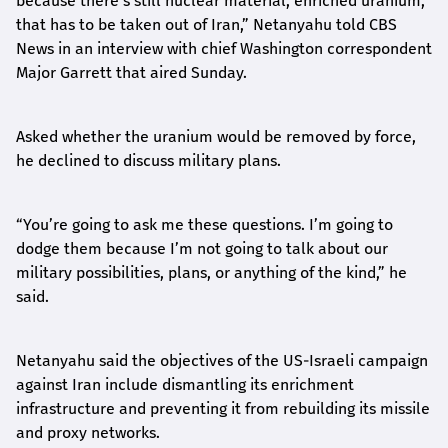
because there’s still nuclear material, enriched uranium,
that has to be taken out of Iran,” Netanyahu told CBS
News in an interview with chief Washington correspondent
Major Garrett that aired Sunday.
Asked whether the uranium would be removed by force,
he declined to discuss military plans.
“You’re going to ask me these questions. I’m going to
dodge them because I’m not going to talk about our
military possibilities, plans, or anything of the kind,” he
said.
Netanyahu said the objectives of the US-Israeli campaign
against Iran include dismantling its enrichment
infrastructure and preventing it from rebuilding its missile
and proxy networks.