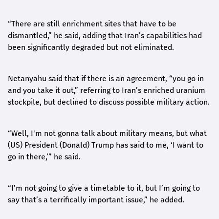
“There are still enrichment sites that have to be
dismantled,” he said, adding that Iran’s capabilities had
been significantly degraded but not eliminated.
Netanyahu said that if there is an agreement, “you go in
and you take it out,” referring to Iran’s enriched uranium
stockpile, but declined to discuss possible military action.
“Well, I'm not gonna talk about military means, but what
(US) President (Donald) Trump has said to me, ‘I want to
go in there,’” he said.
“I’m not going to give a timetable to it, but I’m going to
say that’s a terrifically important issue,” he added.