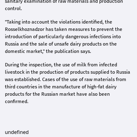
sanitary examination of raw materials and production
control.
"Taking into account the violations identified, the
Rosselkhoznadzor has taken measures to prevent the
introduction of particularly dangerous infections into
Russia and the sale of unsafe dairy products on the
domestic market," the publication says.
During the inspection, the use of milk from infected
livestock in the production of products supplied to Russia
was established. Cases of the use of raw materials from
third countries in the manufacture of high-fat dairy
products for the Russian market have also been
confirmed.
undefined