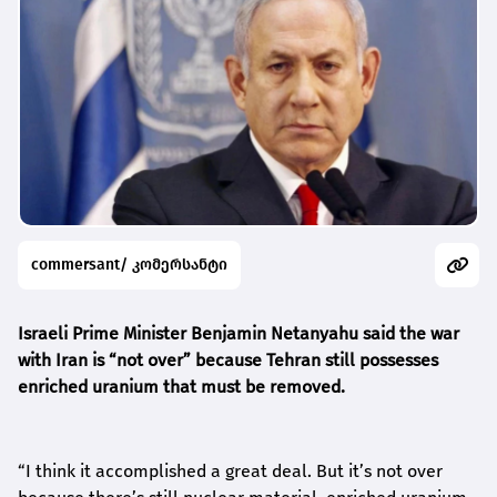
commersant/ კომერსანტი
Israeli Prime Minister Benjamin Netanyahu said the war
with Iran is “not over” because Tehran still possesses
enriched uranium that must be removed.
“I think it accomplished a great deal. But it’s not over