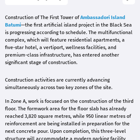
Construction of The First Tower of
Ambassadori Island
Batumi
—the first artificial island project in the Black Sea
is progressing according to schedule. The multifunctional
complex, which will feature residential apartments, a
five-star hotel, a vertiport, wellness facilities, and
premium-class infrastructure, has entered another
significant stage of construction.
Construction activities are currently advancing
simultaneously across two key zones of the site.
In Zone A, work is focused on the construction of the third
floor. The formwork area for the floor slab has already
reached 3,820 square metres, while 950 linear metres of
reinforcement are being installed in preparation for the
next concrete pour. Upon completion, this three-level
structure will accommodate a modern parking facility