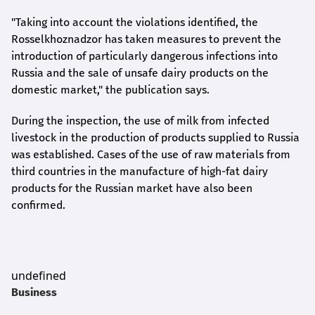
"Taking into account the violations identified, the
Rosselkhoznadzor has taken measures to prevent the
introduction of particularly dangerous infections into
Russia and the sale of unsafe dairy products on the
domestic market," the publication says.
During the inspection, the use of milk from infected
livestock in the production of products supplied to Russia
was established. Cases of the use of raw materials from
third countries in the manufacture of high-fat dairy
products for the Russian market have also been
confirmed.
undefined
Business