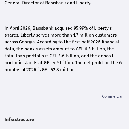
General Director of Basisbank and Liberty
.
In April 2026, Basisbank acquired 95.99% of Liberty's
shares. Liberty serves more than 1.7 million customers
across Georgia. According to the first-half 2026 financial
data, the bank's assets amount to GEL 6.3 billion, the
total loan portfolio is GEL 4.6 billion, and the deposit
portfolio stands at GEL 4.9 billion. The net profit for the 6
months of 2026 is GEL 5
2.8
million.
Infrastructure