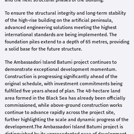
To ensure the structural integrity and long-term stability
of the high-rise building on the artificial peninsula,
advanced engineering solutions meeting the highest
international standards are being implemented. The
foundation piles extend to a depth of 65 metres, providing
a solid base for the future structure.
The Ambassadori Island Batumi project continues to
demonstrate exceptional development momentum.
Construction is progressing significantly ahead of the
original schedule, with investment commitments being
fulfilled five years ahead of plan. The 48-hectare land
area formed in the Black Sea has already been officially
commissioned, while above-ground construction works
continue to advance rapidly across the project site,
further highlighting the scale and dynamic progress of the
development.The Ambassadori Island Batumi project is
distinguished by its unprecedented pace of development.