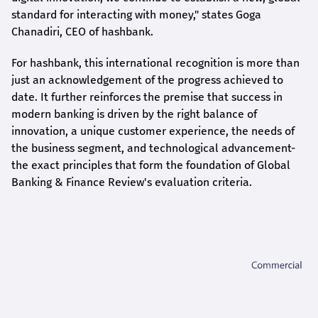
standard for interacting with money," states
Goga
Chanadiri
, CEO of
hashbank
.
For
hashbank
, this international recognition is more than
just an acknowledgement of the progress achieved to
date. It further reinforces the premise that success in
modern banking is driven by the right balance of
innovation, a unique customer experience, the needs of
the business segment, and technological advancement-
the exact principles that form the foundation of Global
Banking & Finance Review's evaluation criteria.