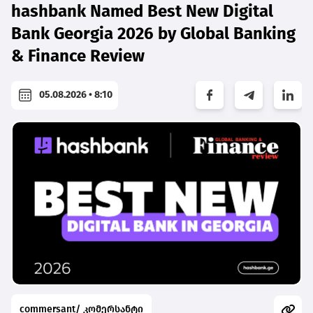
hashbank Named Best New Digital
Bank Georgia 2026 by Global Banking
& Finance Review
05.08.2026 • 8:10
commersant/ კომერსანტი