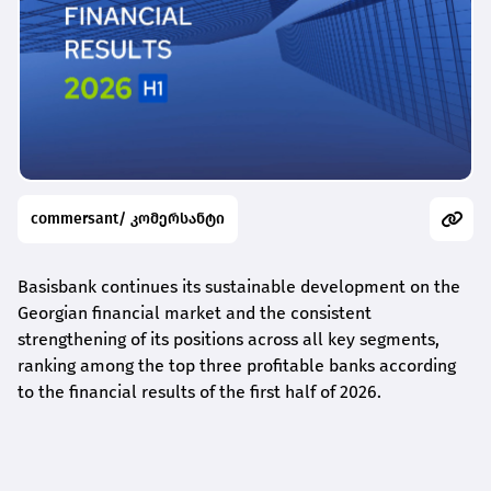
commersant/ კომერსანტი
Basisbank continues its sustainable development on the
Georgian financial market and the consistent
strengthening of its positions across all key segments,
ranking among the top three profitable banks according
to the financial results of the first half of 2026.