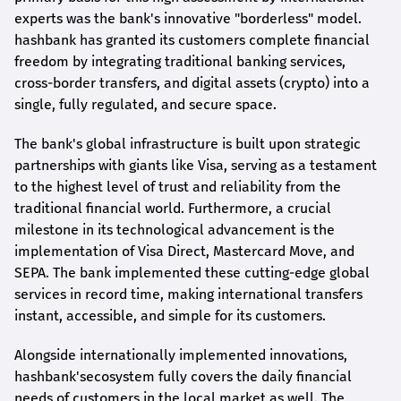
experts was the bank's innovative "borderless" model.
hashbank
has granted its customers complete financial
freedom by integrating traditional banking services,
cross-border transfers, and digital assets (crypto) into a
single, fully regulated, and secure space.
The bank's global infrastructure is built upon strategic
partnerships with giants like Visa, serving as a testament
to the highest level of trust and reliability from the
traditional financial world. Furthermore, a crucial
milestone in its technological advancement is the
implementation of Visa Direct, Mastercard Move, and
SEPA. The bank implemented these cutting-edge global
services in record time, making international transfers
instant, accessible, and simple for its customers.
Alongside internationally implemented innovations,
hashbank's
ecosystem fully covers the daily financial
needs of customers in the local market as well. The