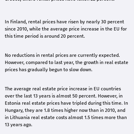
In Finland, rental prices have risen by nearly 30 percent
since 2010, while the average price increase in the EU for
this time period is around 20 percent.
No reductions in rental prices are currently expected.
However, compared to last year, the growth in real estate
prices has gradually begun to slow down.
The average real estate price increase in EU countries
over the last 13 years is almost 50 percent. However, in
Estonia real estate prices have tripled during this time. In
Hungary, they are 1.8 times higher now than in 2010, and
in Lithuania real estate costs almost 1.5 times more than
13 years ago.