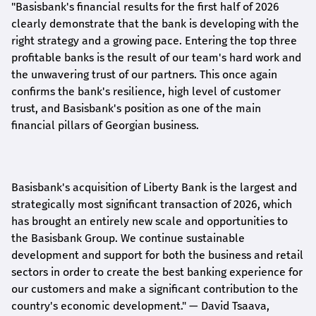
"Basisbank's financial results for the first half of 2026
clearly demonstrate that the bank is developing with the
right strategy and a growing pace. Entering the top three
profitable banks is the result of our team's hard work and
the unwavering trust of our partners. This once again
confirms the bank's resilience, high level of customer
trust, and Basisbank's position as one of the main
financial pillars of Georgian business.
Basisbank's acquisition of Liberty Bank is the largest and
strategically most significant transaction of 2026, which
has brought an entirely new scale and opportunities to
the Basisbank Group. We continue sustainable
development and support for both the business and retail
sectors in order to create the best banking experience for
our customers and make a significant contribution to the
country's economic development."
— David Tsaava,