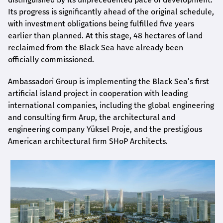
Its progress is significantly ahead of the original schedule,
with investment obligations being fulfilled five years
earlier than planned. At this stage, 48 hectares of land
reclaimed from the Black Sea have already been
officially commissioned.
Ambassadori Group is implementing the Black Sea’s first
artificial island project in cooperation with leading
international companies, including the global engineering
and consulting firm Arup, the architectural and
engineering company Yüksel Proje, and the prestigious
American architectural firm SHoP Architects.