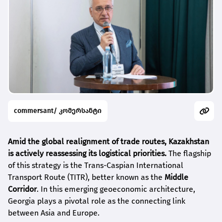
commersant/ კომერსანტი
Amid the global realignment of trade routes, Kazakhstan
is actively reassessing its logistical priorities.
The flagship
of this strategy is the Trans-Caspian International
Transport Route (TITR), better known as the
Middle
Corridor
. In this emerging geoeconomic architecture,
Georgia plays a pivotal role as the connecting link
between Asia and Europe.