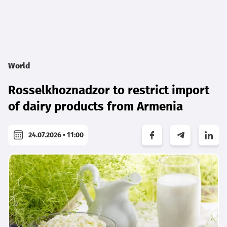
World
Rosselkhoznadzor to restrict import
of dairy products from Armenia
24.07.2026 • 11:00