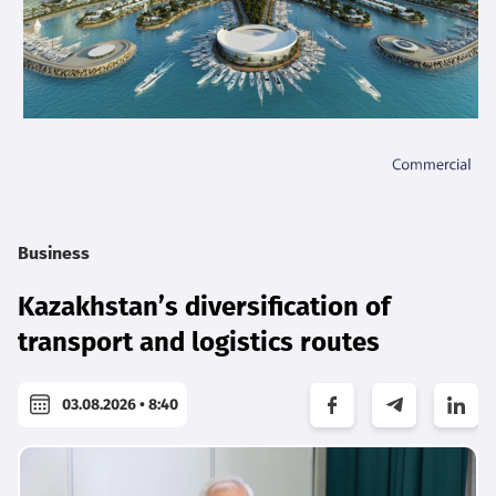
Business
Kazakhstan’s diversification of
transport and logistics routes
03.08.2026 • 8:40