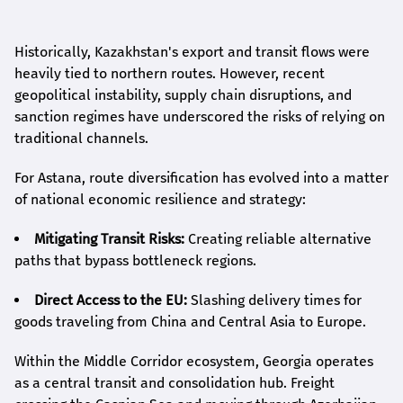
Historically, Kazakhstan's export and transit flows were
heavily tied to northern routes. However, recent
geopolitical instability, supply chain disruptions, and
sanction regimes have underscored the risks of relying on
traditional channels.
For Astana, route diversification has evolved into a matter
of national economic resilience and strategy:
Mitigating Transit Risks:
Creating reliable alternative
paths that bypass bottleneck regions.
Direct Access to the EU:
Slashing delivery times for
goods traveling from China and Central Asia to Europe.
Within the Middle Corridor ecosystem, Georgia operates
as a central transit and consolidation hub. Freight