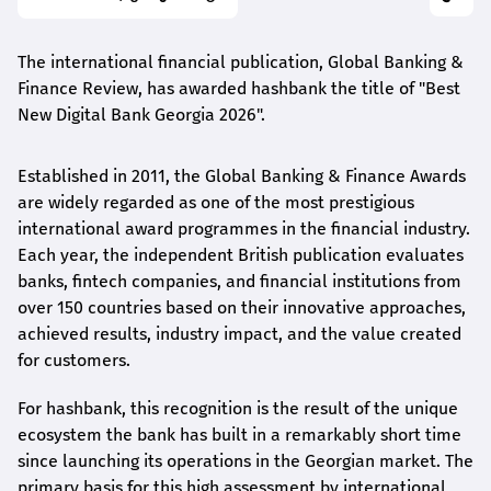
The international financial publication, Global Banking &
Finance Review, has awarded
hashbank
the title of "Best
New Digital Bank Georgia 2026".
Established in 2011, the Global Banking & Finance Awards
are widely regarded as one of the most prestigious
international award
programmes
in the financial industry.
Each year, the independent British publication evaluates
banks, fintech companies, and financial institutions from
over 150 countries based on their innovative approaches,
achieved results, industry impact, and the value created
for customers.
For
hashbank
, this recognition is the result of the unique
ecosystem the bank has built in a remarkably short time
since launching its operations in the Georgian market. The
primary basis for this high assessment by international