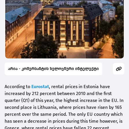
არია - კომერსანტის ხელოვნური ინტელექტი
According to
Eurostat
, rental prices in Estonia have
increased by 212 percent between 2010 and the first
quarter (Q1) of this year, the highest increase in the EU. In
second place is Lithuania, where prices have risen by 165
percent over the same period. The only EU country which
has seen a decrease in prices during this time however, is
Greece, where rental prices have fallen 22 percent.