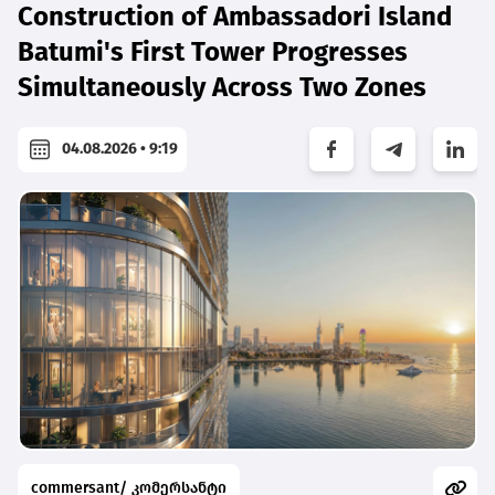
Construction of Ambassadori Island
Batumi's First Tower Progresses
Simultaneously Across Two Zones
04.08.2026 • 9:19
commersant/ კომერსანტი