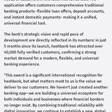
application offers customers comprehensive traditional
banking products -flexible loan offers, deposit accounts,
and instant domestic payments- making it a unified,
universal financial tool.
The bank's strategic vision and rapid pace of
development are directly reflected in its numbers: in just
5 months since its launch,
hashbank
has attracted over
40,000 fully verified customers, confirming a strong
market demand for a modern, flexible, and universal
banking experience.
"This award is a significant international recognition for
hashbank
, but what matters most to us is the value we
deliver to our customers. We haven't just created another
banking app—we are building a universal ecosystem for
both individuals and businesses where financial borders
no longer exist. By combining traditional reliability with
digital innovation, we continue to establish a new, global