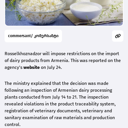
commersant/ კომერსანტი
Rosselkhoznadzor will impose restrictions on the import
of dairy products from Armenia. This was reported on the
agency's
website
on July 24.
The ministry explained that the decision was made
following an inspection of Armenian dairy processing
plants conducted from July 14 to 21. The inspection
revealed violations in the product traceability system,
registration of veterinary documents, veterinary and
sanitary examination of raw materials and production
control.