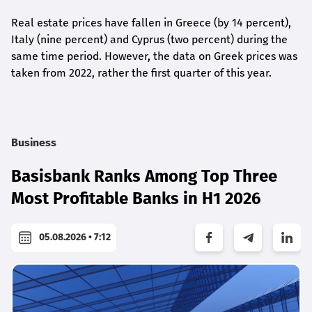
Real estate prices have fallen in Greece (by 14 percent),
Italy (nine percent) and Cyprus (two percent) during the
same time period. However, the data on Greek prices was
taken from 2022, rather the first quarter of this year.
Business
Basisbank Ranks Among Top Three
Most Profitable Banks in H1 2026
05.08.2026 • 7:12