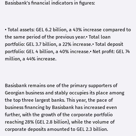
Basisbank's financial indicators in figures:
•
Total assets: GEL 6.2 billion, a 43% increase compared to
the same period of the previous year.
•
Total loan
portfolio: GEL 3.7 billion, a 22% increase.
•
Total deposit
portfolio: GEL 4 billion, a 40% increase.
•
Net profit: GEL 74
million, a 44% increase.
Basisbank remains one of the primary supporters of
Georgian business and stably occupies its place among
the top three largest banks. This year, the pace of
business financing by Basisbank has increased even
further, with the growth of the corporate portfolio
reaching 28% (GEL 2.8 billion), while the volume of
corporate deposits amounted to GEL 2.3 billion.