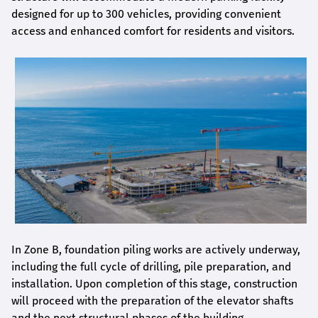
designed for up to 300 vehicles, providing convenient
access and enhanced comfort for residents and visitors.
In Zone B, foundation piling works are actively underway,
including the full cycle of drilling, pile preparation, and
installation. Upon completion of this stage, construction
will proceed with the preparation of the elevator shafts
and the next structural phases of the building.