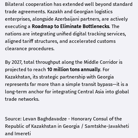
Bilateral cooperation has extended well beyond standard
trade agreements. Kazakh and Georgian logistics
enterprises, alongside Azerbaijani partners, are actively
executing a
Roadmap to Eliminate Bottlenecks
. The
nations are integrating unified digital tracking services,
aligned tariff structures, and accelerated customs
clearance procedures.
By 2027, total throughput along the Middle Corridor is
projected to reach
10 million tons annually
. For
Kazakhstan, its strategic partnership with Georgia
represents far more than a simple transit bypass—it is a
long-term anchor for integrating Central Asia into global
trade networks.
Source: Levan Baghdavadze - Honorary Consul of the
Republic of Kazakhstan in Georgia / Samtskhe-Javakheti
and Imereti