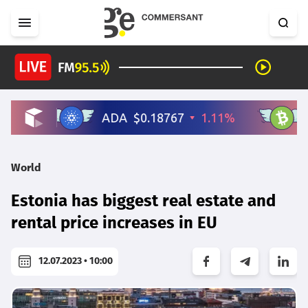
World
Estonia has biggest real estate and
rental price increases in EU
12.07.2023 • 10:00