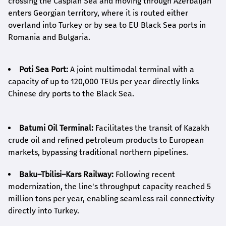
crossing the Caspian Sea and moving through Azerbaijan
enters Georgian territory, where it is routed either
overland into Turkey or by sea to EU Black Sea ports in
Romania and Bulgaria.
Poti Sea Port:
A joint multimodal terminal with a
capacity of up to 120,000 TEUs per year directly links
Chinese dry ports to the Black Sea.
Batumi Oil Terminal:
Facilitates the transit of Kazakh
crude oil and refined petroleum products to European
markets, bypassing traditional northern pipelines.
Baku–Tbilisi–Kars Railway:
Following recent
modernization, the line's throughput capacity reached 5
million tons per year, enabling seamless rail connectivity
directly into Turkey.