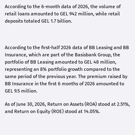
According to the 6-month data
of
2026, the volume of
retail loans amounted to GEL 942 million, while retail
deposits totaled GEL 1.7 billion.
According to the first-
half
2026 data of BB Leasing and BB
Insurance, which are part of the Basisbank Group, the
portfolio of BB Leasing amounted to GEL 48 million,
representing an 8% portfolio growth compared to the
same period of the previous year. The premium raised by
BB Insurance in the first 6 months of 2026 amounted to
GEL 9.5 million.
As of June 30, 2026, Return on Assets (ROA) stood at 2.51%,
and Return on Equity (ROE) stood at 14.05%.