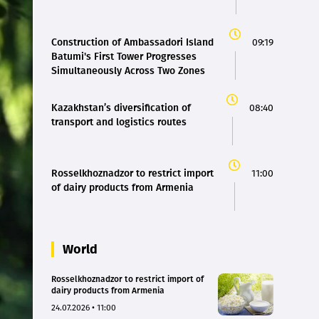
Construction of Ambassadori Island
09:19
Batumi's First Tower Progresses
Simultaneously Across Two Zones
Kazakhstan’s diversification of
08:40
transport and logistics routes
Rosselkhoznadzor to restrict import
11:00
of dairy products from Armenia
World
Rosselkhoznadzor to restrict import of
dairy products from Armenia
24.07.2026 • 11:00