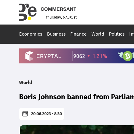
Thursday, 6 August
Economics
Business
Finance
World
Politics
In
World
Boris Johnson banned from Parlia
20.06.2023 • 8:30