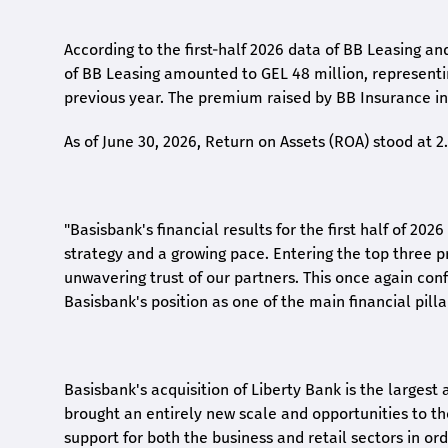
According to the first-
half
2026 data of BB Leasing and
of BB Leasing amounted to GEL 48 million, represent
previous year. The premium raised by BB Insurance in 
As of June 30, 2026, Return on Assets (ROA) stood at 
"Basisbank's financial results for the first half of 20
strategy and a growing pace. Entering the top three p
unwavering trust of our partners. This once again conf
Basisbank's position as one of the main financial pilla
Basisbank's acquisition of Liberty Bank is the largest 
brought an entirely new scale and opportunities to 
support for both the business and retail sectors in o