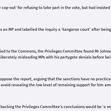
cop-out' for refusing to take part in the vote, but had insisted
s an MP and labelled the inquiry a 'kangaroo court' after being
 lied to the Commons, the Privileges Committee found Mr Johns
berately misleading MPs with his partygate denials before be
 oppose the report, arguing that the sanctions have no practica
to avoid revealing the low level of remaining support for him a
backing the Privileges Committee’s conclusions would be 'a s