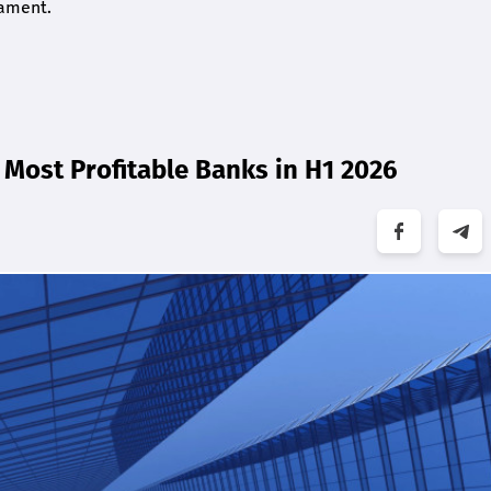
iament.
Most Profitable Banks in H1 2026