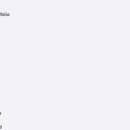
folio
s
d