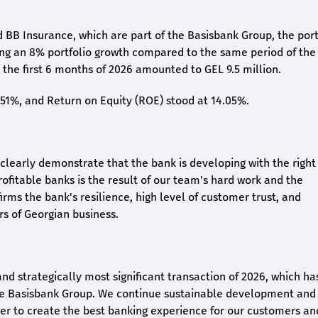
 BB Insurance, which are part of the Basisbank Group, the port
ing an 8% portfolio growth compared to the same period of the
the first 6 months of 2026 amounted to GEL 9.5 million.
2.51%, and Return on Equity (ROE) stood at 14.05%.
26 clearly demonstrate that the bank is developing with the right
rofitable banks is the result of our team's hard work and the
irms the bank's resilience, high level of customer trust, and
rs of Georgian business.
and strategically most significant transaction of 2026, which ha
the Basisbank Group. We continue sustainable development and
rder to create the best banking experience for our customers an