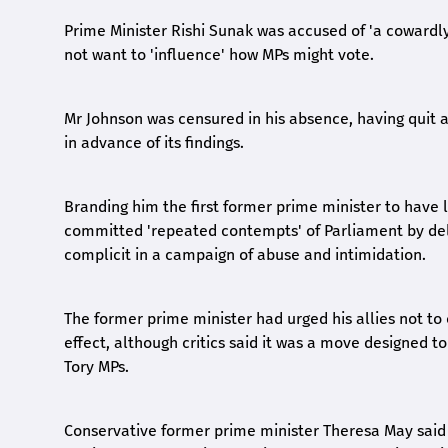
Prime Minister Rishi Sunak was accused of 'a cowardly 
not want to 'influence' how MPs might vote.
Mr Johnson was censured in his absence, having quit a
in advance of its findings.
Branding him the first former prime minister to have
committed 'repeated contempts' of Parliament by deli
complicit in a campaign of abuse and intimidation.
The former prime minister had urged his allies not to
effect, although critics said it was a move designed 
Tory MPs.
Conservative former prime minister Theresa May said 