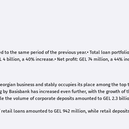
ed to the same period of the previous year.
•
Total loan portfoli
L 4 billion, a 40% increase.
•
Net profit: GEL 74 million, a 44% in
eorgian business and stably occupies its place among the top 
ng by Basisbank has increased even further, with the growth of 
ile the volume of corporate deposits amounted to GEL 2.3 billio
retail loans amounted to GEL 942 million, while retail deposit