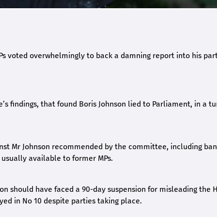
s voted overwhelmingly to back a damning report into his par
s findings, that found Boris Johnson lied to Parliament, in a tu
ainst Mr Johnson recommended by the committee, including ba
 usually available to former MPs.
son should have faced a 90-day suspension for misleading the 
d in No 10 despite parties taking place.