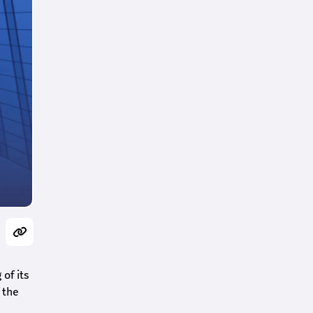
of its
 the