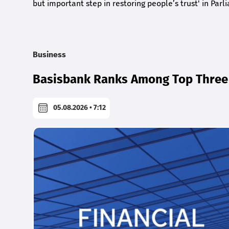
but important step in restoring people’s trust' in Parl
Business
Basisbank Ranks Among Top Three 
05.08.2026 • 7:12