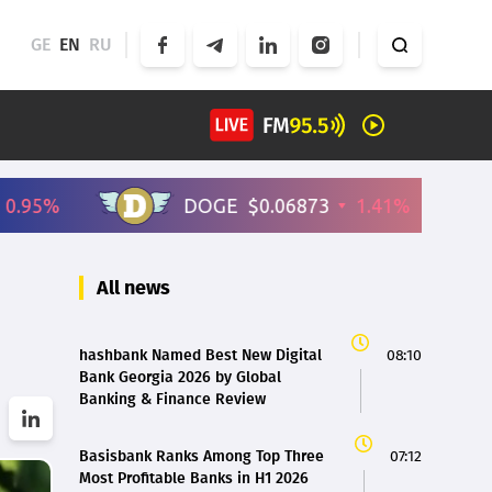
GE
EN
RU
All news
hashbank Named Best New Digital
08:10
Bank Georgia 2026 by Global
Banking & Finance Review
Basisbank Ranks Among Top Three
07:12
Most Profitable Banks in H1 2026