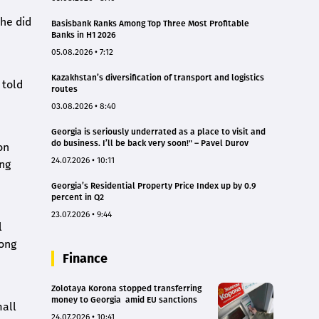
 he did
Basisbank Ranks Among Top Three Most Profitable
Banks in H1 2026
05.08.2026 • 7:12
Kazakhstan’s diversification of transport and logistics
 told
routes
03.08.2026 • 8:40
Georgia is seriously underrated as a place to visit and
do business. I’ll be back very soon!" – Pavel Durov
on
24.07.2026 • 10:11
ing
Georgia’s Residential Property Price Index up by 0.9
percent in Q2
23.07.2026 • 9:44
l
mong
Finance
Zolotaya Korona stopped transferring
money to Georgia amid EU sanctions
mall
24.07.2026 • 10:41