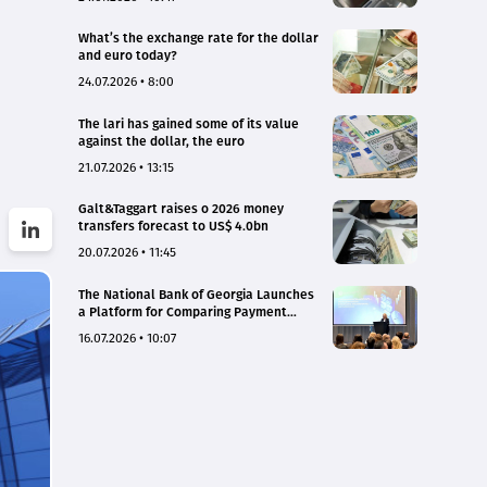
What’s the exchange rate for the dollar
and euro today?
24.07.2026 • 8:00
The lari has gained some of its value
against the dollar, the euro
21.07.2026 • 13:15
Galt&Taggart raises o 2026 money
transfers forecast to US$ 4.0bn
20.07.2026 • 11:45
The National Bank of Georgia Launches
a Platform for Comparing Payment
Service Tariffs and Deposit Interest
16.07.2026 • 10:07
Rates