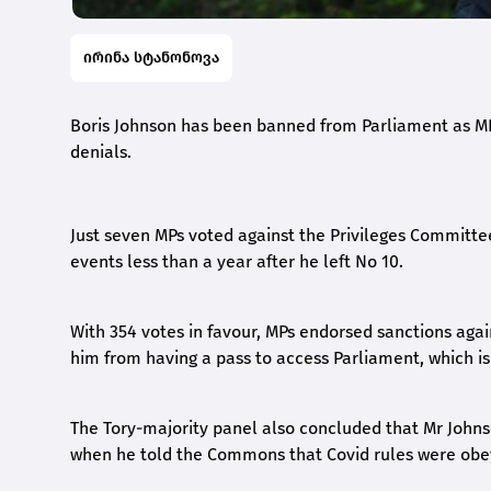
ირინა სტანონოვა
Boris Johnson has been banned from Parliament as MP
denials.
Just seven MPs voted against the Privileges Committee’
events less than a year after he left No 10.
With 354 votes in favour, MPs endorsed sanctions ag
him from having a pass to access Parliament, which is
The Tory-majority panel also concluded that Mr John
when he told the Commons that Covid rules were obeye