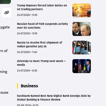
Trump imposes forced labor duties on
60 trading partners
24.07.2026 • 9:30
Russian head of FIDE suspends activity
tygate
over EU sanctions
24.07.2026 • 9:30
Russia to receive first shipment of
Indian gasoline July 26
rn of
24.07.2026 • 7:40
Zelensky to meet Trump next week —
media
24.07.2026 • 6:35
nning
Business
House
hashbank Named Best New Digital Bank Georgia 2026 by
Global Banking & Finance Review
05.08.2026 • 8:10