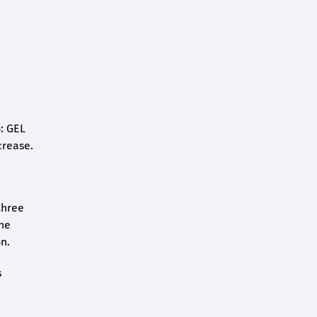
o: GEL
crease.
three
the
n.
s