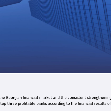
he Georgian financial market and the consistent strengthening 
op three profitable banks according to the financial results of