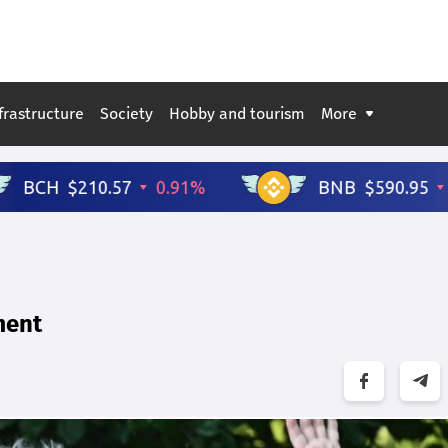
frastructure
Society
Hobby and tourism
More
ment