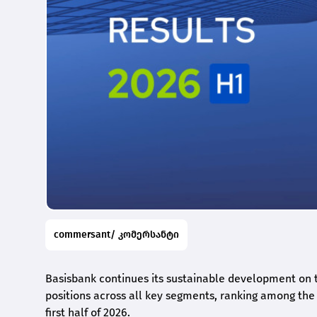
commersant/ კომერსანტი
Basisbank continues its sustainable development on t
positions across all key segments, ranking among the t
first half of 2026.