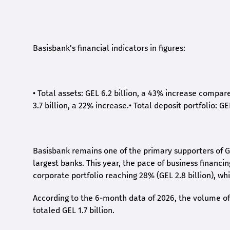
Basisbank's financial indicators in figures:
•
Total assets: GEL 6.2 billion, a 43% increase compar
3.7 billion, a 22% increase.
•
Total deposit portfolio: GE
Basisbank remains one of the primary supporters of G
largest banks. This year, the pace of business financi
corporate portfolio reaching 28% (GEL 2.8 billion), wh
According to the 6-month data
of
2026, the volume of 
totaled GEL 1.7 billion.