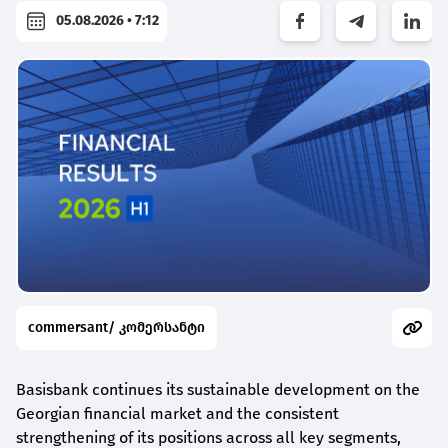
05.08.2026 • 7:12
commersant/ კომერსანტი
Basisbank continues its sustainable development on the
Georgian financial market and the consistent
strengthening of its positions across all key segments,