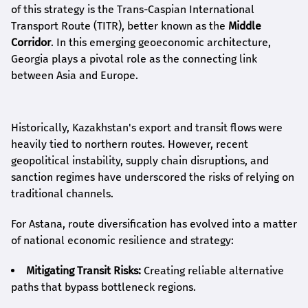
of this strategy is the Trans-Caspian International
Transport Route (TITR), better known as the
Middle
Corridor
. In this emerging geoeconomic architecture,
Georgia plays a pivotal role as the connecting link
between Asia and Europe.
Historically, Kazakhstan's export and transit flows were
heavily tied to northern routes. However, recent
geopolitical instability, supply chain disruptions, and
sanction regimes have underscored the risks of relying on
traditional channels.
For Astana, route diversification has evolved into a matter
of national economic resilience and strategy:
Mitigating Transit Risks:
Creating reliable alternative
paths that bypass bottleneck regions.