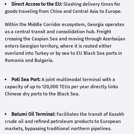
Direct Access to the EU:
Slashing delivery times for
goods traveling from China and Central Asia to Europe.
Within the Middle Corridor ecosystem, Georgia operates
as a central transit and consolidation hub. Freight
crossing the Caspian Sea and moving through Azerbaijan
enters Georgian territory, where it is routed either
overland into Turkey or by sea to EU Black Sea ports in
Romania and Bulgaria.
Poti Sea Port:
A joint multimodal terminal with a
capacity of up to 120,000 TEUs per year directly links
Chinese dry ports to the Black Sea.
Batumi Oil Terminal:
Facilitates the transit of Kazakh
crude oil and refined petroleum products to European
markets, bypassing traditional northern pipelines.