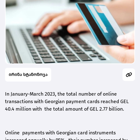
ირინა სტანონოვა
In January-March 2023, the total number of online
transactions with Georgian payment cards reached GEL
40.4 million with the total amount of GEL 2.77 billion.
Online payments with Georgian card instruments