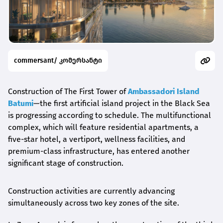
commersant/ კომერსანტი
Construction of The First Tower of
Ambassadori Island
Batumi
—the first artificial island project in the Black Sea
is progressing according to schedule. The multifunctional
complex, which will feature residential apartments, a
five-star hotel, a vertiport, wellness facilities, and
premium-class infrastructure, has entered another
significant stage of construction.
Construction activities are currently advancing
simultaneously across two key zones of the site.