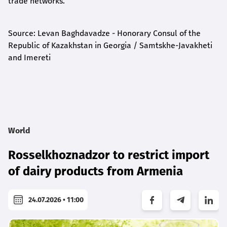
trade networks.
Source: Levan Baghdavadze - Honorary Consul of the
Republic of Kazakhstan in Georgia / Samtskhe-Javakheti
and Imereti
World
Rosselkhoznadzor to restrict import
of dairy products from Armenia
24.07.2026 • 11:00