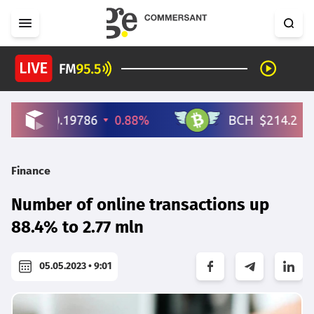
Finance
Number of online transactions up
88.4% to 2.77 mln
05.05.2023 • 9:01