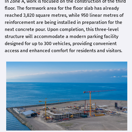
In Zone A, work is focused on the construction of the third
floor. The formwork area for the floor slab has already
reached 3,820 square metres, while 950 linear metres of
reinforcement are being installed in preparation for the
next concrete pour. Upon completion, this three-level
structure will accommodate a modern parking facility
designed for up to 300 vehicles, providing convenient
access and enhanced comfort for residents and visitors.