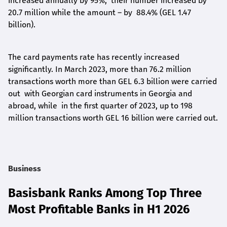
increased annually by 95%, their number increased by
20.7 million while the amount – by 88.4% (GEL 1.47
billion).
The card payments rate has recently increased
significantly. In March 2023, more than 76.2 million
transactions worth more than GEL 6.3 billion were carried
out with Georgian card instruments in Georgia and
abroad, while in the first quarter of 2023, up to 198
million transactions worth GEL 16 billion were carried out.
Business
Basisbank Ranks Among Top Three
Most Profitable Banks in H1 2026