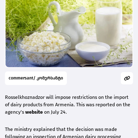
commersant/ კომერსანტი
Rosselkhoznadzor will impose restrictions on the import
of dairy products from Armenia. This was reported on the
agency's
website
on July 24.
The ministry explained that the decision was made
following an inspection of Armenian dairy processing