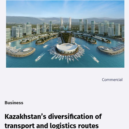
Business
Kazakhstan’s diversification of
transport and logistics routes