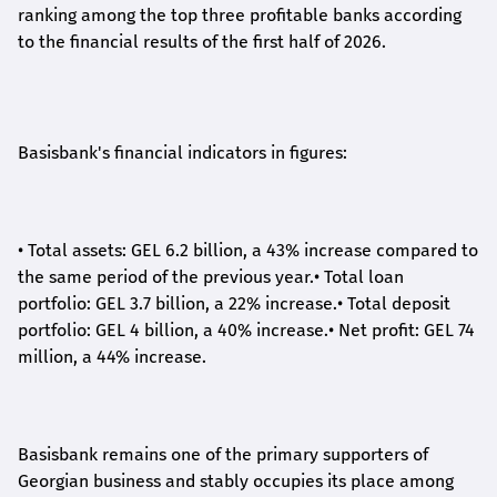
ranking among the top three profitable banks according
to the financial results of the first half of 2026.
Basisbank's financial indicators in figures:
•
Total assets: GEL 6.2 billion, a 43% increase compared to
the same period of the previous year.
•
Total loan
portfolio: GEL 3.7 billion, a 22% increase.
•
Total deposit
portfolio: GEL 4 billion, a 40% increase.
•
Net profit: GEL 74
million, a 44% increase.
Basisbank remains one of the primary supporters of
Georgian business and stably occupies its place among