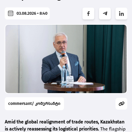
03.08.2026 • 8:40
commersant/ კომერსანტი
Amid the global realignment of trade routes, Kazakhstan
is actively reassessing its logistical priorities.
The flagship