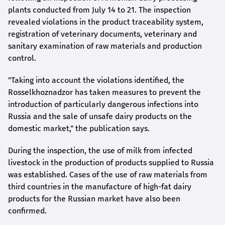
plants conducted from July 14 to 21. The inspection
revealed violations in the product traceability system,
registration of veterinary documents, veterinary and
sanitary examination of raw materials and production
control.
"Taking into account the violations identified, the
Rosselkhoznadzor has taken measures to prevent the
introduction of particularly dangerous infections into
Russia and the sale of unsafe dairy products on the
domestic market," the publication says.
During the inspection, the use of milk from infected
livestock in the production of products supplied to Russia
was established. Cases of the use of raw materials from
third countries in the manufacture of high-fat dairy
products for the Russian market have also been
confirmed.