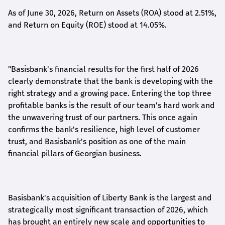
As of June 30, 2026, Return on Assets (ROA) stood at 2.51%,
and Return on Equity (ROE) stood at 14.05%.
"Basisbank's financial results for the first half of 2026
clearly demonstrate that the bank is developing with the
right strategy and a growing pace. Entering the top three
profitable banks is the result of our team's hard work and
the unwavering trust of our partners. This once again
confirms the bank's resilience, high level of customer
trust, and Basisbank's position as one of the main
financial pillars of Georgian business.
Basisbank's acquisition of Liberty Bank is the largest and
strategically most significant transaction of 2026, which
has brought an entirely new scale and opportunities to