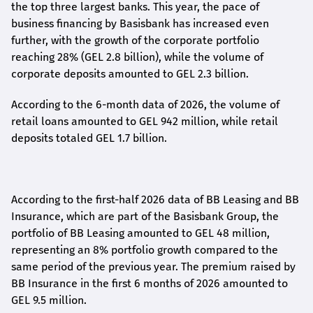
the top three largest banks. This year, the pace of
business financing by Basisbank has increased even
further, with the growth of the corporate portfolio
reaching 28% (GEL 2.8 billion), while the volume of
corporate deposits amounted to GEL 2.3 billion.
According to the 6-month data
of
2026, the volume of
retail loans amounted to GEL 942 million, while retail
deposits totaled GEL 1.7 billion.
According to the first-
half
2026 data of BB Leasing and BB
Insurance, which are part of the Basisbank Group, the
portfolio of BB Leasing amounted to GEL 48 million,
representing an 8% portfolio growth compared to the
same period of the previous year. The premium raised by
BB Insurance in the first 6 months of 2026 amounted to
GEL 9.5 million.