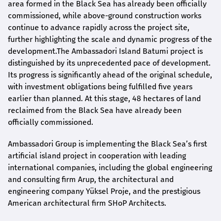
area formed in the Black Sea has already been officially
commissioned, while above-ground construction works
continue to advance rapidly across the project site,
further highlighting the scale and dynamic progress of the
development.The Ambassadori Island Batumi project is
distinguished by its unprecedented pace of development.
Its progress is significantly ahead of the original schedule,
with investment obligations being fulfilled five years
earlier than planned. At this stage, 48 hectares of land
reclaimed from the Black Sea have already been
officially commissioned.
Ambassadori Group is implementing the Black Sea’s first
artificial island project in cooperation with leading
international companies, including the global engineering
and consulting firm Arup, the architectural and
engineering company Yüksel Proje, and the prestigious
American architectural firm SHoP Architects.