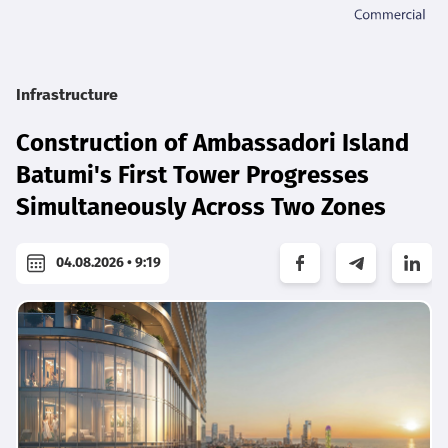
Infrastructure
Construction of Ambassadori Island
Batumi's First Tower Progresses
Simultaneously Across Two Zones
04.08.2026 • 9:19