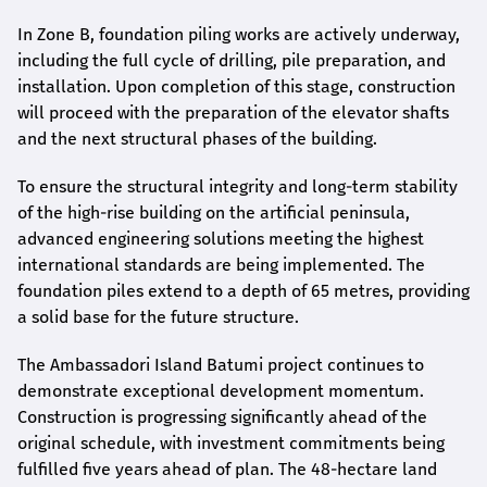
In Zone B, foundation piling works are actively underway,
including the full cycle of drilling, pile preparation, and
installation. Upon completion of this stage, construction
will proceed with the preparation of the elevator shafts
and the next structural phases of the building.
To ensure the structural integrity and long-term stability
of the high-rise building on the artificial peninsula,
advanced engineering solutions meeting the highest
international standards are being implemented. The
foundation piles extend to a depth of 65 metres, providing
a solid base for the future structure.
The Ambassadori Island Batumi project continues to
demonstrate exceptional development momentum.
Construction is progressing significantly ahead of the
original schedule, with investment commitments being
fulfilled five years ahead of plan. The 48-hectare land