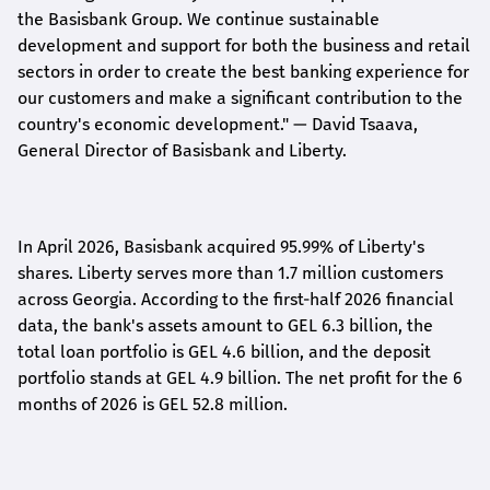
the Basisbank Group. We continue sustainable
development and support for both the business and retail
sectors in order to create the best banking experience for
our customers and make a significant contribution to the
country's economic development."
— David Tsaava,
General Director of Basisbank and Liberty
.
In April 2026, Basisbank acquired 95.99% of Liberty's
shares. Liberty serves more than 1.7 million customers
across Georgia. According to the first-half 2026 financial
data, the bank's assets amount to GEL 6.3 billion, the
total loan portfolio is GEL 4.6 billion, and the deposit
portfolio stands at GEL 4.9 billion. The net profit for the 6
months of 2026 is GEL 5
2.8
million.