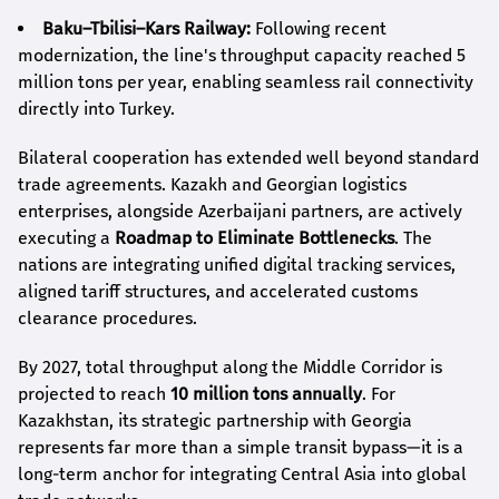
Baku–Tbilisi–Kars Railway:
Following recent
modernization, the line's throughput capacity reached 5
million tons per year, enabling seamless rail connectivity
directly into Turkey.
Bilateral cooperation has extended well beyond standard
trade agreements. Kazakh and Georgian logistics
enterprises, alongside Azerbaijani partners, are actively
executing a
Roadmap to Eliminate Bottlenecks
. The
nations are integrating unified digital tracking services,
aligned tariff structures, and accelerated customs
clearance procedures.
By 2027, total throughput along the Middle Corridor is
projected to reach
10 million tons annually
. For
Kazakhstan, its strategic partnership with Georgia
represents far more than a simple transit bypass—it is a
long-term anchor for integrating Central Asia into global