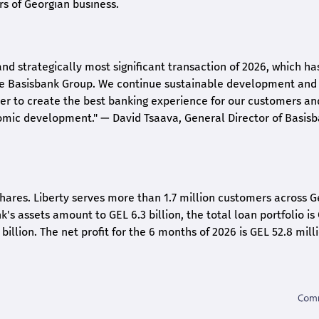
rs of Georgian business.
and strategically most significant transaction of 2026, which ha
the Basisbank Group. We continue sustainable development and
rder to create the best banking experience for our customers an
nomic development."
— David Tsaava, General Director of Basis
shares. Liberty serves more than 1.7 million customers across G
k's assets amount to GEL 6.3 billion, the total loan portfolio is
 billion. The net profit for the 6 months of 2026 is GEL 5
2.8
milli