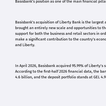
Basisbank's position as one of the main financial pilla
Basisbank's acquisition of Liberty Bank is the largest 
brought an entirely new scale and opportunities to 
support for both the business and retail sectors in o
make a significant contribution to the country's eco
and Liberty
.
In April 2026, Basisbank acquired 95.99% of Liberty's 
According to the first-half 2026 financial data, the ban
4.6 billion, and the deposit portfolio stands at GEL 4.9