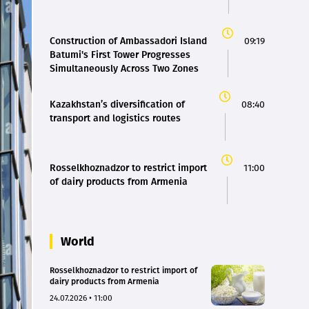
Construction of Ambassadori Island
09:19
Batumi's First Tower Progresses
Simultaneously Across Two Zones
Kazakhstan’s diversification of
08:40
transport and logistics routes
Rosselkhoznadzor to restrict import
11:00
of dairy products from Armenia
World
Rosselkhoznadzor to restrict import of
dairy products from Armenia
24.07.2026 • 11:00