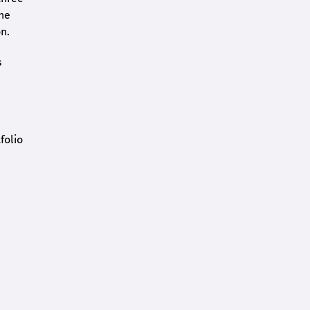
the
n.
s
folio