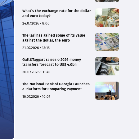
What’s the exchange rate for the dollar
and euro today?
24.07.2026 • 8:00
The lari has gained some of its value
against the dollar, the euro
21.07.2026 • 13:15
Galt&Taggart raises o 2026 money
transfers forecast to US$ 4.0bn
20.07.2026 • 11:45
The National Bank of Georgia Launches
a Platform for Comparing Payment
Service Tariffs and Deposit Interest
16.07.2026 • 10:07
Rates