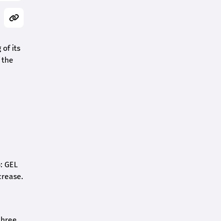
of its
 the
o: GEL
crease.
three