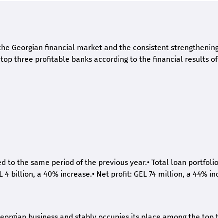
he Georgian financial market and the consistent strengthening 
op three profitable banks according to the financial results of
ed to the same period of the previous year.
•
Total loan portfoli
L 4 billion, a 40% increase.
•
Net profit: GEL 74 million, a 44% in
eorgian business and stably occupies its place among the top 