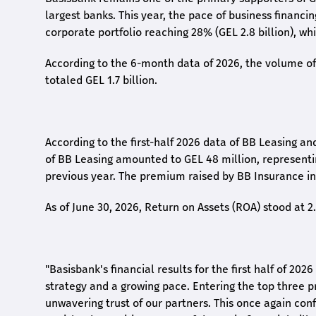
largest banks. This year, the pace of business financi
corporate portfolio reaching 28% (GEL 2.8 billion), wh
According to the 6-month data
of
2026, the volume of 
totaled GEL 1.7 billion.
According to the first-
half
2026 data of BB Leasing and
of BB Leasing amounted to GEL 48 million, represent
previous year. The premium raised by BB Insurance in 
As of June 30, 2026, Return on Assets (ROA) stood at 
"Basisbank's financial results for the first half of 20
strategy and a growing pace. Entering the top three p
unwavering trust of our partners. This once again conf