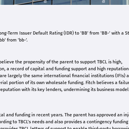
ng-Term Issuer Default Rating (IDR) to 'BB' from 'BB-' with a S
b' from 'bb-'.
elieve the propensity of the parent to support TBCL is high,
on, a record of capital and funding support and high reputation
are largely the same international financial institutions (IFIs) 
al portion of its own wholesale funding. Fitch believes a failu
eputation with its key lenders, undermining its business mode
al and funding in recent years. The parent has approved an inj
ording to TBCL's needs and also provides a contingency funding 
provides TBCL letters of support to enable third-party borrowi