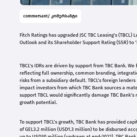
commersant/ კომერსანტი
Fitch Ratings has upgraded JSC TBC Leasing's (TBCL) Lo
Outlook and its Shareholder Support Rating (SSR) to 'b
TBCL's IDRs are driven by support from TBC Bank. We b
reflecting full ownership, common branding, integrati
risks from a subsidiary default. TBCL's foreign lenders 
impact investors from which TBC Bank sources a materi
support TBCL would significantly damage TBC Bank's r
growth potential.
To support TBCL's growth, TBC Bank has provided capit
of GEL3.2 million (USD1.3 million) to be disbursed acc
up to USD30 million (undrawn at end-2022). TBC Bank 