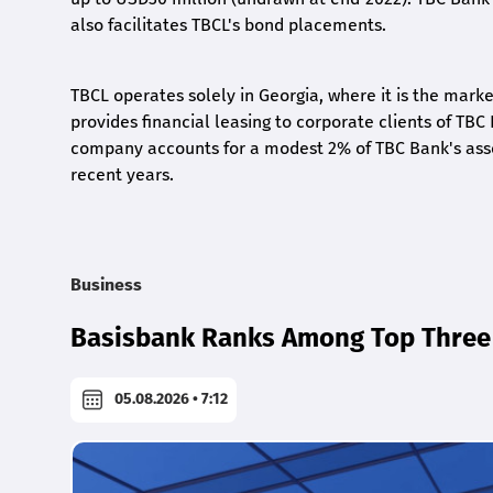
also facilitates TBCL's bond placements.
TBCL operates solely in Georgia, where it is the mar
provides financial leasing to corporate clients of TBC
company accounts for a modest 2% of TBC Bank's assets,
recent years.
Business
Basisbank Ranks Among Top Three 
05.08.2026 • 7:12