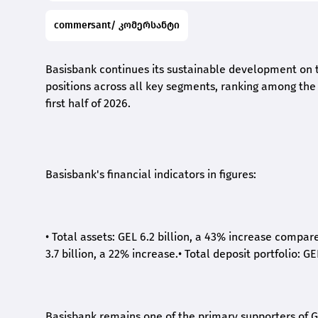
commersant/ კომერსანტი
Basisbank continues its sustainable development on t
positions across all key segments, ranking among the t
first half of 2026.
Basisbank's financial indicators in figures:
•
Total assets: GEL 6.2 billion, a 43% increase compar
3.7 billion, a 22% increase.
•
Total deposit portfolio: GE
Basisbank remains one of the primary supporters of G