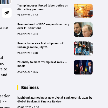
Trump imposes forced labor duties on
60 trading partners
24.07.2026 • 9:30
Russian head of FIDE suspends activity
table
over EU sanctions
24.07.2026 • 9:30
Russia to receive first shipment of
Indian gasoline July 26
24.07.2026 • 7:40
al
Zelensky to meet Trump next week —
and
media
re to
24.07.2026 • 6:35
l and
Business
ection
hashbank Named Best New Digital Bank Georgia 2026 by
line
Global Banking & Finance Review
ng and
05.08.2026 • 8:10