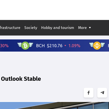
frastructure
Society
Hobby and tourism
More
; Outlook Stable