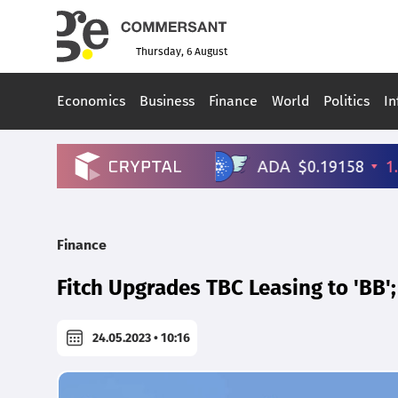
Thursday, 6 August
Economics
Business
Finance
World
Politics
In
Finance
Fitch Upgrades TBC Leasing to 'BB'
24.05.2023 • 10:16