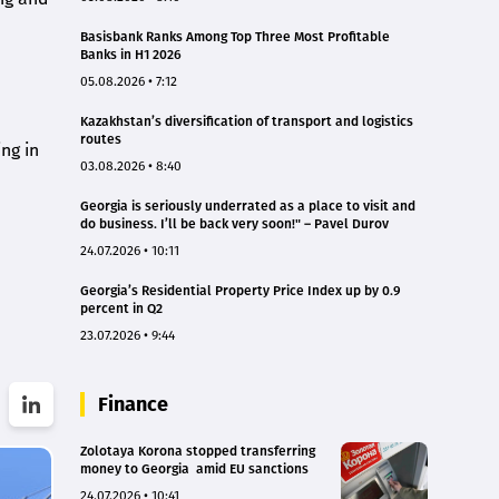
Basisbank Ranks Among Top Three Most Profitable
Banks in H1 2026
05.08.2026 • 7:12
Kazakhstan’s diversification of transport and logistics
routes
ng in
03.08.2026 • 8:40
Georgia is seriously underrated as a place to visit and
do business. I’ll be back very soon!" – Pavel Durov
24.07.2026 • 10:11
Georgia’s Residential Property Price Index up by 0.9
percent in Q2
23.07.2026 • 9:44
Finance
Zolotaya Korona stopped transferring
money to Georgia amid EU sanctions
24.07.2026 • 10:41