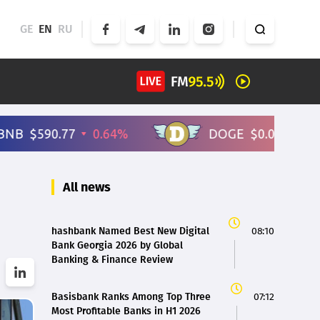
GE
EN
RU
All news
hashbank Named Best New Digital
08:10
Bank Georgia 2026 by Global
Banking & Finance Review
Basisbank Ranks Among Top Three
07:12
Most Profitable Banks in H1 2026