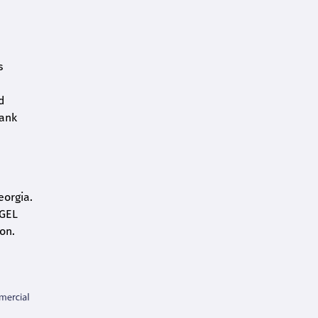
s
d
bank
eorgia.
 GEL
on.