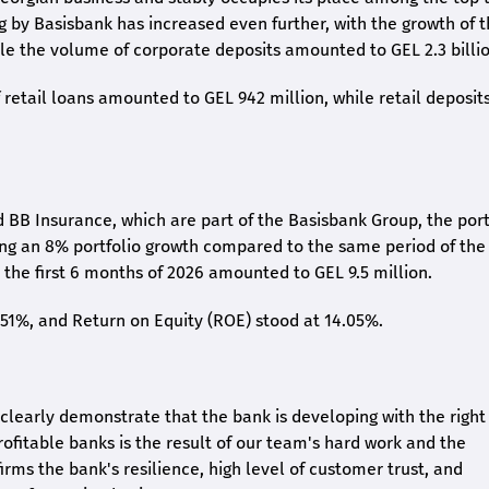
ng by Basisbank has increased even further, with the growth of 
ile the volume of corporate deposits amounted to GEL 2.3 billio
retail loans amounted to GEL 942 million, while retail deposit
 BB Insurance, which are part of the Basisbank Group, the port
ing an 8% portfolio growth compared to the same period of the
the first 6 months of 2026 amounted to GEL 9.5 million.
2.51%, and Return on Equity (ROE) stood at 14.05%.
26 clearly demonstrate that the bank is developing with the right
rofitable banks is the result of our team's hard work and the
irms the bank's resilience, high level of customer trust, and