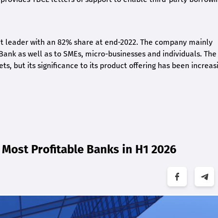
ket leader with an 82% share at end-2022. The company mainly
 Bank as well as to SMEs, micro-businesses and individuals. The
 but its significance to its product offering has been increasi
Most Profitable Banks in H1 2026