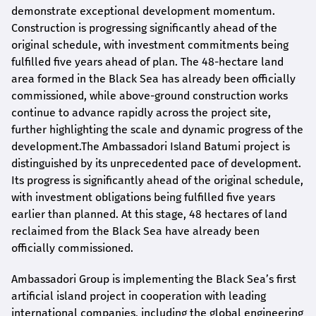
demonstrate exceptional development momentum.
Construction is progressing significantly ahead of the
original schedule, with investment commitments being
fulfilled five years ahead of plan. The 48-hectare land
area formed in the Black Sea has already been officially
commissioned, while above-ground construction works
continue to advance rapidly across the project site,
further highlighting the scale and dynamic progress of the
development.The Ambassadori Island Batumi project is
distinguished by its unprecedented pace of development.
Its progress is significantly ahead of the original schedule,
with investment obligations being fulfilled five years
earlier than planned. At this stage, 48 hectares of land
reclaimed from the Black Sea have already been
officially commissioned.
Ambassadori Group is implementing the Black Sea’s first
artificial island project in cooperation with leading
international companies, including the global engineering