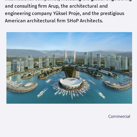
and consulting firm Arup, the architectural and
engineering company Yüksel Proje, and the prestigious
American architectural firm SHoP Architects.