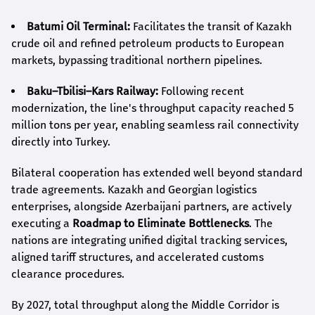
Batumi Oil Terminal:
Facilitates the transit of Kazakh
crude oil and refined petroleum products to European
markets, bypassing traditional northern pipelines.
Baku–Tbilisi–Kars Railway:
Following recent
modernization, the line's throughput capacity reached 5
million tons per year, enabling seamless rail connectivity
directly into Turkey.
Bilateral cooperation has extended well beyond standard
trade agreements. Kazakh and Georgian logistics
enterprises, alongside Azerbaijani partners, are actively
executing a
Roadmap to Eliminate Bottlenecks
. The
nations are integrating unified digital tracking services,
aligned tariff structures, and accelerated customs
clearance procedures.
By 2027, total throughput along the Middle Corridor is