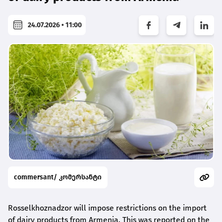
24.07.2026 • 11:00
commersant/ კომერსანტი
Rosselkhoznadzor will impose restrictions on the import
of dairy products from Armenia. This was reported on the