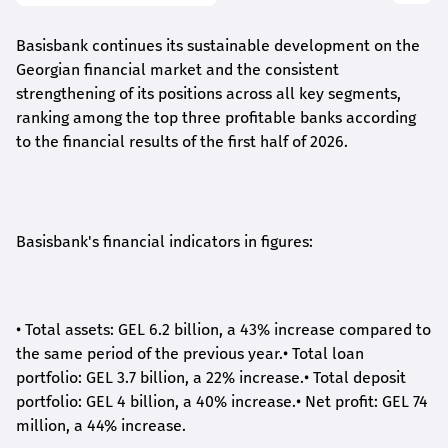
Basisbank continues its sustainable development on the
Georgian financial market and the consistent
strengthening of its positions across all key segments,
ranking among the top three profitable banks according
to the financial results of the first half of 2026.
Basisbank's financial indicators in figures:
•
Total assets: GEL 6.2 billion, a 43% increase compared to
the same period of the previous year.
•
Total loan
portfolio: GEL 3.7 billion, a 22% increase.
•
Total deposit
portfolio: GEL 4 billion, a 40% increase.
•
Net profit: GEL 74
million, a 44% increase.