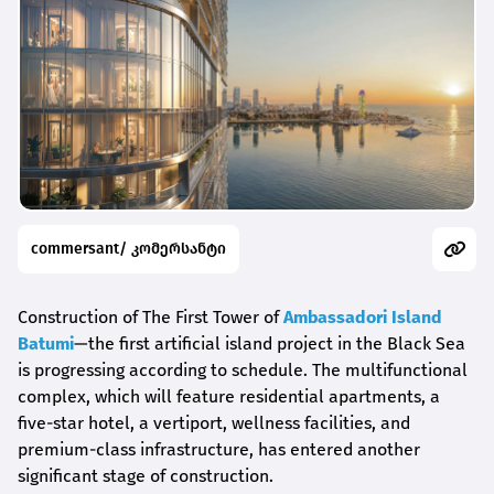
commersant/ კომერსანტი
Construction of The First Tower of
Ambassadori Island
Batumi
—the first artificial island project in the Black Sea
is progressing according to schedule. The multifunctional
complex, which will feature residential apartments, a
five-star hotel, a vertiport, wellness facilities, and
premium-class infrastructure, has entered another
significant stage of construction.