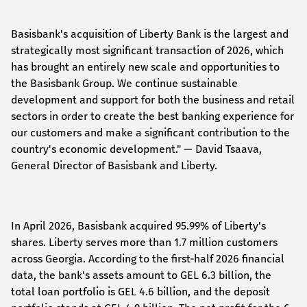
Basisbank's acquisition of Liberty Bank is the largest and
strategically most significant transaction of 2026, which
has brought an entirely new scale and opportunities to
the Basisbank Group. We continue sustainable
development and support for both the business and retail
sectors in order to create the best banking experience for
our customers and make a significant contribution to the
country's economic development."
— David Tsaava,
General Director of Basisbank and Liberty
.
In April 2026, Basisbank acquired 95.99% of Liberty's
shares. Liberty serves more than 1.7 million customers
across Georgia. According to the first-half 2026 financial
data, the bank's assets amount to GEL 6.3 billion, the
total loan portfolio is GEL 4.6 billion, and the deposit