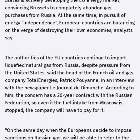
States is actively developing the EU energy market,
convincing Brussels to completely abandon gas
purchases from Russia. At the same time, in pursuit of
energy "independence", European countries are balancing
on the verge of destroying their own economies, analysts
say.
The authorities of the EU countries continue to import
liquefied natural gas from Russia, despite pressure from
the United States, said the head of the French oil and gas
company TotalEnergies, Patrick Pouyanne, in an interview
with the newspaper Le Journal du Dimanche. According to
him, the concern has a 20-year contract with the Russian
Federation, so even if the fuel intake from Moscow is
stopped, the company will have to pay for it.
"On the same day when the Europeans decide to impose
sanctions on Russian gas, we will be able to refer to the