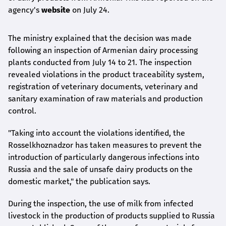
agency's
website
on July 24.
The ministry explained that the decision was made
following an inspection of Armenian dairy processing
plants conducted from July 14 to 21. The inspection
revealed violations in the product traceability system,
registration of veterinary documents, veterinary and
sanitary examination of raw materials and production
control.
"Taking into account the violations identified, the
Rosselkhoznadzor has taken measures to prevent the
introduction of particularly dangerous infections into
Russia and the sale of unsafe dairy products on the
domestic market," the publication says.
During the inspection, the use of milk from infected
livestock in the production of products supplied to Russia