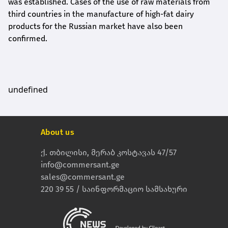
was established. Cases of the use of raw materials from
third countries in the manufacture of high-fat dairy
products for the Russian market have also been
confirmed.
undefined
About us
ქ. თბილისი, მერაბ კოსტავას 47/57
info@commersant.ge
sales@commersant.ge
220 39 55 / საინფორმაციო სამსახური