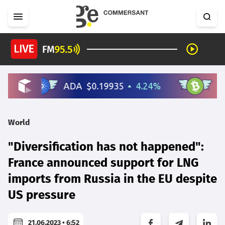
World
"Diversification has not happened":
France announced support for LNG
imports from Russia in the EU despite
US pressure
21.06.2023 • 6:52