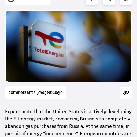
commersant/ კომერსანტი
Experts note that the United States is actively developing
the EU energy market, convincing Brussels to completely
abandon gas purchases from Russia. At the same time, in
pursuit of energy "independence", European countries are