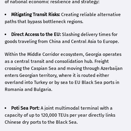
of national economic resilience and strategy:
Mitigating Transit Risks:
Creating reliable alternative
paths that bypass bottleneck regions.
Direct Access to the EU:
Slashing delivery times for
goods traveling from China and Central Asia to Europe.
Within the Middle Corridor ecosystem, Georgia operates
as a central transit and consolidation hub. Freight
crossing the Caspian Sea and moving through Azerbaijan
enters Georgian territory, where it is routed either
overland into Turkey or by sea to EU Black Sea ports in
Romania and Bulgaria.
Poti Sea Port:
A joint multimodal terminal with a
capacity of up to 120,000 TEUs per year directly links
Chinese dry ports to the Black Sea.