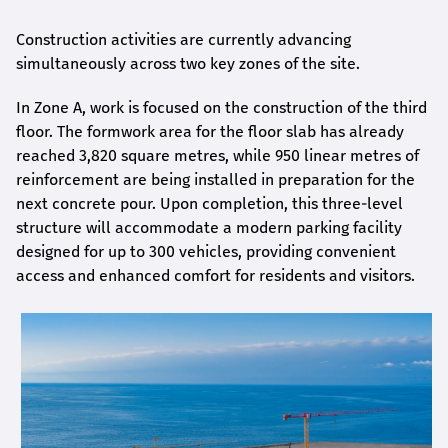
Construction activities are currently advancing
simultaneously across two key zones of the site.
In Zone A, work is focused on the construction of the third
floor. The formwork area for the floor slab has already
reached 3,820 square metres, while 950 linear metres of
reinforcement are being installed in preparation for the
next concrete pour. Upon completion, this three-level
structure will accommodate a modern parking facility
designed for up to 300 vehicles, providing convenient
access and enhanced comfort for residents and visitors.