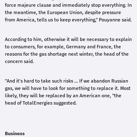
force majeure clause and immediately stop everything. In
the meantime, the European Union, despite pressure
from America, tells us to keep everything," Pouyanne said.
According to him, otherwise it will be necessary to explain
to consumers, for example, Germany and France, the
reasons for the gas shortage next winter, the head of the
concern said.
"And it's hard to take such risks ... If we abandon Russian
gas, we will have to look for something to replace it. Most
likely, they will be replaced by an American one, "the
head of TotalEnergies suggested.
Business