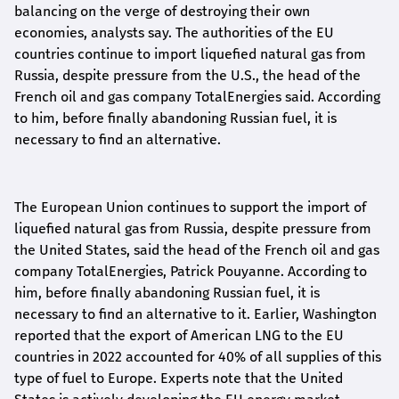
balancing on the verge of destroying their own
economies, analysts say. The authorities of the EU
countries continue to import liquefied natural gas from
Russia, despite pressure from the U.S., the head of the
French oil and gas company TotalEnergies said. According
to him, before finally abandoning Russian fuel, it is
necessary to find an alternative.
The European Union continues to support the import of
liquefied natural gas from Russia, despite pressure from
the United States, said the head of the French oil and gas
company TotalEnergies, Patrick Pouyanne. According to
him, before finally abandoning Russian fuel, it is
necessary to find an alternative to it. Earlier, Washington
reported that the export of American LNG to the EU
countries in 2022 accounted for 40% of all supplies of this
type of fuel to Europe. Experts note that the United