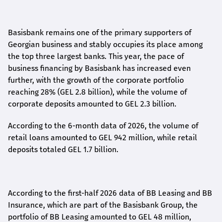
Basisbank remains one of the primary supporters of
Georgian business and stably occupies its place among
the top three largest banks. This year, the pace of
business financing by Basisbank has increased even
further, with the growth of the corporate portfolio
reaching 28% (GEL 2.8 billion), while the volume of
corporate deposits amounted to GEL 2.3 billion.
According to the 6-month data
of
2026, the volume of
retail loans amounted to GEL 942 million, while retail
deposits totaled GEL 1.7 billion.
According to the first-
half
2026 data of BB Leasing and BB
Insurance, which are part of the Basisbank Group, the
portfolio of BB Leasing amounted to GEL 48 million,