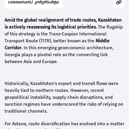
commersant/ კომერსანტი
Amid the global realignment of trade routes, Kazakhstan
is actively reassessing its logistical priorities.
The flagship
of this strategy is the Trans-Caspian International
Transport Route (TITR), better known as the
Middle
Corridor
. In this emerging geoeconomic architecture,
Georgia plays a pivotal role as the connecting link
between Asia and Europe.
Historically, Kazakhstan's export and transit flows were
heavily tied to northern routes. However, recent
geopolitical instability, supply chain disruptions, and
sanction regimes have underscored the risks of relying on
traditional channels.
For Astana, route diversification has evolved into a matter