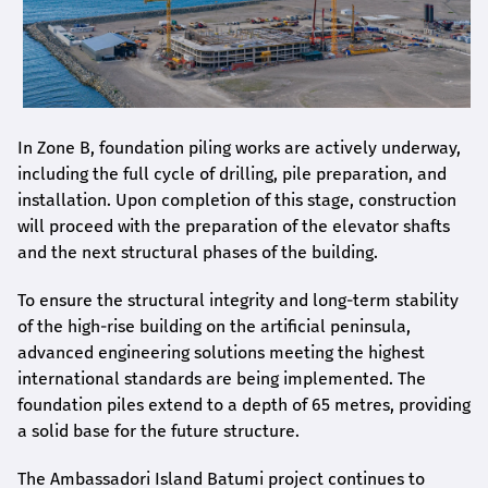
In Zone B, foundation piling works are actively underway,
including the full cycle of drilling, pile preparation, and
installation. Upon completion of this stage, construction
will proceed with the preparation of the elevator shafts
and the next structural phases of the building.
To ensure the structural integrity and long-term stability
of the high-rise building on the artificial peninsula,
advanced engineering solutions meeting the highest
international standards are being implemented. The
foundation piles extend to a depth of 65 metres, providing
a solid base for the future structure.
The Ambassadori Island Batumi project continues to