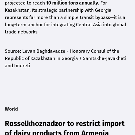
projected to reach
10 million tons annually
. For
Kazakhstan, its strategic partnership with Georgia
represents far more than a simple transit bypass—it is a
long-term anchor for integrating Central Asia into global
trade networks.
Source: Levan Baghdavadze - Honorary Consul of the
Republic of Kazakhstan in Georgia / Samtskhe-Javakheti
and Imereti
World
Rosselkhoznadzor to restrict import
of dairy products from Armenia