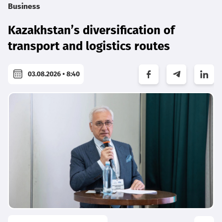
Business
Kazakhstan’s diversification of
transport and logistics routes
03.08.2026 • 8:40