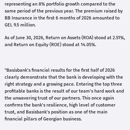
representing an 8% portfolio growth compared to the
same period of the previous year. The premium raised by
BB Insurance in the first 6 months of 2026 amounted to
GEL 9.5 million.
As of June 30, 2026, Return on Assets (ROA) stood at 2.51%,
and Return on Equity (ROE) stood at 14.05%.
"Basisbank's financial results for the first half of 2026
clearly demonstrate that the bank is developing with the
right strategy and a growing pace. Entering the top three
profitable banks is the result of our team's hard work and
the unwavering trust of our partners. This once again
confirms the bank's resilience, high level of customer
trust, and Basisbank's position as one of the main
financial pillars of Georgian business.