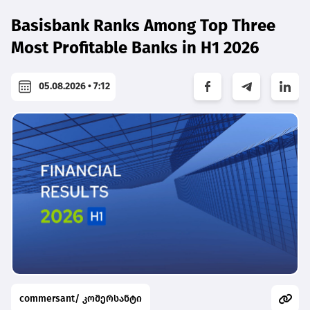
Basisbank Ranks Among Top Three
Most Profitable Banks in H1 2026
05.08.2026 • 7:12
commersant/ კომერსანტი