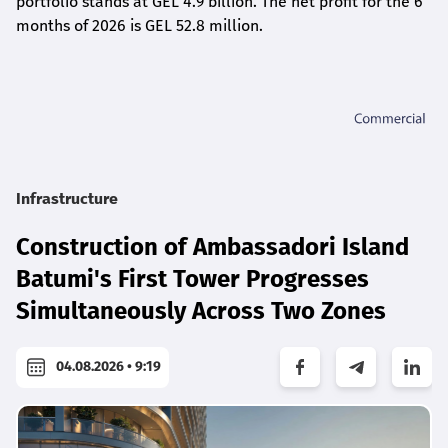
portfolio stands at GEL 4.9 billion. The net profit for the 6
months of 2026 is GEL 5
2.8
million.
Infrastructure
Construction of Ambassadori Island
Batumi's First Tower Progresses
Simultaneously Across Two Zones
04.08.2026 • 9:19